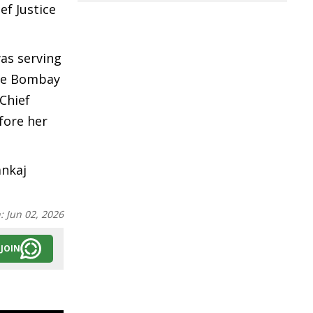
ef Justice
was serving
the Bombay
 Chief
fore her
ankaj
n:
Jun 02, 2026
JOIN