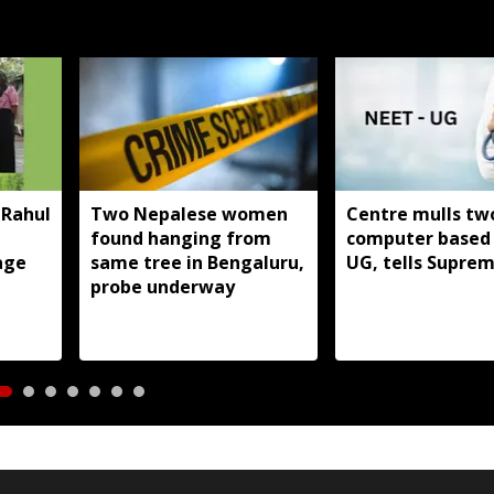
 Rahul
Two Nepalese women
Centre mulls tw
found hanging from
computer based
age
same tree in Bengaluru,
UG, tells Supre
probe underway