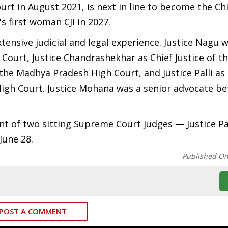
t in August 2021, is next in line to become the Chi
s first woman CJI in 2027.
ensive judicial and legal experience. Justice Nagu 
h Court, Justice Chandrashekhar as Chief Justice of 
 the Madhya Pradesh High Court, and Justice Palli as
igh Court. Justice Mohana was a senior advocate be
t of two sitting Supreme Court judges — Justice P
June 28.
Published O
POST A COMMENT