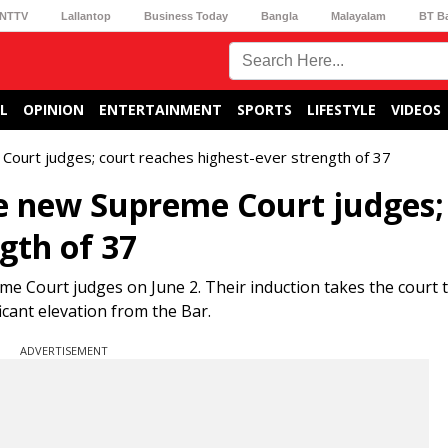
NTTV
Lallantop
Business Today
Bangla
Malayalam
BT B
L
OPINION
ENTERTAINMENT
SPORTS
LIFESTYLE
VIDEOS
 Court judges; court reaches highest-ever strength of 37
ve new Supreme Court judges;
gth of 37
me Court judges on June 2. Their induction takes the court 
cant elevation from the Bar.
ADVERTISEMENT