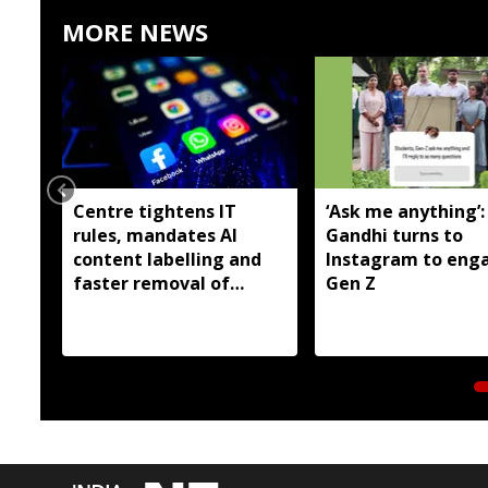
MORE NEWS
Centre tightens IT
‘Ask me anything’:
rules, mandates AI
Gandhi turns to
content labelling and
Instagram to eng
faster removal of
Gen Z
deepfakes