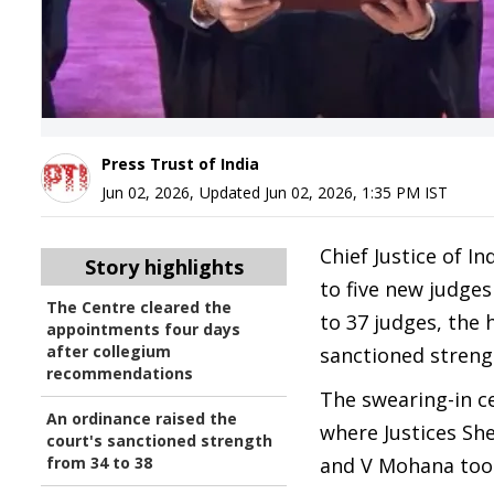
Press Trust of India
Jun 02, 2026
,
Updated
Jun 02, 2026, 1:35 PM
IST
Chief Justice of In
Story highlights
to five new judge
The Centre cleared the
to 37 judges, the 
appointments four days
after collegium
sanctioned strengt
recommendations
The swearing-in c
An ordinance raised the
where Justices Sh
court's sanctioned strength
from 34 to 38
and V Mohana took