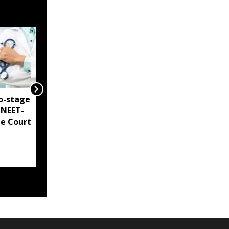
o-stage
Delhi Court directs CBI
 NEET-
to share NEET-UG 2026
me Court
chargesheet with
accused by August 6