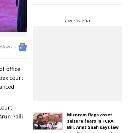
ADVERTISEMENT
ollow us:
of office
pex court
hanced
Court,
Mizoram flags asset
run Palli
seizure fears in FCRA
Bill, Amit Shah says law