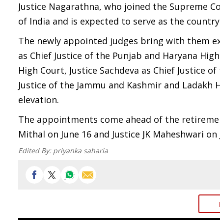
Justice Nagarathna, who joined the Supreme Cour
of India and is expected to serve as the country'
The newly appointed judges bring with them ext
as Chief Justice of the Punjab and Haryana Hig
High Court, Justice Sachdeva as Chief Justice of
Justice of the Jammu and Kashmir and Ladakh H
elevation.
The appointments come ahead of the retiremen
Mithal on June 16 and Justice JK Maheshwari on 
Edited By:
priyanka saharia