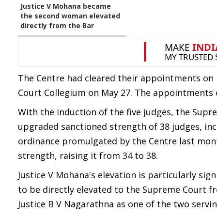
Justice V Mohana became
the second woman elevated
directly from the Bar
The Centre had cleared their appointments o
Court Collegium on May 27. The appointments 
With the induction of the five judges, the Supr
upgraded sanctioned strength of 38 judges, incl
ordinance promulgated by the Centre last mon
strength, raising it from 34 to 38.
Justice V Mohana's elevation is particularly si
to be directly elevated to the Supreme Court fr
Justice B V Nagarathna as one of the two servi