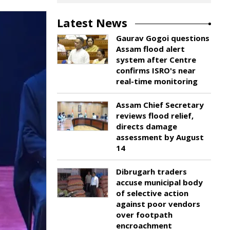
Latest News
Gaurav Gogoi questions
Assam flood alert
system after Centre
confirms ISRO's near
real-time monitoring
Assam Chief Secretary
reviews flood relief,
directs damage
assessment by August
14
Dibrugarh traders
accuse municipal body
of selective action
against poor vendors
over footpath
encroachment