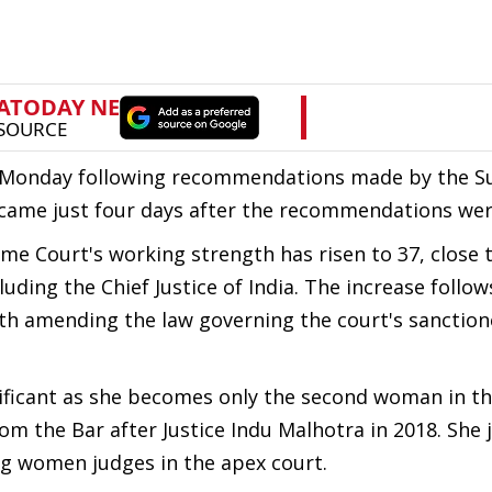
n Monday following recommendations made by the 
came just four days after the recommendations we
eme Court's working strength has risen to 37, close 
uding the Chief Justice of India. The increase follow
th amending the law governing the court's sanctio
gnificant as she becomes only the second woman in t
om the Bar after Justice Indu Malhotra in 2018. She 
ng women judges in the apex court.