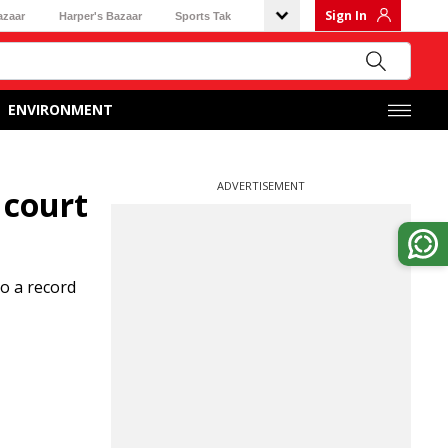
Sign In
azaar
Harper's Bazaar
Sports Tak
ENVIRONMENT
ADVERTISEMENT
 court
to a record