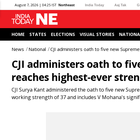
August 7, 2026 | 04:25 IST
Northeast
India Today
Aaj Tak
G
HOME
STATES
ELECTIONS
VISUAL STORIES
NATIONA
News
National
CJI administers oath to five new Supreme
CJI administers oath to fi
reaches highest-ever stren
CJI Surya Kant administered the oath to five new Supre
working strength of 37 and includes V Mohana's signifi