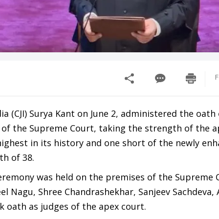
F
dia (CJI) Surya Kant on June 2, administered the oath 
s of the Supreme Court, taking the strength of the a
highest in its history and one short of the newly en
h of 38.
eremony was held on the premises of the Supreme 
eel Nagu, Shree Chandrashekhar, Sanjeev Sachdeva, A
 oath as judges of the apex court.