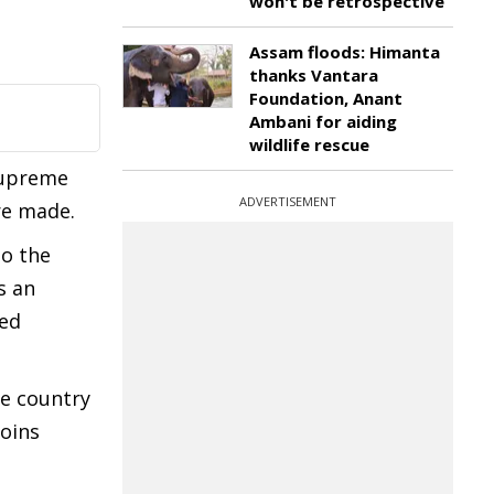
won't be retrospective
Assam floods: Himanta
thanks Vantara
Foundation, Anant
Ambani for aiding
wildlife rescue
Supreme
ADVERTISEMENT
re made.
to the
s an
ned
he country
joins