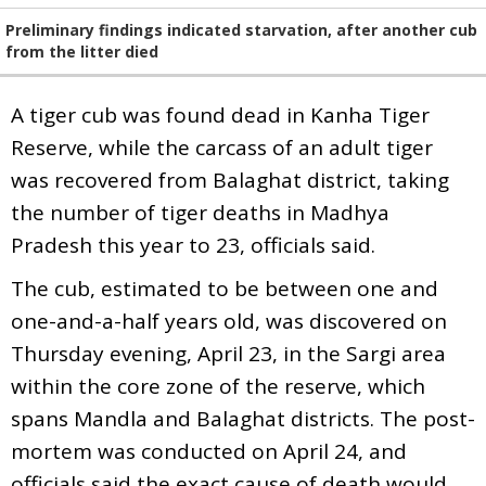
Preliminary findings indicated starvation, after another cub
from the litter died
A tiger cub was found dead in Kanha Tiger
Reserve, while the carcass of an adult tiger
was recovered from Balaghat district, taking
the number of tiger deaths in Madhya
Pradesh this year to 23, officials said.
The cub, estimated to be between one and
one-and-a-half years old, was discovered on
Thursday evening, April 23, in the Sargi area
within the core zone of the reserve, which
spans Mandla and Balaghat districts. The post-
mortem was conducted on April 24, and
officials said the exact cause of death would