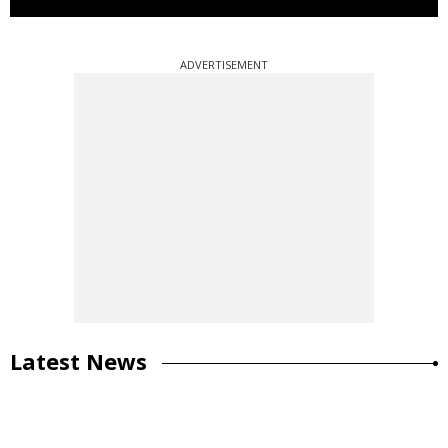
ADVERTISEMENT
Latest News