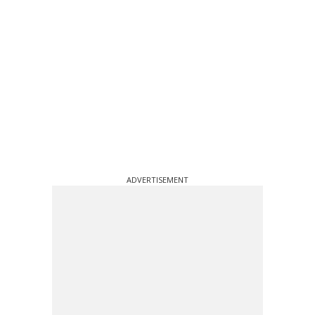
ADVERTISEMENT