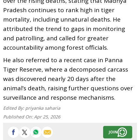
over the rising deaths, stating that Madhya
Pradesh continues to rank high in tiger
mortality, including unnatural deaths. He
attributed the trend to gaps in monitoring
and patrolling, and called for greater
accountability among forest officials.
He also referred to a recent case in Panna
Tiger Reserve, where a decomposed carcass
was discovered nearly 20 days after the
animal’s death, raising further questions over
surveillance and response mechanisms.
Edited By:
priyanka saharia
Published On:
Apr 25, 2026
JOIN