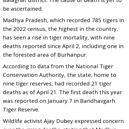
be ascertained.
Madhya Pradesh, which recorded 785 tigers in
the 2022 census, the highest in the country,
has seen a rise in tiger mortality, with nine
deaths reported since April 2, including one in
the forested area of Burhanpur.
According to data from the National Tiger
Conservation Authority, the state, home to
nine tiger reserves, had recorded 21 tiger
deaths as of April 21. The first death this year
was reported on January 7 in Bandhavgarh
Tiger Reserve.
Wildlife activist Ajay Dubey expressed concern