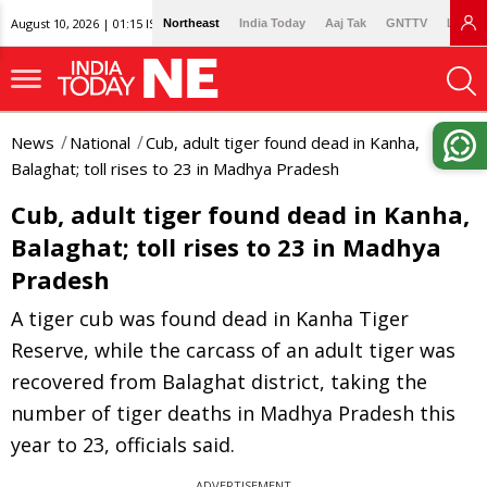
August 10, 2026 | 01:15 IST
Northeast
India Today
Aaj Tak
GNTTV
Lallan
News
National
Cub, adult tiger found dead in Kanha,
Balaghat; toll rises to 23 in Madhya Pradesh
Cub, adult tiger found dead in Kanha,
Balaghat; toll rises to 23 in Madhya
Pradesh
A tiger cub was found dead in Kanha Tiger
Reserve, while the carcass of an adult tiger was
recovered from Balaghat district, taking the
number of tiger deaths in Madhya Pradesh this
year to 23, officials said.
ADVERTISEMENT