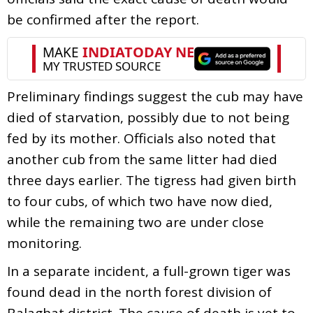
be confirmed after the report.
Preliminary findings suggest the cub may have
died of starvation, possibly due to not being
fed by its mother. Officials also noted that
another cub from the same litter had died
three days earlier. The tigress had given birth
to four cubs, of which two have now died,
while the remaining two are under close
monitoring.
In a separate incident, a full-grown tiger was
found dead in the north forest division of
Balaghat district. The cause of death is yet to