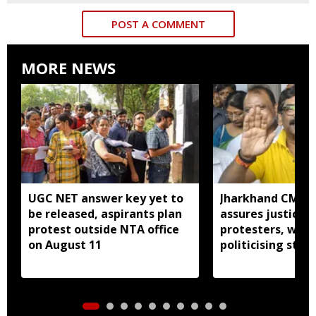
POST A COMMENT
MORE NEWS
UGC NET answer key yet to
Jharkhand CM H
be released, aspirants plan
assures justice 
protest outside NTA office
protesters, warn
on August 11
politicising stir