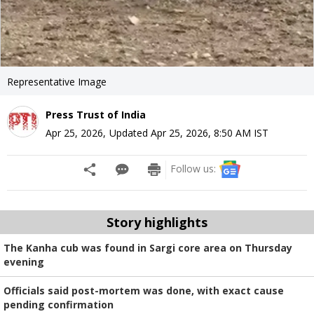
Representative Image
Press Trust of India
Apr 25, 2026
,
Updated
Apr 25, 2026, 8:50 AM
IST
Follow us:
Story highlights
The Kanha cub was found in Sargi core area on Thursday
evening
Officials said post-mortem was done, with exact cause
pending confirmation