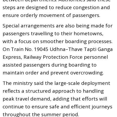
steps are designed to reduce congestion and
ensure orderly movement of passengers.
Special arrangements are also being made for
passengers travelling to their hometowns,
with a focus on smoother boarding processes.
On Train No. 19045 Udhna–Thave Tapti Ganga
Express, Railway Protection Force personnel
assisted passengers during boarding to
maintain order and prevent overcrowding.
The ministry said the large-scale deployment
reflects a structured approach to handling
peak travel demand, adding that efforts will
continue to ensure safe and efficient journeys
throughout the summer period.