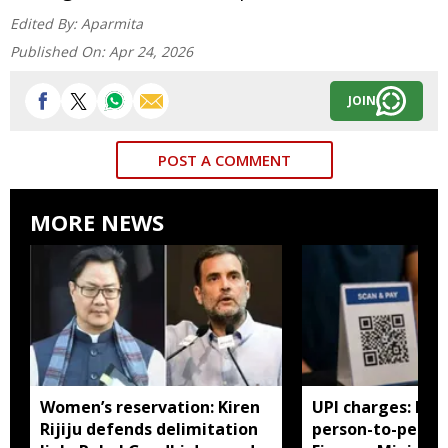
Edited By:
Aparmita
Published On:
Apr 24, 2026
JOIN
POST A COMMENT
MORE NEWS
Women’s reservation: Kiren
UPI charges: No 
Rijiju defends delimitation
person-to-perso