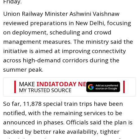
Friday.
Union Railway Minister Ashwini Vaishnaw
reviewed preparations in New Delhi, focusing
on deployment, scheduling and crowd
management measures. The ministry said the
initiative is aimed at improving connectivity
across high-demand corridors during the
summer peak.
So far, 11,878 special train trips have been
notified, with the remaining services to be
announced in phases. Officials said the plan is
backed by better rake availability, tighter