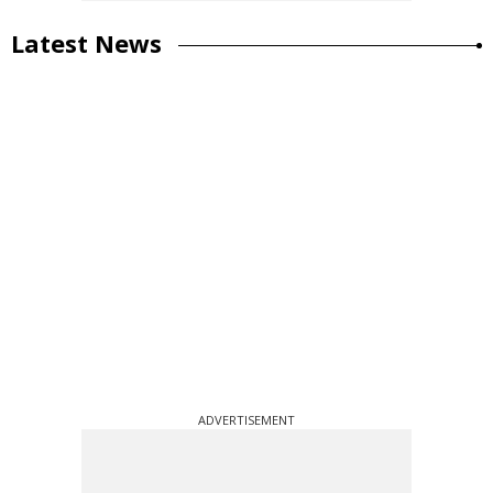
Latest News
ADVERTISEMENT