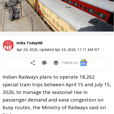
India TodayNE
Apr 24, 2026
,
Updated
Apr 24, 2026, 11:11 AM
IST
Follow us:
Indian Railways plans to operate 18,262
special train trips between April 15 and July 15,
2026, to manage the seasonal rise in
passenger demand and ease congestion on
busy routes, the Ministry of Railways said on