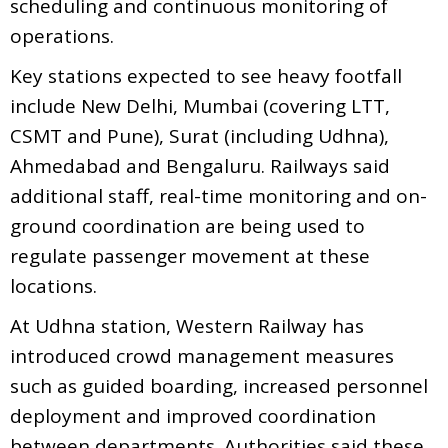
scheduling and continuous monitoring of
operations.
Key stations expected to see heavy footfall
include New Delhi, Mumbai (covering LTT,
CSMT and Pune), Surat (including Udhna),
Ahmedabad and Bengaluru. Railways said
additional staff, real-time monitoring and on-
ground coordination are being used to
regulate passenger movement at these
locations.
At Udhna station, Western Railway has
introduced crowd management measures
such as guided boarding, increased personnel
deployment and improved coordination
between departments. Authorities said these