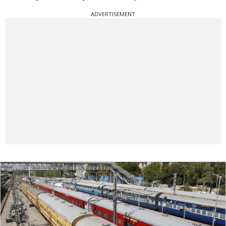
ADVERTISEMENT