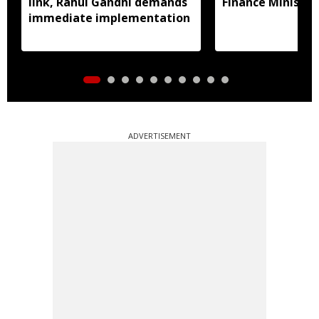
link, Rahul Gandhi demands
Finance Ministry 
immediate implementation
ADVERTISEMENT