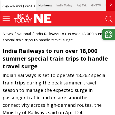
August 9, 2026 | 02:43 IST
Northeast
India Today
Aaj Tak
GNTTV
Lallan
News
National
India Railways to run over 18,000 summer
special train trips to handle travel surge
India Railways to run over 18,000
summer special train trips to handle
travel surge
Indian Railways is set to operate 18,262 special
train trips during the peak summer travel
season to manage the expected surge in
passenger traffic and ensure smoother
connectivity across high-demand routes, the
Ministry of Railways said on April 24.