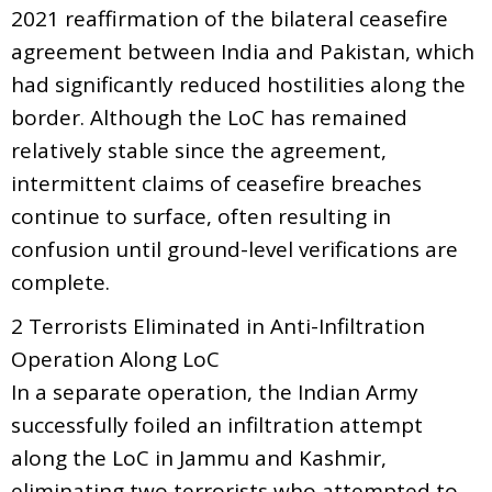
2021 reaffirmation of the bilateral ceasefire
agreement between India and Pakistan, which
had significantly reduced hostilities along the
border. Although the LoC has remained
relatively stable since the agreement,
intermittent claims of ceasefire breaches
continue to surface, often resulting in
confusion until ground-level verifications are
complete.
2 Terrorists Eliminated in Anti-Infiltration
Operation Along LoC
In a separate operation, the Indian Army
successfully foiled an infiltration attempt
along the LoC in Jammu and Kashmir,
eliminating two terrorists who attempted to