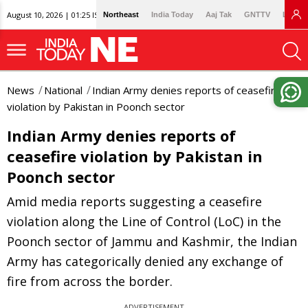
August 10, 2026 | 01:25 IST
Northeast
India Today
Aaj Tak
GNTTV
Lallan
News
National
Indian Army denies reports of ceasefire
violation by Pakistan in Poonch sector
Indian Army denies reports of
ceasefire violation by Pakistan in
Poonch sector
Amid media reports suggesting a ceasefire
violation along the Line of Control (LoC) in the
Poonch sector of Jammu and Kashmir, the Indian
Army has categorically denied any exchange of
fire from across the border.
ADVERTISEMENT