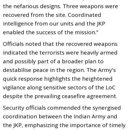
the nefarious designs. Three weapons were
recovered from the site. Coordinated
intelligence from our units and the JKP
enabled the success of the mission.”
Officials noted that the recovered weapons
indicated the terrorists were heavily armed
and possibly part of a broader plan to
destabilise peace in the region. The Army's
quick response highlights the heightened
vigilance along sensitive sectors of the LoC
despite the prevailing ceasefire agreement.
Security officials commended the synergised
coordination between the Indian Army and
the JKP, emphasizing the importance of timely