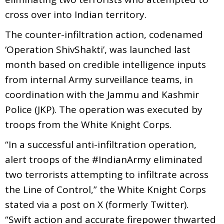
cross over into Indian territory.
The counter-infiltration action, codenamed
‘Operation ShivShakti’, was launched last
month based on credible intelligence inputs
from internal Army surveillance teams, in
coordination with the Jammu and Kashmir
Police (JKP). The operation was executed by
troops from the White Knight Corps.
“In a successful anti-infiltration operation,
alert troops of the #IndianArmy eliminated
two terrorists attempting to infiltrate across
the Line of Control,” the White Knight Corps
stated via a post on X (formerly Twitter).
“Swift action and accurate firepower thwarted