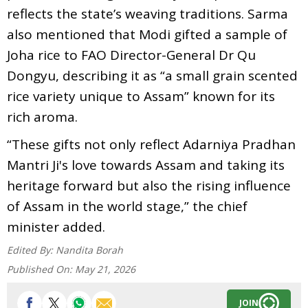
reflects the state’s weaving traditions. Sarma
also mentioned that Modi gifted a sample of
Joha rice to FAO Director-General Dr Qu
Dongyu, describing it as “a small grain scented
rice variety unique to Assam” known for its
rich aroma.
“These gifts not only reflect Adarniya Pradhan
Mantri Ji's love towards Assam and taking its
heritage forward but also the rising influence
of Assam in the world stage,” the chief
minister added.
Edited By:
Nandita Borah
Published On:
May 21, 2026
JOIN