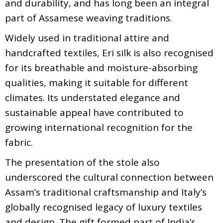
and durability, and has long been an integral
part of Assamese weaving traditions.
Widely used in traditional attire and
handcrafted textiles, Eri silk is also recognised
for its breathable and moisture-absorbing
qualities, making it suitable for different
climates. Its understated elegance and
sustainable appeal have contributed to
growing international recognition for the
fabric.
The presentation of the stole also
underscored the cultural connection between
Assam’s traditional craftsmanship and Italy’s
globally recognised legacy of luxury textiles
and design. The gift formed part of India’s