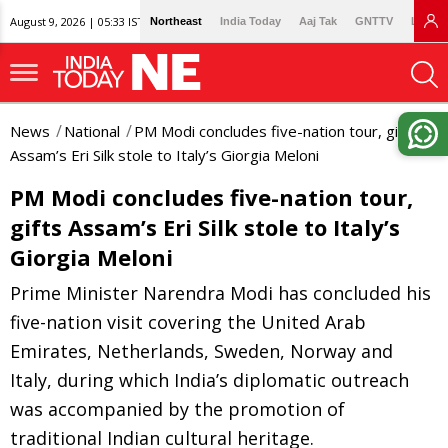
August 9, 2026 | 05:33 IST
Northeast
India Today
Aaj Tak
GNTTV
Lallan
News
National
PM Modi concludes five-nation tour, gifts
Assam’s Eri Silk stole to Italy’s Giorgia Meloni
PM Modi concludes five-nation tour,
gifts Assam’s Eri Silk stole to Italy’s
Giorgia Meloni
Prime Minister Narendra Modi has concluded his
five-nation visit covering the United Arab
Emirates, Netherlands, Sweden, Norway and
Italy, during which India’s diplomatic outreach
was accompanied by the promotion of
traditional Indian cultural heritage.