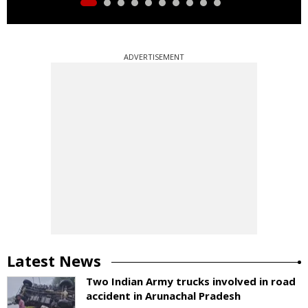
ADVERTISEMENT
Latest News
Two Indian Army trucks involved in road
accident in Arunachal Pradesh