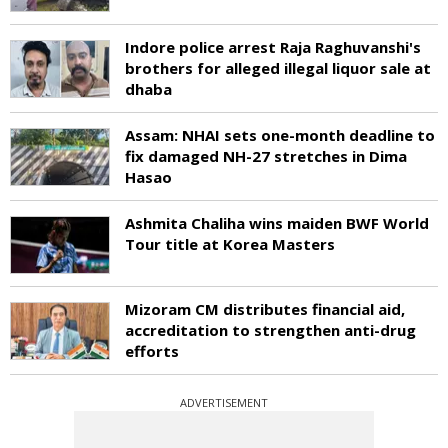
Indore police arrest Raja Raghuvanshi's
brothers for alleged illegal liquor sale at
dhaba
Assam: NHAI sets one-month deadline to
fix damaged NH-27 stretches in Dima
Hasao
Ashmita Chaliha wins maiden BWF World
Tour title at Korea Masters
Mizoram CM distributes financial aid,
accreditation to strengthen anti-drug
efforts
ADVERTISEMENT