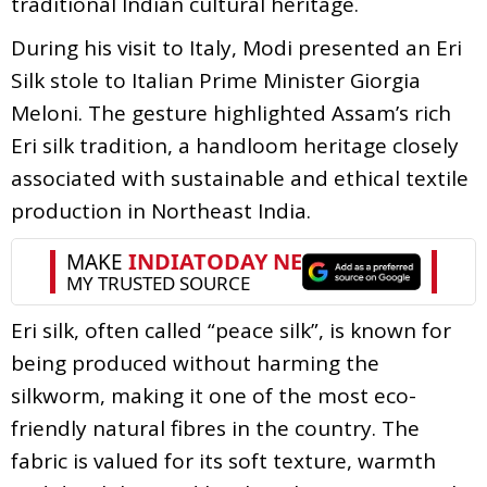
traditional Indian cultural heritage.
During his visit to Italy, Modi presented an Eri
Silk stole to Italian Prime Minister Giorgia
Meloni. The gesture highlighted Assam’s rich
Eri silk tradition, a handloom heritage closely
associated with sustainable and ethical textile
production in Northeast India.
Eri silk, often called “peace silk”, is known for
being produced without harming the
silkworm, making it one of the most eco-
friendly natural fibres in the country. The
fabric is valued for its soft texture, warmth