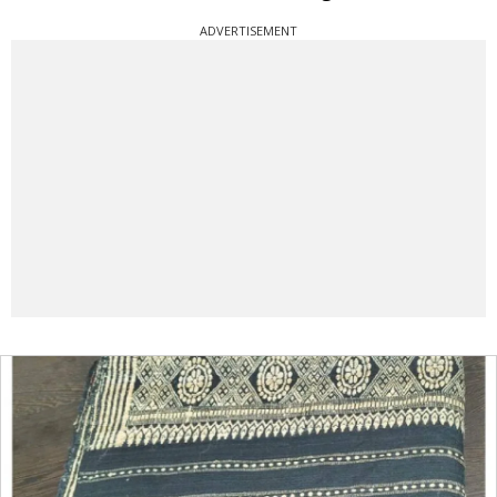
ADVERTISEMENT