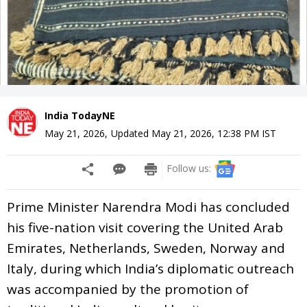
India TodayNE
May 21, 2026
,
Updated
May 21, 2026, 12:38 PM
IST
Follow us:
Prime Minister Narendra Modi has concluded
his five-nation visit covering the United Arab
Emirates, Netherlands, Sweden, Norway and
Italy, during which India’s diplomatic outreach
was accompanied by the promotion of