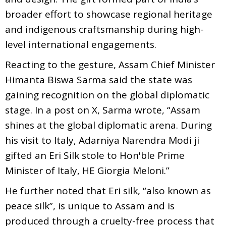
broader effort to showcase regional heritage
and indigenous craftsmanship during high-
level international engagements.
Reacting to the gesture, Assam Chief Minister
Himanta Biswa Sarma said the state was
gaining recognition on the global diplomatic
stage. In a post on X, Sarma wrote, “Assam
shines at the global diplomatic arena. During
his visit to Italy, Adarniya Narendra Modi ji
gifted an Eri Silk stole to Hon'ble Prime
Minister of Italy, HE Giorgia Meloni.”
He further noted that Eri silk, “also known as
peace silk”, is unique to Assam and is
produced through a cruelty-free process that