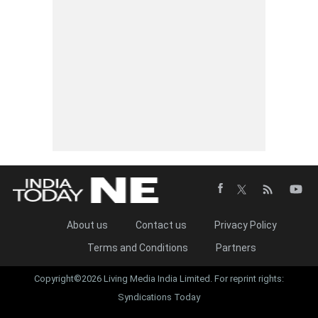
About us
Contact us
Privacy Policy
Terms and Conditions
Partners
Copyright©2026 Living Media India Limited. For reprint rights:
Syndications Today