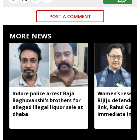
POST A COMMENT
MORE NEWS
Indore police arrest Raja
Women’s reservat
Raghuvanshi's brothers for
Rijiju defends d
alleged illegal liquor sale at
link, Rahul Gan
dhaba
immediate impl