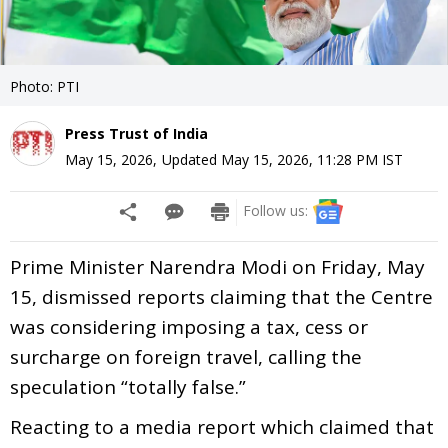
Photo: PTI
Press Trust of India
May 15, 2026
,
Updated
May 15, 2026, 11:28 PM
IST
Follow us:
Prime Minister Narendra Modi on Friday, May
15, dismissed reports claiming that the Centre
was considering imposing a tax, cess or
surcharge on foreign travel, calling the
speculation “totally false.”
Reacting to a media report which claimed that