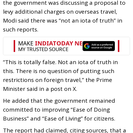
the government was discussing a proposal to
levy additional charges on overseas travel,
Modi said there was “not an iota of truth” in
such reports.
“This is totally false. Not an iota of truth in
this. There is no question of putting such
restrictions on foreign travel,” the Prime
Minister said in a post on X.
He added that the government remained
committed to improving “Ease of Doing
Business” and “Ease of Living” for citizens.
The report had claimed, citing sources, that a