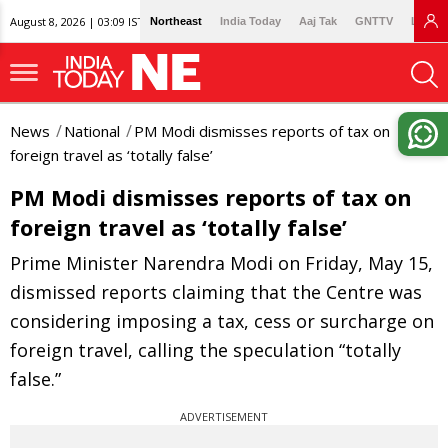
August 8, 2026 | 03:09 IST
Northeast
India Today
Aaj Tak
GNTTV
Lallan
News
National
PM Modi dismisses reports of tax on
foreign travel as ‘totally false’
PM Modi dismisses reports of tax on
foreign travel as ‘totally false’
Prime Minister Narendra Modi on Friday, May 15,
dismissed reports claiming that the Centre was
considering imposing a tax, cess or surcharge on
foreign travel, calling the speculation “totally
false.”
ADVERTISEMENT