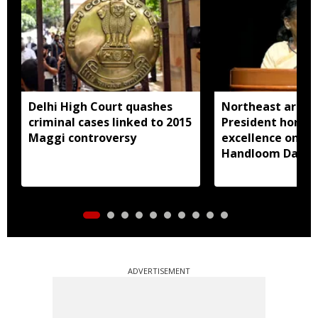
Delhi High Court quashes
Northeast artisa
criminal cases linked to 2015
President honou
Maggi controversy
excellence on Na
Handloom Day
ADVERTISEMENT