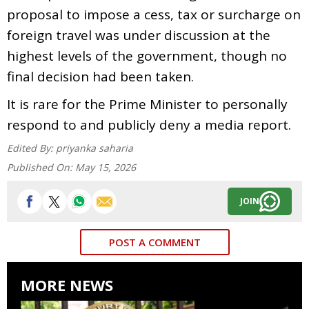
proposal to impose a cess, tax or surcharge on
foreign travel was under discussion at the
highest levels of the government, though no
final decision had been taken.
It is rare for the Prime Minister to personally
respond to and publicly deny a media report.
Edited By:
priyanka saharia
Published On:
May 15, 2026
JOIN
POST A COMMENT
MORE NEWS