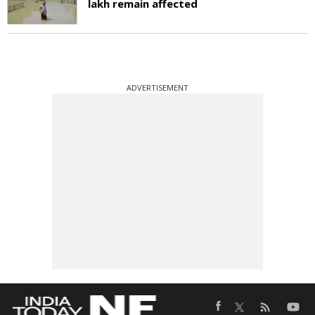
lakh remain affected
ADVERTISEMENT