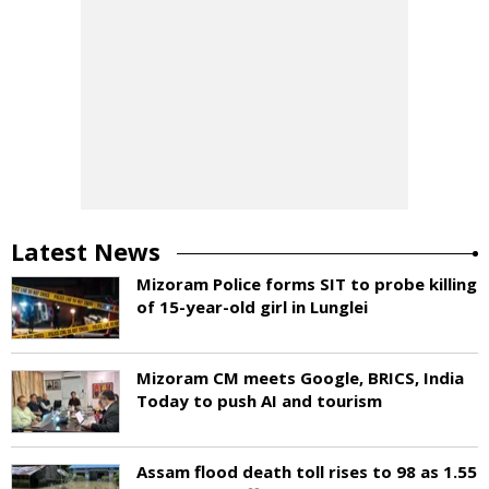
Latest News
Mizoram Police forms SIT to probe killing
of 15-year-old girl in Lunglei
Mizoram CM meets Google, BRICS, India
Today to push AI and tourism
Assam flood death toll rises to 98 as 1.55