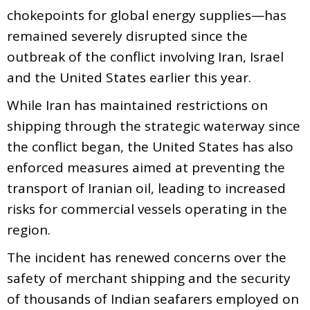
chokepoints for global energy supplies—has
remained severely disrupted since the
outbreak of the conflict involving Iran, Israel
and the United States earlier this year.
While Iran has maintained restrictions on
shipping through the strategic waterway since
the conflict began, the United States has also
enforced measures aimed at preventing the
transport of Iranian oil, leading to increased
risks for commercial vessels operating in the
region.
The incident has renewed concerns over the
safety of merchant shipping and the security
of thousands of Indian seafarers employed on