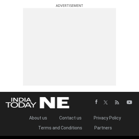
ADVERTISEMENT
About us
Contact us
Privacy Policy
Terms and Conditions
Partners