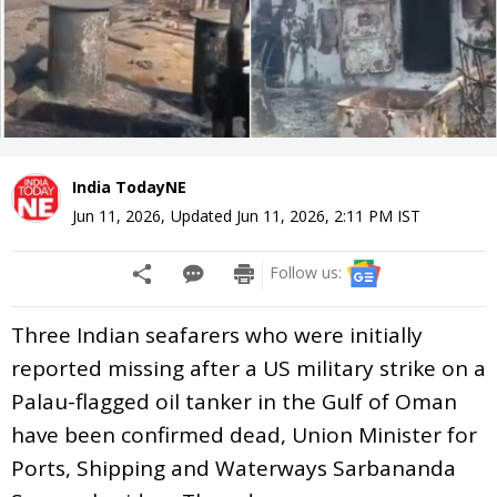
India TodayNE
Jun 11, 2026
,
Updated
Jun 11, 2026, 2:11 PM
IST
Follow us:
Three Indian seafarers who were initially
reported missing after a US military strike on a
Palau-flagged oil tanker in the Gulf of Oman
have been confirmed dead, Union Minister for
Ports, Shipping and Waterways Sarbananda