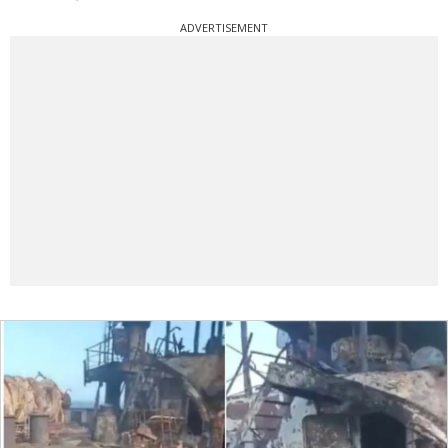
ADVERTISEMENT