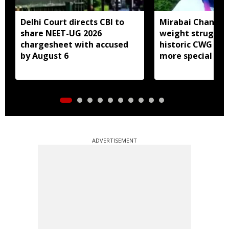
Delhi Court directs CBI to
Mirabai Chanu sa
share NEET-UG 2026
weight struggle
chargesheet with accused
historic CWG gol
by August 6
more special
ADVERTISEMENT