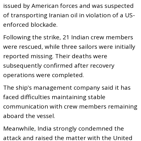
issued by American forces and was suspected
of transporting Iranian oil in violation of a US-
enforced blockade.
Following the strike, 21 Indian crew members
were rescued, while three sailors were initially
reported missing. Their deaths were
subsequently confirmed after recovery
operations were completed.
The ship's management company said it has
faced difficulties maintaining stable
communication with crew members remaining
aboard the vessel.
Meanwhile, India strongly condemned the
attack and raised the matter with the United