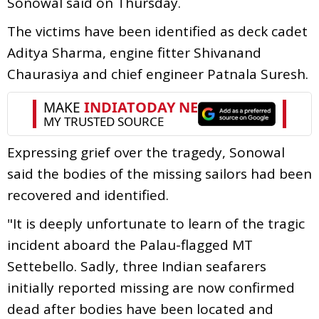
Sonowal said on Thursday.
The victims have been identified as deck cadet
Aditya Sharma, engine fitter Shivanand
Chaurasiya and chief engineer Patnala Suresh.
Expressing grief over the tragedy, Sonowal
said the bodies of the missing sailors had been
recovered and identified.
"It is deeply unfortunate to learn of the tragic
incident aboard the Palau-flagged MT
Settebello. Sadly, three Indian seafarers
initially reported missing are now confirmed
dead after bodies have been located and