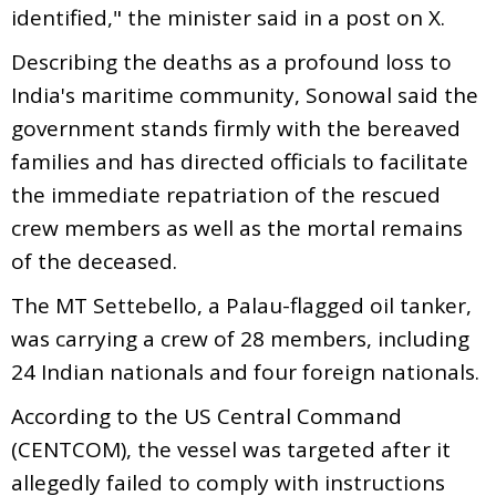
identified," the minister said in a post on X.
Describing the deaths as a profound loss to
India's maritime community, Sonowal said the
government stands firmly with the bereaved
families and has directed officials to facilitate
the immediate repatriation of the rescued
crew members as well as the mortal remains
of the deceased.
The MT Settebello, a Palau-flagged oil tanker,
was carrying a crew of 28 members, including
24 Indian nationals and four foreign nationals.
According to the US Central Command
(CENTCOM), the vessel was targeted after it
allegedly failed to comply with instructions