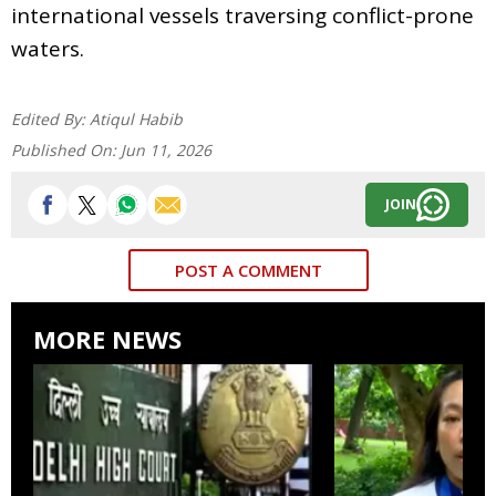
international vessels traversing conflict-prone
waters.
Edited By:
Atiqul Habib
Published On:
Jun 11, 2026
JOIN
POST A COMMENT
MORE NEWS