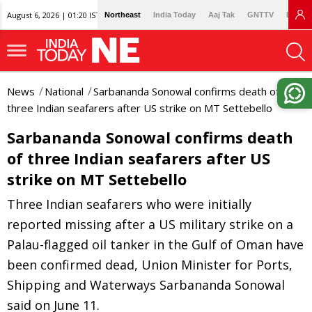
August 6, 2026 | 01:20 IST
Northeast
India Today
Aaj Tak
GNTTV
Lallan
News
National
Sarbananda Sonowal confirms death of
three Indian seafarers after US strike on MT Settebello
Sarbananda Sonowal confirms death
of three Indian seafarers after US
strike on MT Settebello
Three Indian seafarers who were initially
reported missing after a US military strike on a
Palau-flagged oil tanker in the Gulf of Oman have
been confirmed dead, Union Minister for Ports,
Shipping and Waterways Sarbananda Sonowal
said on June 11.