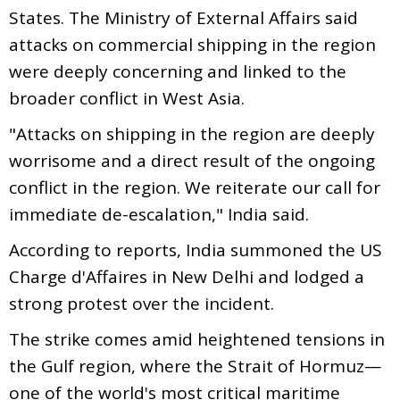
States. The Ministry of External Affairs said
attacks on commercial shipping in the region
were deeply concerning and linked to the
broader conflict in West Asia.
"Attacks on shipping in the region are deeply
worrisome and a direct result of the ongoing
conflict in the region. We reiterate our call for
immediate de-escalation," India said.
According to reports, India summoned the US
Charge d'Affaires in New Delhi and lodged a
strong protest over the incident.
The strike comes amid heightened tensions in
the Gulf region, where the Strait of Hormuz—
one of the world's most critical maritime