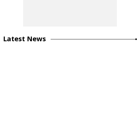
Latest News