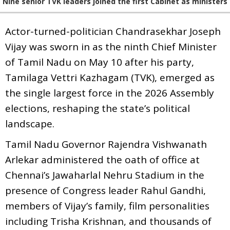
Nine senior TVK leaders joined the first Cabinet as ministers
Actor-turned-politician Chandrasekhar Joseph
Vijay was sworn in as the ninth Chief Minister
of Tamil Nadu on May 10 after his party,
Tamilaga Vettri Kazhagam (TVK), emerged as
the single largest force in the 2026 Assembly
elections, reshaping the state’s political
landscape.
Tamil Nadu Governor Rajendra Vishwanath
Arlekar administered the oath of office at
Chennai’s Jawaharlal Nehru Stadium in the
presence of Congress leader Rahul Gandhi,
members of Vijay’s family, film personalities
including Trisha Krishnan, and thousands of