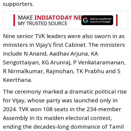
supporters.
Nine senior TVK leaders were also sworn in as
ministers in Vijay’s first Cabinet. The ministers
include N Anand, Aadhav Arjuna, KA
Sengottaiyan, KG Arunraj, P Venkataramanan,
R Nirmalkumar, Rajmohan, TK Prabhu and S
Keerthana.
The ceremony marked a dramatic political rise
for Vijay, whose party was launched only in
2024. TVK won 108 seats in the 234-member
Assembly in its maiden electoral contest,
ending the decades-long dominance of Tamil