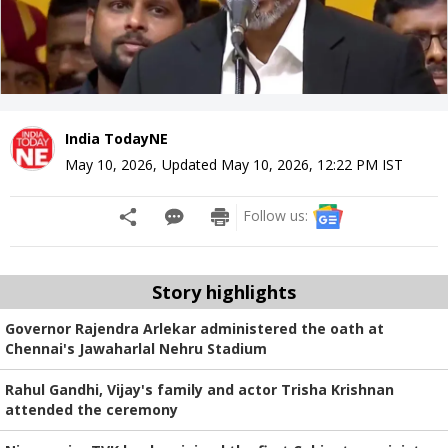
India TodayNE
May 10, 2026
,
Updated
May 10, 2026, 12:22 PM
IST
Follow us:
Story highlights
Governor Rajendra Arlekar administered the oath at
Chennai's Jawaharlal Nehru Stadium
Rahul Gandhi, Vijay's family and actor Trisha Krishnan
attended the ceremony