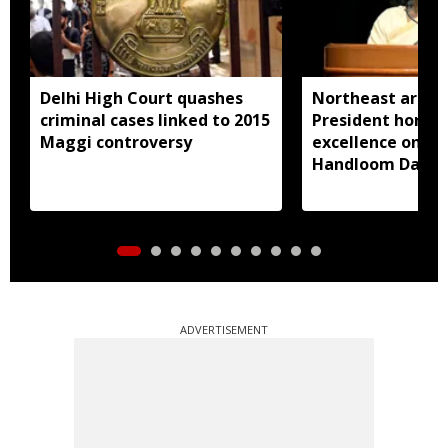
Delhi High Court quashes
Northeast artisa
criminal cases linked to 2015
President honou
Maggi controversy
excellence on Na
Handloom Day
ADVERTISEMENT