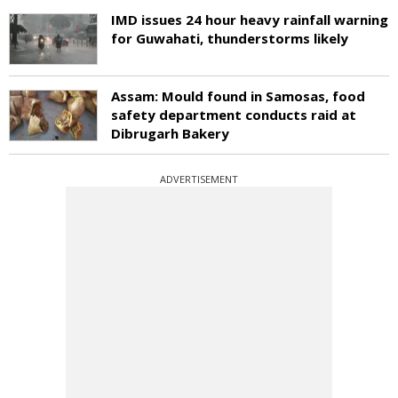
IMD issues 24 hour heavy rainfall warning
for Guwahati, thunderstorms likely
Assam: Mould found in Samosas, food
safety department conducts raid at
Dibrugarh Bakery
ADVERTISEMENT