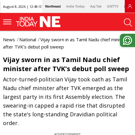
August 8, 2026 | 12:48 IST
Northeast
India Today
Aaj Tak
GNTTV
Lallan
News
National
Vijay sworn in as Tamil Nadu chief minister
after TVK’s debut poll sweep
Vijay sworn in as Tamil Nadu chief
minister after TVK’s debut poll sweep
Actor-turned-politician Vijay took oath as Tamil
Nadu chief minister after TVK emerged as the
largest party in its first Assembly election. The
swearing-in capped a rapid rise that disrupted
the state's long-standing Dravidian political
order.
ADVERTISEMENT