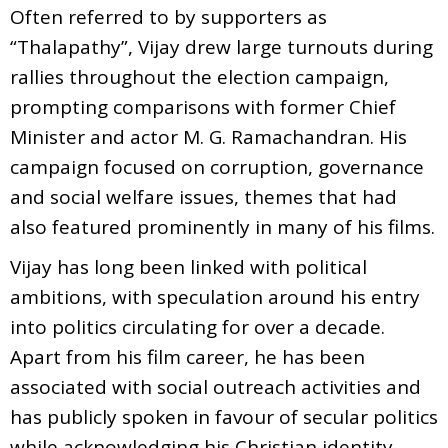
Often referred to by supporters as
“Thalapathy”, Vijay drew large turnouts during
rallies throughout the election campaign,
prompting comparisons with former Chief
Minister and actor M. G. Ramachandran. His
campaign focused on corruption, governance
and social welfare issues, themes that had
also featured prominently in many of his films.
Vijay has long been linked with political
ambitions, with speculation around his entry
into politics circulating for over a decade.
Apart from his film career, he has been
associated with social outreach activities and
has publicly spoken in favour of secular politics
while acknowledging his Christian identity.