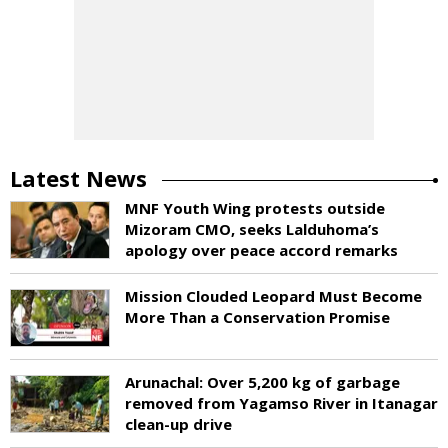
Latest News
MNF Youth Wing protests outside
Mizoram CMO, seeks Lalduhoma’s
apology over peace accord remarks
Mission Clouded Leopard Must Become
More Than a Conservation Promise
Arunachal: Over 5,200 kg of garbage
removed from Yagamso River in Itanagar
clean-up drive