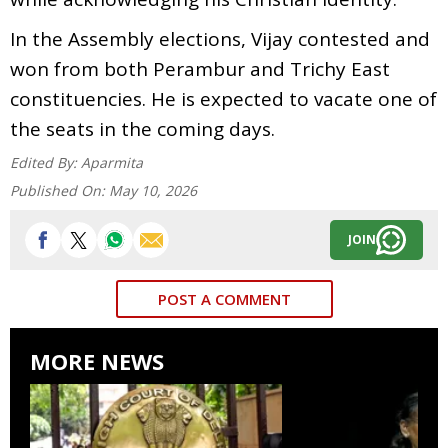
In the Assembly elections, Vijay contested and
won from both Perambur and Trichy East
constituencies. He is expected to vacate one of
the seats in the coming days.
Edited By:
Aparmita
Published On:
May 10, 2026
JOIN
POST A COMMENT
MORE NEWS