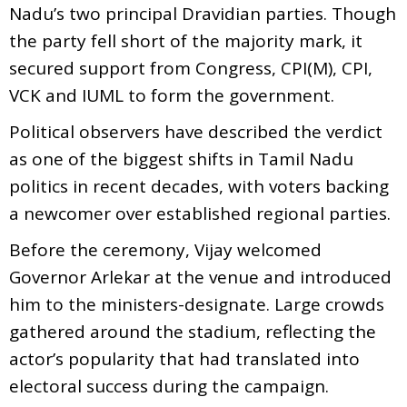
Nadu’s two principal Dravidian parties. Though
the party fell short of the majority mark, it
secured support from Congress, CPI(M), CPI,
VCK and IUML to form the government.
Political observers have described the verdict
as one of the biggest shifts in Tamil Nadu
politics in recent decades, with voters backing
a newcomer over established regional parties.
Before the ceremony, Vijay welcomed
Governor Arlekar at the venue and introduced
him to the ministers-designate. Large crowds
gathered around the stadium, reflecting the
actor’s popularity that had translated into
electoral success during the campaign.