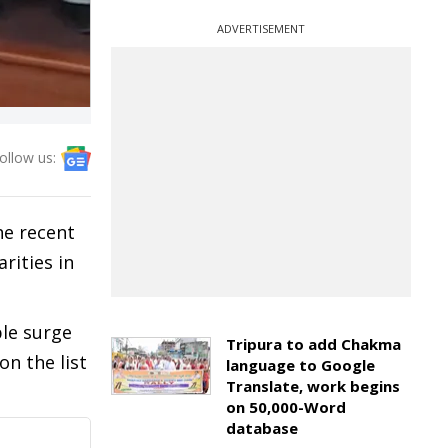
ADVERTISEMENT
ollow us:
he recent
rities in
ble surge
Tripura to add Chakma
on the list
language to Google
Translate, work begins
on 50,000-Word
database