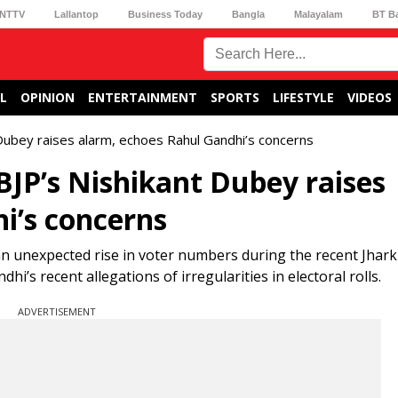
NTTV
Lallantop
Business Today
Bangla
Malayalam
BT B
L
OPINION
ENTERTAINMENT
SPORTS
LIFESTYLE
VIDEOS
 Dubey raises alarm, echoes Rahul Gandhi’s concerns
BJP’s Nishikant Dubey raises
i’s concerns
n unexpected rise in voter numbers during the recent Jhar
’s recent allegations of irregularities in electoral rolls.
ADVERTISEMENT