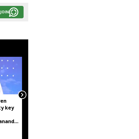
JOIN
ven
Centre tightens IT
ty key
rules, mandates AI
content labelling and
bananda
faster removal of
deepfakes