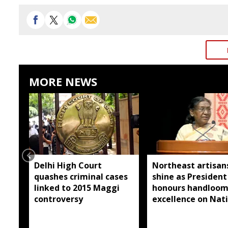
MORE NEWS
Delhi High Court
Northeast artisan
quashes criminal cases
shine as President
linked to 2015 Maggi
honours handloo
controversy
excellence on Nat
Handloom Day