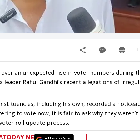
F
over an unexpected rise in voter numbers during t
leader Rahul Gandhi’s recent allegations of irregula
nstituencies, including his own, recorded a noticea
stering to vote now, it is fair to ask why they weren’t 
 voter roll update process.