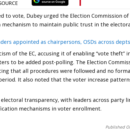
tled to vote, Dubey urged the Election Commission of 
 mechanism to maintain public trust in the electora
ers appointed as chairpersons, OSDs across dept
sm of the EC, accusing it of enabling “vote theft” i
ters to be added post-polling. The Election Commis
ating that all procedures were followed and no forma
eriod. It also noted that the voter increase patter
 electoral transparency, with leaders across party l
ification mechanisms in voter enrollment.
Published O