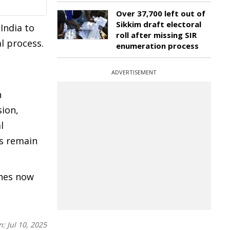
Over 37,700 left out of
Sikkim draft electoral
India to
roll after missing SIR
l process.
enumeration process
s
ADVERTISEMENT
n
sion,
l
ns remain
ines now
n:
Jul 10, 2025