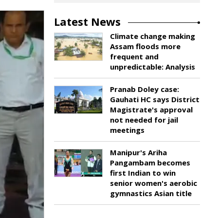
Latest News
Climate change making
Assam floods more
frequent and
unpredictable: Analysis
Pranab Doley case:
Gauhati HC says District
Magistrate's approval
not needed for jail
meetings
Manipur's Ariha
Pangambam becomes
first Indian to win
senior women's aerobic
gymnastics Asian title