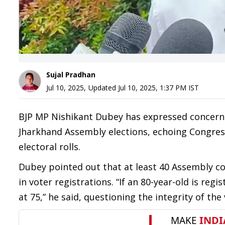
Sujal Pradhan
Jul 10, 2025
,
Updated
Jul 10, 2025, 1:37 PM
IST
BJP MP Nishikant Dubey has expressed concern 
Jharkhand Assembly elections, echoing Congress 
electoral rolls.
Dubey pointed out that at least 40 Assembly co
in voter registrations. “If an 80-year-old is regi
at 75,” he said, questioning the integrity of the