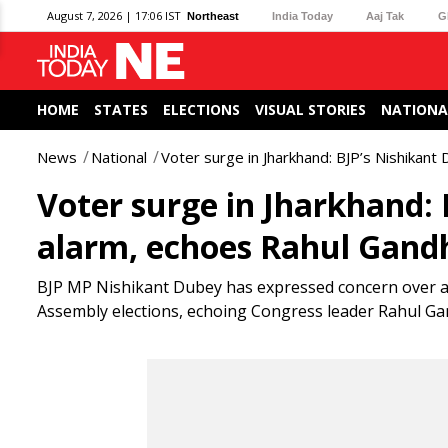
August 7, 2026 | 17:06 IST
Northeast
India Today
Aaj Tak
G
HOME
STATES
ELECTIONS
VISUAL STORIES
NATIONA
News
National
Voter surge in Jharkhand: BJP’s Nishikant
Voter surge in Jharkhand: 
alarm, echoes Rahul Gandh
BJP MP Nishikant Dubey has expressed concern over a
Assembly elections, echoing Congress leader Rahul Gandhi