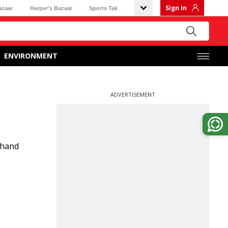
Sign In
azaar
Harper's Bazaar
Sports Tak
ENVIRONMENT
ADVERTISEMENT
khand