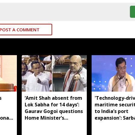
POST A COMMENT
s
‘Amit Shah absent from
'Technology-dri
Lok Sabha for 14 days’:
maritime securi
m
Gaurav Gogoi questions
to India’s port
ional
Home Minister’s
expansion': Sar
absence
Sonowal