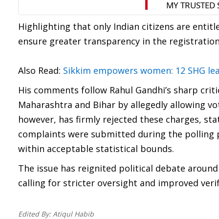
Highlighting that only Indian citizens are enti
ensure greater transparency in the registration
Also Read:
Sikkim empowers women: 12 SHG lead
His comments follow Rahul Gandhi’s sharp critici
Maharashtra and Bihar by allegedly allowing vo
however, has firmly rejected these charges, st
complaints were submitted during the polling p
within acceptable statistical bounds.
The issue has reignited political debate around
calling for stricter oversight and improved ver
Edited By:
Atiqul Habib