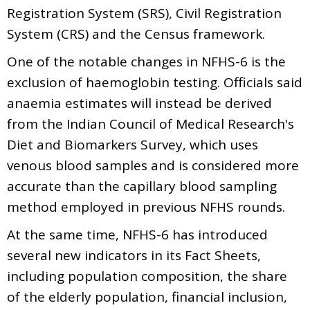
Registration System (SRS), Civil Registration
System (CRS) and the Census framework.
One of the notable changes in NFHS-6 is the
exclusion of haemoglobin testing. Officials said
anaemia estimates will instead be derived
from the Indian Council of Medical Research's
Diet and Biomarkers Survey, which uses
venous blood samples and is considered more
accurate than the capillary blood sampling
method employed in previous NFHS rounds.
At the same time, NFHS-6 has introduced
several new indicators in its Fact Sheets,
including population composition, the share
of the elderly population, financial inclusion,