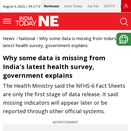
August 6, 2026 | 09:27 IST
Northeast
India Today
Aaj Tak
GNTTV
Lallan
News
National
Why some data is missing from India's
latest health survey, government explains
Why some data is missing from
India's latest health survey,
government explains
The Health Ministry said the NFHS-6 Fact Sheets
are only the first stage of data release. It said
missing indicators will appear later or be
reported through other official systems.
ADVERTISEMENT