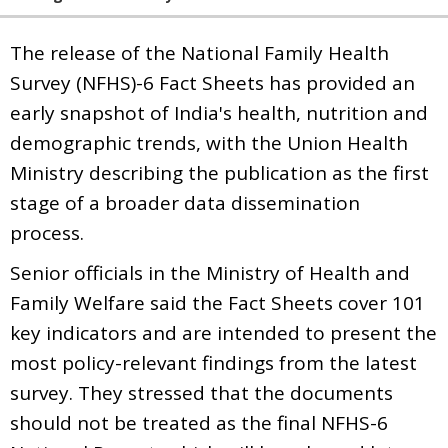
The release of the National Family Health
Survey (NFHS)-6 Fact Sheets has provided an
early snapshot of India's health, nutrition and
demographic trends, with the Union Health
Ministry describing the publication as the first
stage of a broader data dissemination
process.
Senior officials in the Ministry of Health and
Family Welfare said the Fact Sheets cover 101
key indicators and are intended to present the
most policy-relevant findings from the latest
survey. They stressed that the documents
should not be treated as the final NFHS-6