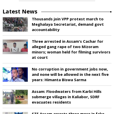
Latest News
Thousands join VPP protest march to
Meghalaya Secretariat, demand govt
accountability
Three arrested in Assam's Cachar for
alleged gang rape of two Mizoram
minors; woman held for filming survivors
at court
No corruption in government jobs now,
and none will be allowed in the next five
years: Himanta Biswa Sarma
Assam: Floodwaters from Karbi Hills
submerge villages in Kaliabor, SDRF
evacuates residents
STF Assam arrests three more in fake