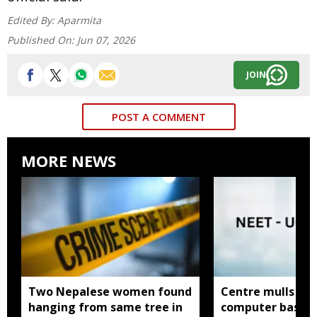
Edited By:
Aparmita
Published On:
Jun 07, 2026
JOIN
POST A COMMENT
MORE NEWS
Two Nepalese women found
Centre mulls tw
hanging from same tree in
computer based