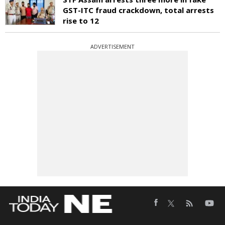
GST-ITC fraud crackdown, total arrests
rise to 12
ADVERTISEMENT