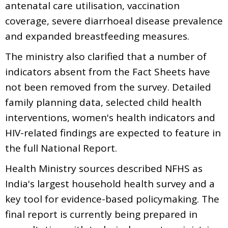
antenatal care utilisation, vaccination
coverage, severe diarrhoeal disease prevalence
and expanded breastfeeding measures.
The ministry also clarified that a number of
indicators absent from the Fact Sheets have
not been removed from the survey. Detailed
family planning data, selected child health
interventions, women's health indicators and
HIV-related findings are expected to feature in
the full National Report.
Health Ministry sources described NFHS as
India's largest household health survey and a
key tool for evidence-based policymaking. The
final report is currently being prepared in