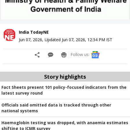
India TodayNE
Jun 07, 2026
,
Updated
Jun 07, 2026, 12:34 PM
IST
Follow us:
Story highlights
Fact Sheets present 101 policy-focused indicators from the
latest survey round
Officials said omitted data is tracked through other
national systems
Haemoglobin testing was dropped, with anaemia estimates
shifting to ICMR survey