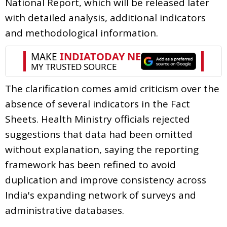
National Report, which will be released later
with detailed analysis, additional indicators
and methodological information.
The clarification comes amid criticism over the
absence of several indicators in the Fact
Sheets. Health Ministry officials rejected
suggestions that data had been omitted
without explanation, saying the reporting
framework has been refined to avoid
duplication and improve consistency across
India's expanding network of surveys and
administrative databases.