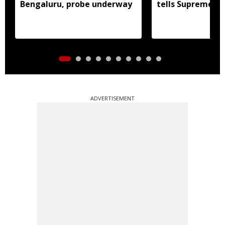
Bengaluru, probe underway
tells Supreme C
ADVERTISEMENT