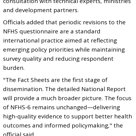
consultation with technical experts, ministries
and development partners.
Officials added that periodic revisions to the
NFHS questionnaire are a standard
international practice aimed at reflecting
emerging policy priorities while maintaining
survey quality and reducing respondent
burden.
"The Fact Sheets are the first stage of
dissemination. The detailed National Report
will provide a much broader picture. The focus
of NFHS-6 remains unchanged—delivering
high-quality evidence to support better health
outcomes and informed policymaking," the
official said.