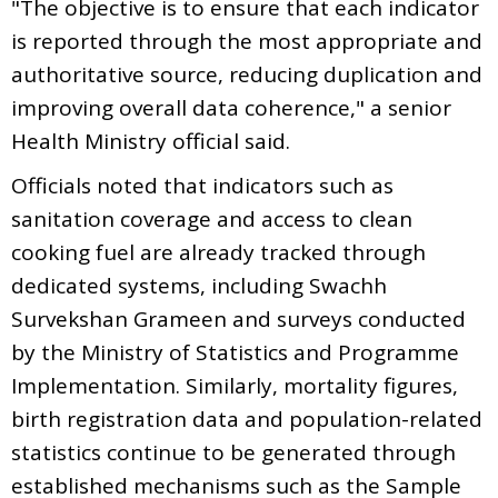
"The objective is to ensure that each indicator
is reported through the most appropriate and
authoritative source, reducing duplication and
improving overall data coherence," a senior
Health Ministry official said.
Officials noted that indicators such as
sanitation coverage and access to clean
cooking fuel are already tracked through
dedicated systems, including Swachh
Survekshan Grameen and surveys conducted
by the Ministry of Statistics and Programme
Implementation. Similarly, mortality figures,
birth registration data and population-related
statistics continue to be generated through
established mechanisms such as the Sample