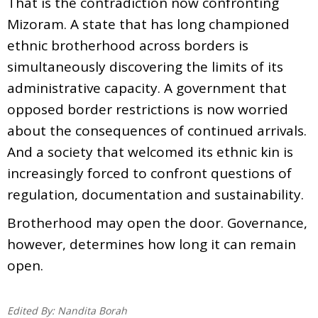
That is the contradiction now confronting
Mizoram. A state that has long championed
ethnic brotherhood across borders is
simultaneously discovering the limits of its
administrative capacity. A government that
opposed border restrictions is now worried
about the consequences of continued arrivals.
And a society that welcomed its ethnic kin is
increasingly forced to confront questions of
regulation, documentation and sustainability.
Brotherhood may open the door. Governance,
however, determines how long it can remain
open.
Edited By:
Nandita Borah