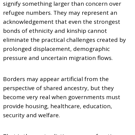
signify something larger than concern over
refugee numbers. They may represent an
acknowledgement that even the strongest
bonds of ethnicity and kinship cannot
eliminate the practical challenges created by
prolonged displacement, demographic
pressure and uncertain migration flows.
Borders may appear artificial from the
perspective of shared ancestry, but they
become very real when governments must
provide housing, healthcare, education,
security and welfare.