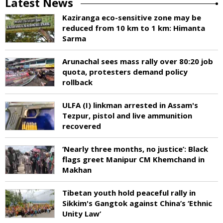
Latest News
Kaziranga eco-sensitive zone may be
reduced from 10 km to 1 km: Himanta
Sarma
Arunachal sees mass rally over 80:20 job
quota, protesters demand policy
rollback
ULFA (I) linkman arrested in Assam's
Tezpur, pistol and live ammunition
recovered
‘Nearly three months, no justice’: Black
flags greet Manipur CM Khemchand in
Makhan
Tibetan youth hold peaceful rally in
Sikkim's Gangtok against China’s ‘Ethnic
Unity Law’