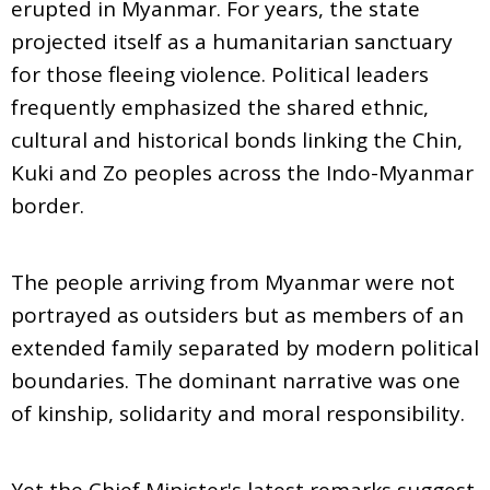
erupted in Myanmar. For years, the state
projected itself as a humanitarian sanctuary
for those fleeing violence. Political leaders
frequently emphasized the shared ethnic,
cultural and historical bonds linking the Chin,
Kuki and Zo peoples across the Indo-Myanmar
border.
The people arriving from Myanmar were not
portrayed as outsiders but as members of an
extended family separated by modern political
boundaries. The dominant narrative was one
of kinship, solidarity and moral responsibility.
Yet the Chief Minister's latest remarks suggest