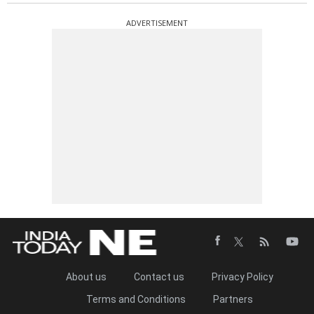
ADVERTISEMENT
About us
Contact us
Privacy Policy
Terms and Conditions
Partners