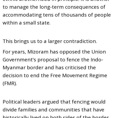
to manage the long-term consequences of
accommodating tens of thousands of people
within a small state.
This brings us to a larger contradiction.
For years, Mizoram has opposed the Union
Government's proposal to fence the Indo-
Myanmar border and has criticised the
decision to end the Free Movement Regime
(FMR).
Political leaders argued that fencing would
divide families and communities that have
historically lived on both sides of the border.