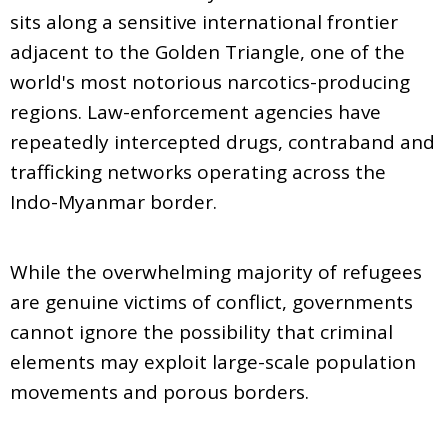
sits along a sensitive international frontier
adjacent to the Golden Triangle, one of the
world's most notorious narcotics-producing
regions. Law-enforcement agencies have
repeatedly intercepted drugs, contraband and
trafficking networks operating across the
Indo-Myanmar border.
While the overwhelming majority of refugees
are genuine victims of conflict, governments
cannot ignore the possibility that criminal
elements may exploit large-scale population
movements and porous borders.