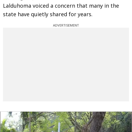
Lalduhoma voiced a concern that many in the
state have quietly shared for years.
ADVERTISEMENT