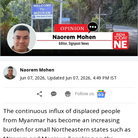
Naorem Mohen
Jun 07, 2026
,
Updated
Jun 07, 2026, 4:49 PM
IST
Follow us:
The continuous influx of displaced people
from Myanmar has become an increasing
burden for small Northeastern states such as