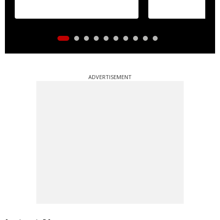
ADVERTISEMENT