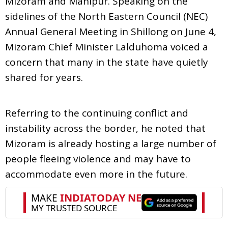
Mizoram and Manipur. Speaking on the
sidelines of the North Eastern Council (NEC)
Annual General Meeting in Shillong on June 4,
Mizoram Chief Minister Lalduhoma voiced a
concern that many in the state have quietly
shared for years.
Referring to the continuing conflict and
instability across the border, he noted that
Mizoram is already hosting a large number of
people fleeing violence and may have to
accommodate even more in the future.