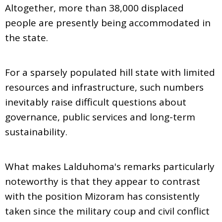
Altogether, more than 38,000 displaced
people are presently being accommodated in
the state.
For a sparsely populated hill state with limited
resources and infrastructure, such numbers
inevitably raise difficult questions about
governance, public services and long-term
sustainability.
What makes Lalduhoma's remarks particularly
noteworthy is that they appear to contrast
with the position Mizoram has consistently
taken since the military coup and civil conflict