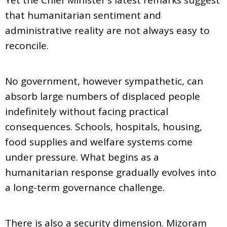
that humanitarian sentiment and
administrative reality are not always easy to
reconcile.
No government, however sympathetic, can
absorb large numbers of displaced people
indefinitely without facing practical
consequences. Schools, hospitals, housing,
food supplies and welfare systems come
under pressure. What begins as a
humanitarian response gradually evolves into
a long-term governance challenge.
There is also a security dimension. Mizoram