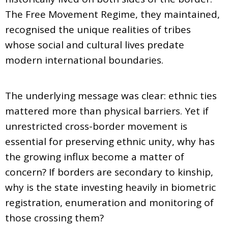
The Free Movement Regime, they maintained,
recognised the unique realities of tribes
whose social and cultural lives predate
modern international boundaries.
The underlying message was clear: ethnic ties
mattered more than physical barriers. Yet if
unrestricted cross-border movement is
essential for preserving ethnic unity, why has
the growing influx become a matter of
concern? If borders are secondary to kinship,
why is the state investing heavily in biometric
registration, enumeration and monitoring of
those crossing them?