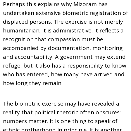
Perhaps this explains why Mizoram has
undertaken extensive biometric registration of
displaced persons. The exercise is not merely
humanitarian; it is administrative. It reflects a
recognition that compassion must be
accompanied by documentation, monitoring
and accountability. A government may extend
refuge, but it also has a responsibility to know
who has entered, how many have arrived and
how long they remain.
The biometric exercise may have revealed a
reality that political rhetoric often obscures:
numbers matter. It is one thing to speak of
ethnic brotherhood in principle. It is another