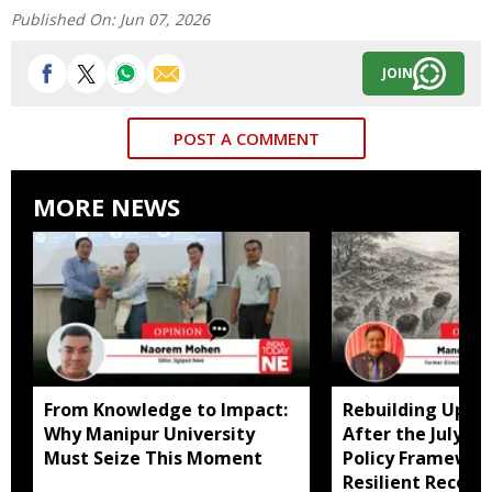
Published On:
Jun 07, 2026
JOIN
POST A COMMENT
MORE NEWS
From Knowledge to Impact:
Rebuilding Uppe
Why Manipur University
After the July Fl
Must Seize This Moment
Policy Framewor
Resilient Recove