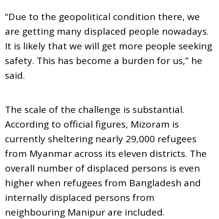
“Due to the geopolitical condition there, we
are getting many displaced people nowadays.
It is likely that we will get more people seeking
safety. This has become a burden for us,” he
said.
The scale of the challenge is substantial.
According to official figures, Mizoram is
currently sheltering nearly 29,000 refugees
from Myanmar across its eleven districts. The
overall number of displaced persons is even
higher when refugees from Bangladesh and
internally displaced persons from
neighbouring Manipur are included.