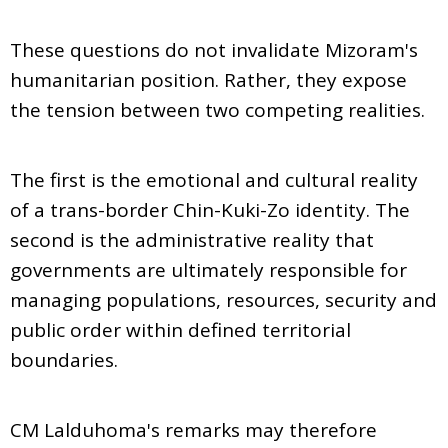
These questions do not invalidate Mizoram's
humanitarian position. Rather, they expose
the tension between two competing realities.
The first is the emotional and cultural reality
of a trans-border Chin-Kuki-Zo identity. The
second is the administrative reality that
governments are ultimately responsible for
managing populations, resources, security and
public order within defined territorial
boundaries.
CM Lalduhoma's remarks may therefore