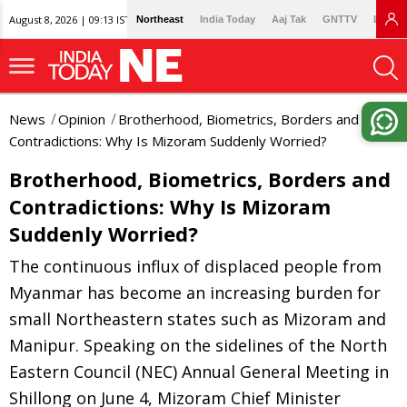
August 8, 2026 | 09:13 IST
Northeast
India Today
Aaj Tak
GNTTV
Lallan
News
Opinion
Brotherhood, Biometrics, Borders and
Contradictions: Why Is Mizoram Suddenly Worried?
Brotherhood, Biometrics, Borders and
Contradictions: Why Is Mizoram
Suddenly Worried?
The continuous influx of displaced people from
Myanmar has become an increasing burden for
small Northeastern states such as Mizoram and
Manipur. Speaking on the sidelines of the North
Eastern Council (NEC) Annual General Meeting in
Shillong on June 4, Mizoram Chief Minister