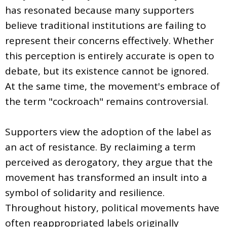
has resonated because many supporters
believe traditional institutions are failing to
represent their concerns effectively. Whether
this perception is entirely accurate is open to
debate, but its existence cannot be ignored.
At the same time, the movement's embrace of
the term "cockroach" remains controversial.
Supporters view the adoption of the label as
an act of resistance. By reclaiming a term
perceived as derogatory, they argue that the
movement has transformed an insult into a
symbol of solidarity and resilience.
Throughout history, political movements have
often reappropriated labels originally