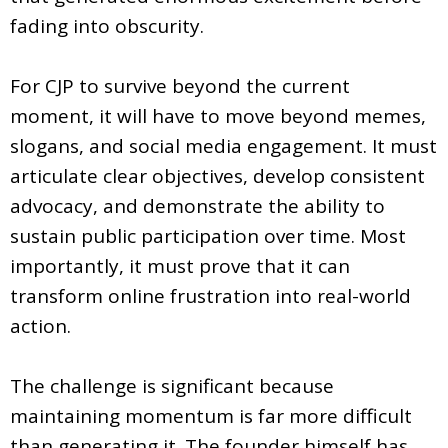
fading into obscurity.
For CJP to survive beyond the current
moment, it will have to move beyond memes,
slogans, and social media engagement. It must
articulate clear objectives, develop consistent
advocacy, and demonstrate the ability to
sustain public participation over time. Most
importantly, it must prove that it can
transform online frustration into real-world
action.
The challenge is significant because
maintaining momentum is far more difficult
than generating it. The founder himself has