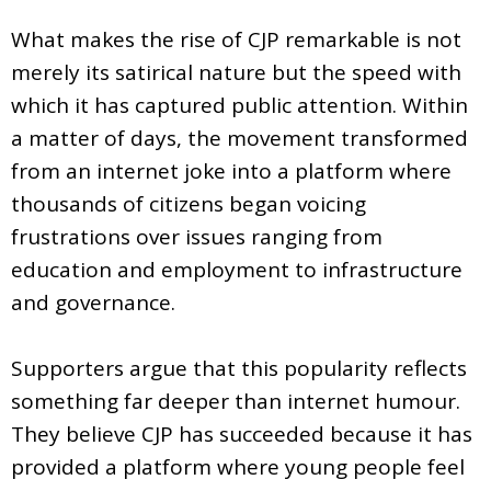
What makes the rise of CJP remarkable is not
merely its satirical nature but the speed with
which it has captured public attention. Within
a matter of days, the movement transformed
from an internet joke into a platform where
thousands of citizens began voicing
frustrations over issues ranging from
education and employment to infrastructure
and governance.
Supporters argue that this popularity reflects
something far deeper than internet humour.
They believe CJP has succeeded because it has
provided a platform where young people feel