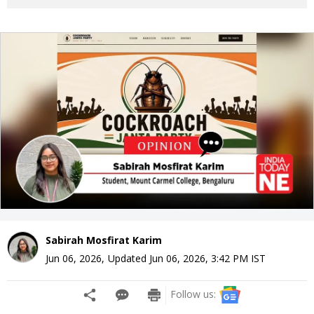
Sabirah Mosfirat Karim
Jun 06, 2026
,
Updated
Jun 06, 2026, 3:42 PM
IST
Follow us: