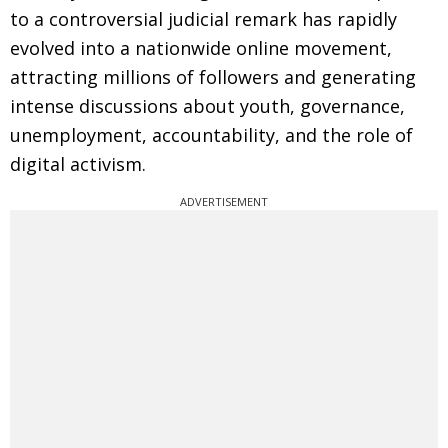
to a controversial judicial remark has rapidly
evolved into a nationwide online movement,
attracting millions of followers and generating
intense discussions about youth, governance,
unemployment, accountability, and the role of
digital activism.
ADVERTISEMENT