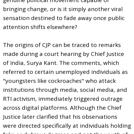
bringing change, or is it simply another viral
sensation destined to fade away once public
attention shifts elsewhere?
The origins of CJP can be traced to remarks
made during a court hearing by Chief Justice
of India, Surya Kant. The comments, which
referred to certain unemployed individuals as
"youngsters like cockroaches" who attack
institutions through media, social media, and
RTI activism, immediately triggered outrage
across digital platforms. Although the Chief
Justice later clarified that his observations
were directed specifically at individuals holding