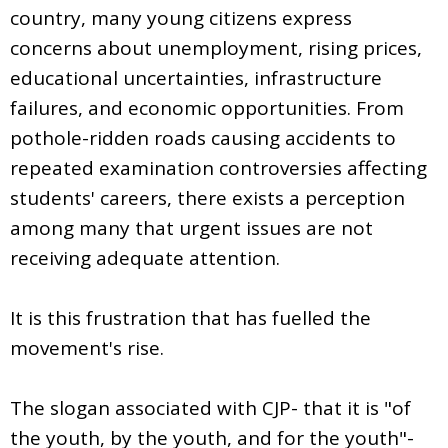
country, many young citizens express
concerns about unemployment, rising prices,
educational uncertainties, infrastructure
failures, and economic opportunities. From
pothole-ridden roads causing accidents to
repeated examination controversies affecting
students' careers, there exists a perception
among many that urgent issues are not
receiving adequate attention.
It is this frustration that has fuelled the
movement's rise.
The slogan associated with CJP- that it is "of
the youth, by the youth, and for the youth"-