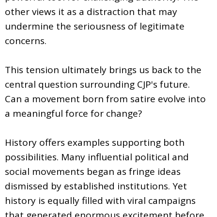
other views it as a distraction that may
undermine the seriousness of legitimate
concerns.
This tension ultimately brings us back to the
central question surrounding CJP's future.
Can a movement born from satire evolve into
a meaningful force for change?
History offers examples supporting both
possibilities. Many influential political and
social movements began as fringe ideas
dismissed by established institutions. Yet
history is equally filled with viral campaigns
that generated enormous excitement before