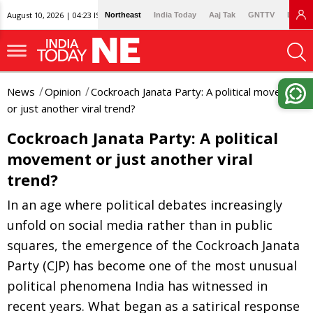
August 10, 2026 | 04:23 IST
Northeast
India Today
Aaj Tak
GNTTV
Lallan
News
Opinion
Cockroach Janata Party: A political movement
or just another viral trend?
Cockroach Janata Party: A political
movement or just another viral
trend?
In an age where political debates increasingly
unfold on social media rather than in public
squares, the emergence of the Cockroach Janata
Party (CJP) has become one of the most unusual
political phenomena India has witnessed in
recent years. What began as a satirical response