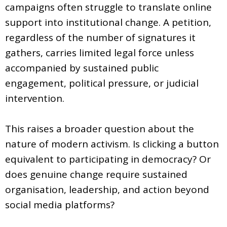
campaigns often struggle to translate online
support into institutional change. A petition,
regardless of the number of signatures it
gathers, carries limited legal force unless
accompanied by sustained public
engagement, political pressure, or judicial
intervention.
This raises a broader question about the
nature of modern activism. Is clicking a button
equivalent to participating in democracy? Or
does genuine change require sustained
organisation, leadership, and action beyond
social media platforms?