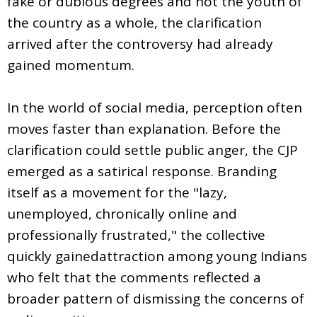
fake or dubious degrees and not the youth of
the country as a whole, the clarification
arrived after the controversy had already
gained momentum.
In the world of social media, perception often
moves faster than explanation. Before the
clarification could settle public anger, the CJP
emerged as a satirical response. Branding
itself as a movement for the "lazy,
unemployed, chronically online and
professionally frustrated," the collective
quickly gainedattraction among young Indians
who felt that the comments reflected a
broader pattern of dismissing the concerns of