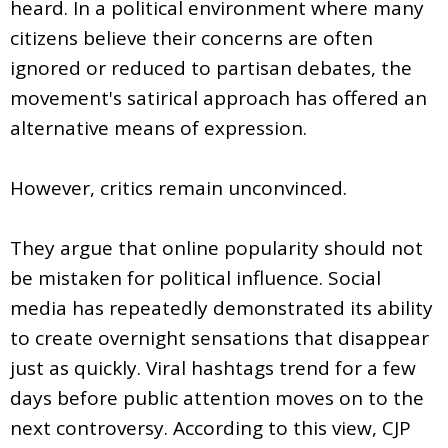
heard. In a political environment where many
citizens believe their concerns are often
ignored or reduced to partisan debates, the
movement's satirical approach has offered an
alternative means of expression.
However, critics remain unconvinced.
They argue that online popularity should not
be mistaken for political influence. Social
media has repeatedly demonstrated its ability
to create overnight sensations that disappear
just as quickly. Viral hashtags trend for a few
days before public attention moves on to the
next controversy. According to this view, CJP