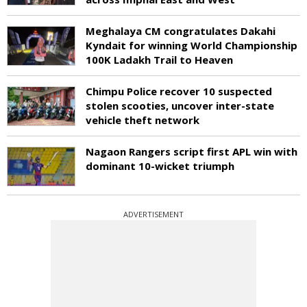
Meghalaya CM congratulates Dakahi
Kyndait for winning World Championship
100K Ladakh Trail to Heaven
Chimpu Police recover 10 suspected
stolen scooties, uncover inter-state
vehicle theft network
Nagaon Rangers script first APL win with
dominant 10-wicket triumph
ADVERTISEMENT