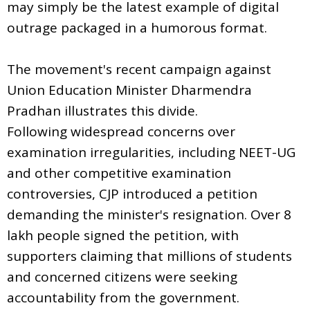
may simply be the latest example of digital
outrage packaged in a humorous format.
The movement's recent campaign against
Union Education Minister Dharmendra
Pradhan illustrates this divide.
Following widespread concerns over
examination irregularities, including NEET-UG
and other competitive examination
controversies, CJP introduced a petition
demanding the minister's resignation. Over 8
lakh people signed the petition, with
supporters claiming that millions of students
and concerned citizens were seeking
accountability from the government.