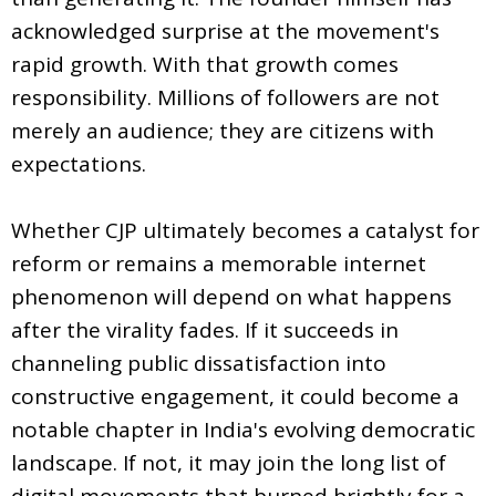
acknowledged surprise at the movement's
rapid growth. With that growth comes
responsibility. Millions of followers are not
merely an audience; they are citizens with
expectations.
Whether CJP ultimately becomes a catalyst for
reform or remains a memorable internet
phenomenon will depend on what happens
after the virality fades. If it succeeds in
channeling public dissatisfaction into
constructive engagement, it could become a
notable chapter in India's evolving democratic
landscape. If not, it may join the long list of
digital movements that burned brightly for a