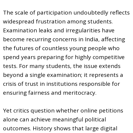
The scale of participation undoubtedly reflects
widespread frustration among students.
Examination leaks and irregularities have
become recurring concerns in India, affecting
the futures of countless young people who
spend years preparing for highly competitive
tests. For many students, the issue extends
beyond a single examination; it represents a
crisis of trust in institutions responsible for
ensuring fairness and meritocracy.
Yet critics question whether online petitions
alone can achieve meaningful political
outcomes. History shows that large digital