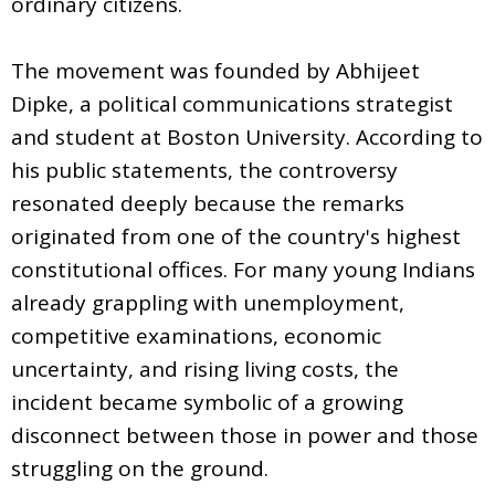
ordinary citizens.
The movement was founded by Abhijeet
Dipke, a political communications strategist
and student at Boston University. According to
his public statements, the controversy
resonated deeply because the remarks
originated from one of the country's highest
constitutional offices. For many young Indians
already grappling with unemployment,
competitive examinations, economic
uncertainty, and rising living costs, the
incident became symbolic of a growing
disconnect between those in power and those
struggling on the ground.