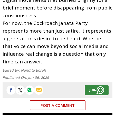
brief moment before disappearing from public
consciousness.
For now, the Cockroach Janata Party
represents more than just satire. It represents
a generation's desire to be heard. Whether
that voice can move beyond social media and
influence real change is a question that only
time can answer.
Edited By:
Nandita Borah
Published On:
Jun 06, 2026
JOIN
POST A COMMENT