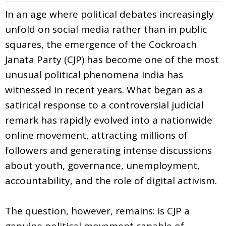
In an age where political debates increasingly
unfold on social media rather than in public
squares, the emergence of the Cockroach
Janata Party (CJP) has become one of the most
unusual political phenomena India has
witnessed in recent years. What began as a
satirical response to a controversial judicial
remark has rapidly evolved into a nationwide
online movement, attracting millions of
followers and generating intense discussions
about youth, governance, unemployment,
accountability, and the role of digital activism.
The question, however, remains: is CJP a
genuine political movement capable of