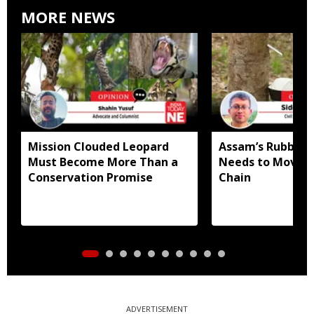
MORE NEWS
Mission Clouded Leopard
Assam’s Rubber
Must Become More Than a
Needs to Move U
Conservation Promise
Chain
ADVERTISEMENT