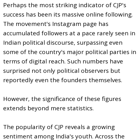
Perhaps the most striking indicator of CJP's
success has been its massive online following.
The movement's Instagram page has
accumulated followers at a pace rarely seen in
Indian political discourse, surpassing even
some of the country's major political parties in
terms of digital reach. Such numbers have
surprised not only political observers but
reportedly even the founders themselves.
However, the significance of these figures
extends beyond mere statistics.
The popularity of CJP reveals a growing
sentiment among India's youth. Across the