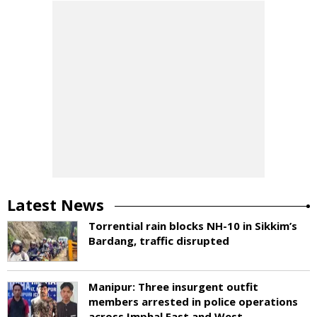
Latest News
Torrential rain blocks NH-10 in Sikkim’s
Bardang, traffic disrupted
Manipur: Three insurgent outfit
members arrested in police operations
across Imphal East and West