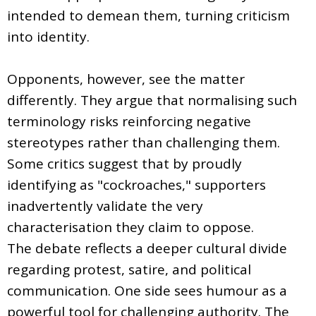
intended to demean them, turning criticism
into identity.
Opponents, however, see the matter
differently. They argue that normalising such
terminology risks reinforcing negative
stereotypes rather than challenging them.
Some critics suggest that by proudly
identifying as "cockroaches," supporters
inadvertently validate the very
characterisation they claim to oppose.
The debate reflects a deeper cultural divide
regarding protest, satire, and political
communication. One side sees humour as a
powerful tool for challenging authority. The