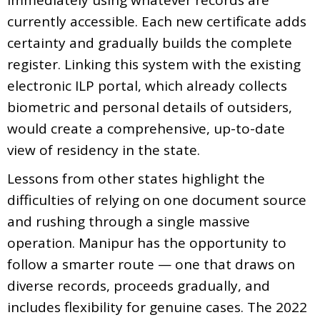
currently accessible. Each new certificate adds
certainty and gradually builds the complete
register. Linking this system with the existing
electronic ILP portal, which already collects
biometric and personal details of outsiders,
would create a comprehensive, up-to-date
view of residency in the state.
Lessons from other states highlight the
difficulties of relying on one document source
and rushing through a single massive
operation. Manipur has the opportunity to
follow a smarter route — one that draws on
diverse records, proceeds gradually, and
includes flexibility for genuine cases. The 2022