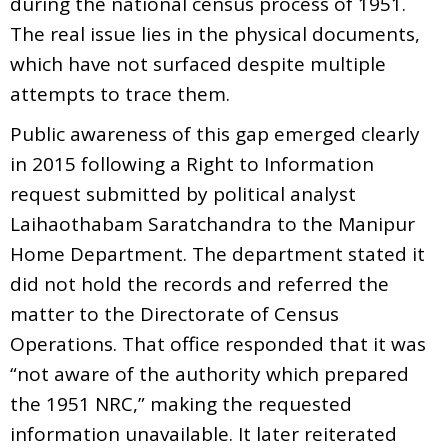
during the national census process of 1951.
The real issue lies in the physical documents,
which have not surfaced despite multiple
attempts to trace them.
Public awareness of this gap emerged clearly
in 2015 following a Right to Information
request submitted by political analyst
Laihaothabam Saratchandra to the Manipur
Home Department. The department stated it
did not hold the records and referred the
matter to the Directorate of Census
Operations. That office responded that it was
“not aware of the authority which prepared
the 1951 NRC,” making the requested
information unavailable. It later reiterated