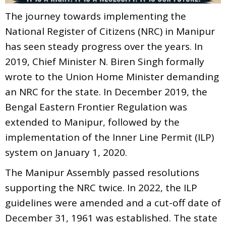
The journey towards implementing the
National Register of Citizens (NRC) in Manipur
has seen steady progress over the years. In
2019, Chief Minister N. Biren Singh formally
wrote to the Union Home Minister demanding
an NRC for the state. In December 2019, the
Bengal Eastern Frontier Regulation was
extended to Manipur, followed by the
implementation of the Inner Line Permit (ILP)
system on January 1, 2020.
The Manipur Assembly passed resolutions
supporting the NRC twice. In 2022, the ILP
guidelines were amended and a cut-off date of
December 31, 1961 was established. The state