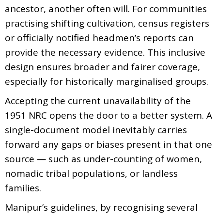
ancestor, another often will. For communities
practising shifting cultivation, census registers
or officially notified headmen’s reports can
provide the necessary evidence. This inclusive
design ensures broader and fairer coverage,
especially for historically marginalised groups.
Accepting the current unavailability of the
1951 NRC opens the door to a better system. A
single-document model inevitably carries
forward any gaps or biases present in that one
source — such as under-counting of women,
nomadic tribal populations, or landless
families.
Manipur’s guidelines, by recognising several