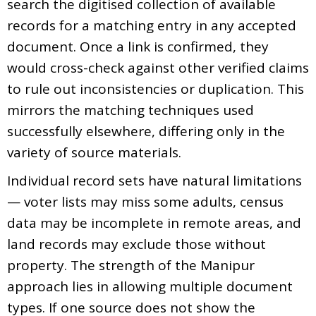
search the digitised collection of available
records for a matching entry in any accepted
document. Once a link is confirmed, they
would cross-check against other verified claims
to rule out inconsistencies or duplication. This
mirrors the matching techniques used
successfully elsewhere, differing only in the
variety of source materials.
Individual record sets have natural limitations
— voter lists may miss some adults, census
data may be incomplete in remote areas, and
land records may exclude those without
property. The strength of the Manipur
approach lies in allowing multiple document
types. If one source does not show the