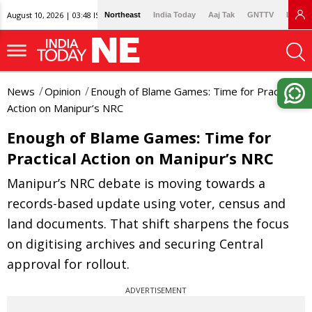
August 10, 2026 | 03:48 IST
Northeast
India Today
Aaj Tak
GNTTV
Lallan
News
Opinion
Enough of Blame Games: Time for Practical
Action on Manipur’s NRC
Enough of Blame Games: Time for
Practical Action on Manipur’s NRC
Manipur’s NRC debate is moving towards a
records-based update using voter, census and
land documents. That shift sharpens the focus
on digitising archives and securing Central
approval for rollout.
ADVERTISEMENT