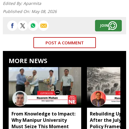
Edited By:
Aparmita
Published On:
May 08, 2026
JOIN
POST A COMMENT
MORE NEWS
From Knowledge to Impact:
Rebuilding Uppe
Why Manipur University
After the July Fl
Must Seize This Moment
Policy Framewor