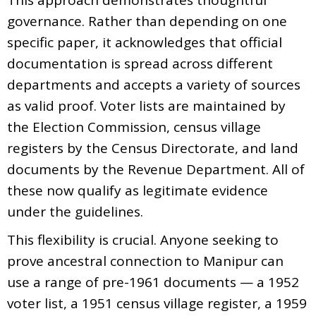
governance. Rather than depending on one
specific paper, it acknowledges that official
documentation is spread across different
departments and accepts a variety of sources
as valid proof. Voter lists are maintained by
the Election Commission, census village
registers by the Census Directorate, and land
documents by the Revenue Department. All of
these now qualify as legitimate evidence
under the guidelines.
This flexibility is crucial. Anyone seeking to
prove ancestral connection to Manipur can
use a range of pre-1961 documents — a 1952
voter list, a 1951 census village register, a 1959