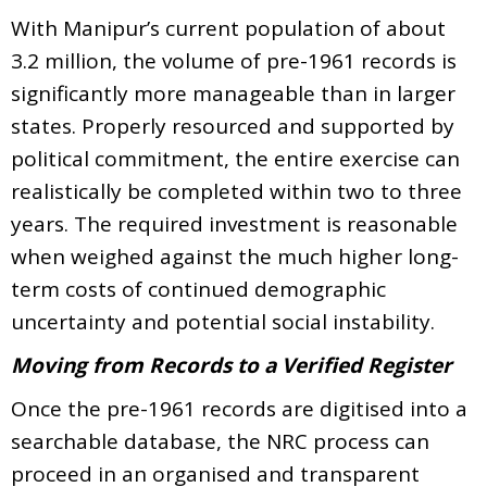
With Manipur’s current population of about
3.2 million, the volume of pre-1961 records is
significantly more manageable than in larger
states. Properly resourced and supported by
political commitment, the entire exercise can
realistically be completed within two to three
years. The required investment is reasonable
when weighed against the much higher long-
term costs of continued demographic
uncertainty and potential social instability.
Moving from Records to a Verified Register
Once the pre-1961 records are digitised into a
searchable database, the NRC process can
proceed in an organised and transparent