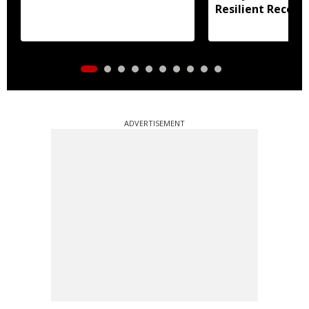
Resilient Recove
ADVERTISEMENT