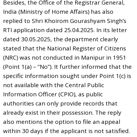
Besides, the Office of the Registrar General,
India (Ministry of Home Affairs) has also
replied to Shri Khoirom Gourashyam Singh’s
RTI application dated 25.04.2025. In its letter
dated 30.05.2025, the department clearly
stated that the National Register of Citizens
(NRC) was not conducted in Manipur in 1951
(Point 1(a) – “No”). It further informed that the
specific information sought under Point 1(c) is
not available with the Central Public
Information Officer (CPIO), as public
authorities can only provide records that
already exist in their possession. The reply
also mentions the option to file an appeal
within 30 days if the applicant is not satisfied.