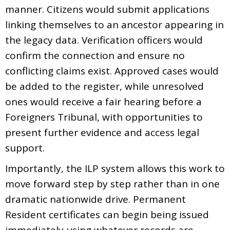
manner. Citizens would submit applications
linking themselves to an ancestor appearing in
the legacy data. Verification officers would
confirm the connection and ensure no
conflicting claims exist. Approved cases would
be added to the register, while unresolved
ones would receive a fair hearing before a
Foreigners Tribunal, with opportunities to
present further evidence and access legal
support.
Importantly, the ILP system allows this work to
move forward step by step rather than in one
dramatic nationwide drive. Permanent
Resident certificates can begin being issued
immediately using whatever records are