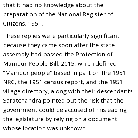
that it had no knowledge about the
preparation of the National Register of
Citizens, 1951.
These replies were particularly significant
because they came soon after the state
assembly had passed the Protection of
Manipur People Bill, 2015, which defined
“Manipur people” based in part on the 1951
NRC, the 1951 census report, and the 1951
village directory, along with their descendants.
Saratchandra pointed out the risk that the
government could be accused of misleading
the legislature by relying on a document
whose location was unknown.