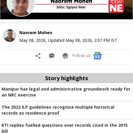
Naorem Mohen
May 08, 2026
,
Updated
May 08, 2026, 2:07 PM
IST
Follow us:
Story highlights
Manipur has legal and administrative groundwork ready for
an NRC exercise
The 2022 ILP guidelines recognise multiple historical
records as residence proof
RTI replies fuelled questions over records cited in the 2015
bill