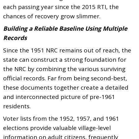
each passing year since the 2015 RTI, the
chances of recovery grow slimmer.
Building a Reliable Baseline Using Multiple
Records
Since the 1951 NRC remains out of reach, the
state can construct a strong foundation for
the NRC by combining the various surviving
official records. Far from being second-best,
these documents together create a detailed
and interconnected picture of pre-1961
residents.
Voter lists from the 1952, 1957, and 1961
elections provide valuable village-level
information on adult citizens, frequently