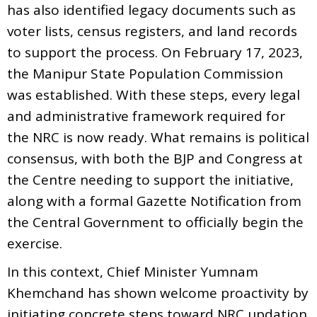
has also identified legacy documents such as
voter lists, census registers, and land records
to support the process. On February 17, 2023,
the Manipur State Population Commission
was established. With these steps, every legal
and administrative framework required for
the NRC is now ready. What remains is political
consensus, with both the BJP and Congress at
the Centre needing to support the initiative,
along with a formal Gazette Notification from
the Central Government to officially begin the
exercise.
In this context, Chief Minister Yumnam
Khemchand has shown welcome proactivity by
initiating concrete steps toward NRC updation.