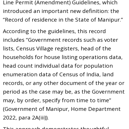
Line Permit (Amendment) Guidelines, which
introduced an important new definition: the
“Record of residence in the State of Manipur.”
According to the guidelines, this record
includes “Government records such as voter
lists, Census Village registers, head of the
households for house listing operations data,
head count individual data for population
enumeration data of Census of India, land
records, or any other document of the year or
period as the case may be, as the Government
may, by order, specify from time to time”
(Government of Manipur, Home Department
2022, para 2A(iii)).
This approach demonstrates thoughtful