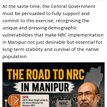
At the same time, the Central Government
must be persuaded to fully support and
commit to this exercise, recognising the
unique and pressing demographic
vulnerabilities that make NRC implementation
in Manipur not just desirable but essential for
long-term stability and survival of the native
population.