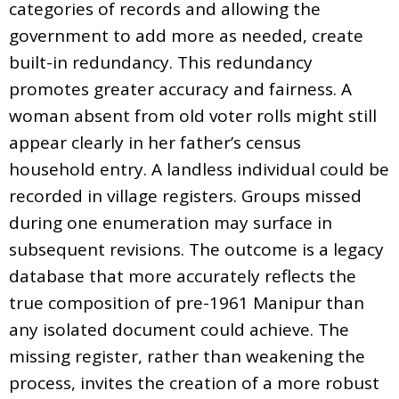
categories of records and allowing the
government to add more as needed, create
built-in redundancy. This redundancy
promotes greater accuracy and fairness. A
woman absent from old voter rolls might still
appear clearly in her father’s census
household entry. A landless individual could be
recorded in village registers. Groups missed
during one enumeration may surface in
subsequent revisions. The outcome is a legacy
database that more accurately reflects the
true composition of pre-1961 Manipur than
any isolated document could achieve. The
missing register, rather than weakening the
process, invites the creation of a more robust