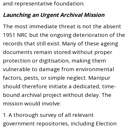
and representative foundation.
Launching an Urgent Archival Mission
The most immediate threat is not the absent
1951 NRC but the ongoing deterioration of the
records that still exist. Many of these ageing
documents remain stored without proper
protection or digitisation, making them
vulnerable to damage from environmental
factors, pests, or simple neglect. Manipur
should therefore initiate a dedicated, time-
bound archival project without delay. The
mission would involve:
1. A thorough survey of all relevant
government repositories, including Election