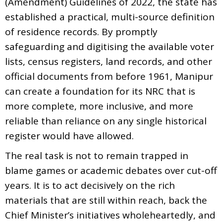
(Amendment) Guidelines of 2022, the state has
established a practical, multi-source definition
of residence records. By promptly
safeguarding and digitising the available voter
lists, census registers, land records, and other
official documents from before 1961, Manipur
can create a foundation for its NRC that is
more complete, more inclusive, and more
reliable than reliance on any single historical
register would have allowed.
The real task is not to remain trapped in
blame games or academic debates over cut-off
years. It is to act decisively on the rich
materials that are still within reach, back the
Chief Minister’s initiatives wholeheartedly, and