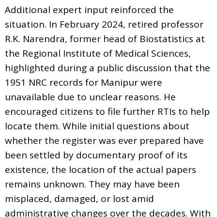
Additional expert input reinforced the
situation. In February 2024, retired professor
R.K. Narendra, former head of Biostatistics at
the Regional Institute of Medical Sciences,
highlighted during a public discussion that the
1951 NRC records for Manipur were
unavailable due to unclear reasons. He
encouraged citizens to file further RTIs to help
locate them. While initial questions about
whether the register was ever prepared have
been settled by documentary proof of its
existence, the location of the actual papers
remains unknown. They may have been
misplaced, damaged, or lost amid
administrative changes over the decades. With