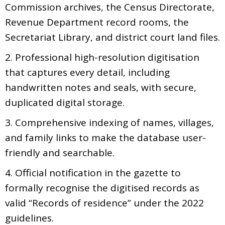
Commission archives, the Census Directorate,
Revenue Department record rooms, the
Secretariat Library, and district court land files.
2. Professional high-resolution digitisation
that captures every detail, including
handwritten notes and seals, with secure,
duplicated digital storage.
3. Comprehensive indexing of names, villages,
and family links to make the database user-
friendly and searchable.
4. Official notification in the gazette to
formally recognise the digitised records as
valid “Records of residence” under the 2022
guidelines.