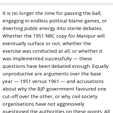
It is no longer the time for passing the ball,
engaging in endless political blame games, or
diverting public energy into sterile debates.
Whether the 1951 NRC copy for Manipur will
eventually surface or not, whether the
exercise was conducted at all, or whether it
was implemented successfully — these
questions have been debated enough. Equally
unproductive are arguments over the base
year — 1951 versus 1961 — and accusations
about why the BJP government favoured one
cut-off over the other, or why civil society
organisations have not aggressively
questioned the authorities on these points. All