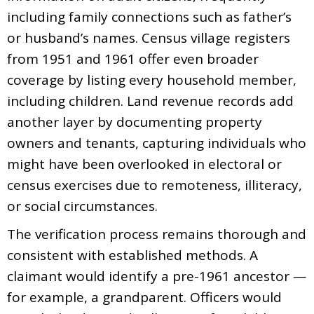
including family connections such as father’s
or husband’s names. Census village registers
from 1951 and 1961 offer even broader
coverage by listing every household member,
including children. Land revenue records add
another layer by documenting property
owners and tenants, capturing individuals who
might have been overlooked in electoral or
census exercises due to remoteness, illiteracy,
or social circumstances.
The verification process remains thorough and
consistent with established methods. A
claimant would identify a pre-1961 ancestor —
for example, a grandparent. Officers would