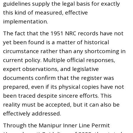
guidelines supply the legal basis for exactly
this kind of measured, effective
implementation.
The fact that the 1951 NRC records have not
yet been found is a matter of historical
circumstance rather than any shortcoming in
current policy. Multiple official responses,
expert observations, and legislative
documents confirm that the register was
prepared, even if its physical copies have not
been traced despite sincere efforts. This
reality must be accepted, but it can also be
effectively addressed.
Through the Manipur Inner Line Permit