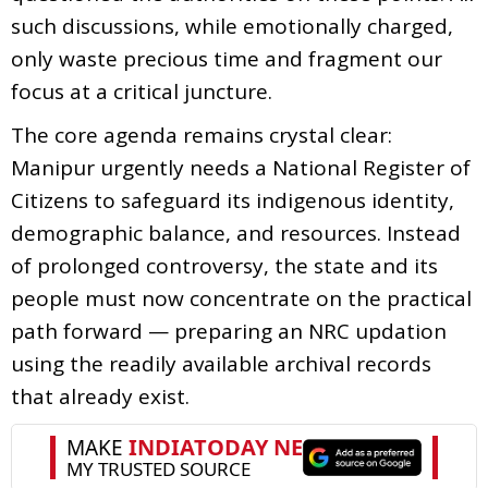
such discussions, while emotionally charged,
only waste precious time and fragment our
focus at a critical juncture.
The core agenda remains crystal clear:
Manipur urgently needs a National Register of
Citizens to safeguard its indigenous identity,
demographic balance, and resources. Instead
of prolonged controversy, the state and its
people must now concentrate on the practical
path forward — preparing an NRC updation
using the readily available archival records
that already exist.