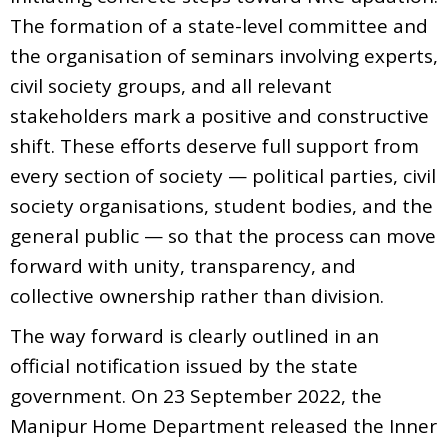
The formation of a state-level committee and
the organisation of seminars involving experts,
civil society groups, and all relevant
stakeholders mark a positive and constructive
shift. These efforts deserve full support from
every section of society — political parties, civil
society organisations, student bodies, and the
general public — so that the process can move
forward with unity, transparency, and
collective ownership rather than division.
The way forward is clearly outlined in an
official notification issued by the state
government. On 23 September 2022, the
Manipur Home Department released the Inner