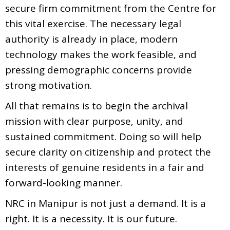
secure firm commitment from the Centre for
this vital exercise. The necessary legal
authority is already in place, modern
technology makes the work feasible, and
pressing demographic concerns provide
strong motivation.
All that remains is to begin the archival
mission with clear purpose, unity, and
sustained commitment. Doing so will help
secure clarity on citizenship and protect the
interests of genuine residents in a fair and
forward-looking manner.
NRC in Manipur is not just a demand. It is a
right. It is a necessity. It is our future.