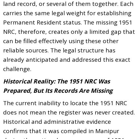
land record, or several of them together. Each
carries the same legal weight for establishing
Permanent Resident status. The missing 1951
NRC, therefore, creates only a limited gap that
can be filled effectively using these other
reliable sources. The legal structure has
already anticipated and addressed this exact
challenge.
Historical Reality: The 1951 NRC Was
Prepared, But Its Records Are Missing
The current inability to locate the 1951 NRC
does not mean the register was never created.
Historical and administrative evidence
confirms that it was compiled in Manipur