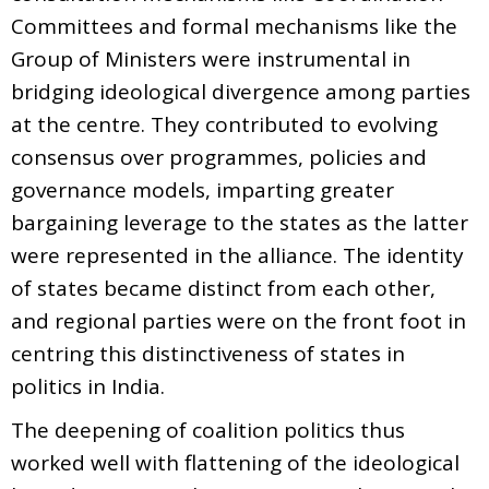
Committees and formal mechanisms like the
Group of Ministers were instrumental in
bridging ideological divergence among parties
at the centre. They contributed to evolving
consensus over programmes, policies and
governance models, imparting greater
bargaining leverage to the states as the latter
were represented in the alliance. The identity
of states became distinct from each other,
and regional parties were on the front foot in
centring this distinctiveness of states in
politics in India.
The deepening of coalition politics thus
worked well with flattening of the ideological