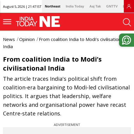
August 5, 2026 | 21:47 IST
Northeast
India Today
Aaj Tak
GNTTV
Lallan
News
Opinion
From coalition India to Modi’s civilisational
India
From coalition India to Modi’s
civilisational India
The article traces India's political shift from
coalition-era bargaining to Modi-led civilisational
politics. It argues that leadership, welfare
networks and organisational power have recast
Centre-state relations.
ADVERTISEMENT