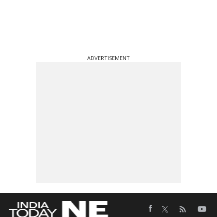
ADVERTISEMENT