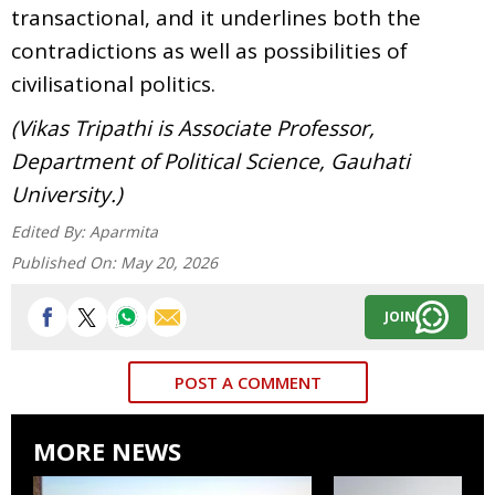
transactional, and it underlines both the
contradictions as well as possibilities of
civilisational politics.
(Vikas Tripathi is Associate Professor,
Department of Political Science, Gauhati
University.)
Edited By:
Aparmita
Published On:
May 20, 2026
JOIN
POST A COMMENT
MORE NEWS