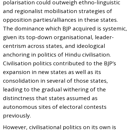
polarisation could outweigh ethno-linguistic
and regionalist mobilisation strategies of
opposition parties/alliances in these states.
The dominance which BJP acquired is systemic,
given its top-down organisational, leader-
centrism across states, and ideological
anchoring in politics of Hindu civilisation.
Civilisation politics contributed to the BJP’s
expansion in new states as well as its
consolidation in several of those states,
leading to the gradual withering of the
distinctness that states assumed as
autonomous sites of electoral contests
previously.
However, civilisational politics on its own is