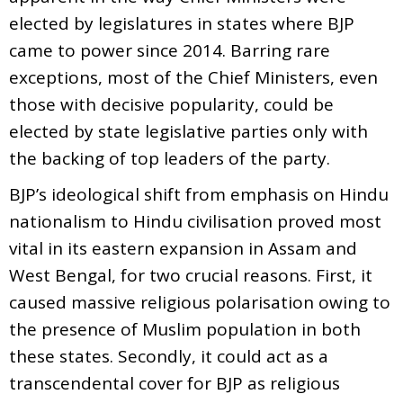
elected by legislatures in states where BJP
came to power since 2014. Barring rare
exceptions, most of the Chief Ministers, even
those with decisive popularity, could be
elected by state legislative parties only with
the backing of top leaders of the party.
BJP’s ideological shift from emphasis on Hindu
nationalism to Hindu civilisation proved most
vital in its eastern expansion in Assam and
West Bengal, for two crucial reasons. First, it
caused massive religious polarisation owing to
the presence of Muslim population in both
these states. Secondly, it could act as a
transcendental cover for BJP as religious