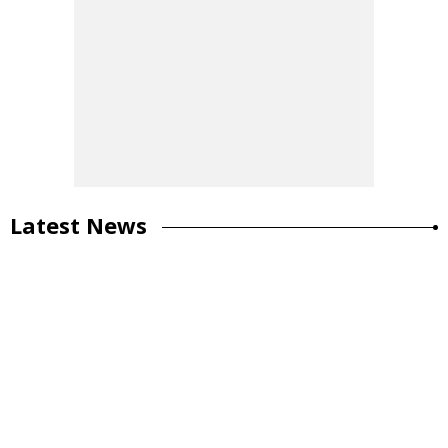
Latest News