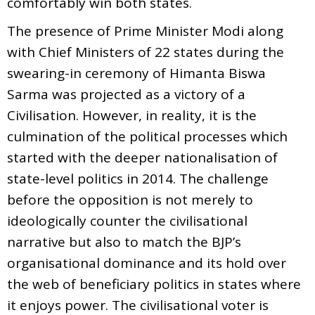
comfortably win both states.
The presence of Prime Minister Modi along
with Chief Ministers of 22 states during the
swearing-in ceremony of Himanta Biswa
Sarma was projected as a victory of a
Civilisation. However, in reality, it is the
culmination of the political processes which
started with the deeper nationalisation of
state-level politics in 2014. The challenge
before the opposition is not merely to
ideologically counter the civilisational
narrative but also to match the BJP’s
organisational dominance and its hold over
the web of beneficiary politics in states where
it enjoys power. The civilisational voter is