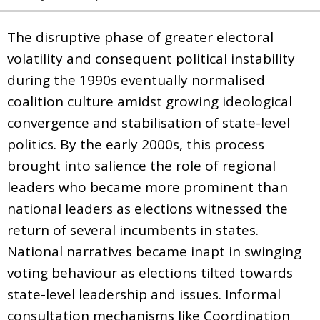
The disruptive phase of greater electoral
volatility and consequent political instability
during the 1990s eventually normalised
coalition culture amidst growing ideological
convergence and stabilisation of state-level
politics. By the early 2000s, this process
brought into salience the role of regional
leaders who became more prominent than
national leaders as elections witnessed the
return of several incumbents in states.
National narratives became inapt in swinging
voting behaviour as elections tilted towards
state-level leadership and issues. Informal
consultation mechanisms like Coordination