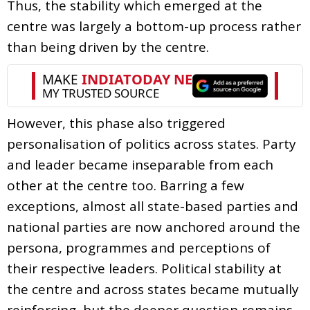
Thus, the stability which emerged at the
centre was largely a bottom-up process rather
than being driven by the centre.
However, this phase also triggered
personalisation of politics across states. Party
and leader became inseparable from each
other at the centre too. Barring a few
exceptions, almost all state-based parties and
national parties are now anchored around the
persona, programmes and perceptions of
their respective leaders. Political stability at
the centre and across states became mutually
reinforcing, but the deeper question remains