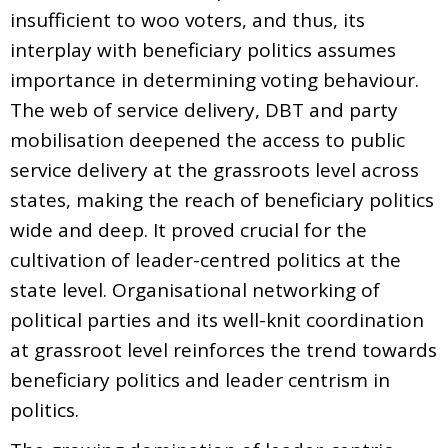
insufficient to woo voters, and thus, its
interplay with beneficiary politics assumes
importance in determining voting behaviour.
The web of service delivery, DBT and party
mobilisation deepened the access to public
service delivery at the grassroots level across
states, making the reach of beneficiary politics
wide and deep. It proved crucial for the
cultivation of leader-centred politics at the
state level. Organisational networking of
political parties and its well-knit coordination
at grassroot level reinforces the trend towards
beneficiary politics and leader centrism in
politics.