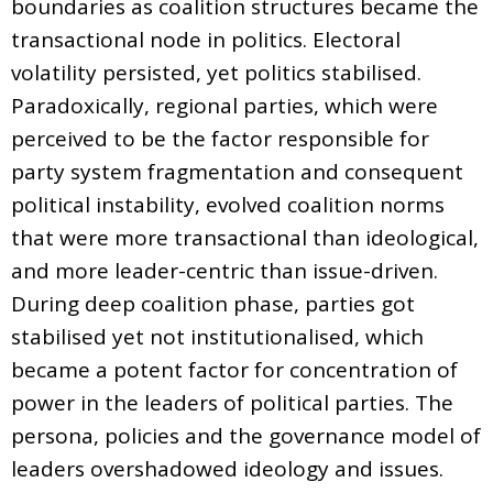
boundaries as coalition structures became the
transactional node in politics. Electoral
volatility persisted, yet politics stabilised.
Paradoxically, regional parties, which were
perceived to be the factor responsible for
party system fragmentation and consequent
political instability, evolved coalition norms
that were more transactional than ideological,
and more leader-centric than issue-driven.
During deep coalition phase, parties got
stabilised yet not institutionalised, which
became a potent factor for concentration of
power in the leaders of political parties. The
persona, policies and the governance model of
leaders overshadowed ideology and issues.