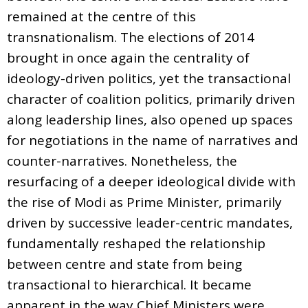
remained at the centre of this
transnationalism. The elections of 2014
brought in once again the centrality of
ideology-driven politics, yet the transactional
character of coalition politics, primarily driven
along leadership lines, also opened up spaces
for negotiations in the name of narratives and
counter-narratives. Nonetheless, the
resurfacing of a deeper ideological divide with
the rise of Modi as Prime Minister, primarily
driven by successive leader-centric mandates,
fundamentally reshaped the relationship
between centre and state from being
transactional to hierarchical. It became
apparent in the way Chief Ministers were