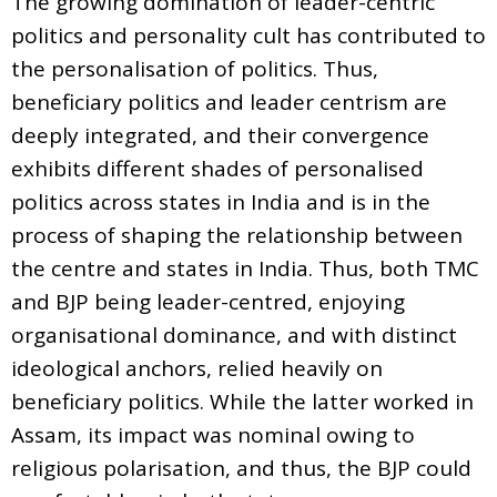
The growing domination of leader-centric
politics and personality cult has contributed to
the personalisation of politics. Thus,
beneficiary politics and leader centrism are
deeply integrated, and their convergence
exhibits different shades of personalised
politics across states in India and is in the
process of shaping the relationship between
the centre and states in India. Thus, both TMC
and BJP being leader-centred, enjoying
organisational dominance, and with distinct
ideological anchors, relied heavily on
beneficiary politics. While the latter worked in
Assam, its impact was nominal owing to
religious polarisation, and thus, the BJP could