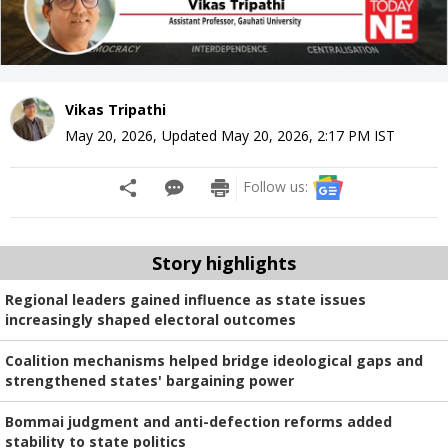
Vikas Tripathi
May 20, 2026
,
Updated
May 20, 2026, 2:17 PM
IST
Follow us:
Story highlights
Regional leaders gained influence as state issues
increasingly shaped electoral outcomes
Coalition mechanisms helped bridge ideological gaps and
strengthened states' bargaining power
Bommai judgment and anti-defection reforms added
stability to state politics