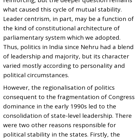
what caused this cycle of mutual stability.
Leader centrism, in part, may be a function of
the kind of constitutional architecture of
parliamentary system which we adopted.
Thus, politics in India since Nehru had a blend
of leadership and majority, but its character
varied mostly according to personality and
political circumstances.
However, the regionalisation of politics
consequent to the fragmentation of Congress
dominance in the early 1990s led to the
consolidation of state-level leadership. There
were two other reasons responsible for
political stability in the states. Firstly, the