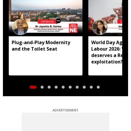
Plug-and-Play Modernity
World Day Agains
and the Toilet Seat
Labour 2026: Why
deserves a Red C
exploitation?
ADVERTISEMENT