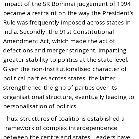
impact of the SR Bommai judgement of 1994
became a restraint on the way the President’s
Rule was frequently imposed across states in
India. Secondly, the 91st Constitutional
Amendment Act, which made the act of
defections and merger stringent, imparting
greater stability to politics at the state level.
Given the non-institutionalised character of
political parties across states, the latter
strengthened the grip of parties over its
organisational structure, eventually leading to
personalisation of politics.
Thus, structures of coalitions established a
framework of complex interdependence
between the centre and states. Leaders have