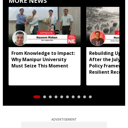
MORE NEWS
From Knowledge to Impact:
Rebuilding Uppe
Why Manipur University
After the July Fl
Must Seize This Moment
Policy Framewor
Resilient Recove
ADVERTISEMENT