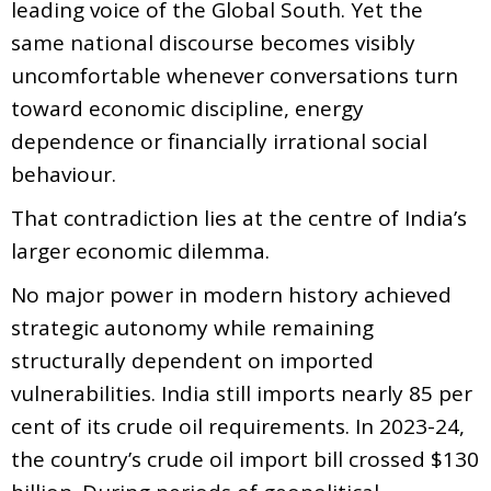
leading voice of the Global South. Yet the
same national discourse becomes visibly
uncomfortable whenever conversations turn
toward economic discipline, energy
dependence or financially irrational social
behaviour.
That contradiction lies at the centre of India’s
larger economic dilemma.
No major power in modern history achieved
strategic autonomy while remaining
structurally dependent on imported
vulnerabilities. India still imports nearly 85 per
cent of its crude oil requirements. In 2023-24,
the country’s crude oil import bill crossed $130