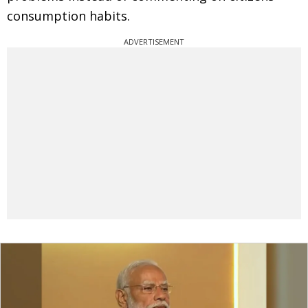
consumption habits.
ADVERTISEMENT