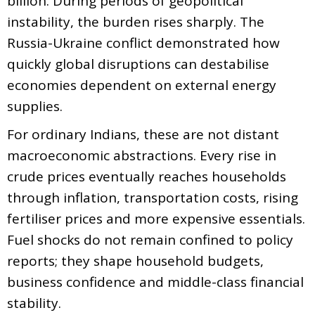
billion. During periods of geopolitical
instability, the burden rises sharply. The
Russia-Ukraine conflict demonstrated how
quickly global disruptions can destabilise
economies dependent on external energy
supplies.
For ordinary Indians, these are not distant
macroeconomic abstractions. Every rise in
crude prices eventually reaches households
through inflation, transportation costs, rising
fertiliser prices and more expensive essentials.
Fuel shocks do not remain confined to policy
reports; they shape household budgets,
business confidence and middle-class financial
stability.