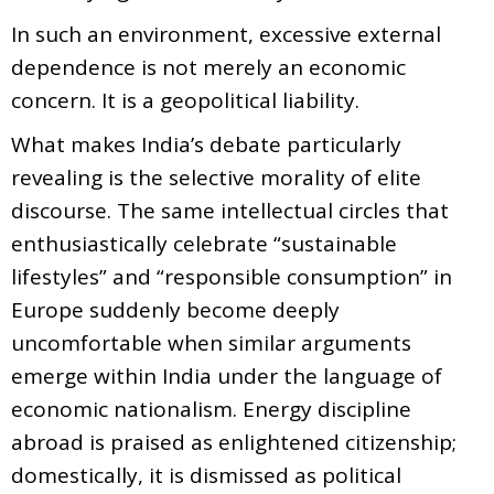
In such an environment, excessive external
dependence is not merely an economic
concern. It is a geopolitical liability.
What makes India’s debate particularly
revealing is the selective morality of elite
discourse. The same intellectual circles that
enthusiastically celebrate “sustainable
lifestyles” and “responsible consumption” in
Europe suddenly become deeply
uncomfortable when similar arguments
emerge within India under the language of
economic nationalism. Energy discipline
abroad is praised as enlightened citizenship;
domestically, it is dismissed as political