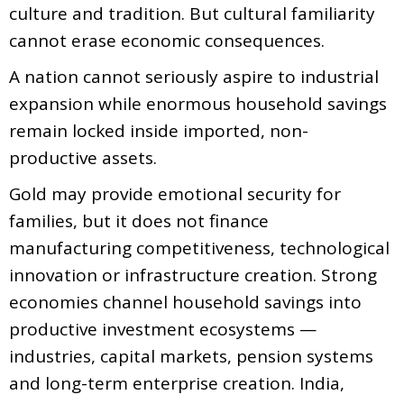
culture and tradition. But cultural familiarity
cannot erase economic consequences.
A nation cannot seriously aspire to industrial
expansion while enormous household savings
remain locked inside imported, non-
productive assets.
Gold may provide emotional security for
families, but it does not finance
manufacturing competitiveness, technological
innovation or infrastructure creation. Strong
economies channel household savings into
productive investment ecosystems —
industries, capital markets, pension systems
and long-term enterprise creation. India,