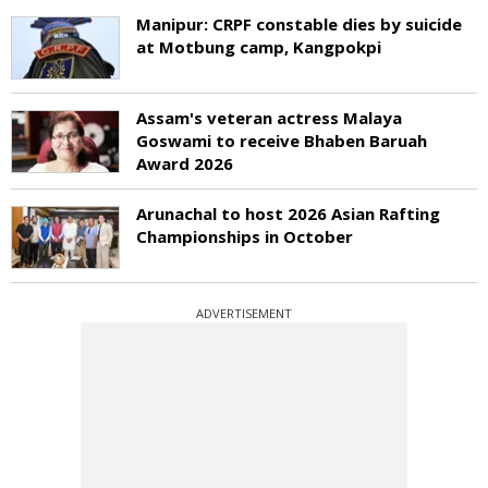
Manipur: CRPF constable dies by suicide
at Motbung camp, Kangpokpi
Assam's veteran actress Malaya
Goswami to receive Bhaben Baruah
Award 2026
Arunachal to host 2026 Asian Rafting
Championships in October
ADVERTISEMENT