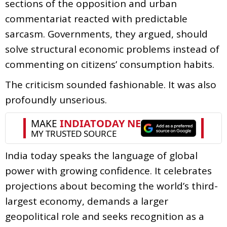
sections of the opposition and urban
commentariat reacted with predictable
sarcasm. Governments, they argued, should
solve structural economic problems instead of
commenting on citizens’ consumption habits.
The criticism sounded fashionable. It was also
profoundly unserious.
India today speaks the language of global
power with growing confidence. It celebrates
projections about becoming the world’s third-
largest economy, demands a larger
geopolitical role and seeks recognition as a