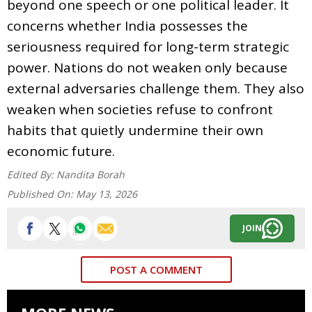
beyond one speech or one political leader. It
concerns whether India possesses the
seriousness required for long-term strategic
power. Nations do not weaken only because
external adversaries challenge them. They also
weaken when societies refuse to confront
habits that quietly undermine their own
economic future.
Edited By:
Nandita Borah
Published On:
May 13, 2026
JOIN
POST A COMMENT