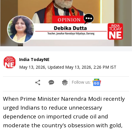
India TodayNE
May 13, 2026
,
Updated
May 13, 2026, 2:26 PM
IST
Follow us:
When Prime Minister Narendra Modi recently
urged Indians to reduce unnecessary
dependence on imported crude oil and
moderate the country’s obsession with gold,