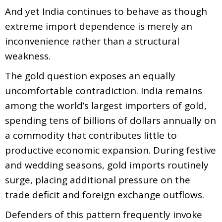
And yet India continues to behave as though
extreme import dependence is merely an
inconvenience rather than a structural
weakness.
The gold question exposes an equally
uncomfortable contradiction. India remains
among the world’s largest importers of gold,
spending tens of billions of dollars annually on
a commodity that contributes little to
productive economic expansion. During festive
and wedding seasons, gold imports routinely
surge, placing additional pressure on the
trade deficit and foreign exchange outflows.
Defenders of this pattern frequently invoke