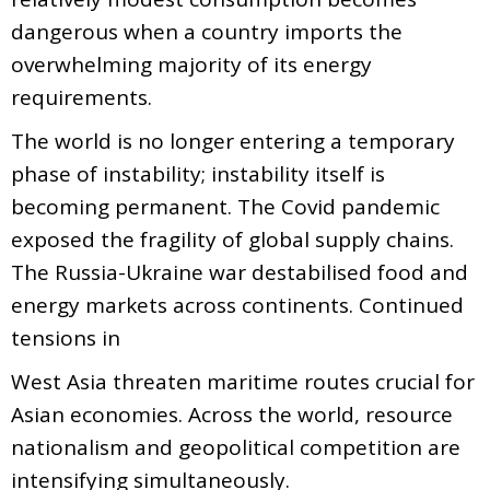
dangerous when a country imports the
overwhelming majority of its energy
requirements.
The world is no longer entering a temporary
phase of instability; instability itself is
becoming permanent. The Covid pandemic
exposed the fragility of global supply chains.
The Russia-Ukraine war destabilised food and
energy markets across continents. Continued
tensions in
West Asia threaten maritime routes crucial for
Asian economies. Across the world, resource
nationalism and geopolitical competition are
intensifying simultaneously.