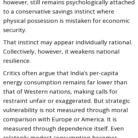
however, still remains psychologically attached
to a conservative savings instinct where
physical possession is mistaken for economic
security.
That instinct may appear individually rational.
Collectively, however, it weakens national
resilience.
Critics often argue that India’s per-capita
energy consumption remains far lower than
that of Western nations, making calls for
restraint unfair or exaggerated. But strategic
vulnerability is not measured through moral
comparison with Europe or America. It is
measured through dependence itself. Even
relatively modest consumption becomes