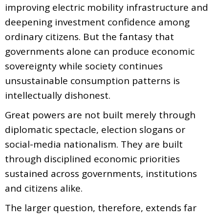
improving electric mobility infrastructure and
deepening investment confidence among
ordinary citizens. But the fantasy that
governments alone can produce economic
sovereignty while society continues
unsustainable consumption patterns is
intellectually dishonest.
Great powers are not built merely through
diplomatic spectacle, election slogans or
social-media nationalism. They are built
through disciplined economic priorities
sustained across governments, institutions
and citizens alike.
The larger question, therefore, extends far