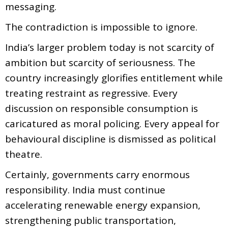
messaging.
The contradiction is impossible to ignore.
India’s larger problem today is not scarcity of
ambition but scarcity of seriousness. The
country increasingly glorifies entitlement while
treating restraint as regressive. Every
discussion on responsible consumption is
caricatured as moral policing. Every appeal for
behavioural discipline is dismissed as political
theatre.
Certainly, governments carry enormous
responsibility. India must continue
accelerating renewable energy expansion,
strengthening public transportation,