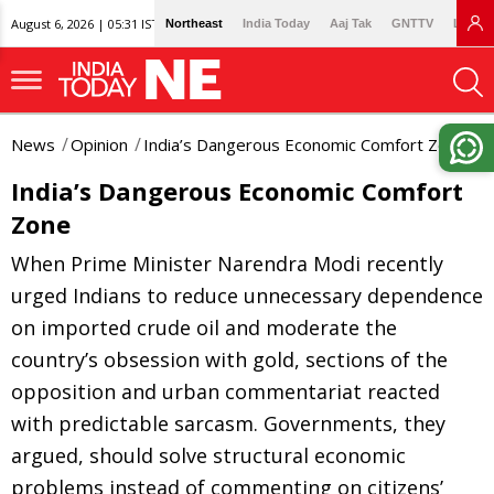
August 6, 2026 | 05:31 IST
Northeast
India Today
Aaj Tak
GNTTV
Lallan
News
Opinion
India’s Dangerous Economic Comfort Zone
India’s Dangerous Economic Comfort
Zone
When Prime Minister Narendra Modi recently
urged Indians to reduce unnecessary dependence
on imported crude oil and moderate the
country’s obsession with gold, sections of the
opposition and urban commentariat reacted
with predictable sarcasm. Governments, they
argued, should solve structural economic
problems instead of commenting on citizens’