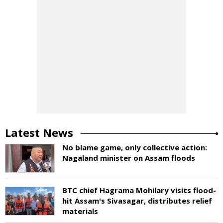
Latest News
No blame game, only collective action:
Nagaland minister on Assam floods
BTC chief Hagrama Mohilary visits flood-
hit Assam's Sivasagar, distributes relief
materials