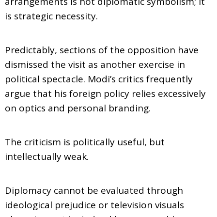
arrangements is not diplomatic symbolism; it
is strategic necessity.
Predictably, sections of the opposition have
dismissed the visit as another exercise in
political spectacle. Modi’s critics frequently
argue that his foreign policy relies excessively
on optics and personal branding.
The criticism is politically useful, but
intellectually weak.
Diplomacy cannot be evaluated through
ideological prejudice or television visuals