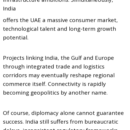
India
offers the UAE a massive consumer market,
technological talent and long-term growth
potential.
Projects linking India, the Gulf and Europe
through integrated trade and logistics
corridors may eventually reshape regional
commerce itself. Connectivity is rapidly
becoming geopolitics by another name.
Of course, diplomacy alone cannot guarantee
success. India still suffers from bureaucratic