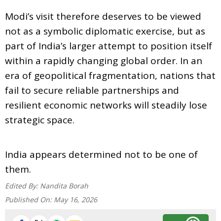
Modi’s visit therefore deserves to be viewed
not as a symbolic diplomatic exercise, but as
part of India’s larger attempt to position itself
within a rapidly changing global order. In an
era of geopolitical fragmentation, nations that
fail to secure reliable partnerships and
resilient economic networks will steadily lose
strategic space.
India appears determined not to be one of
them.
Edited By:
Nandita Borah
Published On:
May 16, 2026