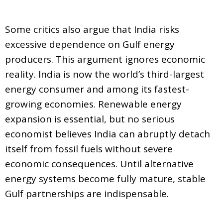
Some critics also argue that India risks
excessive dependence on Gulf energy
producers. This argument ignores economic
reality. India is now the world’s third-largest
energy consumer and among its fastest-
growing economies. Renewable energy
expansion is essential, but no serious
economist believes India can abruptly detach
itself from fossil fuels without severe
economic consequences. Until alternative
energy systems become fully mature, stable
Gulf partnerships are indispensable.