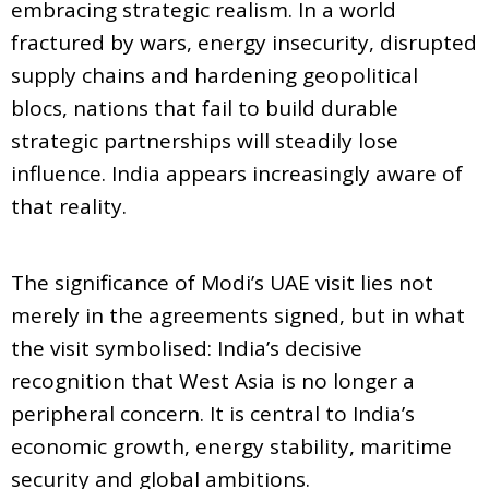
embracing strategic realism. In a world
fractured by wars, energy insecurity, disrupted
supply chains and hardening geopolitical
blocs, nations that fail to build durable
strategic partnerships will steadily lose
influence. India appears increasingly aware of
that reality.
The significance of Modi’s UAE visit lies not
merely in the agreements signed, but in what
the visit symbolised: India’s decisive
recognition that West Asia is no longer a
peripheral concern. It is central to India’s
economic growth, energy stability, maritime
security and global ambitions.