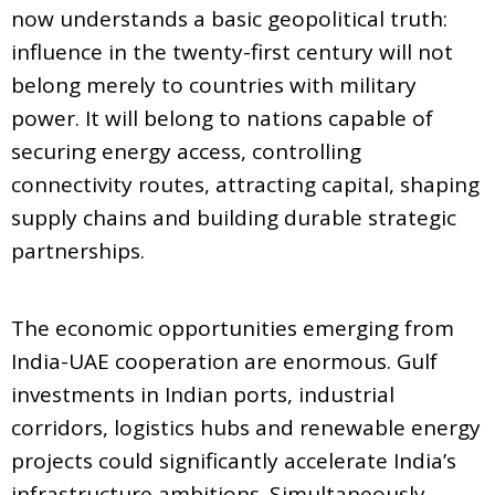
now understands a basic geopolitical truth:
influence in the twenty-first century will not
belong merely to countries with military
power. It will belong to nations capable of
securing energy access, controlling
connectivity routes, attracting capital, shaping
supply chains and building durable strategic
partnerships.
The economic opportunities emerging from
India-UAE cooperation are enormous. Gulf
investments in Indian ports, industrial
corridors, logistics hubs and renewable energy
projects could significantly accelerate India’s
infrastructure ambitions. Simultaneously,