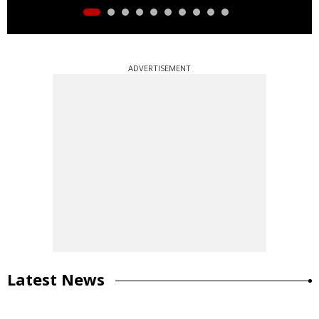
ADVERTISEMENT
Latest News