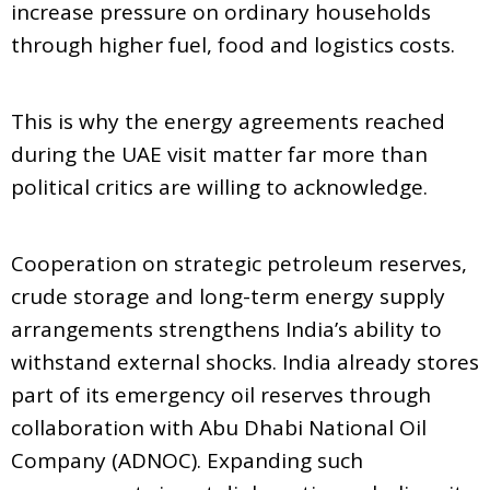
increase pressure on ordinary households
through higher fuel, food and logistics costs.
This is why the energy agreements reached
during the UAE visit matter far more than
political critics are willing to acknowledge.
Cooperation on strategic petroleum reserves,
crude storage and long-term energy supply
arrangements strengthens India’s ability to
withstand external shocks. India already stores
part of its emergency oil reserves through
collaboration with Abu Dhabi National Oil
Company (ADNOC). Expanding such