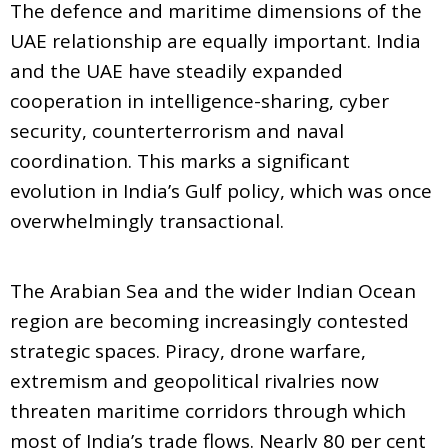
The defence and maritime dimensions of the
UAE relationship are equally important. India
and the UAE have steadily expanded
cooperation in intelligence-sharing, cyber
security, counterterrorism and naval
coordination. This marks a significant
evolution in India’s Gulf policy, which was once
overwhelmingly transactional.
The Arabian Sea and the wider Indian Ocean
region are becoming increasingly contested
strategic spaces. Piracy, drone warfare,
extremism and geopolitical rivalries now
threaten maritime corridors through which
most of India’s trade flows. Nearly 80 per cent