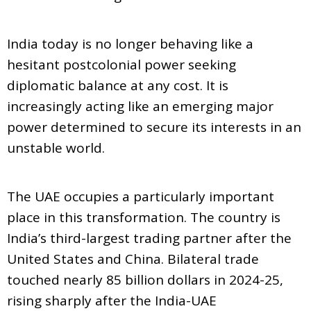
India today is no longer behaving like a
hesitant postcolonial power seeking
diplomatic balance at any cost. It is
increasingly acting like an emerging major
power determined to secure its interests in an
unstable world.
The UAE occupies a particularly important
place in this transformation. The country is
India’s third-largest trading partner after the
United States and China. Bilateral trade
touched nearly 85 billion dollars in 2024-25,
rising sharply after the India-UAE