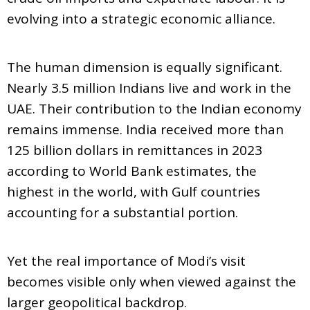
evolving into a strategic economic alliance.
The human dimension is equally significant.
Nearly 3.5 million Indians live and work in the
UAE. Their contribution to the Indian economy
remains immense. India received more than
125 billion dollars in remittances in 2023
according to World Bank estimates, the
highest in the world, with Gulf countries
accounting for a substantial portion.
Yet the real importance of Modi’s visit
becomes visible only when viewed against the
larger geopolitical backdrop.