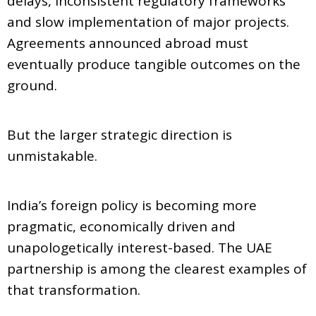
delays, inconsistent regulatory frameworks
and slow implementation of major projects.
Agreements announced abroad must
eventually produce tangible outcomes on the
ground.
But the larger strategic direction is
unmistakable.
India’s foreign policy is becoming more
pragmatic, economically driven and
unapologetically interest-based. The UAE
partnership is among the clearest examples of
that transformation.