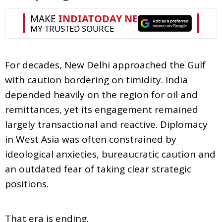
For decades, New Delhi approached the Gulf
with caution bordering on timidity. India
depended heavily on the region for oil and
remittances, yet its engagement remained
largely transactional and reactive. Diplomacy
in West Asia was often constrained by
ideological anxieties, bureaucratic caution and
an outdated fear of taking clear strategic
positions.
That era is ending.