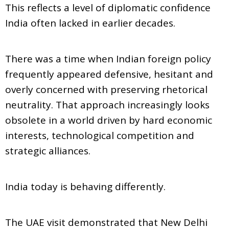
This reflects a level of diplomatic confidence
India often lacked in earlier decades.
There was a time when Indian foreign policy
frequently appeared defensive, hesitant and
overly concerned with preserving rhetorical
neutrality. That approach increasingly looks
obsolete in a world driven by hard economic
interests, technological competition and
strategic alliances.
India today is behaving differently.
The UAE visit demonstrated that New Delhi