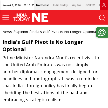
August 8, 2026 | 02:16 IST
Northeast
India Today
Aaj Tak
GNTTV
Lallan
News
Opinion
India’s Gulf Pivot Is No Longer Optional
India’s Gulf Pivot Is No Longer
Optional
Prime Minister Narendra Modi’s recent visit to
the United Arab Emirates was not simply
another diplomatic engagement designed for
headlines and photographs. It was a reminder
that India’s foreign policy has finally begun
shedding the hesitations of the past and
embracing strategic realism.