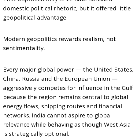
domestic political rhetoric, but it offered little
geopolitical advantage.
Modern geopolitics rewards realism, not
sentimentality.
Every major global power — the United States,
China, Russia and the European Union —
aggressively competes for influence in the Gulf
because the region remains central to global
energy flows, shipping routes and financial
networks. India cannot aspire to global
relevance while behaving as though West Asia
is strategically optional.