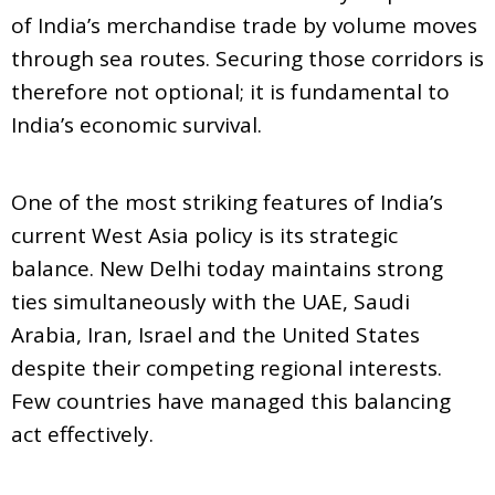
of India’s merchandise trade by volume moves
through sea routes. Securing those corridors is
therefore not optional; it is fundamental to
India’s economic survival.
One of the most striking features of India’s
current West Asia policy is its strategic
balance. New Delhi today maintains strong
ties simultaneously with the UAE, Saudi
Arabia, Iran, Israel and the United States
despite their competing regional interests.
Few countries have managed this balancing
act effectively.