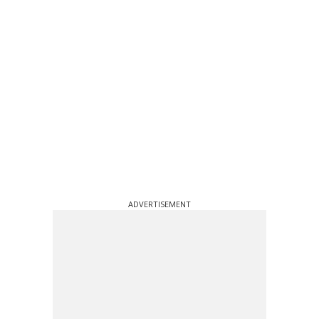
ADVERTISEMENT