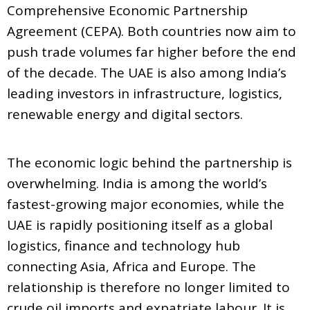
Comprehensive Economic Partnership
Agreement (CEPA). Both countries now aim to
push trade volumes far higher before the end
of the decade. The UAE is also among India’s
leading investors in infrastructure, logistics,
renewable energy and digital sectors.
The economic logic behind the partnership is
overwhelming. India is among the world’s
fastest-growing major economies, while the
UAE is rapidly positioning itself as a global
logistics, finance and technology hub
connecting Asia, Africa and Europe. The
relationship is therefore no longer limited to
crude oil imports and expatriate labour. It is