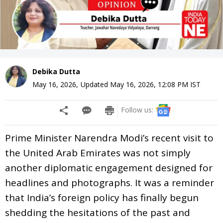
Debika Dutta
May 16, 2026
,
Updated
May 16, 2026, 12:08 PM
IST
Follow us:
Prime Minister Narendra Modi’s recent visit to
the United Arab Emirates was not simply
another diplomatic engagement designed for
headlines and photographs. It was a reminder
that India’s foreign policy has finally begun
shedding the hesitations of the past and