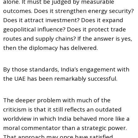
alone. It must be judged by measurable
outcomes. Does it strengthen energy security?
Does it attract investment? Does it expand
geopolitical influence? Does it protect trade
routes and supply chains? If the answer is yes,
then the diplomacy has delivered.
By those standards, India’s engagement with
the UAE has been remarkably successful.
The deeper problem with much of the
criticism is that it still reflects an outdated
worldview in which India behaved more like a
moral commentator than a strategic power.
That approach may once have satisfied