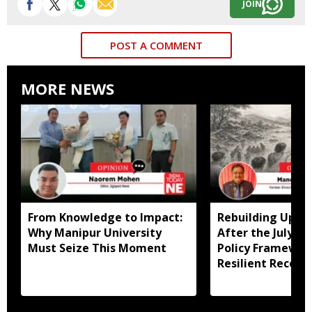
JOIN
POST A COMMENT
MORE NEWS
From Knowledge to Impact:
Rebuilding Uppe
Why Manipur University
After the July Fl
Must Seize This Moment
Policy Framewor
Resilient Recove