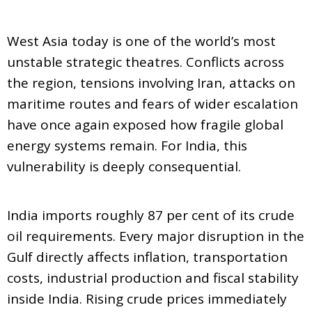
West Asia today is one of the world’s most
unstable strategic theatres. Conflicts across
the region, tensions involving Iran, attacks on
maritime routes and fears of wider escalation
have once again exposed how fragile global
energy systems remain. For India, this
vulnerability is deeply consequential.
India imports roughly 87 per cent of its crude
oil requirements. Every major disruption in the
Gulf directly affects inflation, transportation
costs, industrial production and fiscal stability
inside India. Rising crude prices immediately