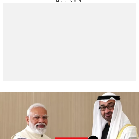
ADVERTISEMENT