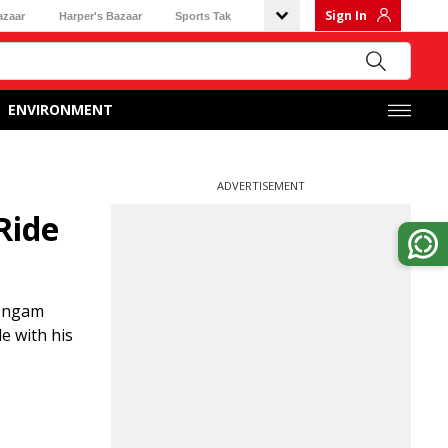
Sign In
azaar
Harper's Bazaar
Sports Tak
ENVIRONMENT
ADVERTISEMENT
Ride
hongam
e with his