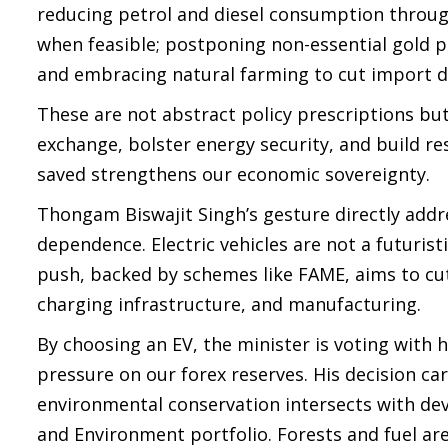
reducing petrol and diesel consumption throug
when feasible; postponing non-essential gold p
and embracing natural farming to cut import
These are not abstract policy prescriptions but
exchange, bolster energy security, and build resi
saved strengthens our economic sovereignty.
Thongam Biswajit Singh’s gesture directly addre
dependence. Electric vehicles are not a futurist
push, backed by schemes like FAME, aims to cut 
charging infrastructure, and manufacturing.
By choosing an EV, the minister is voting with h
pressure on our forex reserves. His decision c
environmental conservation intersects with de
and Environment portfolio. Forests and fuel ar