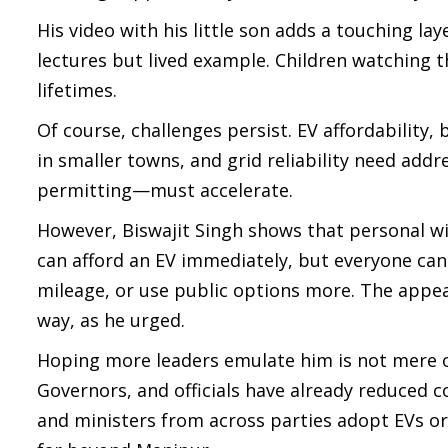
His video with his little son adds a touching la
lectures but lived example. Children watching t
lifetimes.
Of course, challenges persist. EV affordability,
in smaller towns, and grid reliability need addr
permitting—must accelerate.
However, Biswajit Singh shows that personal wi
can afford an EV immediately, but everyone can
mileage, or use public options more. The appeal 
way, as he urged.
Hoping more leaders emulate him is not mere op
Governors, and officials have already reduced
and ministers from across parties adopt EVs or h