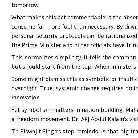
tomorrow.
What makes this act commendable is the absence 
consume far more fuel than necessary. By drivi
personal security protocols can be rationaliz
the Prime Minister and other officials have tr
This normalizes simplicity. It tells the common 
but should start from the top. When ministers 
Some might dismiss this as symbolic or insuffi
overnight. True, systemic change requires policy
innovation.
Yet symbolism matters in nation-building. Maha
a freedom movement. Dr. APJ Abdul Kalam’s visio
Th Biswajit Singh’s step reminds us that big tr