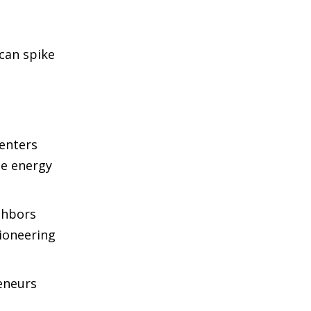
 can spike
centers
le energy
ighbors
Pioneering
reneurs