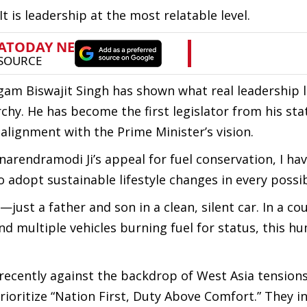
It is leadership at the most relatable level.
am Biswajit Singh has shown what real leadership l
hy. He has become the first legislator from his sta
t alignment with the Prime Minister’s vision.
narendramodi Ji’s appeal for fuel conservation, I hav
to adopt sustainable lifestyle changes in every possi
—just a father and son in a clean, silent car. In a co
d multiple vehicles burning fuel for status, this hu
 recently against the backdrop of West Asia tension
rioritize “Nation First, Duty Above Comfort.” They i