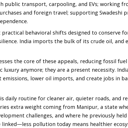
h public transport, carpooling, and EVs; working 
urchases and foreign travel; supporting Swadeshi p
 dependence.
 practical behavioral shifts designed to conserve fo
lience. India imports the bulk of its crude oil, and e
sses the core of these appeals, reducing fossil fuel
ic luxury anymore; they are a present necessity. India
emissions, lower oil imports, and create jobs in ba
is daily routine for cleaner air, quieter roads, and 
arries extra weight coming from Manipur, a state wh
velopment challenges, and where he previously held
e linked—less pollution today means healthier ecos