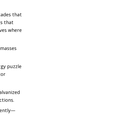
cades that
s that
oves where
e masses
rgy puzzle
tor
alvanized
ctions.
rently—