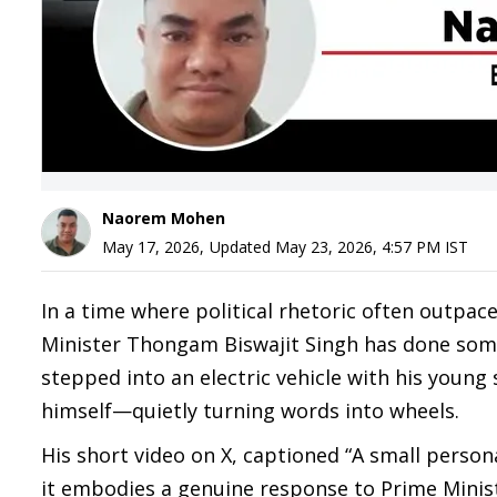
Naorem Mohen
May 17, 2026
,
Updated
May 23, 2026, 4:57 PM
IST
In a time where political rhetoric often outpa
Minister Thongam Biswajit Singh has done somet
stepped into an electric vehicle with his young
himself—quietly turning words into wheels.
His short video on X, captioned “A small perso
it embodies a genuine response to Prime Minist