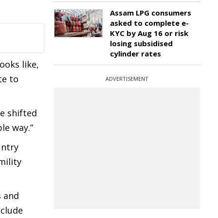
Assam LPG consumers
asked to complete e-
KYC by Aug 16 or risk
losing subsidised
cylinder rates
ooks like,
te to
ADVERTISEMENT
e shifted
ble way.”
untry
mility
s and
nclude