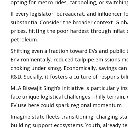
opting for metro rides, carpooling, or switching
If every legislator, bureaucrat, and influencer
substantial.Consider the broader context. Globa
prices, hitting the poor hardest through inflati
petroleum.
Shifting even a fraction toward EVs and public t
Environmentally, reduced tailpipe emissions mea
choking under smog. Economically, savings can 
R&D. Socially, it fosters a culture of responsibi
MLA Biswajit Singh’s initiative is particularly 
face unique logistical challenges—hilly terrain,
EV use here could spark regional momentum.
Imagine state fleets transitioning, charging st
building support ecosystems. Youth, already te