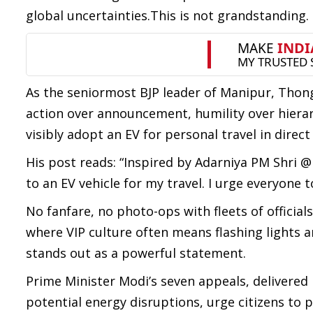
global uncertainties.This is not grandstanding. 
As the seniormost BJP leader of Manipur, Thong
action over announcement, humility over hierarc
visibly adopt an EV for personal travel in direc
His post reads: “Inspired by Adarniya PM Shri @
to an EV vehicle for my travel. I urge everyone 
No fanfare, no photo-ops with fleets of officials
where VIP culture often means flashing lights an
stands out as a powerful statement.
Prime Minister Modi’s seven appeals, delivered
potential energy disruptions, urge citizens to p