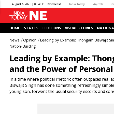
August 6, 2026 | 08:48 IST
Northeast
India Today
Aaj Tak
G
HOME
STATES
ELECTIONS
VISUAL STORIES
NATIONA
News
Opinion
Leading by Example: Thongam Biswajit Sing
Nation-Building
Leading by Example: Thong
and the Power of Personal 
In a time where political rhetoric often outpaces rea
Biswajit Singh has done something refreshingly simple y
young son, forwent the usual security escorts and con