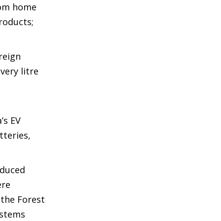
from home
roducts;
reign
very litre
’s EV
tteries,
reduced
ere
 the Forest
ystems