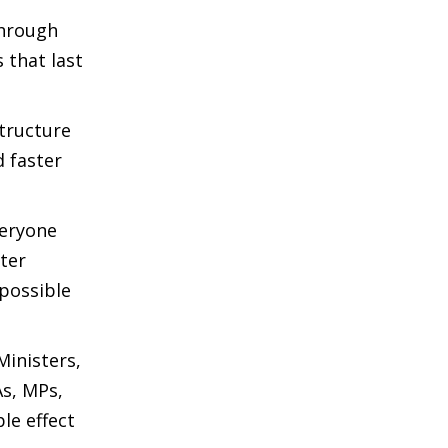
through
 that last
structure
d faster
veryone
ter
 possible
Ministers,
As, MPs,
le effect