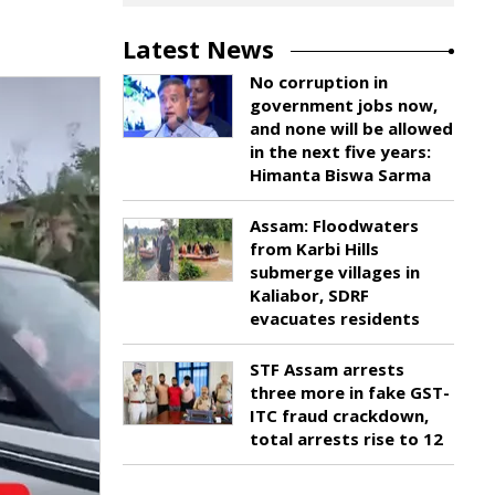
Latest News
No corruption in
government jobs now,
and none will be allowed
in the next five years:
Himanta Biswa Sarma
Assam: Floodwaters
from Karbi Hills
submerge villages in
Kaliabor, SDRF
evacuates residents
STF Assam arrests
three more in fake GST-
ITC fraud crackdown,
total arrests rise to 12