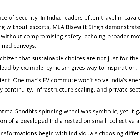
of security. In India, leaders often travel in caval
ng without escorts, MLA Biswajit Singh demonstrate
ed without compromising safety, echoing broader m
immed convoys.
citizen that sustainable choices are not just for th
lead by example, cynicism gives way to inspiration.
cient. One man’s EV commute won’t solve India’s ene
 continuity, infrastructure scaling, and private sec
tma Gandhi’s spinning wheel was symbolic, yet it g
n of a developed India rested on small, collective a
ansformations begin with individuals choosing diffe