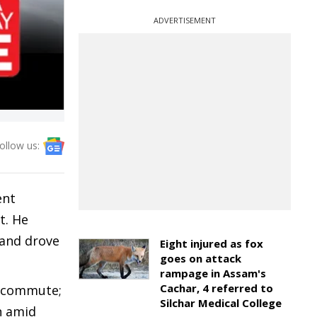
ADVERTISEMENT
ollow us:
ent
t. He
 and drove
Eight injured as fox
goes on attack
rampage in Assam's
Cachar, 4 referred to
a commute;
Silchar Medical College
n amid