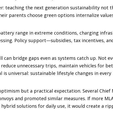
yer: teaching the next generation sustainability not 
heir parents choose green options internalize values
 battery range in extreme conditions, charging infra
essing. Policy support—subsidies, tax incentives, an
ll can bridge gaps even as systems catch up. Not e
 reduce unnecessary trips, maintain vehicles for bet
is universal: sustainable lifestyle changes in every
timism but a practical expectation. Several Chief 
 convoys and promoted similar measures. If more ML
ybrid solutions for daily use, it would create a ripp