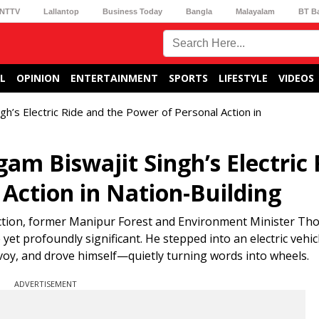
NTTV
Lallantop
Business Today
Bangla
Malayalam
BT B
L
OPINION
ENTERTAINMENT
SPORTS
LIFESTYLE
VIDEOS
h’s Electric Ride and the Power of Personal Action in
am Biswajit Singh’s Electric 
Action in Nation-Building
l action, former Manipur Forest and Environment Minister T
et profoundly significant. He stepped into an electric vehicl
voy, and drove himself—quietly turning words into wheels.
ADVERTISEMENT