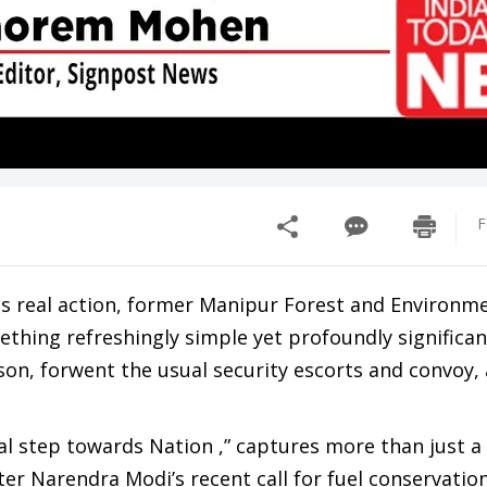
F
ces real action, former Manipur Forest and Environm
hing refreshingly simple yet profoundly significan
 son, forwent the usual security escorts and convoy,
nal step towards Nation ,” captures more than just 
er Narendra Modi’s recent call for fuel conservatio