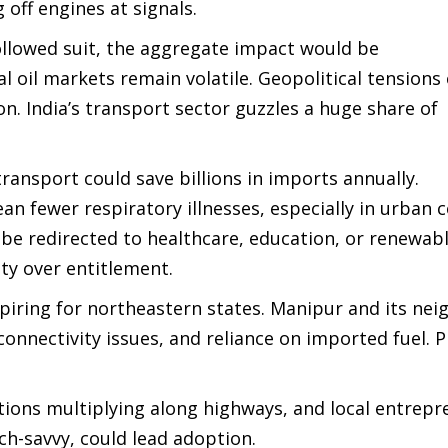
 off engines at signals.
 followed suit, the aggregate impact would be
l oil markets remain volatile. Geopolitical tensions
on. India’s transport sector guzzles a huge share of
ransport could save billions in imports annually.
n fewer respiratory illnesses, especially in urban 
be redirected to healthcare, education, or renewab
lity over entitlement.
inspiring for northeastern states. Manipur and its ne
 connectivity issues, and reliance on imported fuel. 
ations multiplying along highways, and local entrep
ch-savvy, could lead adoption.