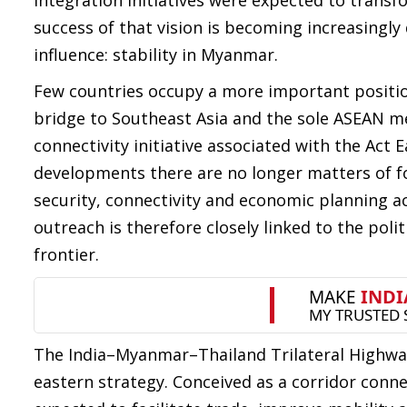
integration initiatives were expected to trans
success of that vision is becoming increasingly
influence: stability in Myanmar.
Few countries occupy a more important position 
bridge to Southeast Asia and the sole ASEAN me
connectivity initiative associated with the Act
developments there are no longer matters of for
security, connectivity and economic planning ac
outreach is therefore closely linked to the poli
frontier.
The India–Myanmar–Thailand Trilateral Highway 
eastern strategy. Conceived as a corridor conne