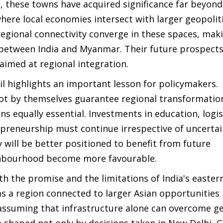
 these towns have acquired significance far beyond
ere local economies intersect with larger geopoliti
egional connectivity converge in these spaces, ma
 between India and Myanmar. Their future prospects
 aimed at regional integration.
l highlights an important lesson for policymakers.
not by themselves guarantee regional transformatio
s equally essential. Investments in education, logis
epreneurship must continue irrespective of uncertai
 will be better positioned to benefit from future
ghbourhood become more favourable.
 the promise and the limitations of India's eastern
as a region connected to larger Asian opportunities
 assuming that infrastructure alone can overcome ge