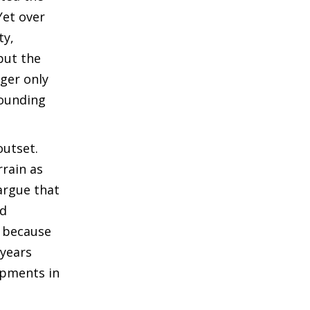
Yet over
ty,
but the
nger only
rounding
outset.
rrain as
 argue that
nd
n because
 years
opments in