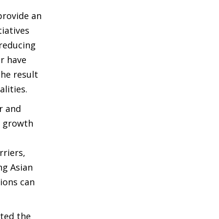
provide an
iatives
 reducing
ar have
he result
lities.
r and
l growth
riers,
ng Asian
tions can
uted the