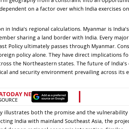
form geography from a constraint into an opportunit
 dependent on a factor over which India exercises on
in India's regional calculations. Myanmar is India's
mber sharing a land border with India. Every major
 East Policy ultimately passes through Myanmar. Con
eign policy alone. They have direct implications fo
ross the Northeastern states. The future of India's
tical and security environment prevailing across its 
illustrates both the promise and the vulnerability 
cting India with mainland Southeast Asia, the proje