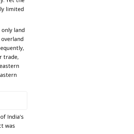
y. Yet the
ly limited
 only land
 overland
sequently,
r trade,
 eastern
eastern
of India's
ct was