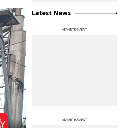
Latest News
ADVERTISEMENT
ADVERTISEMENT