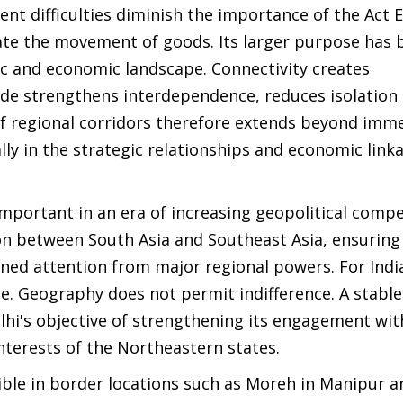
nt difficulties diminish the importance of the Act E
tate the movement of goods. Its larger purpose has 
ic and economic landscape. Connectivity creates
rade strengthens interdependence, reduces isolation
f regional corridors therefore extends beyond imm
lly in the strategic relationships and economic link
portant in an era of increasing geopolitical compe
on between South Asia and Southeast Asia, ensuring
ned attention from major regional powers. For Indi
le. Geography does not permit indifference. A stabl
i's objective of strengthening its engagement wit
nterests of the Northeastern states.
sible in border locations such as Moreh in Manipur a