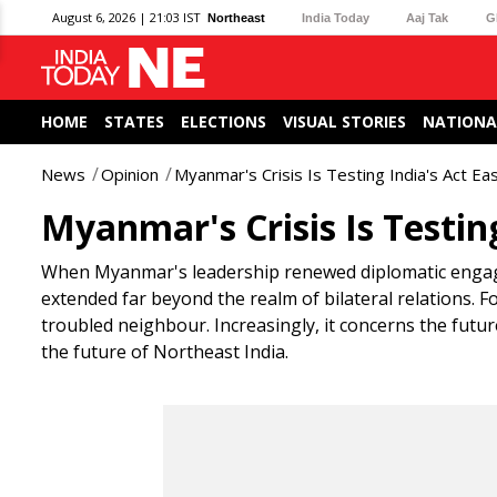
August 6, 2026 | 21:03 IST
Northeast
India Today
Aaj Tak
G
HOME
STATES
ELECTIONS
VISUAL STORIES
NATIONA
News
Opinion
Myanmar's Crisis Is Testing India's Act Eas
Myanmar's Crisis Is Testing
When Myanmar's leadership renewed diplomatic engagem
extended far beyond the realm of bilateral relations. F
troubled neighbour. Increasingly, it concerns the future
the future of Northeast India.