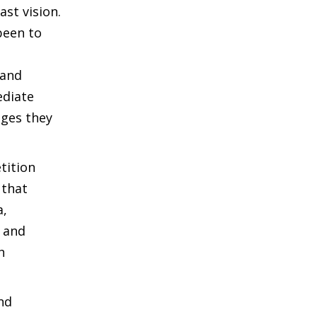
ast vision.
been to
 and
ediate
ages they
tition
 that
a,
e and
h
nd