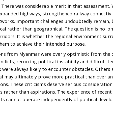
. There was considerable merit in that assessment. 
expanded highways, strengthened railway connectivi
tworks. Important challenges undoubtedly remain, 
ical rather than geographical. The question is no lo
rridors. It is whether the regional environment sur
hem to achieve their intended purpose.
ons from Myanmar were overly optimistic from the 
licts, recurring political instability and difficult te
es were always likely to encounter obstacles. Others
al may ultimately prove more practical than overla
ions. These criticisms deserve serious consideratio
s rather than aspirations. The experience of recent
cts cannot operate independently of political devel