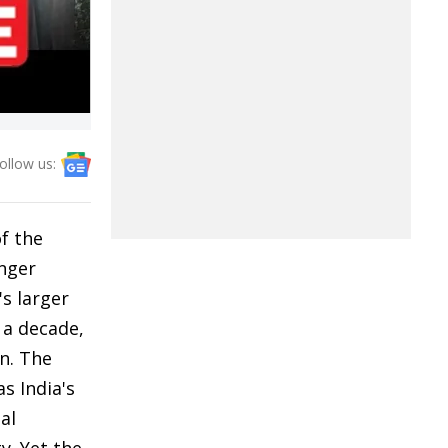
ollow us:
f the
onger
's larger
 a decade,
on. The
s India's
al