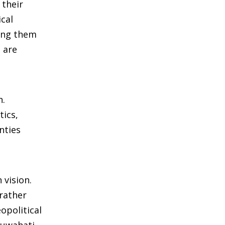
 their
cal
king them
 are
n.
tics,
nties
 vision.
 rather
opolitical