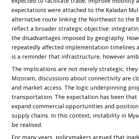
expected to facilitate trade, improve mobility 
expectations were attached to the Kaladan Mult
alternative route linking the Northeast to the
reflect a broader strategic objective: integrat
the disadvantages imposed by geography. Howev
repeatedly affected implementation timelines a
is a reminder that infrastructure, however ambi
The implications are not merely strategic; the
Mizoram, discussions about connectivity are clo
and market access. The logic underpinning proj
transportation. The expectation has been that s
expand commercial opportunities and position
supply chains. In this context, instability in M
be realised.
For many years, policymakers argued that inad