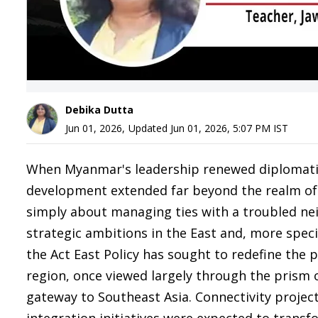
Debika Dutta
Jun 01, 2026
,
Updated
Jun 01, 2026, 5:07 PM
IST
When Myanmar's leadership renewed diplomatic 
development extended far beyond the realm of bi
simply about managing ties with a troubled neig
strategic ambitions in the East and, more speci
the Act East Policy has sought to redefine the p
region, once viewed largely through the prism o
gateway to Southeast Asia. Connectivity project