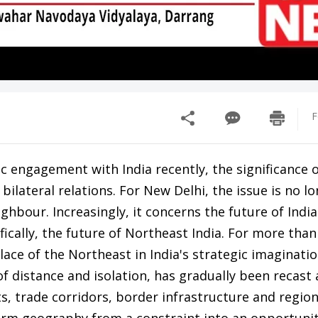
F
engagement with India recently, the significance o
lateral relations. For New Delhi, the issue is no l
hbour. Increasingly, it concerns the future of India
fically, the future of Northeast India. For more than
lace of the Northeast in India's strategic imaginati
f distance and isolation, has gradually been recast a
s, trade corridors, border infrastructure and region