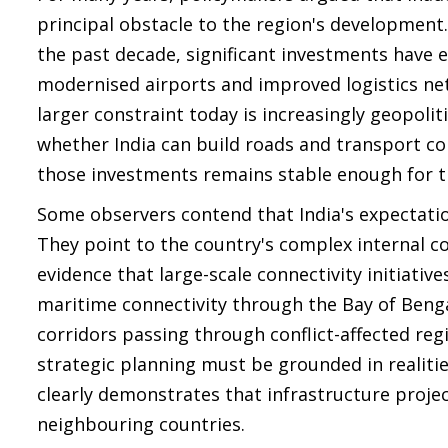
principal obstacle to the region's development
the past decade, significant investments have 
modernised airports and improved logistics ne
larger constraint today is increasingly geopolit
whether India can build roads and transport co
those investments remains stable enough for t
Some observers contend that India's expectati
They point to the country's complex internal conf
evidence that large-scale connectivity initiativ
maritime connectivity through the Bay of Beng
corridors passing through conflict-affected reg
strategic planning must be grounded in realitie
clearly demonstrates that infrastructure proje
neighbouring countries.