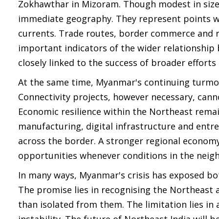
Zokhawthar in Mizoram. Though modest in size,
immediate geography. They represent points wh
currents. Trade routes, border commerce and r
important indicators of the wider relationship
closely linked to the success of broader efforts
At the same time, Myanmar's continuing turmoi
Connectivity projects, however necessary, can
Economic resilience within the Northeast remain
manufacturing, digital infrastructure and entr
across the border. A stronger regional economy
opportunities whenever conditions in the nei
In many ways, Myanmar's crisis has exposed both
The promise lies in recognising the Northeast 
than isolated from them. The limitation lies in