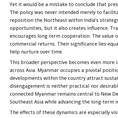
Yet it would be a mistake to conclude that prese
The policy was never intended merely to facili
reposition the Northeast within India's strateg
opportunities, but it also creates influence. T
encourages long-term cooperation. The value o
commercial returns. Their significance lies equa
help nurture over time.
This broader perspective becomes even more im
across Asia. Myanmar occupies a pivotal positi
developments within the country attract sustai
disengagement is neither practical nor desirab
connected Myanmar remains central to New Delh
Southeast Asia while advancing the long-term i
The effects of these dynamics are especially vi