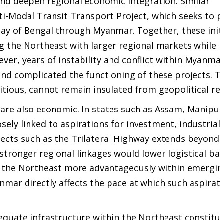
and deepen regional economic integration. Similar
i-Modal Transit Transport Project, which seeks to 
 Bay of Bengal through Myanmar. Together, these init
ing the Northeast with larger regional markets while
er, years of instability and conflict within Myanm
nd complicated the functioning of these projects. T
tious, cannot remain insulated from geopolitical rea
y are also economic. In states such as Assam, Manipu
sely linked to aspirations for investment, industria
ects such as the Trilateral Highway extends beyond
tronger regional linkages would lower logistical bar
 the Northeast more advantageously within emergi
yanmar directly affects the pace at which such aspira
equate infrastructure within the Northeast constit