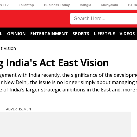
NTTV
Lallantop
Business Today
Bangla
Malayalam
BT B
L
OPINION
ENTERTAINMENT
SPORTS
LIFESTYLE
VIDEOS
t Vision
 India's Act East Vision
ent with India recently, the significance of the developm
or New Delhi, the issue is no longer simply about managing t
 of India's larger strategic ambitions in the East and, more s
ADVERTISEMENT