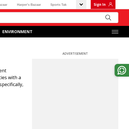
Sign In
azaar
Harper's Bazaar
Sports Tak
ENVIRONMENT
ADVERTISEMENT
ent
ies with a
pecifically,