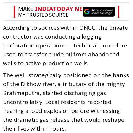
According to sources within ONGC, the private
contractor was conducting a logging
perforation operation—a technical procedure
used to transfer crude oil from abandoned
wells to active production wells.
The well, strategically positioned on the banks
of the Dikhow river, a tributary of the mighty
Brahmaputra, started discharging gas
uncontrollably. Local residents reported
hearing a loud explosion before witnessing
the dramatic gas release that would reshape
their lives within hours.