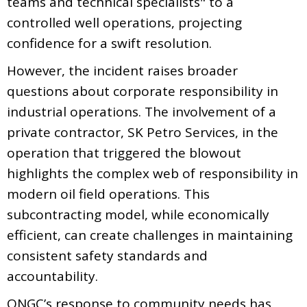
teams and technical specialists" to a
controlled well operations, projecting
confidence for a swift resolution.
However, the incident raises broader
questions about corporate responsibility in
industrial operations. The involvement of a
private contractor, SK Petro Services, in the
operation that triggered the blowout
highlights the complex web of responsibility in
modern oil field operations. This
subcontracting model, while economically
efficient, can create challenges in maintaining
consistent safety standards and
accountability.
ONGC’s response to community needs has