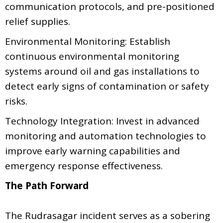
communication protocols, and pre-positioned
relief supplies.
Environmental Monitoring: Establish
continuous environmental monitoring
systems around oil and gas installations to
detect early signs of contamination or safety
risks.
Technology Integration: Invest in advanced
monitoring and automation technologies to
improve early warning capabilities and
emergency response effectiveness.
The Path Forward
The Rudrasagar incident serves as a sobering