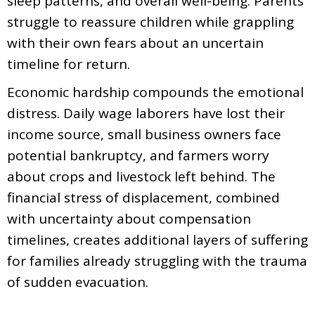
sleep patterns, and overall well-being. Parents
struggle to reassure children while grappling
with their own fears about an uncertain
timeline for return.
Economic hardship compounds the emotional
distress. Daily wage laborers have lost their
income source, small business owners face
potential bankruptcy, and farmers worry
about crops and livestock left behind. The
financial stress of displacement, combined
with uncertainty about compensation
timelines, creates additional layers of suffering
for families already struggling with the trauma
of sudden evacuation.