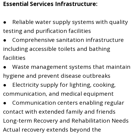
Essential Services Infrastructure:
● Reliable water supply systems with quality
testing and purification facilities
● Comprehensive sanitation infrastructure
including accessible toilets and bathing
facilities
● Waste management systems that maintain
hygiene and prevent disease outbreaks
● Electricity supply for lighting, cooking,
communication, and medical equipment
● Communication centers enabling regular
contact with extended family and friends
Long-term Recovery and Rehabilitation Needs
Actual recovery extends beyond the