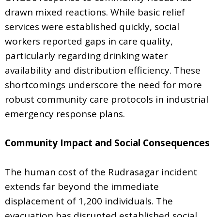
drawn mixed reactions. While basic relief
services were established quickly, social
workers reported gaps in care quality,
particularly regarding drinking water
availability and distribution efficiency. These
shortcomings underscore the need for more
robust community care protocols in industrial
emergency response plans.
Community Impact and Social Consequences
The human cost of the Rudrasagar incident
extends far beyond the immediate
displacement of 1,200 individuals. The
evacuation has disrupted established social