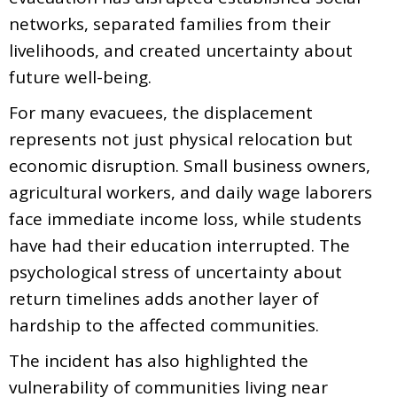
networks, separated families from their
livelihoods, and created uncertainty about
future well-being.
For many evacuees, the displacement
represents not just physical relocation but
economic disruption. Small business owners,
agricultural workers, and daily wage laborers
face immediate income loss, while students
have had their education interrupted. The
psychological stress of uncertainty about
return timelines adds another layer of
hardship to the affected communities.
The incident has also highlighted the
vulnerability of communities living near