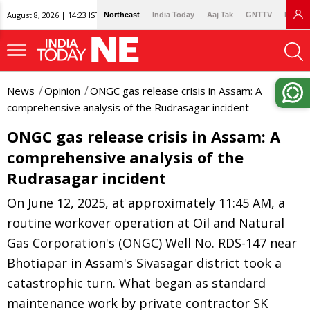
August 8, 2026 | 14:23 IST
Northeast
India Today
Aaj Tak
GNTTV
Lallan
News
Opinion
ONGC gas release crisis in Assam: A
comprehensive analysis of the Rudrasagar incident
ONGC gas release crisis in Assam: A
comprehensive analysis of the
Rudrasagar incident
On June 12, 2025, at approximately 11:45 AM, a
routine workover operation at Oil and Natural
Gas Corporation's (ONGC) Well No. RDS-147 near
Bhotiapar in Assam's Sivasagar district took a
catastrophic turn. What began as standard
maintenance work by private contractor SK