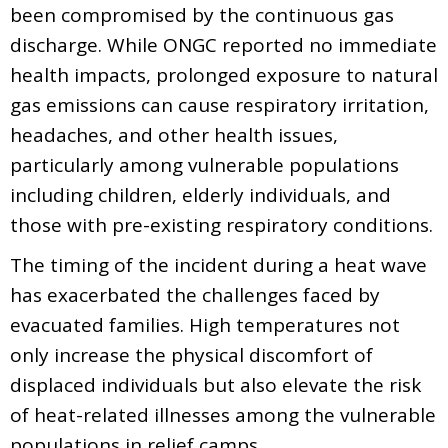
been compromised by the continuous gas
discharge. While ONGC reported no immediate
health impacts, prolonged exposure to natural
gas emissions can cause respiratory irritation,
headaches, and other health issues,
particularly among vulnerable populations
including children, elderly individuals, and
those with pre-existing respiratory conditions.
The timing of the incident during a heat wave
has exacerbated the challenges faced by
evacuated families. High temperatures not
only increase the physical discomfort of
displaced individuals but also elevate the risk
of heat-related illnesses among the vulnerable
populations in relief camps.