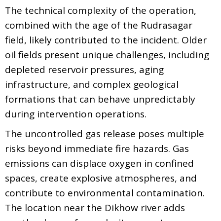
The technical complexity of the operation,
combined with the age of the Rudrasagar
field, likely contributed to the incident. Older
oil fields present unique challenges, including
depleted reservoir pressures, aging
infrastructure, and complex geological
formations that can behave unpredictably
during intervention operations.
The uncontrolled gas release poses multiple
risks beyond immediate fire hazards. Gas
emissions can displace oxygen in confined
spaces, create explosive atmospheres, and
contribute to environmental contamination.
The location near the Dikhow river adds