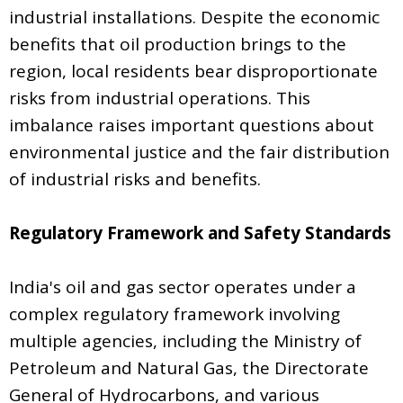
industrial installations. Despite the economic
benefits that oil production brings to the
region, local residents bear disproportionate
risks from industrial operations. This
imbalance raises important questions about
environmental justice and the fair distribution
of industrial risks and benefits.
Regulatory Framework and Safety Standards
India's oil and gas sector operates under a
complex regulatory framework involving
multiple agencies, including the Ministry of
Petroleum and Natural Gas, the Directorate
General of Hydrocarbons, and various