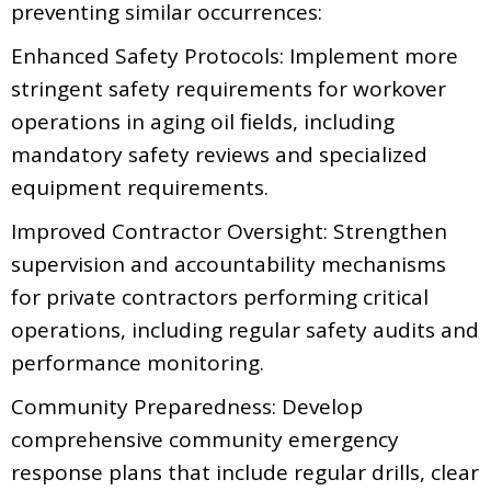
preventing similar occurrences:
Enhanced Safety Protocols: Implement more
stringent safety requirements for workover
operations in aging oil fields, including
mandatory safety reviews and specialized
equipment requirements.
Improved Contractor Oversight: Strengthen
supervision and accountability mechanisms
for private contractors performing critical
operations, including regular safety audits and
performance monitoring.
Community Preparedness: Develop
comprehensive community emergency
response plans that include regular drills, clear