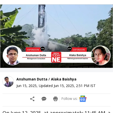
Anshuman Dutta
/
Alaka Baishya
Jun 15, 2025
,
Updated
Jun 15, 2025, 2:51 PM
IST
Follow us:
On June 12, 2025, at approximately 11:45 AM, a