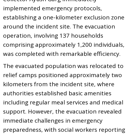
implemented emergency protocols,
establishing a one-kilometer exclusion zone
around the incident site. The evacuation
operation, involving 137 households
comprising approximately 1,200 individuals,
was completed with remarkable efficiency.
The evacuated population was relocated to
relief camps positioned approximately two
kilometers from the incident site, where
authorities established basic amenities
including regular meal services and medical
support. However, the evacuation revealed
immediate challenges in emergency
preparedness, with social workers reporting