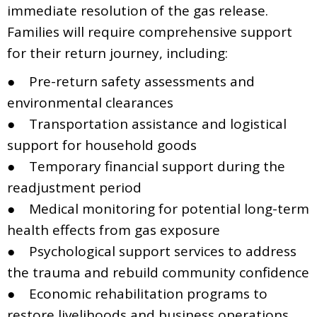
immediate resolution of the gas release.
Families will require comprehensive support
for their return journey, including:
● Pre-return safety assessments and
environmental clearances
● Transportation assistance and logistical
support for household goods
● Temporary financial support during the
readjustment period
● Medical monitoring for potential long-term
health effects from gas exposure
● Psychological support services to address
the trauma and rebuild community confidence
● Economic rehabilitation programs to
restore livelihoods and business operations