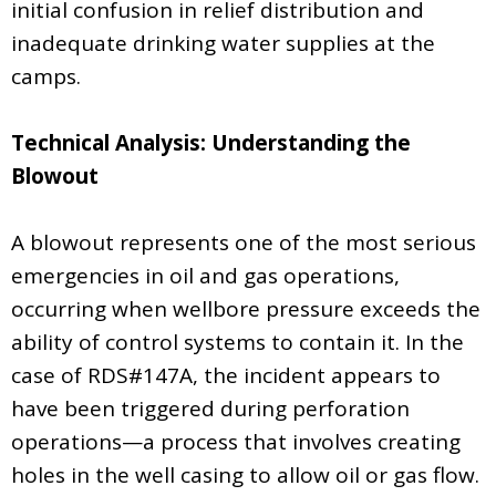
initial confusion in relief distribution and
inadequate drinking water supplies at the
camps.
Technical Analysis: Understanding the
Blowout
A blowout represents one of the most serious
emergencies in oil and gas operations,
occurring when wellbore pressure exceeds the
ability of control systems to contain it. In the
case of RDS#147A, the incident appears to
have been triggered during perforation
operations—a process that involves creating
holes in the well casing to allow oil or gas flow.