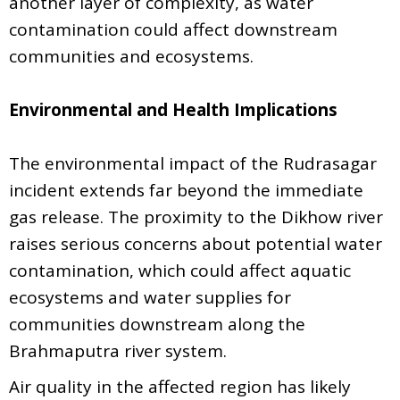
another layer of complexity, as water
contamination could affect downstream
communities and ecosystems.
Environmental and Health Implications
The environmental impact of the Rudrasagar
incident extends far beyond the immediate
gas release. The proximity to the Dikhow river
raises serious concerns about potential water
contamination, which could affect aquatic
ecosystems and water supplies for
communities downstream along the
Brahmaputra river system.
Air quality in the affected region has likely