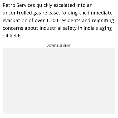
Petro Services quickly escalated into an
uncontrolled gas release, forcing the immediate
evacuation of over 1,200 residents and reigniting
concerns about industrial safety in India's aging
oil fields.
ADVERTISEMENT