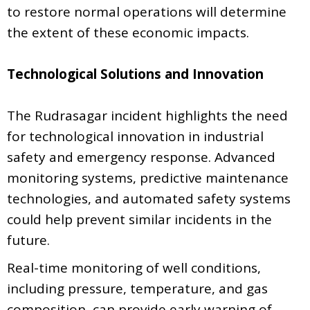
to restore normal operations will determine
the extent of these economic impacts.
Technological Solutions and Innovation
The Rudrasagar incident highlights the need
for technological innovation in industrial
safety and emergency response. Advanced
monitoring systems, predictive maintenance
technologies, and automated safety systems
could help prevent similar incidents in the
future.
Real-time monitoring of well conditions,
including pressure, temperature, and gas
composition, can provide early warning of