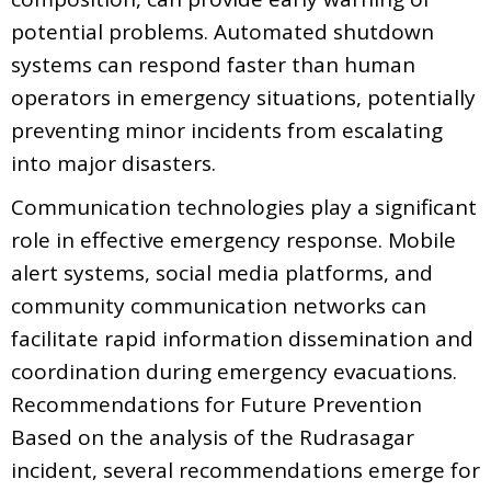
potential problems. Automated shutdown
systems can respond faster than human
operators in emergency situations, potentially
preventing minor incidents from escalating
into major disasters.
Communication technologies play a significant
role in effective emergency response. Mobile
alert systems, social media platforms, and
community communication networks can
facilitate rapid information dissemination and
coordination during emergency evacuations.
Recommendations for Future Prevention
Based on the analysis of the Rudrasagar
incident, several recommendations emerge for