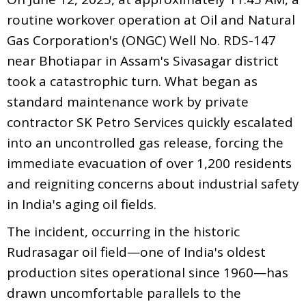
routine workover operation at Oil and Natural
Gas Corporation's (ONGC) Well No. RDS-147
near Bhotiapar in Assam's Sivasagar district
took a catastrophic turn. What began as
standard maintenance work by private
contractor SK Petro Services quickly escalated
into an uncontrolled gas release, forcing the
immediate evacuation of over 1,200 residents
and reigniting concerns about industrial safety
in India's aging oil fields.
The incident, occurring in the historic
Rudrasagar oil field—one of India's oldest
production sites operational since 1960—has
drawn uncomfortable parallels to the