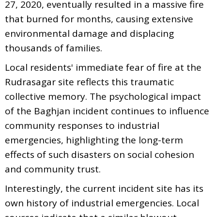
27, 2020, eventually resulted in a massive fire
that burned for months, causing extensive
environmental damage and displacing
thousands of families.
Local residents' immediate fear of fire at the
Rudrasagar site reflects this traumatic
collective memory. The psychological impact
of the Baghjan incident continues to influence
community responses to industrial
emergencies, highlighting the long-term
effects of such disasters on social cohesion
and community trust.
Interestingly, the current incident site has its
own history of industrial emergencies. Local