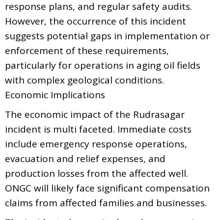
response plans, and regular safety audits.
However, the occurrence of this incident
suggests potential gaps in implementation or
enforcement of these requirements,
particularly for operations in aging oil fields
with complex geological conditions.
Economic Implications
The economic impact of the Rudrasagar
incident is multi faceted. Immediate costs
include emergency response operations,
evacuation and relief expenses, and
production losses from the affected well.
ONGC will likely face significant compensation
claims from affected families and businesses.