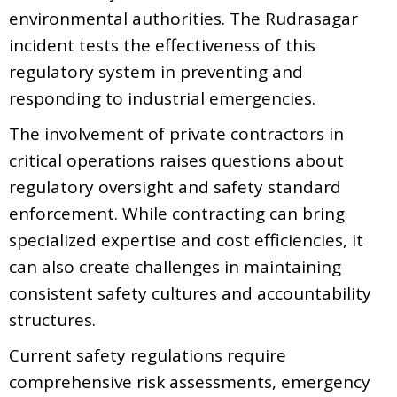
environmental authorities. The Rudrasagar
incident tests the effectiveness of this
regulatory system in preventing and
responding to industrial emergencies.
The involvement of private contractors in
critical operations raises questions about
regulatory oversight and safety standard
enforcement. While contracting can bring
specialized expertise and cost efficiencies, it
can also create challenges in maintaining
consistent safety cultures and accountability
structures.
Current safety regulations require
comprehensive risk assessments, emergency