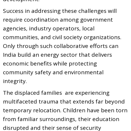
Success in addressing these challenges will
require coordination among government
agencies, industry operators, local
communities, and civil society organizations.
Only through such collaborative efforts can
India build an energy sector that delivers
economic benefits while protecting
community safety and environmental
integrity.
The displaced families are experiencing
multifaceted trauma that extends far beyond
temporary relocation. Children have been torn
from familiar surroundings, their education
disrupted and their sense of security