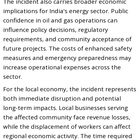
The incident also carries broader economic
implications for India's energy sector. Public
confidence in oil and gas operations can
influence policy decisions, regulatory
requirements, and community acceptance of
future projects. The costs of enhanced safety
measures and emergency preparedness may
increase operational expenses across the
sector.
For the local economy, the incident represents
both immediate disruption and potential
long-term impacts. Local businesses serving
the affected community face revenue losses,
while the displacement of workers can affect
regional economic activity. The time required