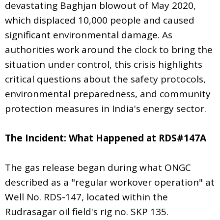
devastating Baghjan blowout of May 2020,
which displaced 10,000 people and caused
significant environmental damage. As
authorities work around the clock to bring the
situation under control, this crisis highlights
critical questions about the safety protocols,
environmental preparedness, and community
protection measures in India's energy sector.
The Incident: What Happened at RDS#147A
The gas release began during what ONGC
described as a "regular workover operation" at
Well No. RDS-147, located within the
Rudrasagar oil field's rig no. SKP 135.