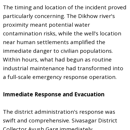
The timing and location of the incident proved
particularly concerning. The Dikhow river's
proximity meant potential water
contamination risks, while the well's location
near human settlements amplified the
immediate danger to civilian populations.
Within hours, what had begun as routine
industrial maintenance had transformed into
a full-scale emergency response operation.
Immediate Response and Evacuation
The district administration's response was
swift and comprehensive. Sivasagar District
Collector Ayush Garg immediately