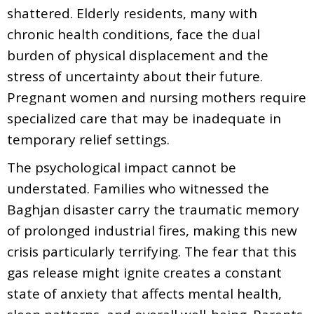
shattered. Elderly residents, many with
chronic health conditions, face the dual
burden of physical displacement and the
stress of uncertainty about their future.
Pregnant women and nursing mothers require
specialized care that may be inadequate in
temporary relief settings.
The psychological impact cannot be
understated. Families who witnessed the
Baghjan disaster carry the traumatic memory
of prolonged industrial fires, making this new
crisis particularly terrifying. The fear that this
gas release might ignite creates a constant
state of anxiety that affects mental health,