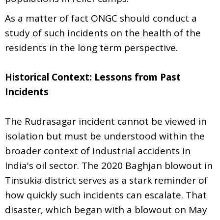
As a matter of fact ONGC should conduct a
study of such incidents on the health of the
residents in the long term perspective.
Historical Context: Lessons from Past
Incidents
The Rudrasagar incident cannot be viewed in
isolation but must be understood within the
broader context of industrial accidents in
India's oil sector. The 2020 Baghjan blowout in
Tinsukia district serves as a stark reminder of
how quickly such incidents can escalate. That
disaster, which began with a blowout on May