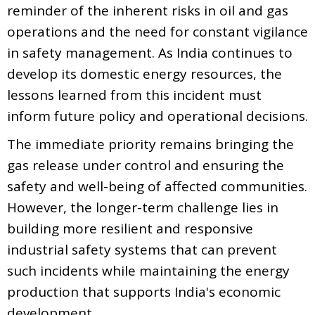
reminder of the inherent risks in oil and gas
operations and the need for constant vigilance
in safety management. As India continues to
develop its domestic energy resources, the
lessons learned from this incident must
inform future policy and operational decisions.
The immediate priority remains bringing the
gas release under control and ensuring the
safety and well-being of affected communities.
However, the longer-term challenge lies in
building more resilient and responsive
industrial safety systems that can prevent
such incidents while maintaining the energy
production that supports India's economic
development.