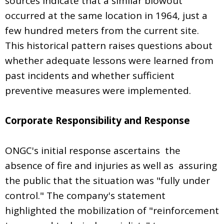
sources indicate that a similar blowout
occurred at the same location in 1964, just a
few hundred meters from the current site.
This historical pattern raises questions about
whether adequate lessons were learned from
past incidents and whether sufficient
preventive measures were implemented.
Corporate Responsibility and Response
ONGC's initial response ascertains the
absence of fire and injuries as well as assuring
the public that the situation was "fully under
control." The company's statement
highlighted the mobilization of "reinforcement