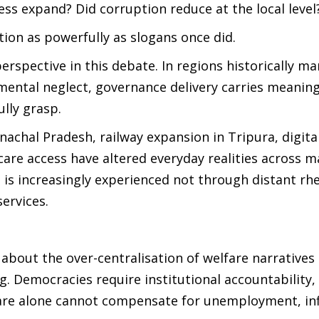
ess expand? Did corruption reduce at the local level
on as powerfully as slogans once did.
erspective in this debate. In regions historically m
pmental neglect, governance delivery carries meanin
ully grasp.
achal Pradesh, railway expansion in Tripura, digita
are access have altered everyday realities across 
te is increasingly experienced not through distant rh
ervices.
 about the over-centralisation of welfare narratives
g. Democracies require institutional accountability,
fare alone cannot compensate for unemployment, inf