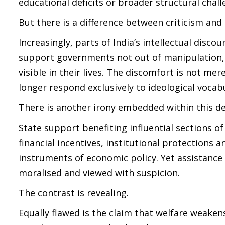
educational deficits or broader structural chall
But there is a difference between criticism and
Increasingly, parts of India’s intellectual disc
support governments not out of manipulation
visible in their lives. The discomfort is not mer
longer respond exclusively to ideological vocab
There is another irony embedded within this d
State support benefiting influential sections o
financial incentives, institutional protections 
instruments of economic policy. Yet assistance 
moralised and viewed with suspicion.
The contrast is revealing.
Equally flawed is the claim that welfare weake