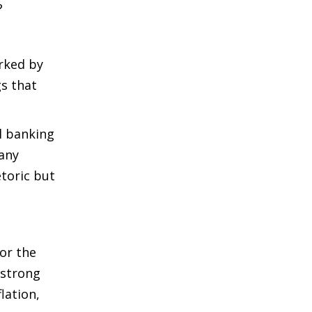
?
arked by
gs that
l banking
many
etoric but
 or the
 strong
lation,