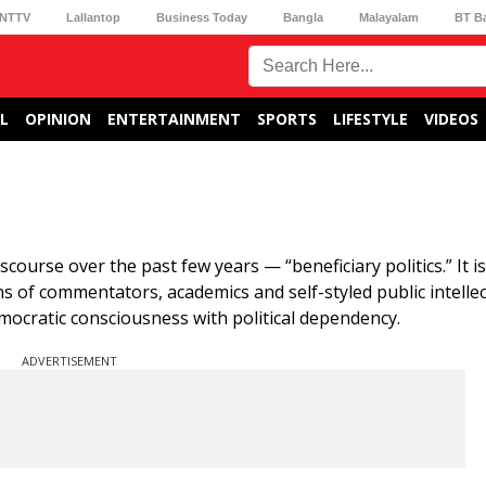
NTTV
Lallantop
Business Today
Bangla
Malayalam
BT B
L
OPINION
ENTERTAINMENT
SPORTS
LIFESTYLE
VIDEOS
scourse over the past few years — “beneficiary politics.” It is
ions of commentators, academics and self-styled public intell
mocratic consciousness with political dependency.
ADVERTISEMENT