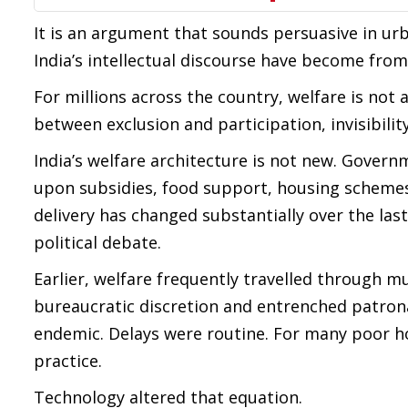
It is an argument that sounds persuasive in urba
India’s intellectual discourse have become from t
For millions across the country, welfare is not a
between exclusion and participation, invisibilit
India’s welfare architecture is not new. Governm
upon subsidies, food support, housing schemes 
delivery has changed substantially over the la
political debate.
Earlier, welfare frequently travelled through mu
bureaucratic discretion and entrenched patro
endemic. Delays were routine. For many poor h
practice.
Technology altered that equation.