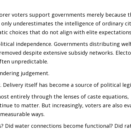
oorer voters support governments merely because t
 only underestimates the intelligence of ordinary ci
ic choices that do not align with elite expectations
litical independence. Governments distributing wel
removed despite extensive subsidy networks. Electo
ften unpredictable.
endering judgement.
Delivery itself has become a source of political leg
ost entirely through the lenses of caste equations, 
tinue to matter. But increasingly, voters are also ev
 measurable ways.
es? Did water connections become functional? Did ra