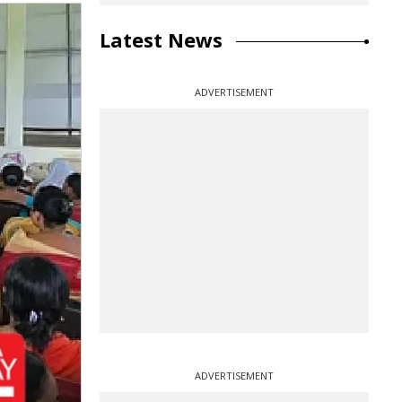
Latest News
ADVERTISEMENT
ADVERTISEMENT