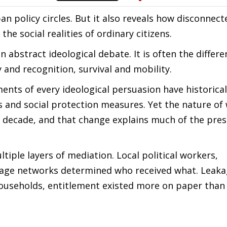
n policy circles. But it also reveals how disconnect
he social realities of ordinary citizens.
n abstract ideological debate. It is often the differe
y and recognition, survival and mobility.
ents of every ideological persuasion have historicall
and social protection measures. Yet the nature of 
st decade, and that change explains much of the pre
ltiple layers of mediation. Local political workers,
nage networks determined who received what. Leak
ouseholds, entitlement existed more on paper than 