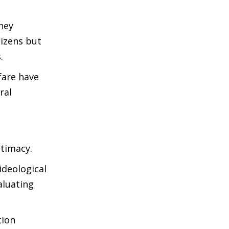
hey
tizens but
.
fare have
ral
itimacy.
ideological
aluating
tion