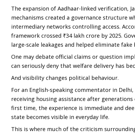
The expansion of Aadhaar-linked verification, 
mechanisms created a governance structure whe
intermediary networks controlling access. Accor
framework crossed ₹34 lakh crore by 2025. Gov
large-scale leakages and helped eliminate fake 
One may debate official claims or question im
can seriously deny that welfare delivery has bec
And visibility changes political behaviour.
For an English-speaking commentator in Delhi, 
receiving housing assistance after generations 
first time, the experience is immediate and de
state becomes visible in everyday life.
This is where much of the criticism surrounding 