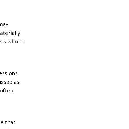
 may
terially
ters who no
essions,
ussed as
 often
te that