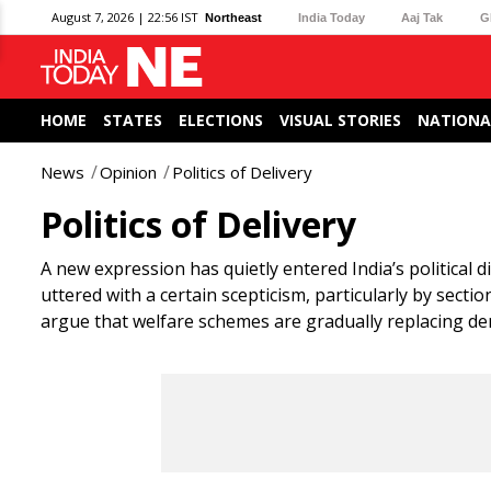
August 7, 2026 | 22:56 IST
Northeast
India Today
Aaj Tak
G
HOME
STATES
ELECTIONS
VISUAL STORIES
NATIONA
News
Opinion
Politics of Delivery
Politics of Delivery
A new expression has quietly entered India’s political di
uttered with a certain scepticism, particularly by sect
argue that welfare schemes are gradually replacing de