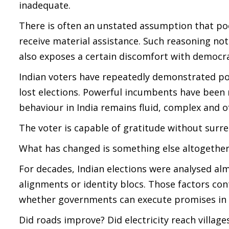
inadequate.
There is often an unstated assumption that p
receive material assistance. Such reasoning not
also exposes a certain discomfort with democrat
Indian voters have repeatedly demonstrated po
lost elections. Powerful incumbents have been 
behaviour in India remains fluid, complex and o
The voter is capable of gratitude without surr
What has changed is something else altogether. 
For decades, Indian elections were analysed alm
alignments or identity blocs. Those factors con
whether governments can execute promises in
Did roads improve? Did electricity reach villag