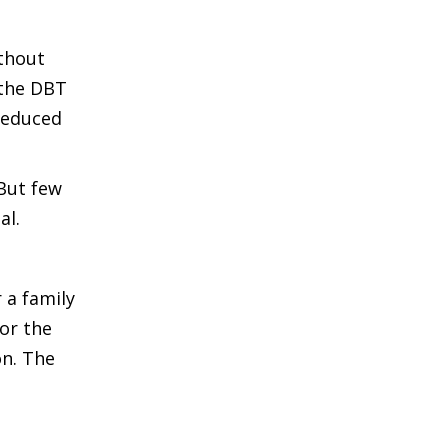
thout
 the DBT
reduced
But few
al.
 a family
or the
on. The