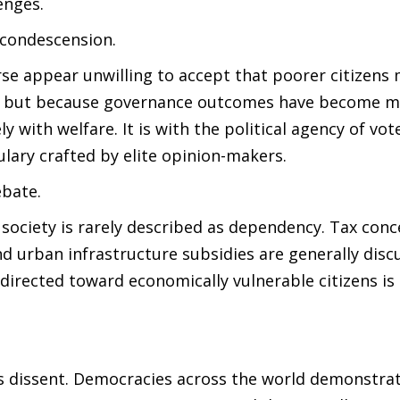
enges.
 condescension.
ourse appear unwilling to accept that poorer citizens
, but because governance outcomes have become ma
ely with welfare. It is with the political agency of vo
ulary crafted by elite opinion-makers.
ebate.
f society is rarely described as dependency. Tax conc
and urban infrastructure subsidies are generally disc
directed toward economically vulnerable citizens is
ns dissent. Democracies across the world demonstra