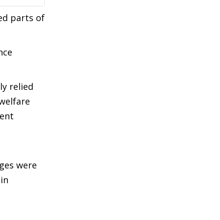
ed parts of
nce
y relied
welfare
sent
ages were
in