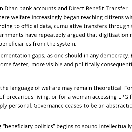
Jan Dhan bank accounts and Direct Benefit Transfer
re welfare increasingly began reaching citizens wi
ding to official data, cumulative transfers through
ernments have repeatedly argued that digitisation 
beneficiaries from the system.
plementation gaps, as one should in any democracy. 
ome faster, more visible and politically consequenti
the language of welfare may remain theoretical. For
of precarious living, or for a woman accessing LPG f
eply personal. Governance ceases to be an abstracti
“beneficiary politics” begins to sound intellectually