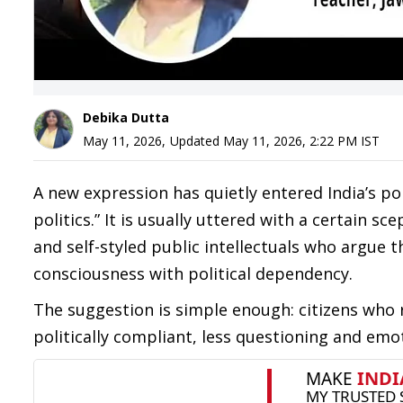
Debika Dutta
May 11, 2026
,
Updated
May 11, 2026, 2:22 PM
IST
A new expression has quietly entered India’s pol
politics.” It is usually uttered with a certain 
and self-styled public intellectuals who argue 
consciousness with political dependency.
The suggestion is simple enough: citizens who 
politically compliant, less questioning and emo