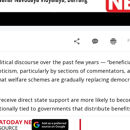
F
itical discourse over the past few years — “benefici
scepticism, particularly by sections of commentators,
that welfare schemes are gradually replacing democr
receive direct state support are more likely to bec
tionally tied to governments that distribute benefit