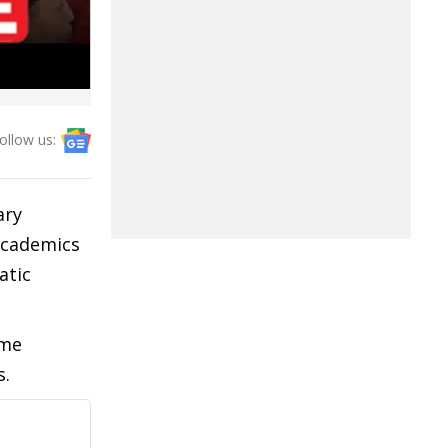
ollow us:
ary
 academics
atic
ome
s.