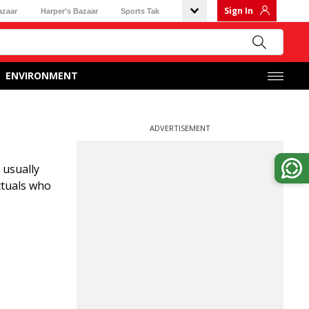
Sign In
azaar
Harper's Bazaar
Sports Tak
ENVIRONMENT
ADVERTISEMENT
 usually
ectuals who