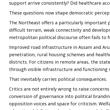
support arrive consistently? Did healthcare acc
These questions now shape democratic percepti
The Northeast offers a particularly important p
difficult terrain, weak connectivity and develo
metropolitan political discourse often fails to f
Improved road infrastructure in Assam and Arun
penetration, rural housing schemes and healthc
districts. For citizens in remote areas, the sta
through visible infrastructure and functioning s
That inevitably carries political consequences.
Critics are not entirely wrong to raise concerns
conversion of governance into political brandin
opposition voices and space for criticism. Wel