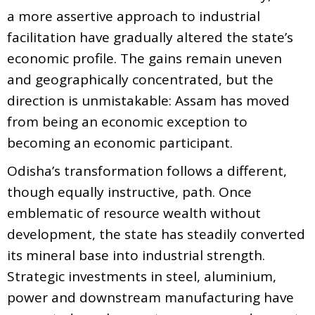
a more assertive approach to industrial
facilitation have gradually altered the state’s
economic profile. The gains remain uneven
and geographically concentrated, but the
direction is unmistakable: Assam has moved
from being an economic exception to
becoming an economic participant.
Odisha’s transformation follows a different,
though equally instructive, path. Once
emblematic of resource wealth without
development, the state has steadily converted
its mineral base into industrial strength.
Strategic investments in steel, aluminium,
power and downstream manufacturing have