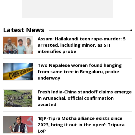
Latest News
Assam: Hailakandi teen rape-murder: 5
arrested, including minor, as SIT
intensifies probe
Two Nepalese women found hanging
from same tree in Bengaluru, probe
underway
Fresh India-China standoff claims emerge
in Arunachal, official confirmation
awaited
'BJP-Tipra Motha alliance exists since
2023, bring it out in the open': Tripura
LoP