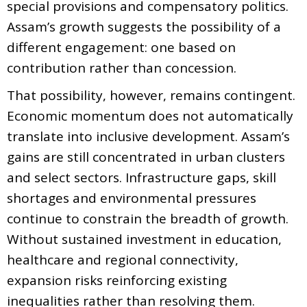
special provisions and compensatory politics.
Assam’s growth suggests the possibility of a
different engagement: one based on
contribution rather than concession.
That possibility, however, remains contingent.
Economic momentum does not automatically
translate into inclusive development. Assam’s
gains are still concentrated in urban clusters
and select sectors. Infrastructure gaps, skill
shortages and environmental pressures
continue to constrain the breadth of growth.
Without sustained investment in education,
healthcare and regional connectivity,
expansion risks reinforcing existing
inequalities rather than resolving them.