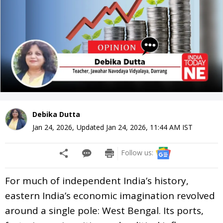
Debika Dutta
Jan 24, 2026
,
Updated
Jan 24, 2026, 11:44 AM
IST
Follow us:
For much of independent India’s history,
eastern India’s economic imagination revolved
around a single pole: West Bengal. Its ports,