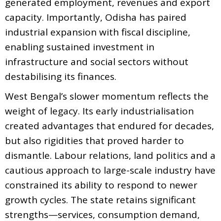
generated employment, revenues and export
capacity. Importantly, Odisha has paired
industrial expansion with fiscal discipline,
enabling sustained investment in
infrastructure and social sectors without
destabilising its finances.
West Bengal’s slower momentum reflects the
weight of legacy. Its early industrialisation
created advantages that endured for decades,
but also rigidities that proved harder to
dismantle. Labour relations, land politics and a
cautious approach to large-scale industry have
constrained its ability to respond to newer
growth cycles. The state retains significant
strengths—services, consumption demand,