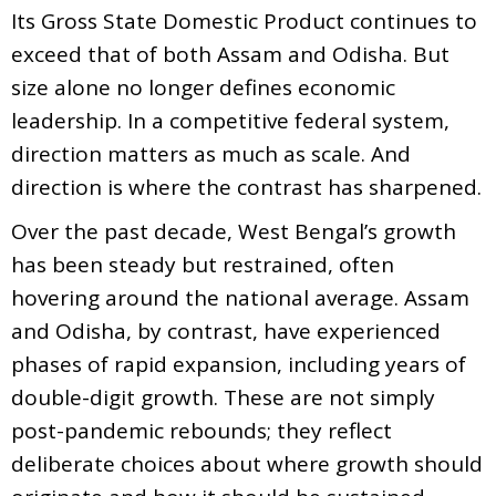
Its Gross State Domestic Product continues to
exceed that of both Assam and Odisha. But
size alone no longer defines economic
leadership. In a competitive federal system,
direction matters as much as scale. And
direction is where the contrast has sharpened.
Over the past decade, West Bengal’s growth
has been steady but restrained, often
hovering around the national average. Assam
and Odisha, by contrast, have experienced
phases of rapid expansion, including years of
double-digit growth. These are not simply
post-pandemic rebounds; they reflect
deliberate choices about where growth should