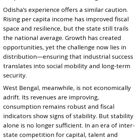
Odisha’s experience offers a similar caution.
Rising per capita income has improved fiscal
space and resilience, but the state still trails
the national average. Growth has created
opportunities, yet the challenge now lies in
distribution—ensuring that industrial success
translates into social mobility and long-term
security.
West Bengal, meanwhile, is not economically
adrift. Its revenues are improving,
consumption remains robust and fiscal
indicators show signs of stability. But stability
alone is no longer sufficient. In an era of inter-
state competition for capital, talent and