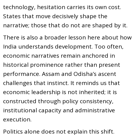
technology, hesitation carries its own cost.
States that move decisively shape the
narrative; those that do not are shaped by it.
There is also a broader lesson here about how
India understands development. Too often,
economic narratives remain anchored in
historical prominence rather than present
performance. Assam and Odisha’s ascent
challenges that instinct. It reminds us that
economic leadership is not inherited; it is
constructed through policy consistency,
institutional capacity and administrative
execution.
Politics alone does not explain this shift.