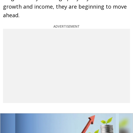
growth and income, they are beginning to move
ahead.
ADVERTISEMENT