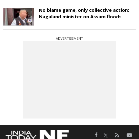
No blame game, only collective action:
Nagaland minister on Assam floods
ADVERTISEMENT