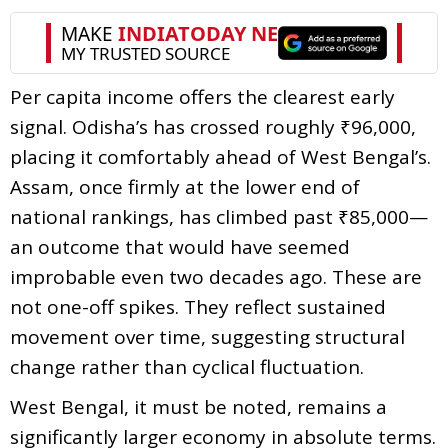
Per capita income offers the clearest early
signal. Odisha’s has crossed roughly ₹96,000,
placing it comfortably ahead of West Bengal’s.
Assam, once firmly at the lower end of
national rankings, has climbed past ₹85,000—
an outcome that would have seemed
improbable even two decades ago. These are
not one-off spikes. They reflect sustained
movement over time, suggesting structural
change rather than cyclical fluctuation.
West Bengal, it must be noted, remains a
significantly larger economy in absolute terms.