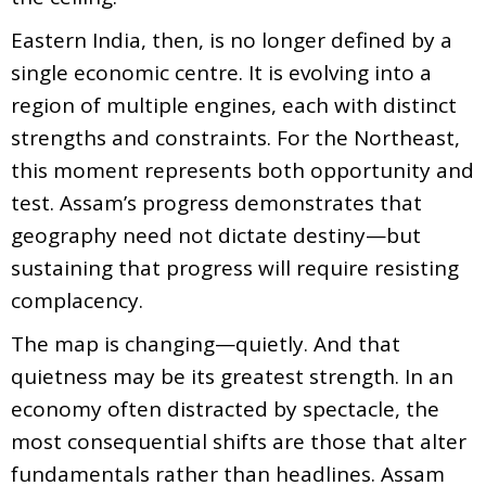
Eastern India, then, is no longer defined by a
single economic centre. It is evolving into a
region of multiple engines, each with distinct
strengths and constraints. For the Northeast,
this moment represents both opportunity and
test. Assam’s progress demonstrates that
geography need not dictate destiny—but
sustaining that progress will require resisting
complacency.
The map is changing—quietly. And that
quietness may be its greatest strength. In an
economy often distracted by spectacle, the
most consequential shifts are those that alter
fundamentals rather than headlines. Assam