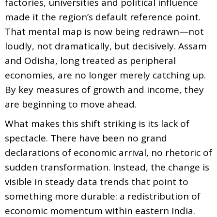
factories, universities and political influence
made it the region’s default reference point.
That mental map is now being redrawn—not
loudly, not dramatically, but decisively. Assam
and Odisha, long treated as peripheral
economies, are no longer merely catching up.
By key measures of growth and income, they
are beginning to move ahead.
What makes this shift striking is its lack of
spectacle. There have been no grand
declarations of economic arrival, no rhetoric of
sudden transformation. Instead, the change is
visible in steady data trends that point to
something more durable: a redistribution of
economic momentum within eastern India.