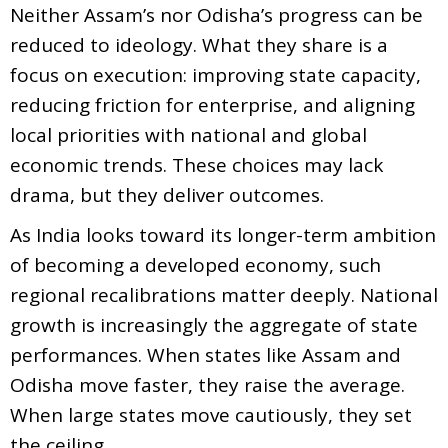
Neither Assam’s nor Odisha’s progress can be
reduced to ideology. What they share is a
focus on execution: improving state capacity,
reducing friction for enterprise, and aligning
local priorities with national and global
economic trends. These choices may lack
drama, but they deliver outcomes.
As India looks toward its longer-term ambition
of becoming a developed economy, such
regional recalibrations matter deeply. National
growth is increasingly the aggregate of state
performances. When states like Assam and
Odisha move faster, they raise the average.
When large states move cautiously, they set
the ceiling.