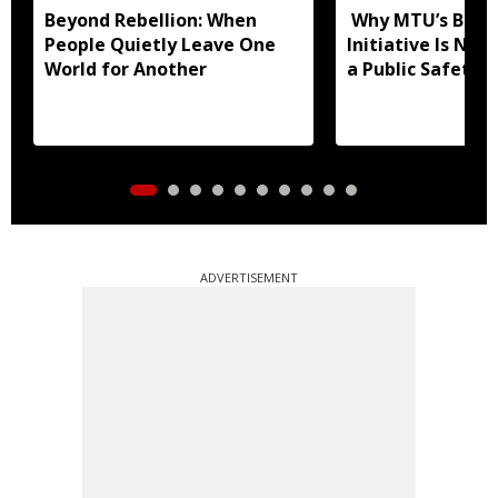
Beyond Rebellion: When
Why MTU’s Blind
People Quietly Leave One
Initiative Is Not
World for Another
a Public Safety 
ADVERTISEMENT