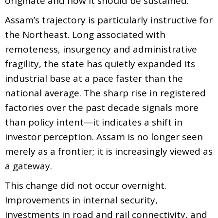
originate and how it should be sustained.
Assam’s trajectory is particularly instructive for
the Northeast. Long associated with
remoteness, insurgency and administrative
fragility, the state has quietly expanded its
industrial base at a pace faster than the
national average. The sharp rise in registered
factories over the past decade signals more
than policy intent—it indicates a shift in
investor perception. Assam is no longer seen
merely as a frontier; it is increasingly viewed as
a gateway.
This change did not occur overnight.
Improvements in internal security,
investments in road and rail connectivity, and