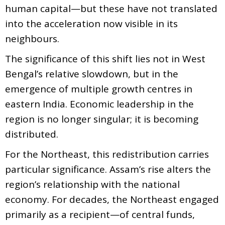
human capital—but these have not translated
into the acceleration now visible in its
neighbours.
The significance of this shift lies not in West
Bengal’s relative slowdown, but in the
emergence of multiple growth centres in
eastern India. Economic leadership in the
region is no longer singular; it is becoming
distributed.
For the Northeast, this redistribution carries
particular significance. Assam’s rise alters the
region’s relationship with the national
economy. For decades, the Northeast engaged
primarily as a recipient—of central funds,