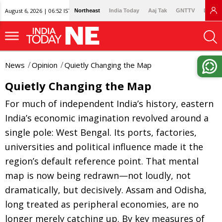
August 6, 2026 | 06:52 IST
Northeast
India Today
Aaj Tak
GNTTV
Lallan
News
Opinion
Quietly Changing the Map
Quietly Changing the Map
For much of independent India’s history, eastern
India’s economic imagination revolved around a
single pole: West Bengal. Its ports, factories,
universities and political influence made it the
region’s default reference point. That mental
map is now being redrawn—not loudly, not
dramatically, but decisively. Assam and Odisha,
long treated as peripheral economies, are no
longer merely catching up. By key measures of