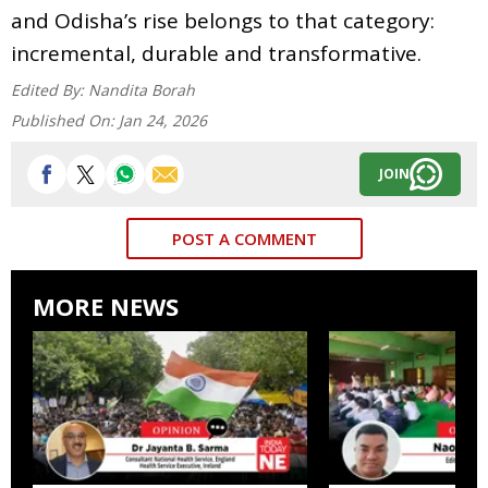
and Odisha’s rise belongs to that category:
incremental, durable and transformative.
Edited By:
Nandita Borah
Published On:
Jan 24, 2026
JOIN
POST A COMMENT
MORE NEWS