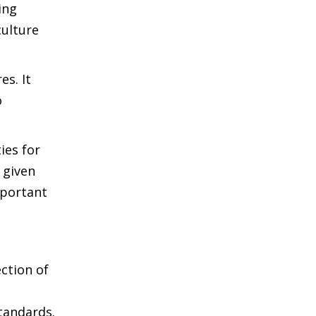
ing
culture
es. It
o
ies for
 given
mportant
ction of
tandards.