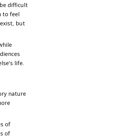
e difficult
 to feel
exist, but
while
udiences
se's life.
tory nature
more
s of
ts of