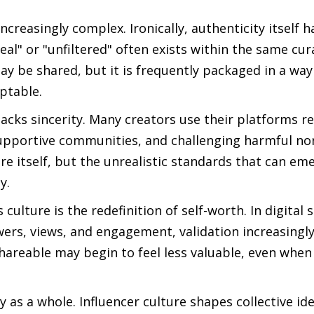
creasingly complex. Ironically, authenticity itself
al" or "unfiltered" often exists within the same cur
ay be shared, but it is frequently packaged in a way
eptable.
lacks sincerity. Many creators use their platforms r
supportive communities, and challenging harmful no
ure itself, but the unrealistic standards that can e
y.
ulture is the redefinition of self-worth. In digital 
wers, views, and engagement, validation increasing
shareable may begin to feel less valuable, even when
ty as a whole. Influencer culture shapes collective i