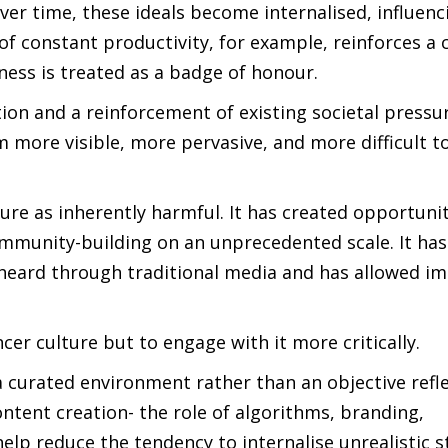
ver time, these ideals become internalised, influenc
of constant productivity, for example, reinforces a 
ness is treated as a badge of honour.
ction and a reinforcement of existing societal pressur
m more visible, more pervasive, and more difficult t
ture as inherently harmful. It has created opportunit
ommunity-building on an unprecedented scale. It has
 heard through traditional media and has allowed i
ncer culture but to engage with it more critically.
a curated environment rather than an objective refle
ntent creation- the role of algorithms, branding,
elp reduce the tendency to internalise unrealistic s