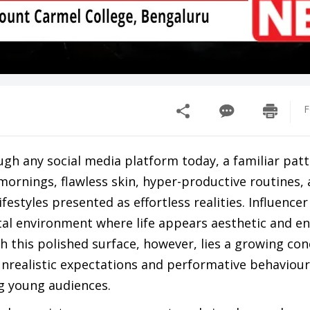
F
ough any social media platform today, a familiar pat
mornings, flawless skin, hyper-productive routines,
ifestyles presented as effortless realities. Influencer
tal environment where life appears aesthetic and en
 this polished surface, however, lies a growing con
unrealistic expectations and performative behaviour
g young audiences.