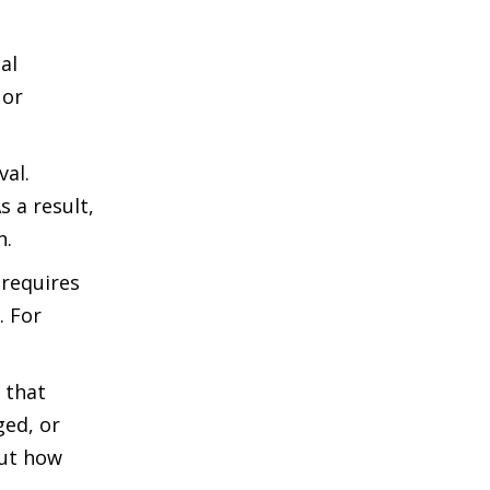
al
 or
val.
 a result,
n.
 requires
. For
 that
ged, or
but how