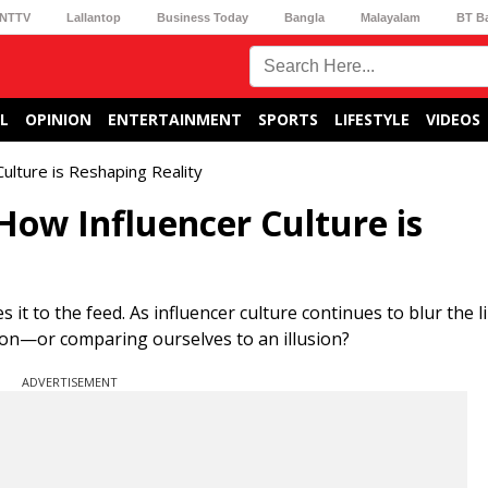
NTTV
Lallantop
Business Today
Bangla
Malayalam
BT B
L
OPINION
ENTERTAINMENT
SPORTS
LIFESTYLE
VIDEOS
Culture is Reshaping Reality
 How Influencer Culture is
es it to the feed. As influencer culture continues to blur the
ion—or comparing ourselves to an illusion?
ADVERTISEMENT