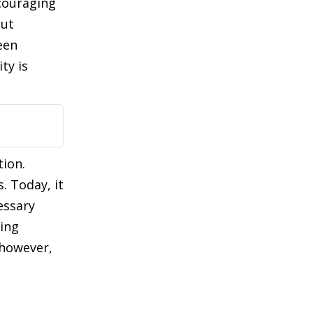
couraging
but
een
ty is
tion.
. Today, it
essary
ling
 however,