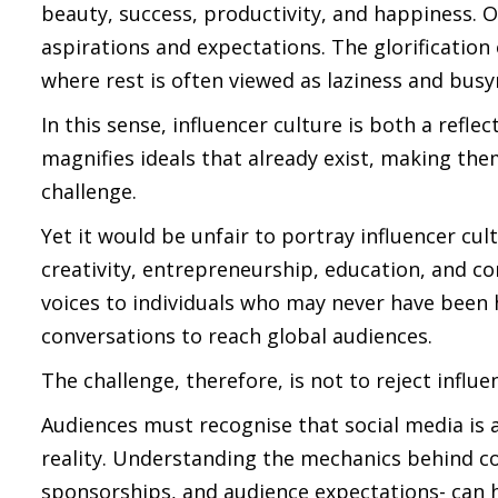
beauty, success, productivity, and happiness. O
aspirations and expectations. The glorification 
where rest is often viewed as laziness and busy
In this sense, influencer culture is both a refle
magnifies ideals that already exist, making the
challenge.
Yet it would be unfair to portray influencer cul
creativity, entrepreneurship, education, and c
voices to individuals who may never have been
conversations to reach global audiences.
The challenge, therefore, is not to reject influe
Audiences must recognise that social media is 
reality. Understanding the mechanics behind co
sponsorships, and audience expectations- can h