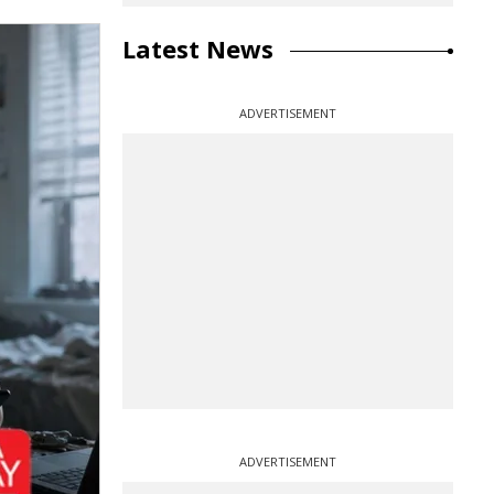
Latest News
ADVERTISEMENT
ADVERTISEMENT