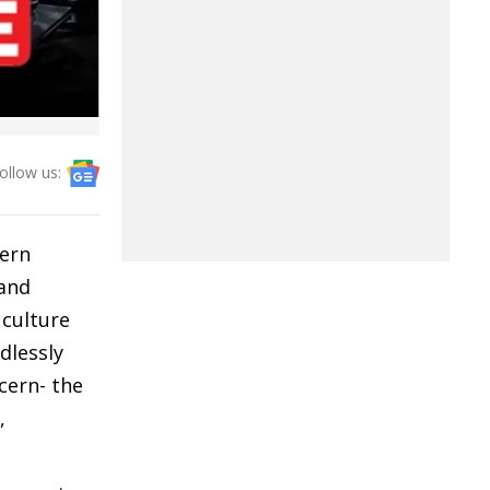
ollow us:
tern
 and
 culture
dlessly
cern- the
,