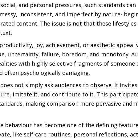
ocial, and personal pressures, such standards can b
 messy, inconsistent, and imperfect by nature- begin
ted content. The issue is not that these lifestyles 
text.
roductivity, joy, achievement, or aesthetic appeal 
tigue, uncertainty, failure, boredom, and monotony. A
alities with highly selective fragments of someone el
nd often psychologically damaging.
 does not simply ask audiences to observe. It invites
ure, imitate it, and contribute to it. This participa
e standards, making comparison more pervasive and 
ve behaviour has become one of the defining feature
ate, like self-care routines, personal reflections, ac