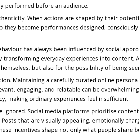
gly performed before an audience.
thenticity. When actions are shaped by their potenti
r do they become performances designed, consciously
haviour has always been influenced by social appro
y transforming everyday experiences into content. As
hemselves, but also for the possibility of being see
tion. Maintaining a carefully curated online persona
levant, engaging, and relatable can be overwhelming
y, making ordinary experiences feel insufficient.
e ignored. Social media platforms prioritise content
osts that are visually appealing, emotionally char
these incentives shape not only what people share 