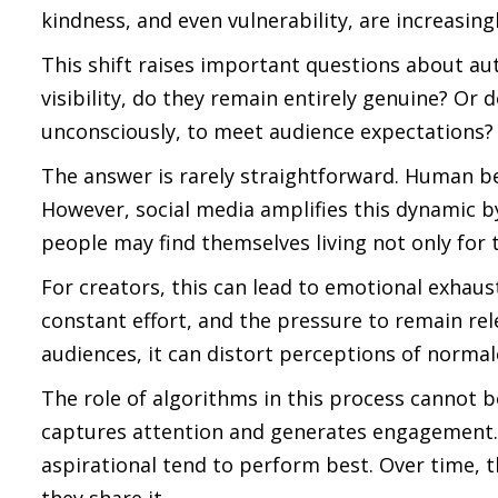
kindness, and even vulnerability, are increasin
This shift raises important questions about au
visibility, do they remain entirely genuine? O
unconsciously, to meet audience expectations?
The answer is rarely straightforward. Human be
However, social media amplifies this dynamic b
people may find themselves living not only for t
For creators, this can lead to emotional exhaus
constant effort, and the pressure to remain re
audiences, it can distort perceptions of normalc
The role of algorithms in this process cannot b
captures attention and generates engagement. P
aspirational tend to perform best. Over time, 