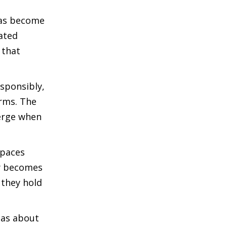
 has become
ated
 that
esponsibly,
rms. The
merge when
spaces
ly becomes
 they hold
deas about