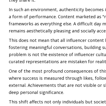
they share it.
In such an environment, authenticity becomes in
a form of performance. Content marketed as "re
frameworks as everything else. A difficult day m
remains aesthetically pleasing and socially acc
This does not mean that all influencer content 
fostering meaningful conversations, building 
problem is not the existence of influencer cult
curated representations are mistaken for realit
One of the most profound consequences of this c
where success is measured through likes, follo
external. Achievements that are not visible or 
deep personal significance.
This shift affects not only individuals but socie