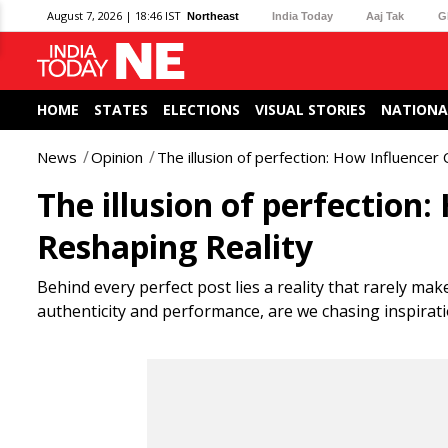
August 7, 2026 | 18:46 IST
Northeast
India Today
Aaj Tak
G
HOME
STATES
ELECTIONS
VISUAL STORIES
NATIONA
News
Opinion
The illusion of perfection: How Influencer 
The illusion of perfection:
Reshaping Reality
Behind every perfect post lies a reality that rarely mak
authenticity and performance, are we chasing inspirat