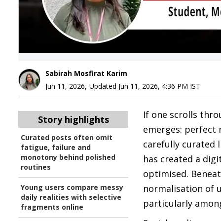
Sabirah Mosfirat Karim
Jun 11, 2026
,
Updated
Jun 11, 2026, 4:36 PM
IST
If one scrolls thr
Story highlights
emerges: perfect 
Curated posts often omit
carefully curated l
fatigue, failure and
monotony behind polished
has created a digi
routines
optimised. Beneath
Young users compare messy
normalisation of 
daily realities with selective
particularly amon
fragments online