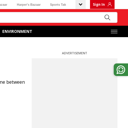
Sign In
azaar
Harper's Bazaar
Sports Tak
ENVIRONMENT
ADVERTISEMENT
 line between