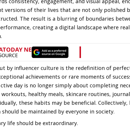
rds consistency, engagement, and visual appeal, en
t versions of their lives that are not only polished 
tructed. The result is a blurring of boundaries betw
erformance, creating a digital landscape where reali
.
 by influencer culture is the redefinition of perfec
exceptional achievements or rare moments of success
ctive day is no longer simply about completing nec
f workouts, healthy meals, skincare routines, journa
dually, these habits may be beneficial. Collectively,
 should be maintained by everyone in society.
ry life should be extraordinary.