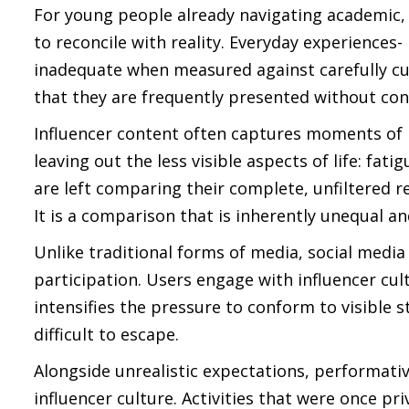
For young people already navigating academic, s
to reconcile with reality. Everyday experiences-
inadequate when measured against carefully cura
that they are frequently presented without con
Influencer content often captures moments of p
leaving out the less visible aspects of life: fa
are left comparing their complete, unfiltered re
It is a comparison that is inherently unequal a
Unlike traditional forms of media, social media
participation. Users engage with influencer cult
intensifies the pressure to conform to visibl
difficult to escape.
Alongside unrealistic expectations, performati
influencer culture. Activities that were once priv