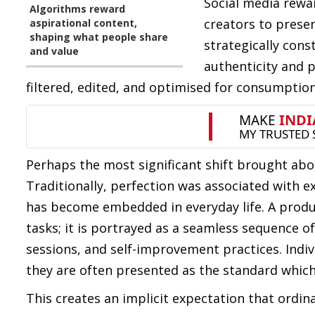
Social media rewa
Algorithms reward
creators to presen
aspirational content,
shaping what people share
strategically cons
and value
authenticity and p
filtered, edited, and optimised for consumption
Perhaps the most significant shift brought about
Traditionally, perfection was associated with 
has become embedded in everyday life. A produ
tasks; it is portrayed as a seamless sequence o
sessions, and self-improvement practices. Indivi
they are often presented as the standard which
This creates an implicit expectation that ordina