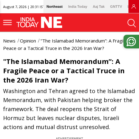
August 7, 2026 | 20:31 IST
Northeast
India Today
Aaj Tak
GNTTV
Lallan
News
Opinion
"The Islamabad Memorandum”: A Fragile
Peace or a Tactical Truce in the 2026 Iran War?
"The Islamabad Memorandum”: A
Fragile Peace or a Tactical Truce in
the 2026 Iran War?
Washington and Tehran agreed to the Islamabad
Memorandum, with Pakistan helping broker the
framework. The deal reopens the Strait of
Hormuz but leaves nuclear disputes, Israeli
actions and mutual distrust unresolved.
ADVERTISEMENT