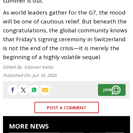
summer is out.
As world leaders gather for the G7, the mood
will be one of cautious relief. But beneath the
congratulations, the global community knows
that Friday's signing ceremony in Switzerland
is not the end of the crisis—it is merely the
beginning of a highly volatile sequel.
Edited By:
Silpirani Kalita
Published On:
Jun 16, 2026
JOIN
POST A COMMENT
MORE NEWS