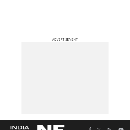
ADVERTISEMENT