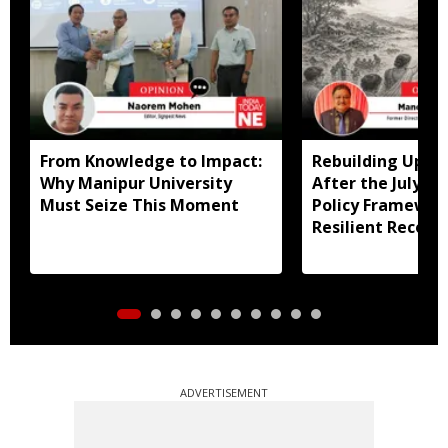
From Knowledge to Impact:
Rebuilding Uppe
Why Manipur University
After the July Fl
Must Seize This Moment
Policy Framewor
Resilient Recove
ADVERTISEMENT