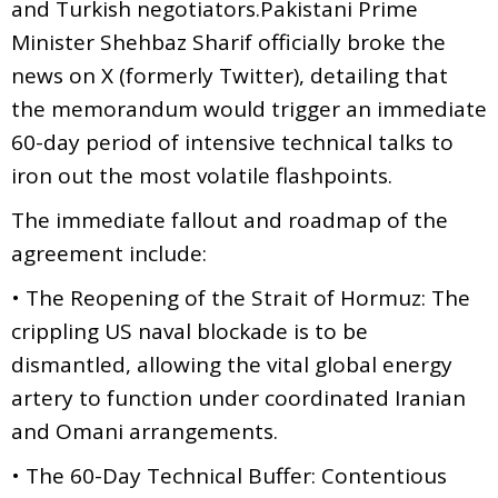
and Turkish negotiators.Pakistani Prime
Minister Shehbaz Sharif officially broke the
news on X (formerly Twitter), detailing that
the memorandum would trigger an immediate
60-day period of intensive technical talks to
iron out the most volatile flashpoints.
The immediate fallout and roadmap of the
agreement include:
• The Reopening of the Strait of Hormuz: The
crippling US naval blockade is to be
dismantled, allowing the vital global energy
artery to function under coordinated Iranian
and Omani arrangements.
• The 60-Day Technical Buffer: Contentious