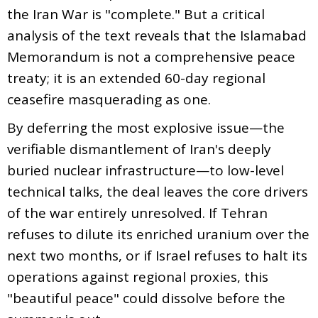
the Iran War is "complete." But a critical
analysis of the text reveals that the Islamabad
Memorandum is not a comprehensive peace
treaty; it is an extended 60-day regional
ceasefire masquerading as one.
By deferring the most explosive issue—the
verifiable dismantlement of Iran's deeply
buried nuclear infrastructure—to low-level
technical talks, the deal leaves the core drivers
of the war entirely unresolved. If Tehran
refuses to dilute its enriched uranium over the
next two months, or if Israel refuses to halt its
operations against regional proxies, this
"beautiful peace" could dissolve before the