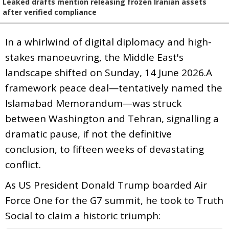
Leaked drafts mention releasing frozen Iranian assets
after verified compliance
In a whirlwind of digital diplomacy and high-
stakes manoeuvring, the Middle East's
landscape shifted on Sunday, 14 June 2026.A
framework peace deal—tentatively named the
Islamabad Memorandum—was struck
between Washington and Tehran, signalling a
dramatic pause, if not the definitive
conclusion, to fifteen weeks of devastating
conflict.
As US President Donald Trump boarded Air
Force One for the G7 summit, he took to Truth
Social to claim a historic triumph: