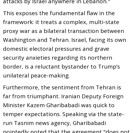
attacks by Israel anywhere in Lebanon."
This exposes the fundamental flaw in the
framework: it treats a complex, multi-state
proxy war as a bilateral transaction between
Washington and Tehran. Israel, facing its own
domestic electoral pressures and grave
security anxieties regarding its northern
border, is a reluctant bystander to Trump’s
unilateral peace-making.
Furthermore, the sentiment from Tehran is
far from triumphant. Iranian Deputy Foreign
Minister Kazem Gharibabadi was quick to
temper expectations. Speaking via the state-
run Tasnim news agency, Gharibabadi
pointedly noted that the agreement "does not