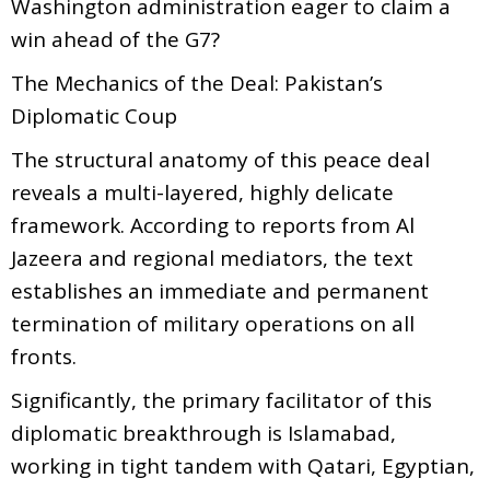
Washington administration eager to claim a
win ahead of the G7?
The Mechanics of the Deal: Pakistan’s
Diplomatic Coup
The structural anatomy of this peace deal
reveals a multi-layered, highly delicate
framework. According to reports from Al
Jazeera and regional mediators, the text
establishes an immediate and permanent
termination of military operations on all
fronts.
Significantly, the primary facilitator of this
diplomatic breakthrough is Islamabad,
working in tight tandem with Qatari, Egyptian,