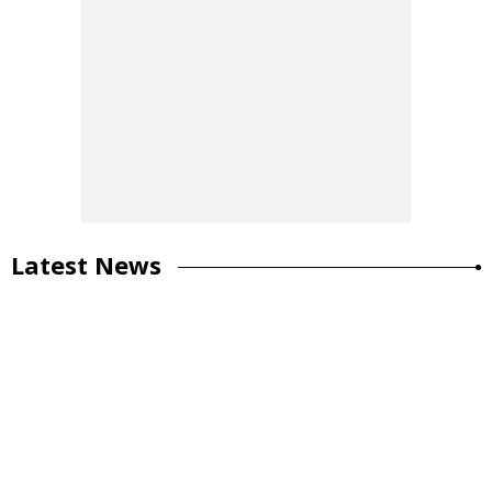
Latest News