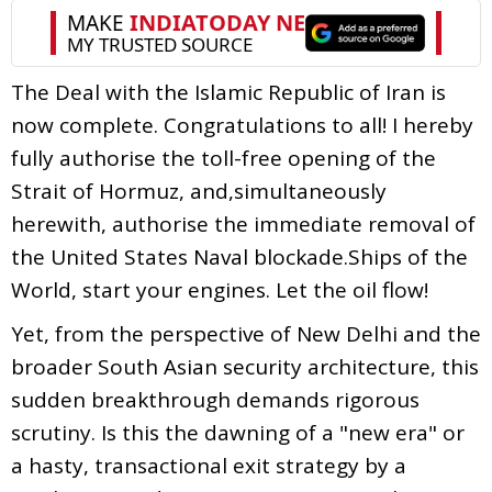
The Deal with the Islamic Republic of Iran is
now complete. Congratulations to all! I hereby
fully authorise the toll-free opening of the
Strait of Hormuz, and,simultaneously
herewith, authorise the immediate removal of
the United States Naval blockade.Ships of the
World, start your engines. Let the oil flow!
Yet, from the perspective of New Delhi and the
broader South Asian security architecture, this
sudden breakthrough demands rigorous
scrutiny. Is this the dawning of a "new era" or
a hasty, transactional exit strategy by a