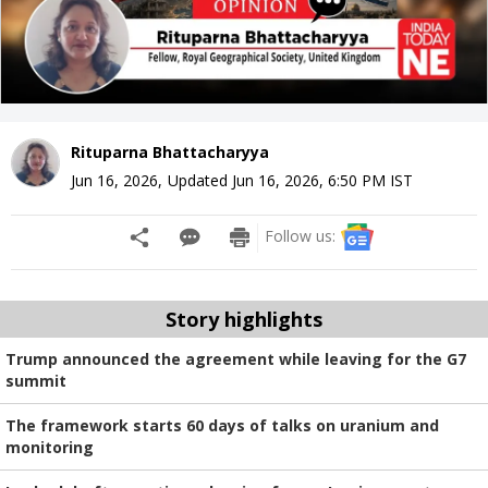
Rituparna Bhattacharyya
Jun 16, 2026
,
Updated
Jun 16, 2026, 6:50 PM
IST
Follow us:
Story highlights
Trump announced the agreement while leaving for the G7
summit
The framework starts 60 days of talks on uranium and
monitoring