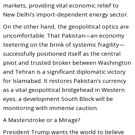
markets, providing vital economic relief to
New Delhi's import-dependent energy sector.
On the other hand, the geopolitical optics are
uncomfortable. That Pakistan—an economy
teetering on the brink of systemic fragility—
successfully positioned itself as the central
pivot and trusted broker between Washington
and Tehran is a significant diplomatic victory
for Islamabad. It restores Pakistan's currency
as a vital geopolitical bridgehead in Western
eyes, a development South Block will be
monitoring with immense caution.
A Masterstroke or a Mirage?
President Trump wants the world to believe