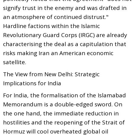
signify trust in the enemy and was drafted in
an atmosphere of continued distrust."
Hardline factions within the Islamic
Revolutionary Guard Corps (IRGC) are already
characterising the deal as a capitulation that
risks making Iran an American economic
satellite.
The View from New Delhi: Strategic
Implications for India
For India, the formalisation of the Islamabad
Memorandum is a double-edged sword. On
the one hand, the immediate reduction in
hostilities and the reopening of the Strait of
Hormuz will cool overheated global oil