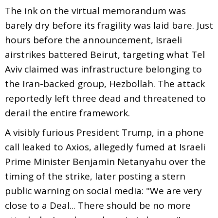
The ink on the virtual memorandum was
barely dry before its fragility was laid bare. Just
hours before the announcement, Israeli
airstrikes battered Beirut, targeting what Tel
Aviv claimed was infrastructure belonging to
the Iran-backed group, Hezbollah. The attack
reportedly left three dead and threatened to
derail the entire framework.
A visibly furious President Trump, in a phone
call leaked to Axios, allegedly fumed at Israeli
Prime Minister Benjamin Netanyahu over the
timing of the strike, later posting a stern
public warning on social media: "We are very
close to a Deal... There should be no more