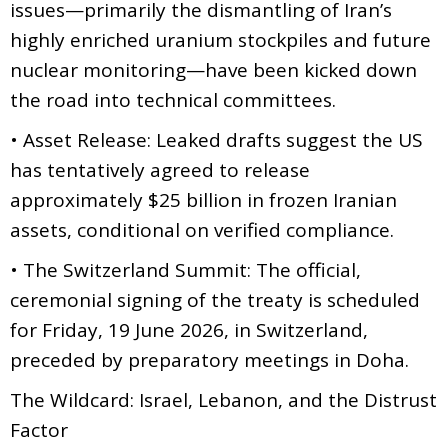
issues—primarily the dismantling of Iran’s
highly enriched uranium stockpiles and future
nuclear monitoring—have been kicked down
the road into technical committees.
• Asset Release: Leaked drafts suggest the US
has tentatively agreed to release
approximately $25 billion in frozen Iranian
assets, conditional on verified compliance.
• The Switzerland Summit: The official,
ceremonial signing of the treaty is scheduled
for Friday, 19 June 2026, in Switzerland,
preceded by preparatory meetings in Doha.
The Wildcard: Israel, Lebanon, and the Distrust
Factor