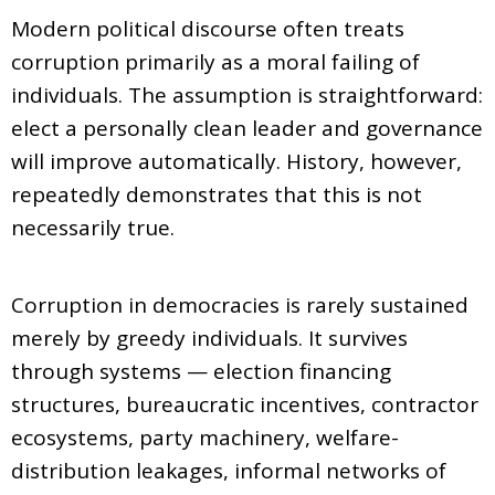
Modern political discourse often treats
corruption primarily as a moral failing of
individuals. The assumption is straightforward:
elect a personally clean leader and governance
will improve automatically. History, however,
repeatedly demonstrates that this is not
necessarily true.
Corruption in democracies is rarely sustained
merely by greedy individuals. It survives
through systems — election financing
structures, bureaucratic incentives, contractor
ecosystems, party machinery, welfare-
distribution leakages, informal networks of