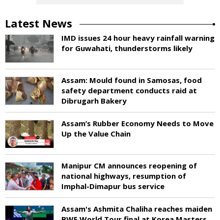
Latest News
IMD issues 24 hour heavy rainfall warning
for Guwahati, thunderstorms likely
Assam: Mould found in Samosas, food
safety department conducts raid at
Dibrugarh Bakery
Assam’s Rubber Economy Needs to Move
Up the Value Chain
Manipur CM announces reopening of
national highways, resumption of
Imphal-Dimapur bus service
Assam's Ashmita Chaliha reaches maiden
BWF World Tour final at Korea Masters