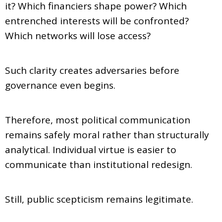
it? Which financiers shape power? Which
entrenched interests will be confronted?
Which networks will lose access?
Such clarity creates adversaries before
governance even begins.
Therefore, most political communication
remains safely moral rather than structurally
analytical. Individual virtue is easier to
communicate than institutional redesign.
Still, public scepticism remains legitimate.