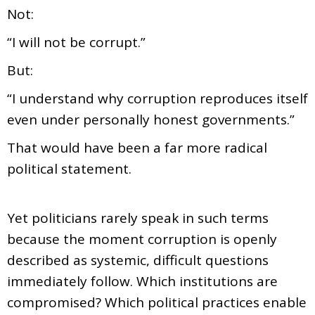
Not:
“I will not be corrupt.”
But:
“I understand why corruption reproduces itself
even under personally honest governments.”
That would have been a far more radical
political statement.
Yet politicians rarely speak in such terms
because the moment corruption is openly
described as systemic, difficult questions
immediately follow. Which institutions are
compromised? Which political practices enable