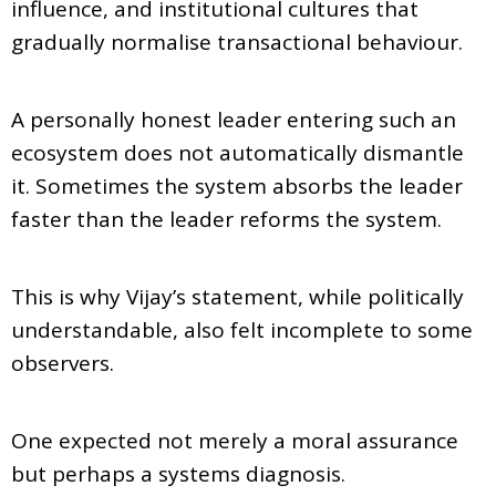
influence, and institutional cultures that
gradually normalise transactional behaviour.
A personally honest leader entering such an
ecosystem does not automatically dismantle
it. Sometimes the system absorbs the leader
faster than the leader reforms the system.
This is why Vijay’s statement, while politically
understandable, also felt incomplete to some
observers.
One expected not merely a moral assurance
but perhaps a systems diagnosis.