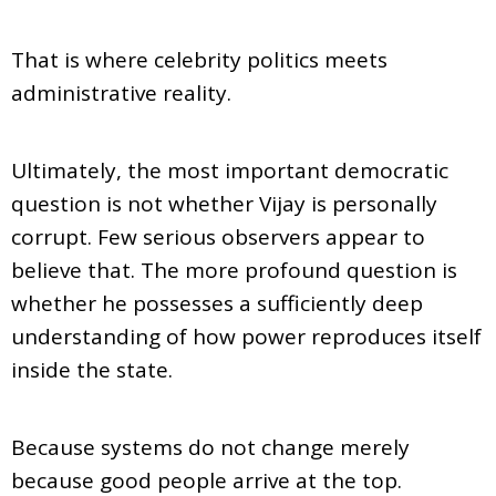
That is where celebrity politics meets
administrative reality.
Ultimately, the most important democratic
question is not whether Vijay is personally
corrupt. Few serious observers appear to
believe that. The more profound question is
whether he possesses a sufficiently deep
understanding of how power reproduces itself
inside the state.
Because systems do not change merely
because good people arrive at the top.