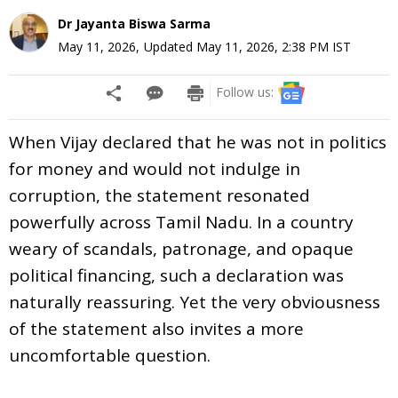
Dr Jayanta Biswa Sarma
May 11, 2026
,
Updated
May 11, 2026, 2:38 PM
IST
Follow us:
When Vijay declared that he was not in politics
for money and would not indulge in
corruption, the statement resonated
powerfully across Tamil Nadu. In a country
weary of scandals, patronage, and opaque
political financing, such a declaration was
naturally reassuring. Yet the very obviousness
of the statement also invites a more
uncomfortable question.