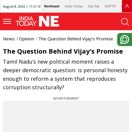
August 8, 2026 | 11:31 IST
Northeast
India Today
Aaj Tak
GNTTV
Lallan
News
Opinion
The Question Behind Vijay’s Promise
The Question Behind Vijay’s Promise
Tamil Nadu’s new political moment raises a
deeper democratic question: is personal honesty
enough to reform a system that reproduces
corruption structurally?
ADVERTISEMENT