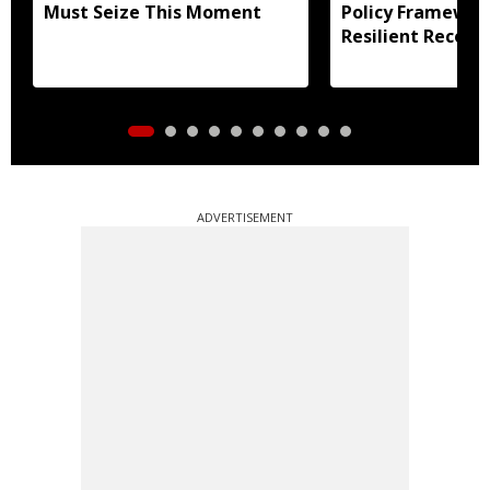
Must Seize This Moment
Policy Framewor
Resilient Recove
ADVERTISEMENT