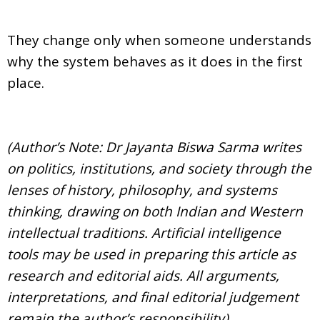
They change only when someone understands
why the system behaves as it does in the first
place.
(Author’s Note: Dr Jayanta Biswa Sarma writes
on politics, institutions, and society through the
lenses of history, philosophy, and systems
thinking, drawing on both Indian and Western
intellectual traditions. Artificial intelligence
tools may be used in preparing this article as
research and editorial aids. All arguments,
interpretations, and final editorial judgement
remain the author’s responsibility)