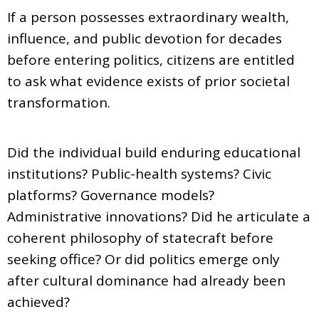
If a person possesses extraordinary wealth,
influence, and public devotion for decades
before entering politics, citizens are entitled
to ask what evidence exists of prior societal
transformation.
Did the individual build enduring educational
institutions? Public-health systems? Civic
platforms? Governance models?
Administrative innovations? Did he articulate a
coherent philosophy of statecraft before
seeking office? Or did politics emerge only
after cultural dominance had already been
achieved?