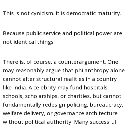
This is not cynicism. It is democratic maturity.
Because public service and political power are
not identical things.
There is, of course, a counterargument. One
may reasonably argue that philanthropy alone
cannot alter structural realities in a country
like India. A celebrity may fund hospitals,
schools, scholarships, or charities, but cannot
fundamentally redesign policing, bureaucracy,
welfare delivery, or governance architecture
without political authority. Many successful