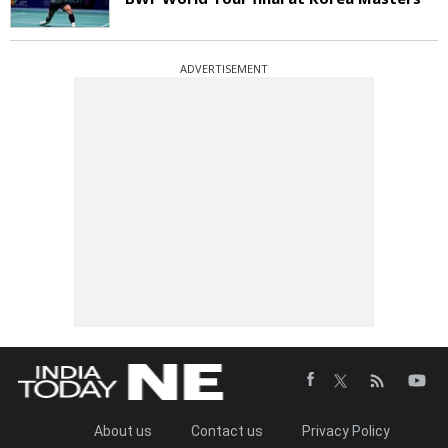
ADVERTISEMENT
About us
Contact us
Privacy Policy