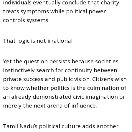
individuals eventually conclude that charity
treats symptoms while political power
controls systems.
That logic is not irrational.
Yet the question persists because societies
instinctively search for continuity between
private success and public vision. Citizens wish
to know whether politics is the culmination of
an already demonstrated civic imagination or
merely the next arena of influence.
Tamil Nadu’s political culture adds another