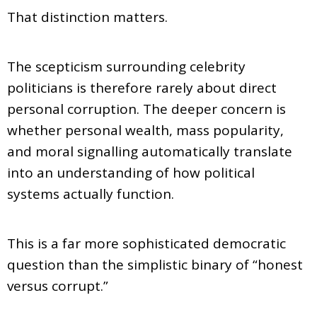
That distinction matters.
The scepticism surrounding celebrity
politicians is therefore rarely about direct
personal corruption. The deeper concern is
whether personal wealth, mass popularity,
and moral signalling automatically translate
into an understanding of how political
systems actually function.
This is a far more sophisticated democratic
question than the simplistic binary of “honest
versus corrupt.”