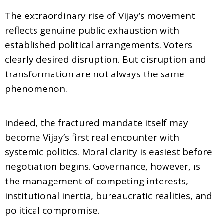
The extraordinary rise of Vijay’s movement
reflects genuine public exhaustion with
established political arrangements. Voters
clearly desired disruption. But disruption and
transformation are not always the same
phenomenon.
Indeed, the fractured mandate itself may
become Vijay’s first real encounter with
systemic politics. Moral clarity is easiest before
negotiation begins. Governance, however, is
the management of competing interests,
institutional inertia, bureaucratic realities, and
political compromise.