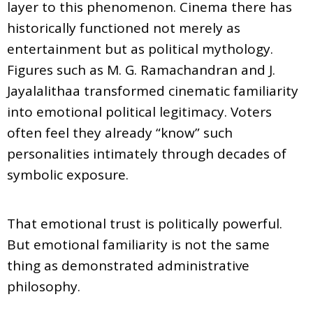
layer to this phenomenon. Cinema there has
historically functioned not merely as
entertainment but as political mythology.
Figures such as M. G. Ramachandran and J.
Jayalalithaa transformed cinematic familiarity
into emotional political legitimacy. Voters
often feel they already “know” such
personalities intimately through decades of
symbolic exposure.
That emotional trust is politically powerful.
But emotional familiarity is not the same
thing as demonstrated administrative
philosophy.