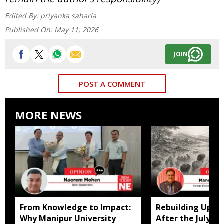
Edited By:
priyanka saharia
Published On:
May 11, 2026
JOIN
POST A COMMENT
MORE NEWS
From Knowledge to Impact:
Rebuilding Uppe
Why Manipur University
After the July Fl