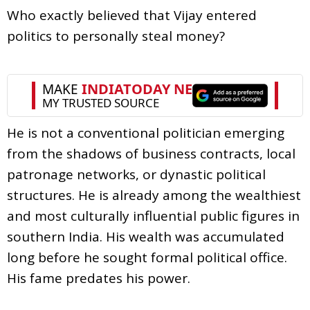
Who exactly believed that Vijay entered
politics to personally steal money?
He is not a conventional politician emerging
from the shadows of business contracts, local
patronage networks, or dynastic political
structures. He is already among the wealthiest
and most culturally influential public figures in
southern India. His wealth was accumulated
long before he sought formal political office.
His fame predates his power.