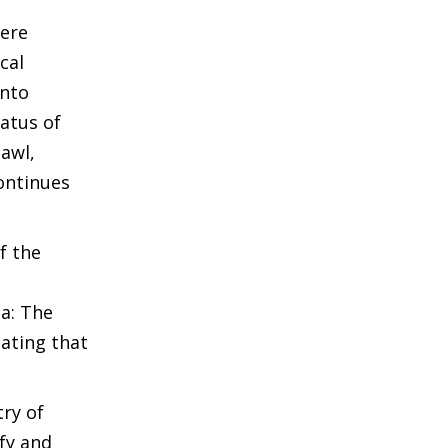
were
cal
into
atus of
zawl,
ontinues
f the
a: The
tating that
ry of
fy and