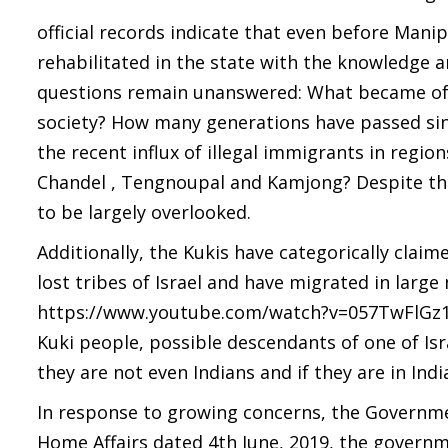
official records indicate that even before Mani
rehabilitated in the state with the knowledge a
questions remain unanswered: What became of 
society? How many generations have passed sinc
the recent influx of illegal immigrants in regi
Chandel , Tengnoupal and Kamjong? Despite the 
to be largely overlooked.
Additionally, the Kukis have categorically clai
lost tribes of Israel and have migrated in large
https://www.youtube.com/watch?v=057TwFlGz10). 
Kuki people, possible descendants of one of Isra
they are not even Indians and if they are in Indi
In response to growing concerns, the Governmen
Home Affairs dated 4th June, 2019, the governme