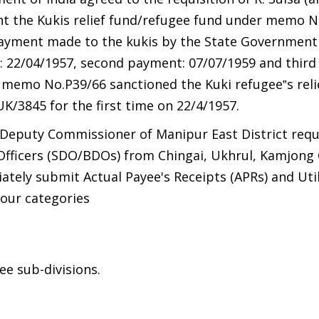
t the Kukis relief fund/refugee fund under memo N
payment made to the kukis by the State Government
: 22/04/1957, second payment: 07/07/1959 and thir
 memo No.P39/66 sanctioned the Kuki refugee‟s reli
3845 for the first time on 22/4/1957.
 Deputy Commissioner of Manipur East District req
Officers (SDO/BDOs) from Chingai, Ukhrul, Kamjong
ely submit Actual Payee's Receipts (APRs) and Util
four categories
ee sub-divisions.