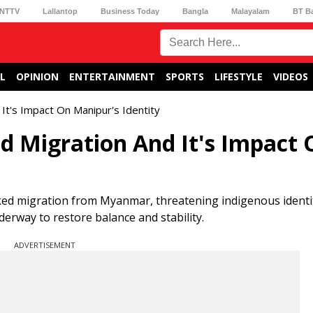
NTTV
Lallantop
Business Today
Bangla
Malayalam
BT B
L
OPINION
ENTERTAINMENT
SPORTS
LIFESTYLE
VIDEOS
 It's Impact On Manipur's Identity
ed Migration And It's Impact
ed migration from Myanmar, threatening indigenous identi
erway to restore balance and stability.
ADVERTISEMENT