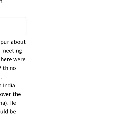
n
ipur about
r meeting
there were
With no
,
 India
 over the
ma). He
ould be