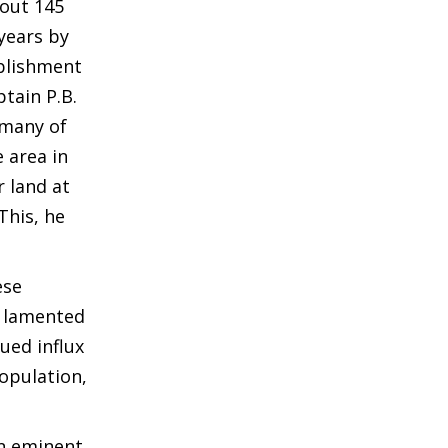
bout 145
years by
blishment
tain P.B.
 many of
 area in
r land at
This, he
ese
e lamented
ued influx
population,
an eminent