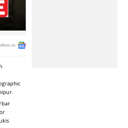
ollow us:
h
mographic
nipur.
arbar
or
ukis