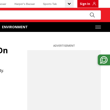
Sign In
azaar
Harper's Bazaar
Sports Tak
ENVIRONMENT
ADVERTISEMENT
 On
ty.