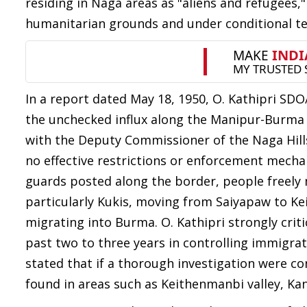
residing in Naga areas as "aliens and refugees,
humanitarian grounds and under conditional 
In a report dated May 18, 1950, O. Kathipri S
the unchecked influx along the Manipur-Burma
with the Deputy Commissioner of the Naga Hills
no effective restrictions or enforcement mecha
guards posted along the border, people freely 
particularly Kukis, moving from Saiyapaw to K
migrating into Burma. O. Kathipri strongly crit
past two to three years in controlling immigrati
stated that if a thorough investigation were
found in areas such as Keithenmanbi valley, K