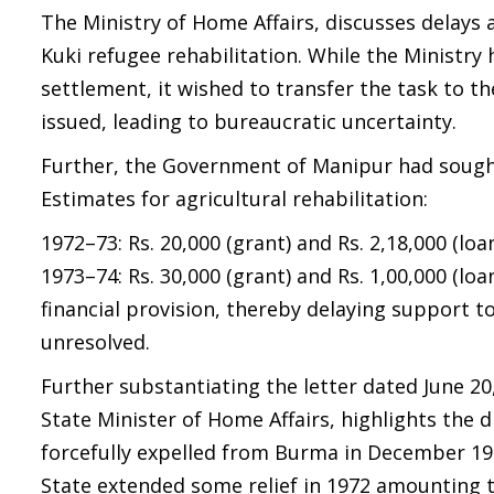
The Ministry of Home Affairs, discusses delays a
Kuki refugee rehabilitation. While the Ministry
settlement, it wished to transfer the task to t
issued, leading to bureaucratic uncertainty.
Further, the Government of Manipur had sough
Estimates for agricultural rehabilitation:
1972–73: Rs. 20,000 (grant) and Rs. 2,18,000 (loa
1973–74: Rs. 30,000 (grant) and Rs. 1,00,000 (l
financial provision, thereby delaying support t
unresolved.
Further substantiating the letter dated June 20
State Minister of Home Affairs, highlights the 
forcefully expelled from Burma in December 19
State extended some relief in 1972 amounting to