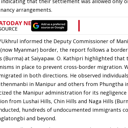
" indicating that their settlement was allowed only o
tenancy arrangements.
DO/Ukhrul informed the Deputy Commissioner of Man
 (now Myanmar) border, the report follows a borde
 (Burma) at Saiyapaw. O. Kathipri highlighted that 
nisms in place to prevent cross-border migration. 
migrated in both directions. He observed individuals
eithenmanbi in Manipur and others from Phungtha in
icized the Manipur administration for its negligence
on from Lushai Hills, Chin Hills and Naga Hills (Bur
 conducted, hundreds of undocumented immigrants c
anglatongbi and beyond.