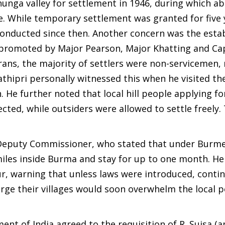
unga valley for settlement in 1946, during which a
re. While temporary settlement was granted for five 
conducted since then. Another concern was the esta
 promoted by Major Pearson, Major Khatting and Cap
rans, the majority of settlers were non-servicemen,
thipri personally witnessed this when he visited the
. He further noted that local hill people applying fo
ed, while outsiders were allowed to settle freely. 
 Deputy Commissioner, who stated that under Burm
 miles inside Burma and stay for up to one month. H
r, warning that unless laws were introduced, contin
large their villages would soon overwhelm the local 
nt of India agreed to the requisition of R. Suisa (