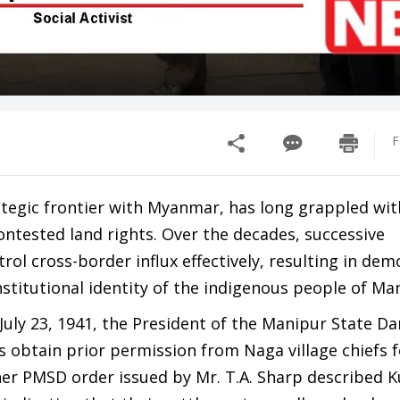
F
rategic frontier with Myanmar, has long grappled wit
ntested land rights. Over the decades, successive
rol cross-border influx effectively, resulting in de
stitutional identity of the indigenous people of Ma
 July 23, 1941, the President of the Manipur State D
 obtain prior permission from Naga village chiefs f
er PMSD order issued by Mr. T.A. Sharp described K