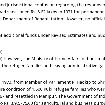
nd jurisdictional confusion regarding the responsibi
 had sanctioned Rs. 3.62 lakhs in 1971 for permanent
he Department of Rehabilitation. However, no officia
t additional funds under Revised Estimates and Bu
n)
oan) However, the Ministry of Home Affairs did not ma
o the refugee families and leaving administrative ga
, 1973, from Member of Parliament P. Haokip to Shri
dire condition of 1,500 Kuki refugee families who wer
67 and resettled in Manipur. The Government of Ind
 Rs. 3,92,775.60 for agricultural and business purp