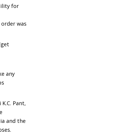
lity for
l order was
dget
ke any
ps
 K.C. Pant,
e
ia and the
oses.