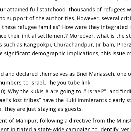
pur attained full statehood, thousands of refugees 
nd support of the authorities. However, several criti
these refugee families? How were they integrated 
e their initial settlement? Moreover, what is the st
ons such as Kangpokpi, Churachandpur, Jiribam, Pher
significant demographic implications, this issue c
med and declared themselves as Bnei Manasseh, one o
 numbers to Israel..The you tube link
Why the Kukis # are going to # Israel?”...and “Indi
el‟s lost tribes” have the Kuki immigrants clearly s
a, they are just staying as guests.
t of Manipur, following a directive from the Minist
nt initiated a state-wide campaign to identify, veri