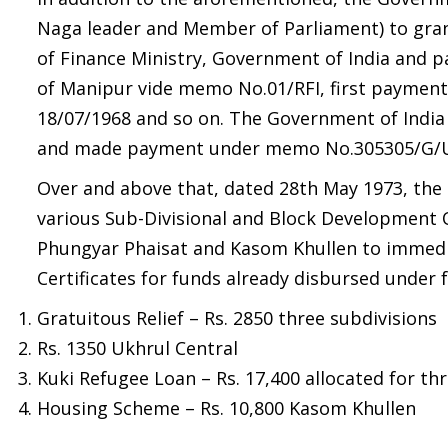
Naga leader and Member of Parliament) to gran
of Finance Ministry, Government of India and 
of Manipur vide memo No.01/RFI, first payment
18/07/1968 and so on. The Government of India
and made payment under memo No.305305/G/UK/
Over and above that, dated 28th May 1973, the
various Sub-Divisional and Block Development 
Phungyar Phaisat and Kasom Khullen to immediat
Certificates for funds already disbursed under 
Gratuitous Relief – Rs. 2850 three subdivisions
Rs. 1350 Ukhrul Central
Kuki Refugee Loan – Rs. 17,400 allocated for thr
Housing Scheme – Rs. 10,800 Kasom Khullen