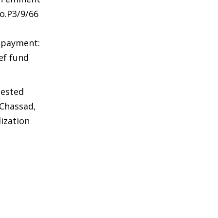
o.P3/9/66
d payment:
ef fund
uested
 Chassad,
ization