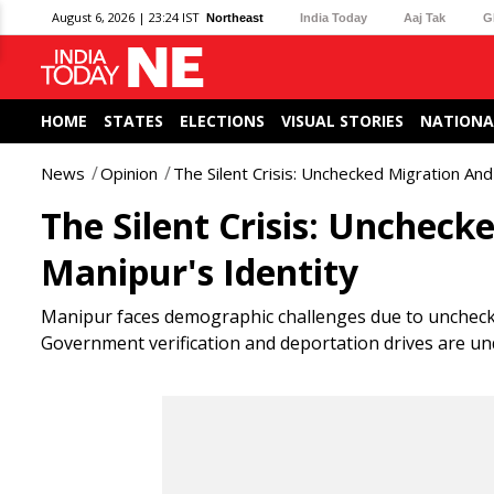
August 6, 2026 | 23:24 IST
Northeast
India Today
Aaj Tak
G
HOME
STATES
ELECTIONS
VISUAL STORIES
NATIONA
News
Opinion
The Silent Crisis: Unchecked Migration And
The Silent Crisis: Uncheck
Manipur's Identity
Manipur faces demographic challenges due to uncheck
Government verification and deportation drives are und