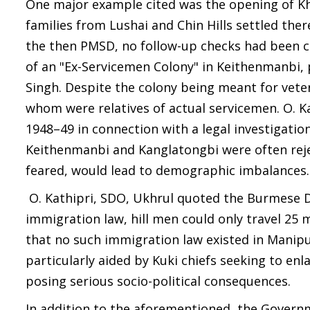
One major example cited was the opening of Kh
families from Lushai and Chin Hills settled the
the then PMSD, no follow-up checks had been 
of an "Ex-Servicemen Colony" in Keithenmanbi,
Singh. Despite the colony being meant for vete
whom were relatives of actual servicemen. O. Ka
1948–49 in connection with a legal investigation
Keithenmanbi and Kanglatongbi were often reject
feared, would lead to demographic imbalances.
O. Kathipri, SDO, Ukhrul quoted the Burmese
immigration law, hill men could only travel 25
that no such immigration law existed in Manipu
particularly aided by Kuki chiefs seeking to en
posing serious socio-political consequences.
In addition to the aforementioned, the Governme