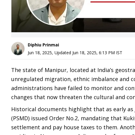
Diphiu Prinmai
Jun 18, 2025
,
Updated
Jun 18, 2025, 6:13 PM
IST
The state of Manipur, located at India’s geost
unregulated migration, ethnic imbalance and co
administrations have failed to monitor and cont
changes that now threaten the cultural and con
Historical documents highlight that as early as
(PSMD) issued Order No.2, mandating that Kukis
settlement and pay house taxes to them. Anoth