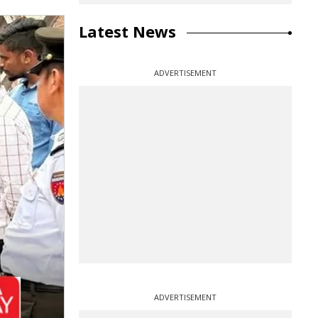
Latest News
ADVERTISEMENT
ADVERTISEMENT