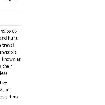
45 to 65
 and hunt
 travel
invisible
s known as
 their
less.
they
s, or
ecosystem.