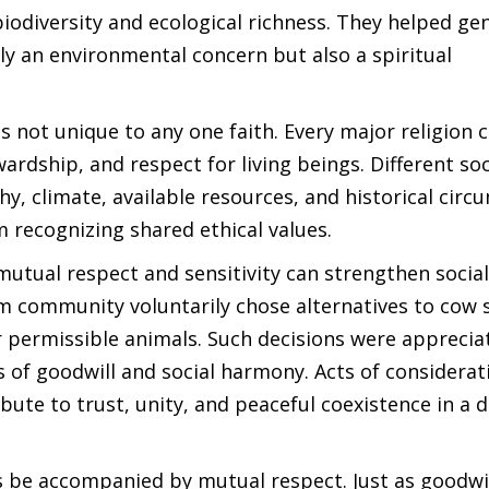
iodiversity and ecological richness. They helped ge
ly an environmental concern but also a spiritual
 not unique to any one faith. Every major religion 
rdship, and respect for living beings. Different soc
, climate, available resources, and historical circ
m recognizing shared ethical values.
tual respect and sensitivity can strengthen socia
 community voluntarily chose alternatives to cow s
r permissible animals. Such decisions were apprecia
of goodwill and social harmony. Acts of considerat
bute to trust, unity, and peaceful coexistence in a d
ys be accompanied by mutual respect. Just as goodwi