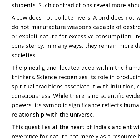
students. Such contradictions reveal more abou
A cow does not pollute rivers. A bird does not 
do not manufacture weapons capable of destroyi
or exploit nature for excessive consumption. In
consistency. In many ways, they remain more 
societies.
The pineal gland, located deep within the human
thinkers. Science recognizes its role in produc
spiritual traditions associate it with intuition
consciousness. While there is no scientific evi
powers, its symbolic significance reflects hum
relationship with the universe.
This quest lies at the heart of India’s ancient
reverence for nature not merely as a resource bu