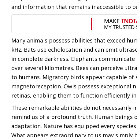
and information that remains inaccessible to o
Many animals possess abilities that exceed hu
kHz. Bats use echolocation and can emit ultras
in complete darkness. Elephants communicate t
over several kilometres. Bees can perceive ultrav
to humans. Migratory birds appear capable of 
magnetoreception. Owls possess exceptional nigh
retinas, enabling them to function efficiently 
These remarkable abilities do not necessarily 
remind us of a profound truth. Human beings d
adaptation. Nature has equipped every species w
What appears extraordinary to us may simply be