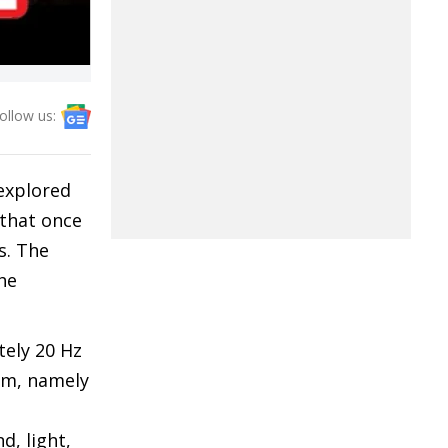
ollow us:
 explored
 that once
s. The
he
tely 20 Hz
rum, namely
d, light,