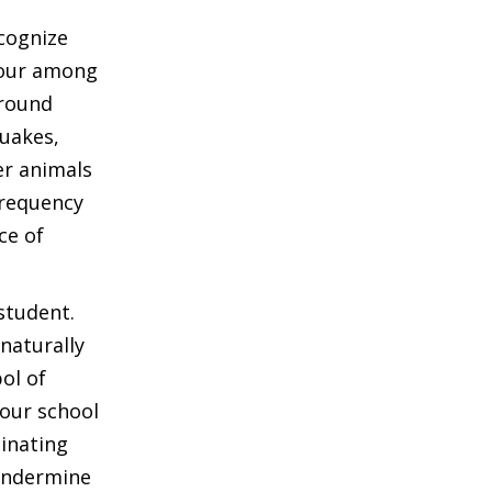
cognize
iour among
ground
quakes,
er animals
frequency
ce of
student.
naturally
ol of
 our school
cinating
 undermine