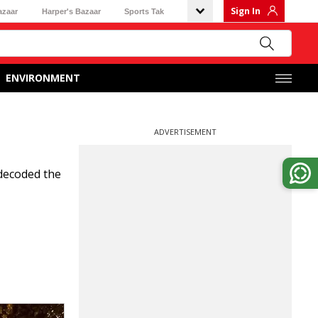
Sign In
azaar
Harper's Bazaar
Sports Tak
ENVIRONMENT
ADVERTISEMENT
 decoded the