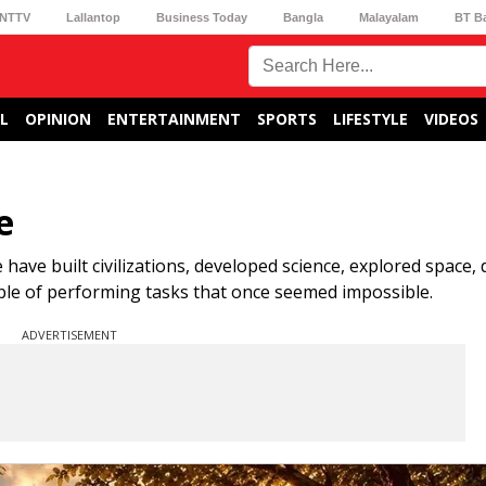
NTTV
Lallantop
Business Today
Bangla
Malayalam
BT B
L
OPINION
ENTERTAINMENT
SPORTS
LIFESTYLE
VIDEOS
e
 have built civilizations, developed science, explored space,
able of performing tasks that once seemed impossible.
ADVERTISEMENT