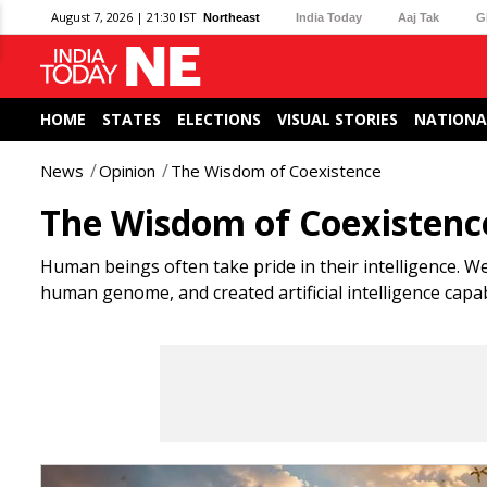
August 7, 2026 | 21:30 IST
Northeast
India Today
Aaj Tak
G
HOME
STATES
ELECTIONS
VISUAL STORIES
NATIONA
News
Opinion
The Wisdom of Coexistence
The Wisdom of Coexistenc
Human beings often take pride in their intelligence. We
human genome, and created artificial intelligence cap