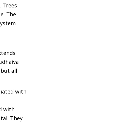
. Trees
ce. The
osystem
e
xtends
sudhaiva
but all
ciated with
d with
tal. They