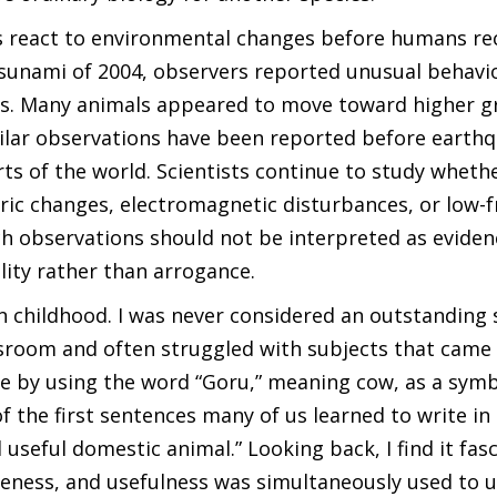
s react to environmental changes before humans re
 tsunami of 2004, observers reported unusual behav
cies. Many animals appeared to move toward higher 
imilar observations have been reported before earth
arts of the world. Scientists continue to study wheth
ric changes, electromagnetic disturbances, or low-
h observations should not be interpreted as eviden
lity rather than arrogance.
 childhood. I was never considered an outstanding 
ssroom and often struggled with subjects that came 
me by using the word “Goru,” meaning cow, as a symb
 of the first sentences many of us learned to write in
useful domestic animal.” Looking back, I find it fas
tleness, and usefulness was simultaneously used to