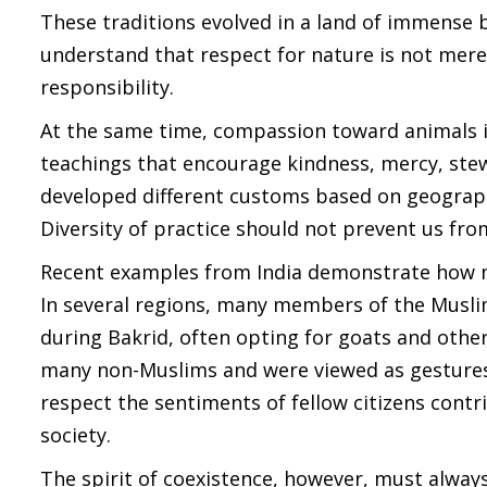
These traditions evolved in a land of immense b
understand that respect for nature is not mere
responsibility.
At the same time, compassion toward animals is
teachings that encourage kindness, mercy, stewa
developed different customs based on geography
Diversity of practice should not prevent us fro
Recent examples from India demonstrate how mu
In several regions, many members of the Muslim
during Bakrid, often opting for goats and othe
many non-Muslims and were viewed as gestures 
respect the sentiments of fellow citizens contri
society.
The spirit of coexistence, however, must alwa