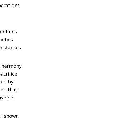
nerations
contains
ieties
umstances.
l harmony.
acrifice
ted by
ion that
iverse
ll shown