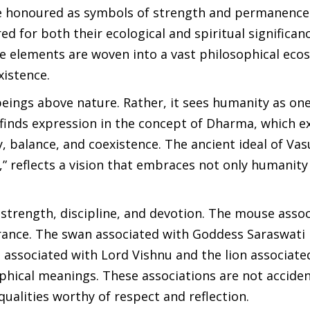
re honoured as symbols of strength and permanence
d for both their ecological and spiritual significan
the elements are woven into a vast philosophical ec
xistence.
ings above nature. Rather, it sees humanity as on
e finds expression in the concept of Dharma, which e
 balance, and coexistence. The ancient ideal of Va
 reflects a vision that embraces not only humanity 
 strength, discipline, and devotion. The mouse asso
rance. The swan associated with Goddess Saraswati
associated with Lord Vishnu and the lion associate
hical meanings. These associations are not acciden
qualities worthy of respect and reflection.