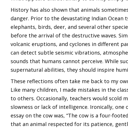
History has also shown that animals sometime
danger. Prior to the devastating Indian Ocean
elephants, birds, deer, and several other spe
before the arrival of the destructive waves. S
volcanic eruptions, and cyclones in different p
can detect subtle seismic vibrations, atmosphe
sounds that humans cannot perceive. While suc
supernatural abilities, they should inspire humi
These reflections often take me back to my own
Like many children, I made mistakes in the cla
to others. Occasionally, teachers would scold 
slowness or lack of intelligence. Ironically, one
essay on the cow was, “The cow is a four-footed 
that an animal respected for its patience, gen