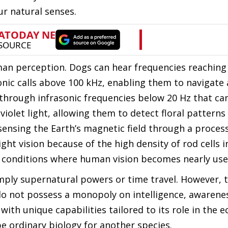
ur natural senses.
man perception. Dogs can hear frequencies reaching 
onic calls above 100 kHz, enabling them to navigate
hrough infrasonic frequencies below 20 Hz that can
iolet light, allowing them to detect floral patterns 
sensing the Earth’s magnetic field through a proces
t vision because of the high density of rod cells in
in conditions where human vision becomes nearly use
imply supernatural powers or time travel. However, 
o not possess a monopoly on intelligence, awarenes
ith unique capabilities tailored to its role in the 
 ordinary biology for another species.