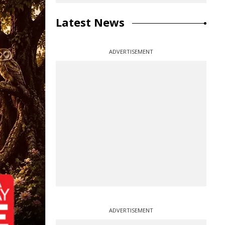
Latest News
ADVERTISEMENT
ADVERTISEMENT