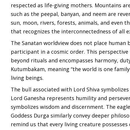
respected as life-giving mothers. Mountains a
such as the peepal, banyan, and neem are revere
sun, moon, rivers, forests, animals, and even 
that recognizes the interconnectedness of all e
The Sanatan worldview does not place human be
participant in a cosmic order. This perspectiv
beyond rituals and encompasses harmony, duty,
Kutumbakam, meaning “the world is one family,”
living beings.
The bull associated with Lord Shiva symbolizes
Lord Ganesha represents humility and perseve
symbolizes wisdom and discernment. The eagle 
Goddess Durga similarly convey deeper philosop
remind us that every living creature possesses 