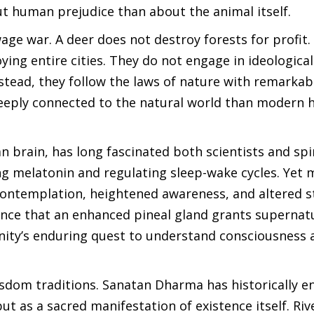
t human prejudice than about the animal itself.
wage war. A deer does not destroy forests for profit.
ng entire cities. They do not engage in ideological 
stead, they follow the laws of nature with remarkab
deeply connected to the natural world than modern
 brain, has long fascinated both scientists and spi
ing melatonin and regulating sleep-wake cycles. Yet
, contemplation, heightened awareness, and altered s
dence that an enhanced pineal gland grants supernat
anity’s enduring quest to understand consciousness 
 wisdom traditions. Sanatan Dharma has historically 
t as a sacred manifestation of existence itself. Riv