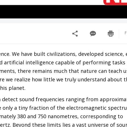
F
nce. We have built civilizations, developed science,
rtificial intelligence capable of performing tasks
ements, there remains much that nature can teach u
e we realize how little we truly understand about t
his planet.
an detect sound frequencies ranging from approxima
e only a tiny fraction of the electromagnetic spect
imately 380 and 750 nanometres, corresponding to
tz. Beyond these limits lies a vast universe of soun