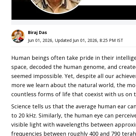
Biraj Das
Jun 01, 2026
,
Updated
Jun 01, 2026, 8:25 PM
IST
Human beings often take pride in their intellige
space, decoded the human genome, and created a
seemed impossible. Yet, despite all our achiev
more we learn about the natural world, the mor
countless forms of life that coexist with us on t
Science tells us that the average human ear c
to 20 kHz. Similarly, the human eye can perceiv
visible light with wavelengths between approx
frequencies between roughly 400 and 790 teraher