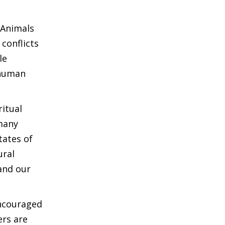
 Animals
conflicts
le
 human
ritual
 many
tates of
ural
and our
encouraged
ers are