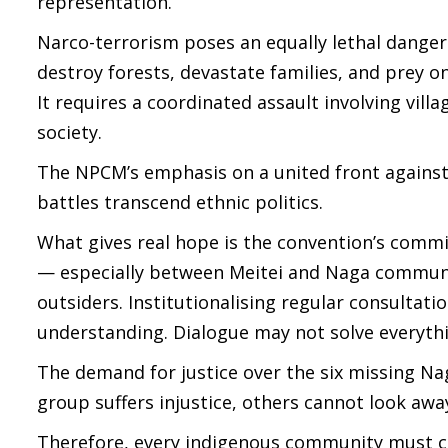
representation.
Narco-terrorism poses an equally lethal danger
destroy forests, devastate families, and prey o
It requires a coordinated assault involving vill
society.
The NPCM’s emphasis on a united front agains
battles transcend ethnic politics.
What gives real hope is the convention’s comm
— especially between Meitei and Naga communi
outsiders. Institutionalising regular consultat
understanding. Dialogue may not solve everythi
The demand for justice over the six missing Na
group suffers injustice, others cannot look aw
Therefore, every indigenous community must c