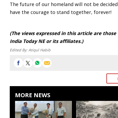
The future of our homeland will not be decided 
have the courage to stand together, forever!
(The views expressed in this article are those
India Today NE or its affiliates.)
Edited By:
Atiqul Habib
MORE NEWS