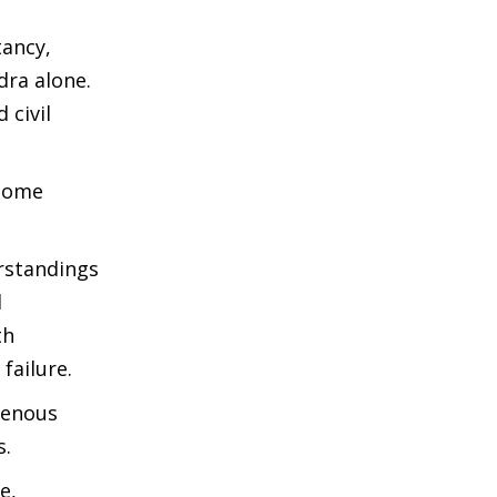
tancy,
dra alone.
 civil
 some
rstandings
d
th
failure.
genous
s.
e,