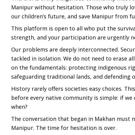
Manipur without hesitation. Those who truly lov
our children’s future, and save Manipur from f
This platform is open to all who put the surviv
strength, and your participation are urgently
Our problems are deeply interconnected. Secur
tackled in isolation. We do not need to erase al
on the fundamentals: protecting indigenous rig
safeguarding traditional lands, and defending ou
History rarely offers societies easy choices. T
before every native community is simple: if we 
when?
The conversation that began in Makhan must now 
Manipur. The time for hesitation is over.