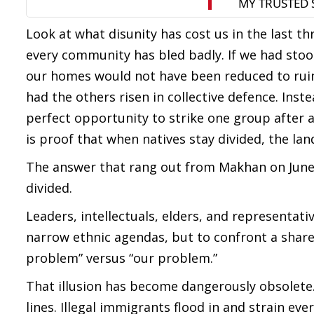
Look at what disunity has cost us in the last t
every community has bled badly. If we had stoo
our homes would not have been reduced to ruin
had the others risen in collective defence. Inst
perfect opportunity to strike one group after a
is proof that when natives stay divided, the land 
The answer that rang out from Makhan on June 2
divided.
Leaders, intellectuals, elders, and representat
narrow ethnic agendas, but to confront a shared 
problem” versus “our problem.”
That illusion has become dangerously obsolet
lines. Illegal immigrants flood in and strain e