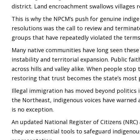
district. Land encroachment swallows villages r
This is why the NPCM’s push for genuine indige
resolutions was the call to review and termin
groups that have repeatedly violated the term
Many native communities have long seen these a
instability and territorial expansion. Public fa
across hills and valley alike. When people stop
restoring that trust becomes the state’s most 
Illegal immigration has moved beyond politics in
the Northeast, indigenous voices have warned
is no exception.
An updated National Register of Citizens (NRC
they are essential tools to safeguard indigenou