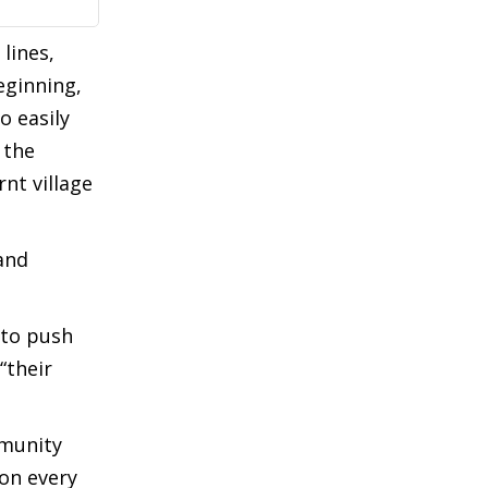
lines,
eginning,
o easily
 the
nt village
and
 to push
“their
mmunity
son every