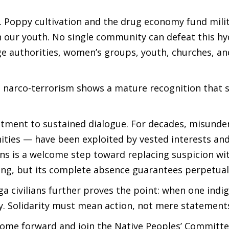
. Poppy cultivation and the drug economy fund mili
n our youth. No single community can defeat this hy
age authorities, women’s groups, youth, churches, and
t narco-terrorism shows a mature recognition that
itment to sustained dialogue. For decades, misunde
ties — have been exploited by vested interests an
ions is a welcome step toward replacing suspicion wi
ng, but its complete absence guarantees perpetual 
ga civilians further proves the point: when one indi
ay. Solidarity must mean action, not mere statement
ome forward and join the Native Peoples’ Committe