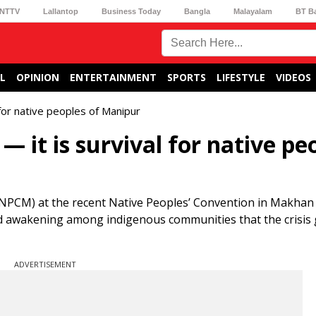
NTTV
Lallantop
Business Today
Bangla
Malayalam
BT B
L
OPINION
ENTERTAINMENT
SPORTS
LIFESTYLE
VIDEOS
l for native peoples of Manipur
 — it is survival for native pe
NPCM) at the recent Native Peoples’ Convention in Makhan V
ound awakening among indigenous communities that the crisis
ADVERTISEMENT