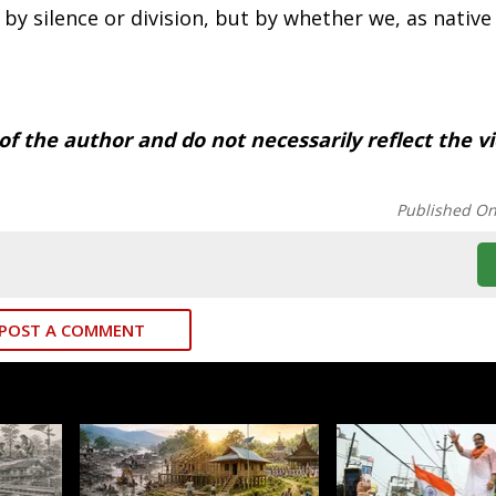
by silence or division, but by whether we, as native
 of the author and do not necessarily reflect the v
Published O
POST A COMMENT