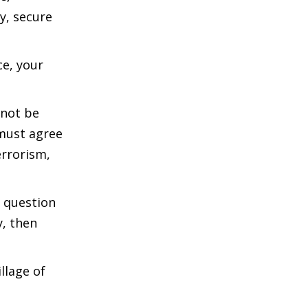
y, secure
ce, your
nnot be
 must agree
errorism,
e question
y, then
llage of