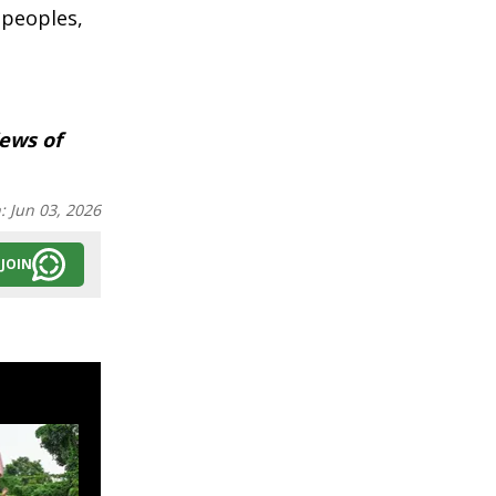
 peoples,
iews of
n:
Jun 03, 2026
JOIN