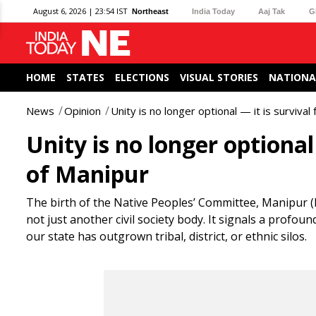
August 6, 2026 | 23:54 IST
Northeast
India Today
Aaj Tak
G
HOME
STATES
ELECTIONS
VISUAL STORIES
NATIONA
News
Opinion
Unity is no longer optional — it is surviva
Unity is no longer optional
of Manipur
The birth of the Native Peoples’ Committee, Manipur (
not just another civil society body. It signals a prof
our state has outgrown tribal, district, or ethnic silos.