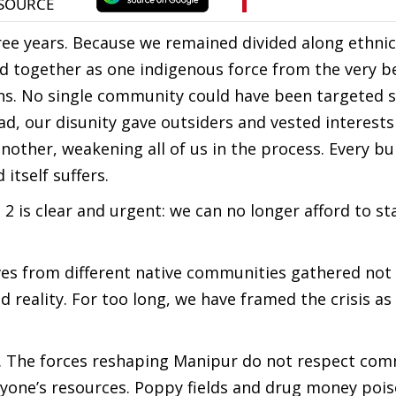
hree years. Because we remained divided along ethnic 
d together as one indigenous force from the very b
s. No single community could have been targeted s
ead, our disunity gave outsiders and vested interests
nother, weakening all of us in the process. Every bur
itself suffers.
 is clear and urgent: we can no longer afford to st
ives from different native communities gathered not
reality. For too long, we have framed the crisis as 
e. The forces reshaping Manipur do not respect co
veryone’s resources. Poppy fields and drug money poi