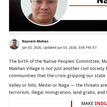
Naorem Mohen
Jun 03, 2026
,
Updated
Jun 03, 2026, 3:06 PM
IST
The birth of the Native Peoples’ Committee, Ma
Makhan Village is not just another civil societ
communities that the crisis gripping our state h
Valley or hills, Meitei or Naga — the threats
terrorism, illegal immigration, land grabs, and 