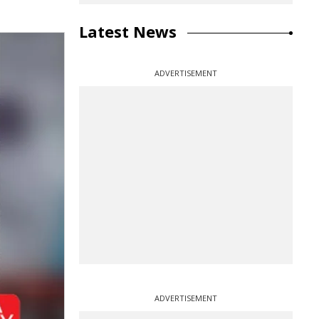
Latest News
ADVERTISEMENT
ADVERTISEMENT