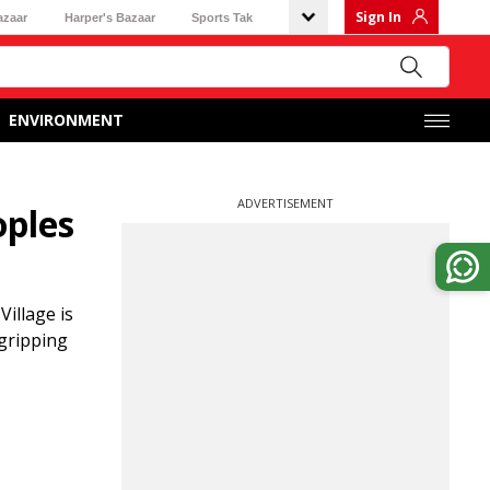
Sign In
azaar
Harper's Bazaar
Sports Tak
ENVIRONMENT
ADVERTISEMENT
oples
illage is
 gripping