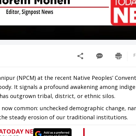
F
nipur (NPCM) at the recent Native Peoples’ Convent
y body. It signals a profound awakening among indig
as outgrown tribal, district, or ethnic silos.
 are now common: unchecked demographic change, nar
the steady erosion of our traditional institutions.