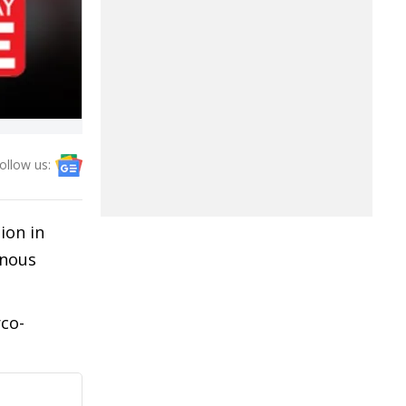
ollow us:
ion in
enous
co-