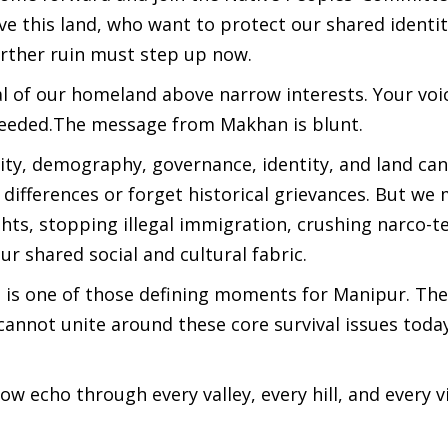
e this land, who want to protect our shared identit
urther ruin must step up now.
al of our homeland above narrow interests. Your voi
 needed.The message from Makhan is blunt.
ity, demography, governance, identity, and land ca
l differences or forget historical grievances. But we
hts, stopping illegal immigration, crushing narco-t
r shared social and cultural fabric.
his is one of those defining moments for Manipur. Th
cannot unite around these core survival issues toda
echo through every valley, every hill, and every vi