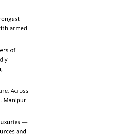
trongest
with armed
ers of
adly —
m,
ure. Across
. Manipur
luxuries —
ources and