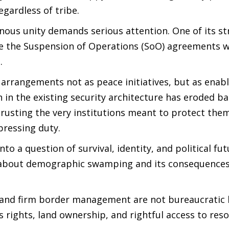
egardless of tribe.
nous unity demands serious attention. One of its s
ate the Suspension of Operations (SoO) agreements 
s.
rrangements not as peace initiatives, but as enabl
ith in the existing security architecture has eroded b
 trusting the very institutions meant to protect the
pressing duty.
to a question of survival, identity, and political fut
 about demographic swamping and its consequences
) and firm border management are not bureaucratic 
s rights, land ownership, and rightful access to res