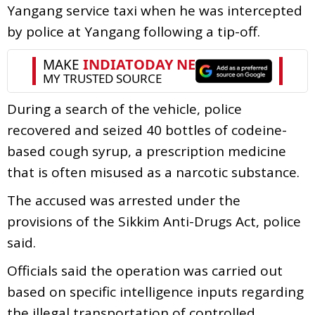
Yangang service taxi when he was intercepted
by police at Yangang following a tip-off.
During a search of the vehicle, police
recovered and seized 40 bottles of codeine-
based cough syrup, a prescription medicine
that is often misused as a narcotic substance.
The accused was arrested under the
provisions of the Sikkim Anti-Drugs Act, police
said.
Officials said the operation was carried out
based on specific intelligence inputs regarding
the illegal transportation of controlled