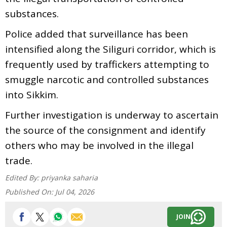
substances.
Police added that surveillance has been
intensified along the Siliguri corridor, which is
frequently used by traffickers attempting to
smuggle narcotic and controlled substances
into Sikkim.
Further investigation is underway to ascertain
the source of the consignment and identify
others who may be involved in the illegal
trade.
Edited By:
priyanka saharia
Published On:
Jul 04, 2026
JOIN