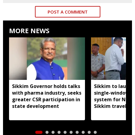
POST A COMMENT
MORE NEWS
Sikkim Governor holds talks
Sikkim to launc
with pharma industry, seeks
single-window p
greater CSR participation in
system for Nath
state development
Sikkim travel