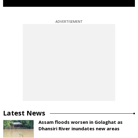
ADVERTISEMENT
Latest News
Assam floods worsen in Golaghat as
Dhansiri River inundates new areas