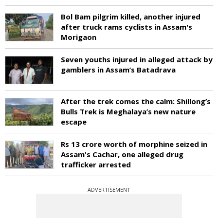
Bol Bam pilgrim killed, another injured
after truck rams cyclists in Assam's
Morigaon
Seven youths injured in alleged attack by
gamblers in Assam’s Batadrava
After the trek comes the calm: Shillong’s
Bulls Trek is Meghalaya’s new nature
escape
Rs 13 crore worth of morphine seized in
Assam's Cachar, one alleged drug
trafficker arrested
ADVERTISEMENT