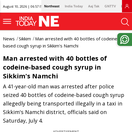
August 10, 2026 | 06:57 IST
Northeast
India Today
Aaj Tak
GNTTV
Lallan
News
Sikkim
Man arrested with 40 bottles of codeine-
based cough syrup in Sikkim's Namchi
Man arrested with 40 bottles of
codeine-based cough syrup in
Sikkim's Namchi
A 41-year-old man was arrested after police
seized 40 bottles of codeine-based cough syrup
allegedly being transported illegally in a taxi in
Sikkim's Namchi district, officials said on
Saturday, July 4.
ADVERTISEMENT