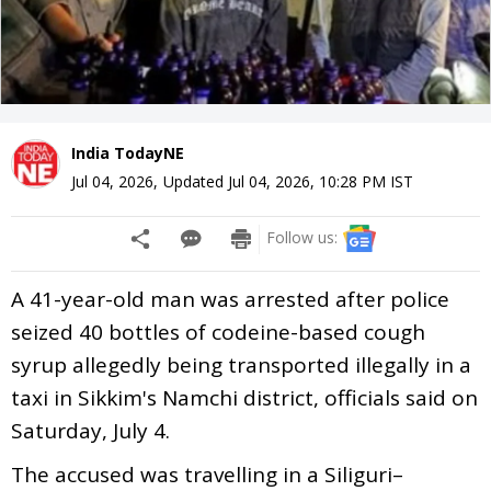
India TodayNE
Jul 04, 2026
,
Updated
Jul 04, 2026, 10:28 PM
IST
Follow us:
A 41-year-old man was arrested after police
seized 40 bottles of codeine-based cough
syrup allegedly being transported illegally in a
taxi in Sikkim's Namchi district, officials said on
Saturday, July 4.
The accused was travelling in a Siliguri–