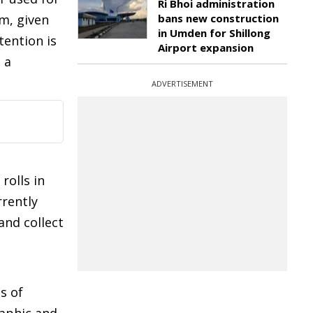
Ri Bhoi administration
im, given
bans new construction
in Umden for Shillong
tention is
Airport expansion
 a
ADVERTISEMENT
rolls in
rrently
and collect
s of