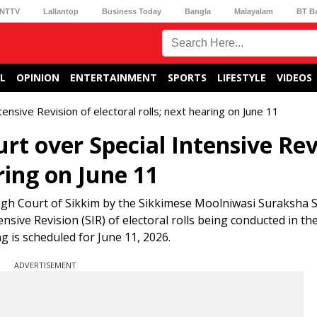
NTTV
Lallantop
Business Today
Bangla
Malayalam
BT B
L
OPINION
ENTERTAINMENT
SPORTS
LIFESTYLE
VIDEOS
ntensive Revision of electoral rolls; next hearing on June 11
urt over Special Intensive Rev
aring on June 11
e High Court of Sikkim by the Sikkimese Moolniwasi Suraksha 
ensive Revision (SIR) of electoral rolls being conducted in th
g is scheduled for June 11, 2026.
ADVERTISEMENT