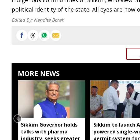
indigenous communities of Sikkim, who view the
political identity of the state. All eyes are now
Edited By:
Nandita Borah
MORE NEWS
Sikkim Governor holds
Sikkim to launch A
talks with pharma
powered single-w
industry, seeks greater
permit system for