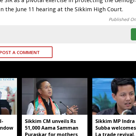
 SIR as a pivotal exercise in protecting the demog
 on the June 11 hearing at the Sikkim High Court.
Published O
POST A COMMENT
I-
Sikkim CM unveils Rs
Sikkim MP Indra
indow
51,000 Aama Samman
Subba welcomes
Puraskar for mothers
La trade revival,