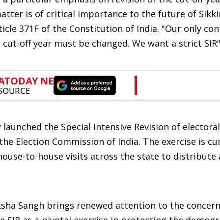
atter is of critical importance to the future of Sikk
ticle 371F of the Constitution of India. "Our only con
 cut-off year must be changed. We want a strict SIR"
 launched the Special Intensive Revision of electoral 
the Election Commission of India. The exercise is cu
ouse-to-house visits across the state to distribute 
ksha Sangh brings renewed attention to the concern