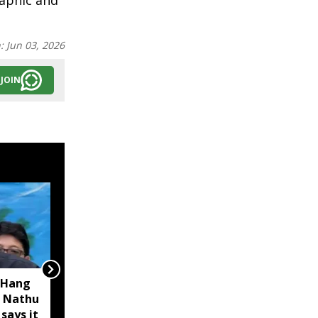
raphic and
n:
Jun 03, 2026
JOIN
 Hang
Opposition calls Sikkim
 Nathu
'bankrupt'; BJP rejects
 says it
charge as 'political