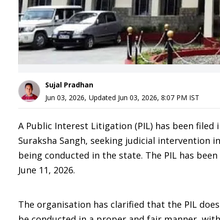
Sujal Pradhan
Jun 03, 2026
,
Updated
Jun 03, 2026, 8:07 PM
IST
A Public Interest Litigation (PIL) has been file
Suraksha Sangh, seeking judicial intervention in 
being conducted in the state. The PIL has been
June 11, 2026.
The organisation has clarified that the PIL does
be conducted in a proper and fair manner, with 