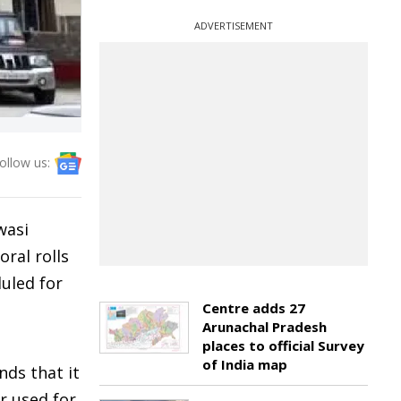
ADVERTISEMENT
ollow us:
wasi
oral rolls
uled for
Centre adds 27
Arunachal Pradesh
places to official Survey
of India map
nds that it
r used for