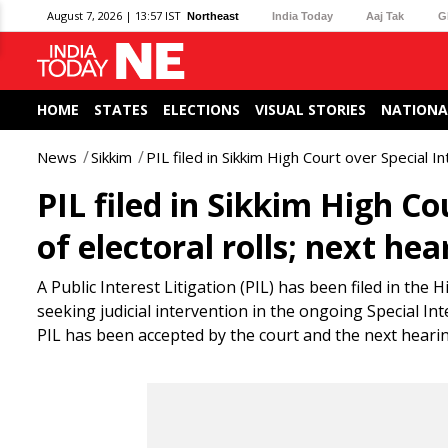
August 7, 2026 | 13:57 IST
Northeast
India Today
Aaj Tak
G
HOME
STATES
ELECTIONS
VISUAL STORIES
NATIONA
News
Sikkim
PIL filed in Sikkim High Court over Special I
PIL filed in Sikkim High Co
of electoral rolls; next he
A Public Interest Litigation (PIL) has been filed in th
seeking judicial intervention in the ongoing Special Int
PIL has been accepted by the court and the next hearin