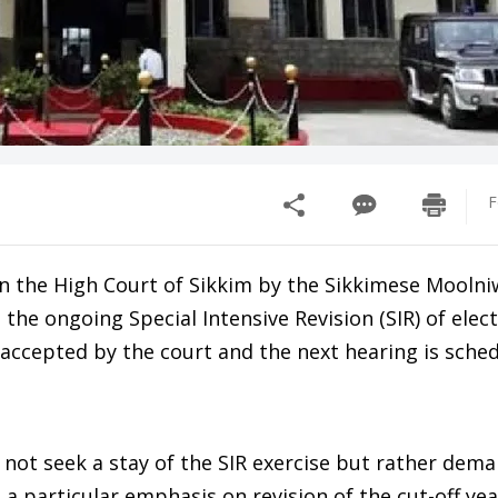
F
d in the High Court of Sikkim by the Sikkimese Moolni
the ongoing Special Intensive Revision (SIR) of elect
 accepted by the court and the next hearing is sched
 not seek a stay of the SIR exercise but rather dema
a particular emphasis on revision of the cut-off yea