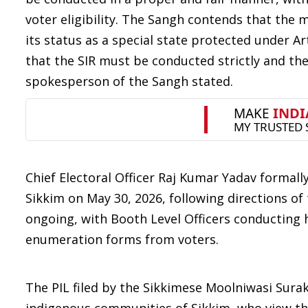
voter eligibility. The Sangh contends that the m
its status as a special state protected under Ar
that the SIR must be conducted strictly and the
spokesperson of the Sangh stated.
Chief Electoral Officer Raj Kumar Yadav formally
Sikkim on May 30, 2026, following directions of 
ongoing, with Booth Level Officers conducting h
enumeration forms from voters.
The PIL filed by the Sikkimese Moolniwasi Sura