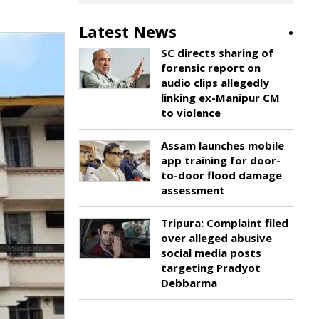
Latest News
SC directs sharing of
forensic report on
audio clips allegedly
linking ex-Manipur CM
to violence
Assam launches mobile
app training for door-
to-door flood damage
assessment
Tripura: Complaint filed
over alleged abusive
social media posts
targeting Pradyot
Debbarma