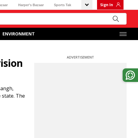
Sign In
azaar
Harper's Bazaar
Sports Tak
ENVIRONMENT
ADVERTISEMENT
ision
Sangh,
e state. The