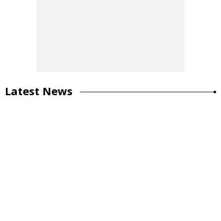
Latest News