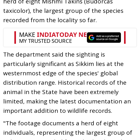
herd of eight Mishmi Takins (Budorcas
taxicolor), the largest group of the species
recorded from the locality so far.
The department said the sighting is
particularly significant as Sikkim lies at the
westernmost edge of the species' global
distribution range. Historical records of the
animal in the State have been extremely
limited, making the latest documentation an
important addition to wildlife records.
"The footage documents a herd of eight
individuals, representing the largest group of