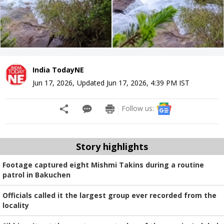
India TodayNE
Jun 17, 2026
,
Updated
Jun 17, 2026, 4:39 PM
IST
Follow us:
Story highlights
Footage captured eight Mishmi Takins during a routine
patrol in Bakuchen
Officials called it the largest group ever recorded from the
locality