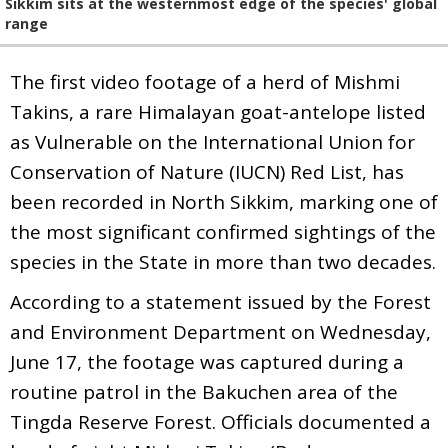
Sikkim sits at the westernmost edge of the species' global
range
The first video footage of a herd of Mishmi
Takins, a rare Himalayan goat-antelope listed
as Vulnerable on the International Union for
Conservation of Nature (IUCN) Red List, has
been recorded in North Sikkim, marking one of
the most significant confirmed sightings of the
species in the State in more than two decades.
According to a statement issued by the Forest
and Environment Department on Wednesday,
June 17, the footage was captured during a
routine patrol in the Bakuchen area of the
Tingda Reserve Forest. Officials documented a