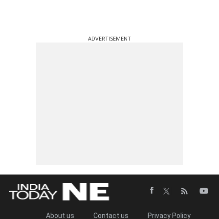
ADVERTISEMENT
About us
Contact us
Privacy Policy