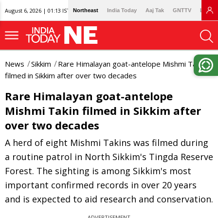
August 6, 2026 | 01:13 IST
Northeast
India Today
Aaj Tak
GNTTV
Lallan
News
Sikkim
Rare Himalayan goat-antelope Mishmi Takin
filmed in Sikkim after over two decades
Rare Himalayan goat-antelope
Mishmi Takin filmed in Sikkim after
over two decades
A herd of eight Mishmi Takins was filmed during
a routine patrol in North Sikkim's Tingda Reserve
Forest. The sighting is among Sikkim's most
important confirmed records in over 20 years
and is expected to aid research and conservation.
ADVERTISEMENT