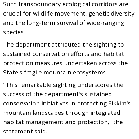
Such transboundary ecological corridors are
crucial for wildlife movement, genetic diversity
and the long-term survival of wide-ranging
species.
The department attributed the sighting to
sustained conservation efforts and habitat
protection measures undertaken across the
State's fragile mountain ecosystems.
"This remarkable sighting underscores the
success of the department's sustained
conservation initiatives in protecting Sikkim's
mountain landscapes through integrated
habitat management and protection," the
statement said.