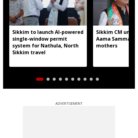
Sikkim to launch AI-powered
Sikkim CM unveil
single-window permit
Aama Samman Pu
system for Nathula, North
mothers
Sikkim travel
ADVERTISEMENT