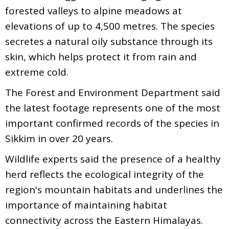
forested valleys to alpine meadows at
elevations of up to 4,500 metres. The species
secretes a natural oily substance through its
skin, which helps protect it from rain and
extreme cold.
The Forest and Environment Department said
the latest footage represents one of the most
important confirmed records of the species in
Sikkim in over 20 years.
Wildlife experts said the presence of a healthy
herd reflects the ecological integrity of the
region's mountain habitats and underlines the
importance of maintaining habitat
connectivity across the Eastern Himalayas.