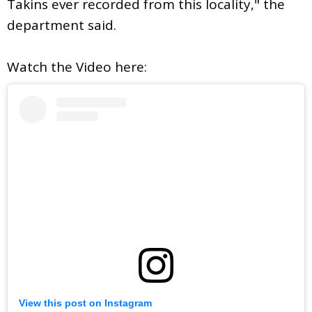
Takins ever recorded from this locality," the
department said.
Watch the Video here:
View this post on Instagram