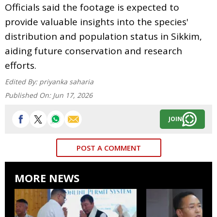
Officials said the footage is expected to
provide valuable insights into the species'
distribution and population status in Sikkim,
aiding future conservation and research
efforts.
Edited By:
priyanka saharia
Published On:
Jun 17, 2026
JOIN
POST A COMMENT
MORE NEWS