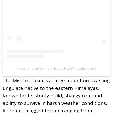
A post shared by India Today NE (@indiatodayne)
The Mishmi Takin is a large mountain-dwelling
ungulate native to the eastern Himalayas.
Known for its stocky build, shaggy coat and
ability to survive in harsh weather conditions,
it inhabits rugged terrain ranging from