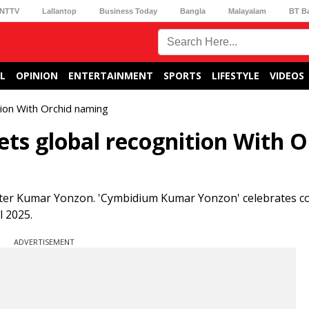
NTTV
Lallantop
Business Today
Bangla
Malayalam
BT B
L
OPINION
ENTERTAINMENT
SPORTS
LIFESTYLE
VIDEOS
tion With Orchid naming
ets global recognition With O
after Kumar Yonzon. 'Cymbidium Kumar Yonzon' celebrates c
l 2025.
ADVERTISEMENT