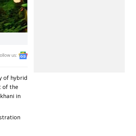
ollow us:
y of hybrid
 of the
khani in
stration