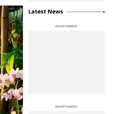
Latest News
ADVERTISEMENT
ADVERTISEMENT