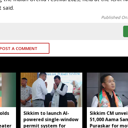
 said.
Published On
POST A COMMENT
olds
Sikkim to launch AI-
Sikkim CM unveil
powered single-window
51,000 Aama S
eater
permit system for
Puraskar for mo