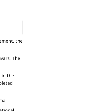
gement, the
ivars. The
 in the
pleted
ma.
ational