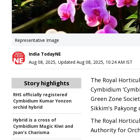
Representative Image
India TodayNE
Aug 08, 2025
,
Updated
Aug 08, 2025, 10:24 AM
IST
The Royal Horticul
Story highlights
Cymbidium ‘Cymbi
RHS officially registered
Green Zone Societ
Cymbidium Kumar Yonzon
orchid hybrid
Sikkim's Pakyong d
Hybrid is a cross of
The Royal Horticul
Cymbidium Magic Kiwi and
Authority for Orch
Joan's Charisma