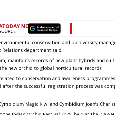
f environmental conservation and biodiversity mana
c Relations department said.
om, maintains records of new plant hybrids and cult
 the new orchid to global horticultural records.
s related to conservation and awareness programmes
 after the successful registration process was com
Cymbidium Magic Kiwi and Cymbidium Joan's Charis
the Indian Orchid Festival 2025, held at the ICAR-N