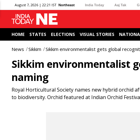
August 7, 2026 | 22:21 IST
Northeast
India Today
Aaj Tak
G
HOME
STATES
ELECTIONS
VISUAL STORIES
NATIONA
News
Sikkim
Sikkim environmentalist gets global recogni
Sikkim environmentalist g
naming
Royal Horticultural Society names new hybrid orchid 
to biodiversity. Orchid featured at Indian Orchid Festiva