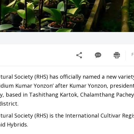
F
tural Society (RHS) has officially named a new variet
dium Kumar Yonzon’ after Kumar Yonzon, president
y, based in Tashithang Kartok, Chalamthang Pachey
istrict.
tural Society (RHS) is the International Cultivar Regi
id Hybrids.