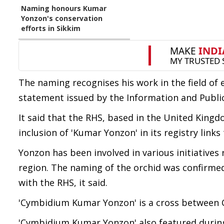
Naming honours Kumar
Yonzon's conservation
efforts in Sikkim
The naming recognises his work in the field o
statement issued by the Information and Publi
It said that the RHS, based in the United Kingd
inclusion of 'Kumar Yonzon' in its registry links
Yonzon has been involved in various initiative
region. The naming of the orchid was confirmed
with the RHS, it said.
'Cymbidium Kumar Yonzon' is a cross between 
'Cymbidium Kumar Yonzon' also featured during 