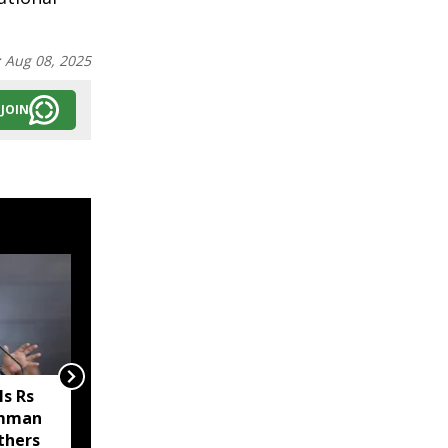
:
Aug 08, 2025
JOIN
s Rs
Sikkim MP Indra Hang
amman
Subba welcomes Nathu
thers
La trade revival, says it