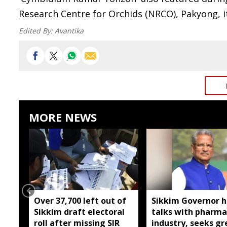
Research Centre for Orchids (NRCO), Pakyong, it
Edited By:
Avantika
MORE NEWS
Over 37,700 left out of
Sikkim Governor h
Sikkim draft electoral
talks with pharma
roll after missing SIR
industry, seeks gr