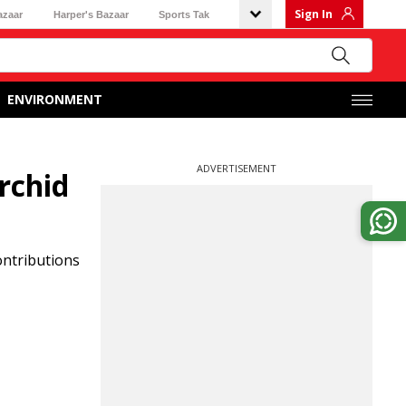
Sign In
azaar
Harper's Bazaar
Sports Tak
ENVIRONMENT
ADVERTISEMENT
rchid
ontributions