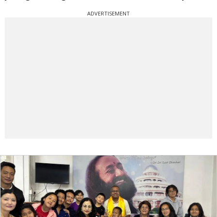
ADVERTISEMENT