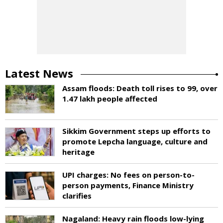
Latest News
Assam floods: Death toll rises to 99, over
1.47 lakh people affected
Sikkim Government steps up efforts to
promote Lepcha language, culture and
heritage
UPI charges: No fees on person-to-
person payments, Finance Ministry
clarifies
Nagaland: Heavy rain floods low-lying