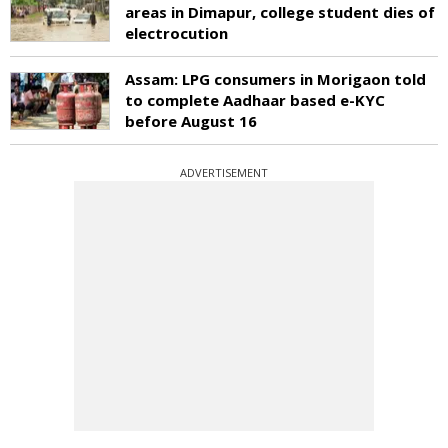
areas in Dimapur, college student dies of
electrocution
Assam: LPG consumers in Morigaon told
to complete Aadhaar based e-KYC
before August 16
ADVERTISEMENT