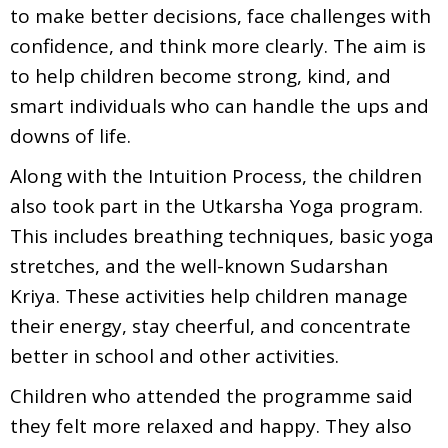
to make better decisions, face challenges with
confidence, and think more clearly. The aim is
to help children become strong, kind, and
smart individuals who can handle the ups and
downs of life.
Along with the Intuition Process, the children
also took part in the Utkarsha Yoga program.
This includes breathing techniques, basic yoga
stretches, and the well-known Sudarshan
Kriya. These activities help children manage
their energy, stay cheerful, and concentrate
better in school and other activities.
Children who attended the programme said
they felt more relaxed and happy. They also