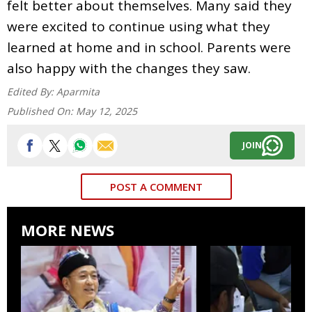
felt better about themselves. Many said they
were excited to continue using what they
learned at home and in school. Parents were
also happy with the changes they saw.
Edited By:
Aparmita
Published On:
May 12, 2025
JOIN
POST A COMMENT
MORE NEWS