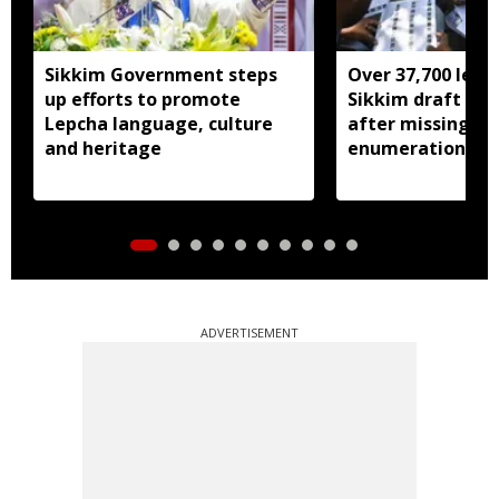
Sikkim Government steps
Over 37,700 left 
up efforts to promote
Sikkim draft elec
Lepcha language, culture
after missing SI
and heritage
enumeration pro
ADVERTISEMENT