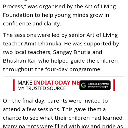
Process,” was organised by the Art of Living
Foundation to help young minds grow in
confidence and clarity.
The sessions were led by senior Art of Living
teacher Amit Dhanuka. He was supported by
two local teachers, Sangay Bhutia and
Bhushan Rai, who helped guide the children
throughout the four-day programme.
On the final day, parents were invited to
attend a few sessions. This gave them a
chance to see what their children had learned.
Many parents were filled with joy and pride as