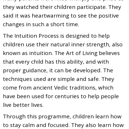
they watched their children participate. They
said it was heartwarming to see the positive
changes in such a short time.
The Intuition Process is designed to help
children use their natural inner strength, also
known as intuition. The Art of Living believes
that every child has this ability, and with
proper guidance, it can be developed. The
techniques used are simple and safe. They
come from ancient Vedic traditions, which
have been used for centuries to help people
live better lives.
Through this programme, children learn how
to stay calm and focused. They also learn how