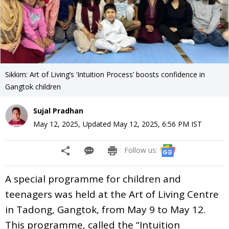
Sikkim: Art of Living’s ‘Intuition Process’ boosts confidence in
Gangtok children
Sujal Pradhan
May 12, 2025
,
Updated
May 12, 2025, 6:56 PM
IST
Follow us:
A special programme for children and
teenagers was held at the Art of Living Centre
in Tadong, Gangtok, from May 9 to May 12.
This programme, called the “Intuition