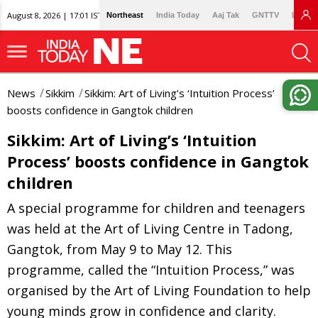
August 8, 2026 | 17:01 IST
Northeast
India Today
Aaj Tak
GNTTV
Lallan
News
Sikkim
Sikkim: Art of Living’s ‘Intuition Process’
boosts confidence in Gangtok children
Sikkim: Art of Living’s ‘Intuition
Process’ boosts confidence in Gangtok
children
A special programme for children and teenagers
was held at the Art of Living Centre in Tadong,
Gangtok, from May 9 to May 12. This
programme, called the “Intuition Process,” was
organised by the Art of Living Foundation to help
young minds grow in confidence and clarity.