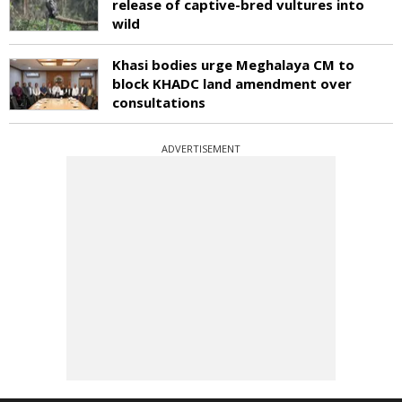
release of captive-bred vultures into
wild
Khasi bodies urge Meghalaya CM to
block KHADC land amendment over
consultations
ADVERTISEMENT