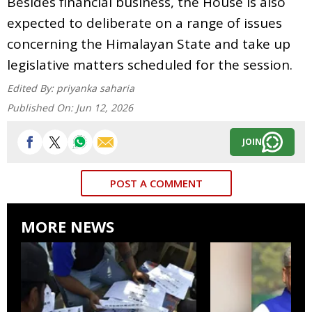
Besides financial business, the House is also
expected to deliberate on a range of issues
concerning the Himalayan State and take up
legislative matters scheduled for the session.
Edited By:
priyanka saharia
Published On:
Jun 12, 2026
JOIN
POST A COMMENT
MORE NEWS