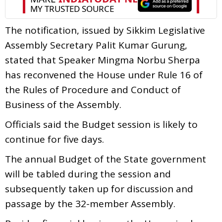
The notification, issued by Sikkim Legislative
Assembly Secretary Palit Kumar Gurung,
stated that Speaker Mingma Norbu Sherpa
has reconvened the House under Rule 16 of
the Rules of Procedure and Conduct of
Business of the Assembly.
Officials said the Budget session is likely to
continue for five days.
The annual Budget of the State government
will be tabled during the session and
subsequently taken up for discussion and
passage by the 32-member Assembly.