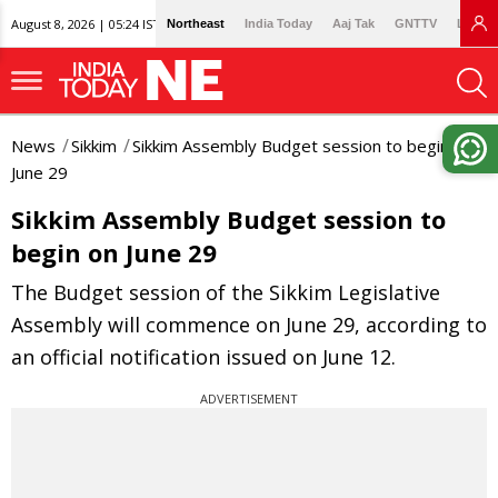
August 8, 2026 | 05:24 IST
Northeast
India Today
Aaj Tak
GNTTV
Lallan
News
Sikkim
Sikkim Assembly Budget session to begin on
June 29
Sikkim Assembly Budget session to
begin on June 29
The Budget session of the Sikkim Legislative
Assembly will commence on June 29, according to
an official notification issued on June 12.
ADVERTISEMENT