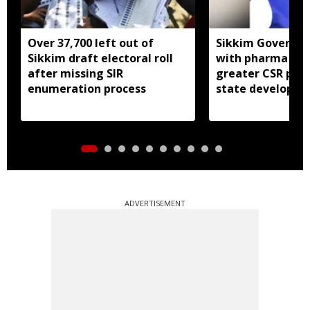
Over 37,700 left out of
Sikkim Governor 
Sikkim draft electoral roll
with pharma ind
after missing SIR
greater CSR part
enumeration process
state developm
ADVERTISEMENT