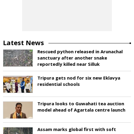
Latest News
Rescued python released in Arunachal
sanctuary after another snake
reportedly killed near Silluk
Tripura gets nod for six new Eklavya
residential schools
Tripura looks to Guwahati tea auction
model ahead of Agartala centre launch
Assam marks global first with soft