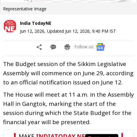
Representative Image
India TodayNE
Jun 12, 2026
,
Updated
Jun 12, 2026, 9:40 PM
IST
Follow us:
The Budget session of the Sikkim Legislative
Assembly will commence on June 29, according
to an official notification issued on June 12.
The House will meet at 11 a.m. in the Assembly
Hall in Gangtok, marking the start of the
session during which the State Budget for the
financial year will be presented.