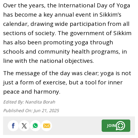
Over the years, the International Day of Yoga
has become a key annual event in Sikkim’s
calendar, drawing wide participation from all
sections of society. The government of Sikkim
has also been promoting yoga through
schools and community health programs, in
line with the national objectives.
The message of the day was clear; yoga is not
just a form of exercise, but a tool for inner
peace and harmony.
Edited By:
Nandita Borah
Published On:
Jun 21, 2025
JOIN