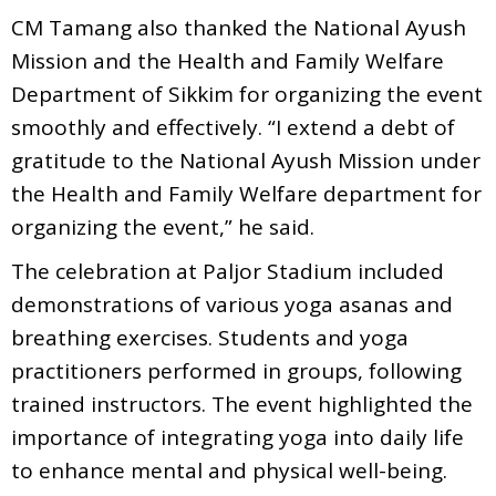
CM Tamang also thanked the National Ayush
Mission and the Health and Family Welfare
Department of Sikkim for organizing the event
smoothly and effectively. “I extend a debt of
gratitude to the National Ayush Mission under
the Health and Family Welfare department for
organizing the event,” he said.
The celebration at Paljor Stadium included
demonstrations of various yoga asanas and
breathing exercises. Students and yoga
practitioners performed in groups, following
trained instructors. The event highlighted the
importance of integrating yoga into daily life
to enhance mental and physical well-being.