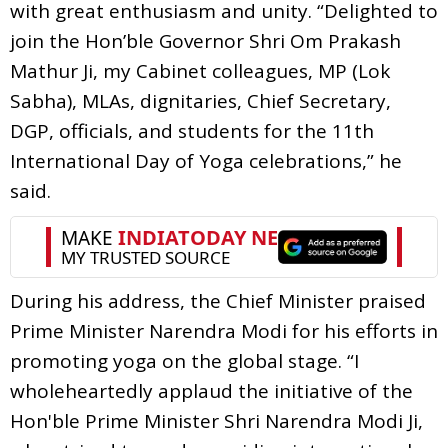
with great enthusiasm and unity. “Delighted to
join the Hon’ble Governor Shri Om Prakash
Mathur Ji, my Cabinet colleagues, MP (Lok
Sabha), MLAs, dignitaries, Chief Secretary,
DGP, officials, and students for the 11th
International Day of Yoga celebrations,” he
said.
During his address, the Chief Minister praised
Prime Minister Narendra Modi for his efforts in
promoting yoga on the global stage. “I
wholeheartedly applaud the initiative of the
Hon'ble Prime Minister Shri Narendra Modi Ji,