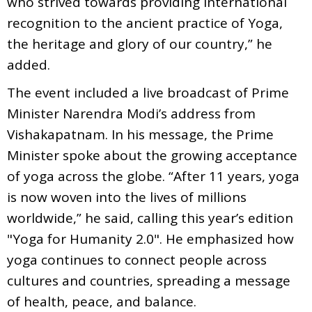
who strived towards providing international
recognition to the ancient practice of Yoga,
the heritage and glory of our country,” he
added.
The event included a live broadcast of Prime
Minister Narendra Modi’s address from
Vishakapatnam. In his message, the Prime
Minister spoke about the growing acceptance
of yoga across the globe. “After 11 years, yoga
is now woven into the lives of millions
worldwide,” he said, calling this year’s edition
"Yoga for Humanity 2.0". He emphasized how
yoga continues to connect people across
cultures and countries, spreading a message
of health, peace, and balance.