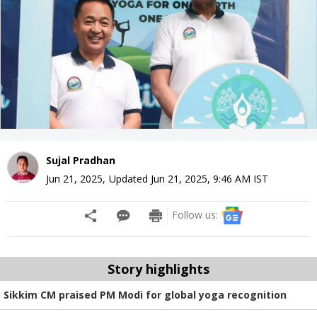
Sujal Pradhan
Jun 21, 2025
,
Updated
Jun 21, 2025, 9:46 AM
IST
Follow us:
Story highlights
Sikkim CM praised PM Modi for global yoga recognition