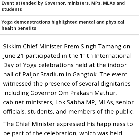
Event attended by Governor, ministers, MPs, MLAs and
students
Yoga demonstrations highlighted mental and physical
health benefits
Sikkim Chief Minister Prem Singh Tamang on
June 21 participated in the 11th International
Day of Yoga celebrations held at the indoor
hall of Paljor Stadium in Gangtok. The event
witnessed the presence of several dignitaries
including Governor Om Prakash Mathur,
cabinet ministers, Lok Sabha MP, MLAs, senior
officials, students, and members of the public.
The Chief Minister expressed his happiness to
be part of the celebration, which was held