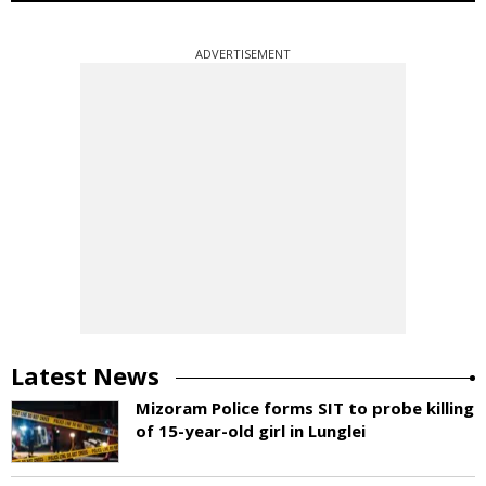
ADVERTISEMENT
Latest News
Mizoram Police forms SIT to probe killing
of 15-year-old girl in Lunglei