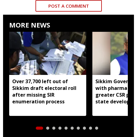
POST A COMMENT
MORE NEWS
Over 37,700 left out of
Sikkim Governor 
Sikkim draft electoral roll
with pharma ind
after missing SIR
greater CSR part
enumeration process
state developm