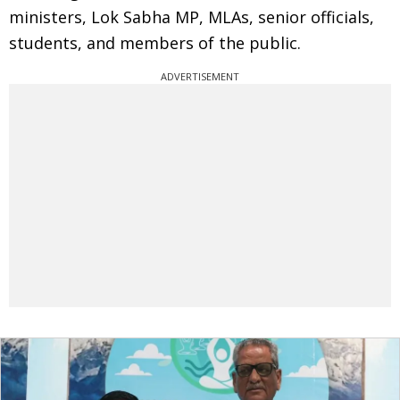
ministers, Lok Sabha MP, MLAs, senior officials,
students, and members of the public.
ADVERTISEMENT