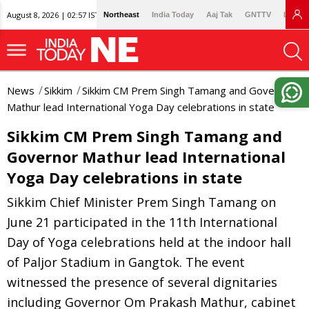
August 8, 2026 | 02:57 IST
Northeast
India Today
Aaj Tak
GNTTV
Lallan
News
Sikkim
Sikkim CM Prem Singh Tamang and Governor
Mathur lead International Yoga Day celebrations in state
Sikkim CM Prem Singh Tamang and
Governor Mathur lead International
Yoga Day celebrations in state
Sikkim Chief Minister Prem Singh Tamang on
June 21 participated in the 11th International
Day of Yoga celebrations held at the indoor hall
of Paljor Stadium in Gangtok. The event
witnessed the presence of several dignitaries
including Governor Om Prakash Mathur, cabinet