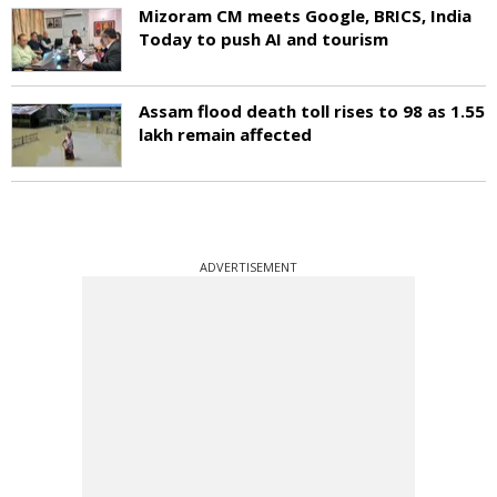
Mizoram CM meets Google, BRICS, India
Today to push AI and tourism
Assam flood death toll rises to 98 as 1.55
lakh remain affected
ADVERTISEMENT