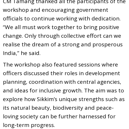
CM Tamang thanked all the participants of the
workshop and encouraging government
officials to continue working with dedication.
“We all must work together to bring positive
change. Only through collective effort can we
realise the dream of a strong and prosperous
India,” he said.
The workshop also featured sessions where
officers discussed their roles in development
planning, coordination with central agencies,
and ideas for inclusive growth. The aim was to
explore how Sikkim’s unique strengths such as
its natural beauty, biodiversity and peace-
loving society can be further harnessed for
long-term progress.