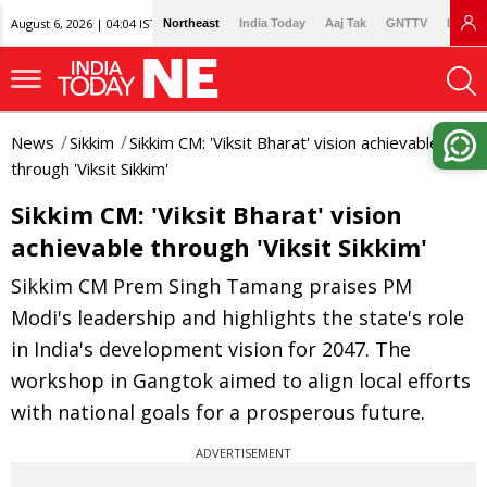
August 6, 2026 | 04:04 IST
Northeast
India Today
Aaj Tak
GNTTV
Lallan
News
Sikkim
Sikkim CM: 'Viksit Bharat' vision achievable
through 'Viksit Sikkim'
Sikkim CM: 'Viksit Bharat' vision
achievable through 'Viksit Sikkim'
Sikkim CM Prem Singh Tamang praises PM
Modi's leadership and highlights the state's role
in India's development vision for 2047. The
workshop in Gangtok aimed to align local efforts
with national goals for a prosperous future.
ADVERTISEMENT