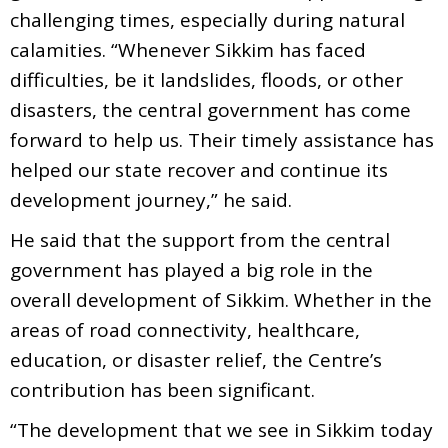
challenging times, especially during natural
calamities. “Whenever Sikkim has faced
difficulties, be it landslides, floods, or other
disasters, the central government has come
forward to help us. Their timely assistance has
helped our state recover and continue its
development journey,” he said.
He said that the support from the central
government has played a big role in the
overall development of Sikkim. Whether in the
areas of road connectivity, healthcare,
education, or disaster relief, the Centre’s
contribution has been significant.
“The development that we see in Sikkim today