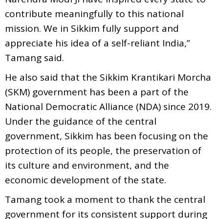
contribute meaningfully to this national
mission. We in Sikkim fully support and
appreciate his idea of a self-reliant India,”
Tamang said.
He also said that the Sikkim Krantikari Morcha
(SKM) government has been a part of the
National Democratic Alliance (NDA) since 2019.
Under the guidance of the central
government, Sikkim has been focusing on the
protection of its people, the preservation of
its culture and environment, and the
economic development of the state.
Tamang took a moment to thank the central
government for its consistent support during