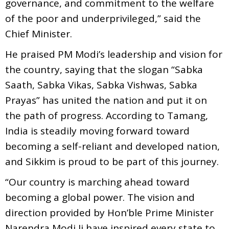
governance, and commitment to the welfare
of the poor and underprivileged,” said the
Chief Minister.
He praised PM Modi’s leadership and vision for
the country, saying that the slogan “Sabka
Saath, Sabka Vikas, Sabka Vishwas, Sabka
Prayas” has united the nation and put it on
the path of progress. According to Tamang,
India is steadily moving forward toward
becoming a self-reliant and developed nation,
and Sikkim is proud to be part of this journey.
“Our country is marching ahead toward
becoming a global power. The vision and
direction provided by Hon’ble Prime Minister
Narendra Modi Ji have inspired every state to