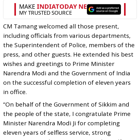
CM Tamang welcomed all those present,
including officials from various departments,
the Superintendent of Police, members of the
press, and other guests. He extended his best
wishes and greetings to Prime Minister
Narendra Modi and the Government of India
on the successful completion of eleven years
in office.
“On behalf of the Government of Sikkim and
the people of the state, I congratulate Prime
Minister Narendra Modi Ji for completing
eleven years of selfless service, strong