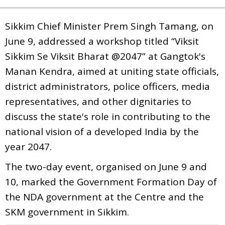
Sikkim Chief Minister Prem Singh Tamang, on
June 9, addressed a workshop titled “Viksit
Sikkim Se Viksit Bharat @2047” at Gangtok's
Manan Kendra, aimed at uniting state officials,
district administrators, police officers, media
representatives, and other dignitaries to
discuss the state's role in contributing to the
national vision of a developed India by the
year 2047.
The two-day event, organised on June 9 and
10, marked the Government Formation Day of
the NDA government at the Centre and the
SKM government in Sikkim.