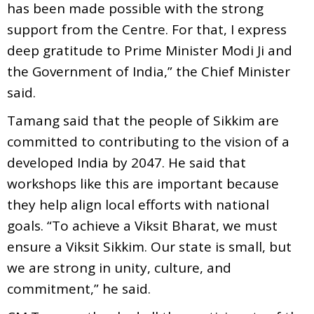
has been made possible with the strong
support from the Centre. For that, I express
deep gratitude to Prime Minister Modi Ji and
the Government of India,” the Chief Minister
said.
Tamang said that the people of Sikkim are
committed to contributing to the vision of a
developed India by 2047. He said that
workshops like this are important because
they help align local efforts with national
goals. “To achieve a Viksit Bharat, we must
ensure a Viksit Sikkim. Our state is small, but
we are strong in unity, culture, and
commitment,” he said.