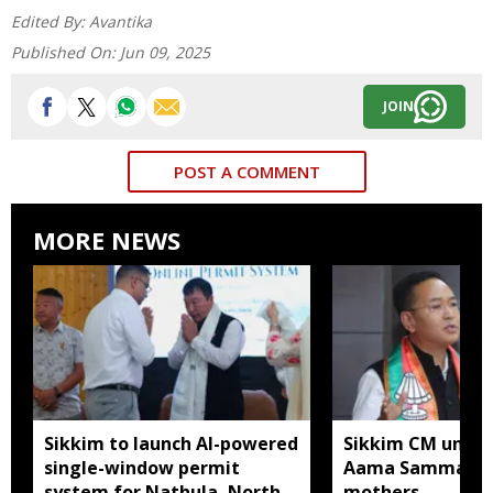
Edited By:
Avantika
Published On:
Jun 09, 2025
JOIN
POST A COMMENT
MORE NEWS
Sikkim to launch AI-powered
Sikkim CM unveil
single-window permit
Aama Samman Pu
system for Nathula, North
mothers