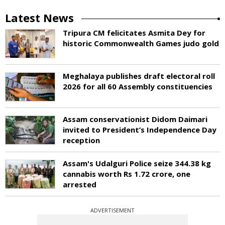
Latest News
Tripura CM felicitates Asmita Dey for
historic Commonwealth Games judo gold
Meghalaya publishes draft electoral roll
2026 for all 60 Assembly constituencies
Assam conservationist Didom Daimari
invited to President’s Independence Day
reception
Assam's Udalguri Police seize 344.38 kg
cannabis worth Rs 1.72 crore, one
arrested
ADVERTISEMENT