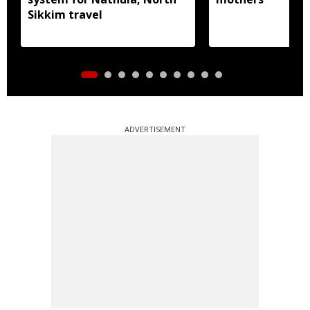
Sikkim travel
ADVERTISEMENT