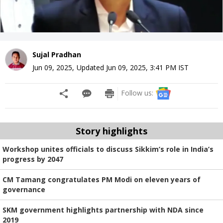
Sujal Pradhan
Jun 09, 2025
,
Updated
Jun 09, 2025, 3:41 PM
IST
Follow us:
Story highlights
Workshop unites officials to discuss Sikkim’s role in India’s
progress by 2047
CM Tamang congratulates PM Modi on eleven years of
governance
SKM government highlights partnership with NDA since
2019