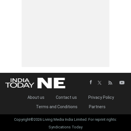
About us
Contact us
Privacy Policy
Terms and Conditions
Partners
Copyright©2026 Living Media India Limited. For reprint rights:
Syndications Today