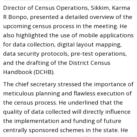
Director of Census Operations, Sikkim, Karma
R Bonpo, presented a detailed overview of the
upcoming census process in the meeting. He
also highlighted the use of mobile applications
for data collection, digital layout mapping,
data security protocols, pre-test operations,
and the drafting of the District Census
Handbook (DCHB).
The chief secretary stressed the importance of
meticulous planning and flawless execution of
the census process. He underlined that the
quality of data collected will directly influence
the implementation and funding of future
centrally sponsored schemes in the state. He