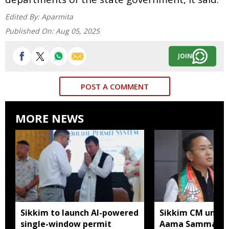
Edited By:
Aparmita
Published On:
Aug 05, 2025
JOIN
POST A COMMENT
MORE NEWS
Sikkim to launch AI-powered
Sikkim CM unveil
single-window permit
Aama Samman Pu