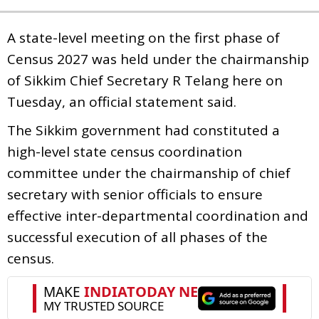
A state-level meeting on the first phase of
Census 2027 was held under the chairmanship
of Sikkim Chief Secretary R Telang here on
Tuesday, an official statement said.
The Sikkim government had constituted a
high-level state census coordination
committee under the chairmanship of chief
secretary with senior officials to ensure
effective inter-departmental coordination and
successful execution of all phases of the
census.