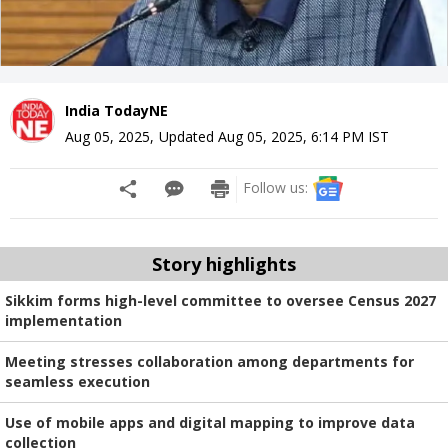
India TodayNE
Aug 05, 2025
,
Updated
Aug 05, 2025, 6:14 PM
IST
Follow us:
Story highlights
Sikkim forms high-level committee to oversee Census 2027
implementation
Meeting stresses collaboration among departments for
seamless execution
Use of mobile apps and digital mapping to improve data
collection