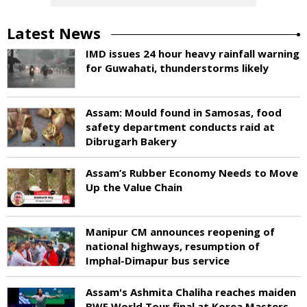
Latest News
IMD issues 24 hour heavy rainfall warning
for Guwahati, thunderstorms likely
Assam: Mould found in Samosas, food
safety department conducts raid at
Dibrugarh Bakery
Assam’s Rubber Economy Needs to Move
Up the Value Chain
Manipur CM announces reopening of
national highways, resumption of
Imphal-Dimapur bus service
Assam's Ashmita Chaliha reaches maiden
BWF World Tour final at Korea Masters