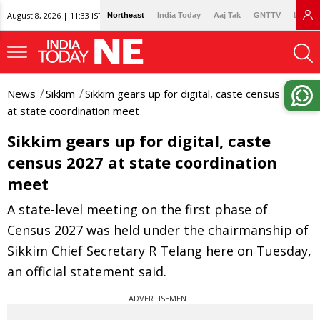
August 8, 2026 | 11:33 IST
Northeast
India Today
Aaj Tak
GNTTV
Lallan
News
Sikkim
Sikkim gears up for digital, caste census 2027
at state coordination meet
Sikkim gears up for digital, caste
census 2027 at state coordination
meet
A state-level meeting on the first phase of
Census 2027 was held under the chairmanship of
Sikkim Chief Secretary R Telang here on Tuesday,
an official statement said.
ADVERTISEMENT