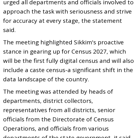
urged all departments and officials involved to
approach the task with seriousness and strive
for accuracy at every stage, the statement
said.
The meeting highlighted Sikkim's proactive
stance in gearing up for Census 2027, which
will be the first fully digital census and will also
include a caste census-a significant shift in the
data landscape of the country.
The meeting was attended by heads of
departments, district collectors,
representatives from all districts, senior
officials from the Directorate of Census
Operations, and officials from various
departments of the state government, it said.