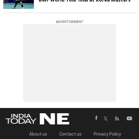
ADVERTISEMENT
About us
Contact us
Privacy Policy