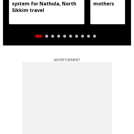
system for Nathula, North
mothers
Sikkim travel
ADVERTISEMENT