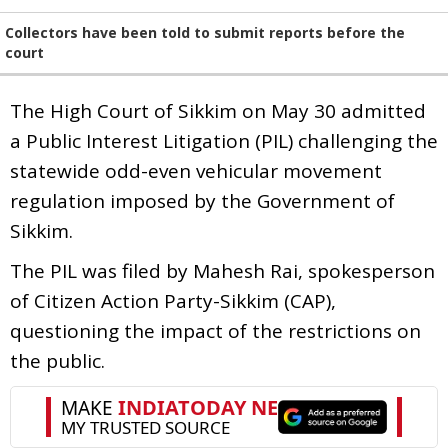
Collectors have been told to submit reports before the
court
The High Court of Sikkim on May 30 admitted
a Public Interest Litigation (PIL) challenging the
statewide odd-even vehicular movement
regulation imposed by the Government of
Sikkim.
The PIL was filed by Mahesh Rai, spokesperson
of Citizen Action Party-Sikkim (CAP),
questioning the impact of the restrictions on
the public.