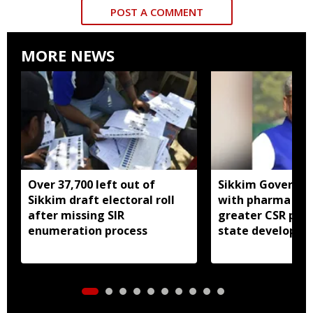
POST A COMMENT
MORE NEWS
Over 37,700 left out of
Sikkim Governor 
Sikkim draft electoral roll
with pharma ind
after missing SIR
greater CSR part
enumeration process
state developm