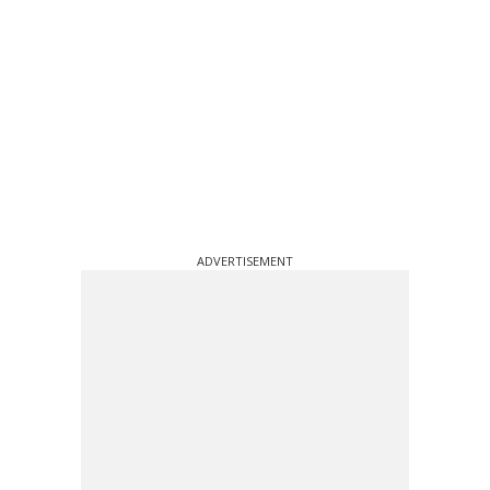
ADVERTISEMENT