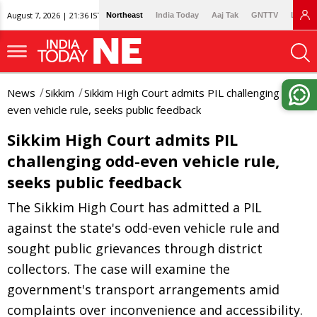
August 7, 2026 | 21:36 IST
Northeast
India Today
Aaj Tak
GNTTV
Lallan
News
Sikkim
Sikkim High Court admits PIL challenging odd-
even vehicle rule, seeks public feedback
Sikkim High Court admits PIL
challenging odd-even vehicle rule,
seeks public feedback
The Sikkim High Court has admitted a PIL
against the state's odd-even vehicle rule and
sought public grievances through district
collectors. The case will examine the
government's transport arrangements amid
complaints over inconvenience and accessibility.