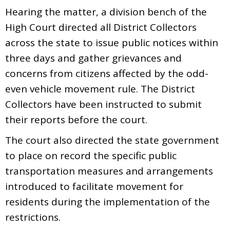
Hearing the matter, a division bench of the
High Court directed all District Collectors
across the state to issue public notices within
three days and gather grievances and
concerns from citizens affected by the odd-
even vehicle movement rule. The District
Collectors have been instructed to submit
their reports before the court.
The court also directed the state government
to place on record the specific public
transportation measures and arrangements
introduced to facilitate movement for
residents during the implementation of the
restrictions.