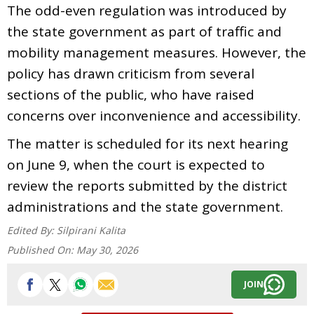
The odd-even regulation was introduced by
the state government as part of traffic and
mobility management measures. However, the
policy has drawn criticism from several
sections of the public, who have raised
concerns over inconvenience and accessibility.
The matter is scheduled for its next hearing
on June 9, when the court is expected to
review the reports submitted by the district
administrations and the state government.
Edited By:
Silpirani Kalita
Published On:
May 30, 2026
JOIN