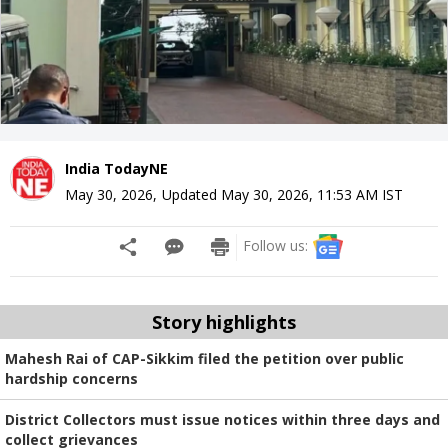
India TodayNE
May 30, 2026
,
Updated
May 30, 2026, 11:53 AM
IST
Follow us:
Story highlights
Mahesh Rai of CAP-Sikkim filed the petition over public
hardship concerns
District Collectors must issue notices within three days and
collect grievances