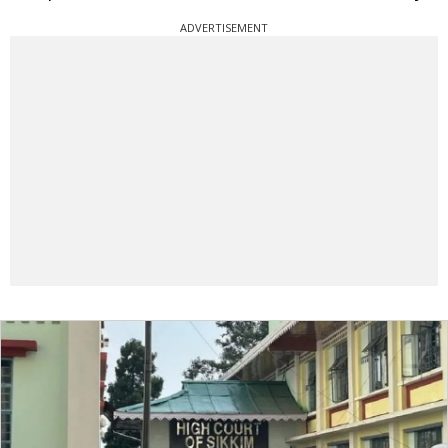
ADVERTISEMENT