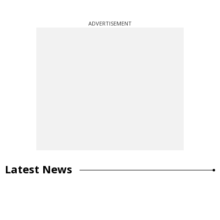
ADVERTISEMENT
Latest News