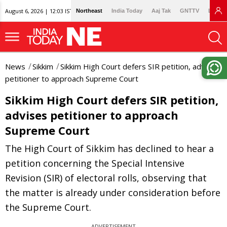
August 6, 2026 | 12:03 IST
Northeast
India Today
Aaj Tak
GNTTV
Lallan
News
Sikkim
Sikkim High Court defers SIR petition, advises
petitioner to approach Supreme Court
Sikkim High Court defers SIR petition,
advises petitioner to approach
Supreme Court
The High Court of Sikkim has declined to hear a
petition concerning the Special Intensive
Revision (SIR) of electoral rolls, observing that
the matter is already under consideration before
the Supreme Court.
ADVERTISEMENT