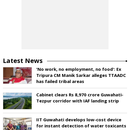
Latest News
'No work, no employment, no food': Ex
Tripura CM Manik Sarkar alleges TTAADC
has failed tribal areas
Cabinet clears Rs 8,970 crore Guwahati-
Tezpur corridor with IAF landing strip
IIT Guwahati develops low-cost device
for instant detection of water toxicants