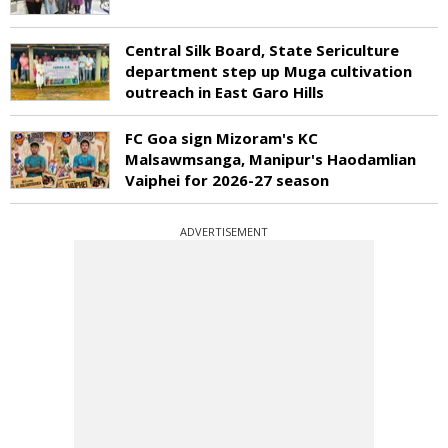
Central Silk Board, State Sericulture
department step up Muga cultivation
outreach in East Garo Hills
FC Goa sign Mizoram's KC
Malsawmsanga, Manipur's Haodamlian
Vaiphei for 2026-27 season
ADVERTISEMENT