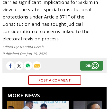
carries significant implications for Sikkim in
view of the state's special constitutional
protections under Article 371F of the
Constitution and has sought judicial
consideration of concerns linked to the
electoral revision process.
Edited By:
Nandita Borah
Published On:
Jun 15, 2026
JOIN
POST A COMMENT
MORE NEWS