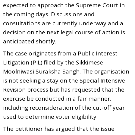
expected to approach the Supreme Court in
the coming days. Discussions and
consultations are currently underway and a
decision on the next legal course of action is
anticipated shortly.
The case originates from a Public Interest
Litigation (PIL) filed by the Sikkimese
Moolniwasi Suraksha Sangh. The organisation
is not seeking a stay on the Special Intensive
Revision process but has requested that the
exercise be conducted in a fair manner,
including reconsideration of the cut-off year
used to determine voter eligibility.
The petitioner has argued that the issue