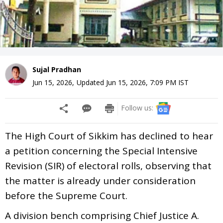
Sujal Pradhan
Jun 15, 2026
,
Updated
Jun 15, 2026, 7:09 PM
IST
Follow us:
The High Court of Sikkim has declined to hear
a petition concerning the Special Intensive
Revision (SIR) of electoral rolls, observing that
the matter is already under consideration
before the Supreme Court.
A division bench comprising Chief Justice A.