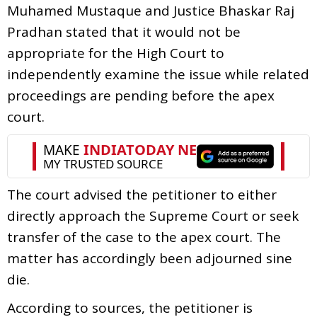
Muhamed Mustaque and Justice Bhaskar Raj
Pradhan stated that it would not be
appropriate for the High Court to
independently examine the issue while related
proceedings are pending before the apex
court.
The court advised the petitioner to either
directly approach the Supreme Court or seek
transfer of the case to the apex court. The
matter has accordingly been adjourned sine
die.
According to sources, the petitioner is