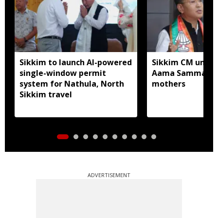
Sikkim to launch AI-powered
Sikkim CM unveil
single-window permit
Aama Samman Pu
system for Nathula, North
mothers
Sikkim travel
ADVERTISEMENT