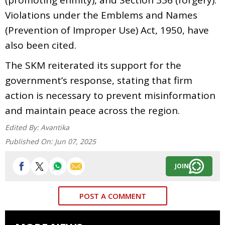
Violations under the Emblems and Names
(Prevention of Improper Use) Act, 1950, have
also been cited.
The SKM reiterated its support for the
government’s response, stating that firm
action is necessary to prevent misinformation
and maintain peace across the region.
Edited By:
Avantika
Published On:
Jun 07, 2025
JOIN
POST A COMMENT