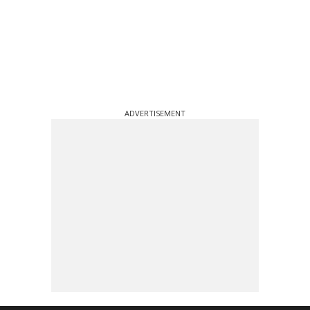
ADVERTISEMENT