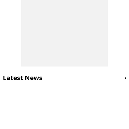
Latest News