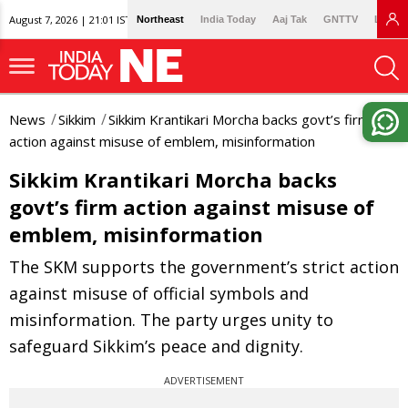
August 7, 2026 | 21:01 IST
Northeast
India Today
Aaj Tak
GNTTV
Lallan
News
Sikkim
Sikkim Krantikari Morcha backs govt’s firm
action against misuse of emblem, misinformation
Sikkim Krantikari Morcha backs
govt’s firm action against misuse of
emblem, misinformation
The SKM supports the government’s strict action
against misuse of official symbols and
misinformation. The party urges unity to
safeguard Sikkim’s peace and dignity.
ADVERTISEMENT