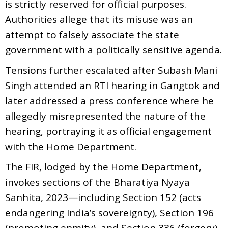
is strictly reserved for official purposes.
Authorities allege that its misuse was an
attempt to falsely associate the state
government with a politically sensitive agenda.
Tensions further escalated after Subash Mani
Singh attended an RTI hearing in Gangtok and
later addressed a press conference where he
allegedly misrepresented the nature of the
hearing, portraying it as official engagement
with the Home Department.
The FIR, lodged by the Home Department,
invokes sections of the Bharatiya Nyaya
Sanhita, 2023—including Section 152 (acts
endangering India’s sovereignty), Section 196
(promoting enmity), and Section 336 (forgery).