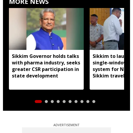
MORE NEWS
Sikkim Governor holds talks
Sikkim to launc
with pharma industry, seeks
single-window p
greater CSR participation in
system for Nath
state development
Sikkim travel
ADVERTISEMENT