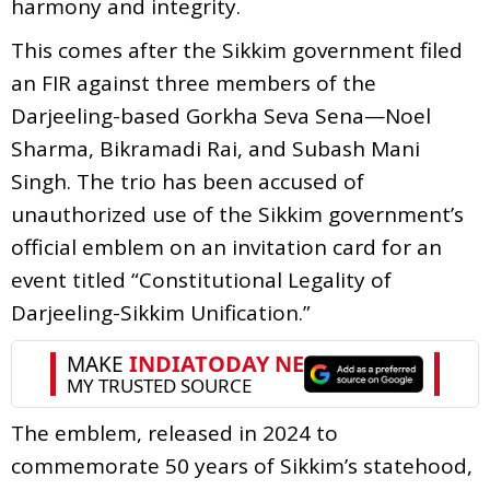
harmony and integrity.
This comes after the Sikkim government filed
an FIR against three members of the
Darjeeling-based Gorkha Seva Sena—Noel
Sharma, Bikramadi Rai, and Subash Mani
Singh. The trio has been accused of
unauthorized use of the Sikkim government’s
official emblem on an invitation card for an
event titled “Constitutional Legality of
Darjeeling-Sikkim Unification.”
The emblem, released in 2024 to
commemorate 50 years of Sikkim’s statehood,