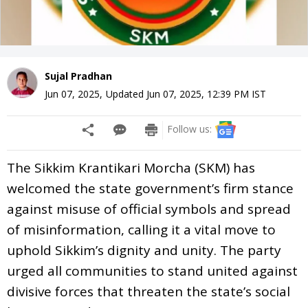
Sujal Pradhan
Jun 07, 2025
,
Updated
Jun 07, 2025, 12:39 PM
IST
Follow us:
The Sikkim Krantikari Morcha (SKM) has
welcomed the state government’s firm stance
against misuse of official symbols and spread
of misinformation, calling it a vital move to
uphold Sikkim’s dignity and unity. The party
urged all communities to stand united against
divisive forces that threaten the state’s social