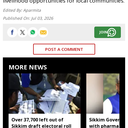
livelihood opportunities for local communities.
Edited By:
Aparmita
Published On:
Jul 03, 2026
JOIN
POST A COMMENT
MORE NEWS
Over 37,700 left out of
Sikkim Governor 
Sikkim draft electoral roll
with pharma ind