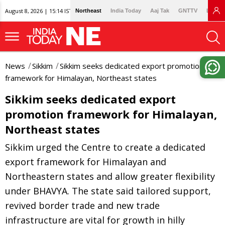
August 8, 2026 | 15:14 IST
Northeast
India Today
Aaj Tak
GNTTV
Lallan
News
Sikkim
Sikkim seeks dedicated export promotion
framework for Himalayan, Northeast states
Sikkim seeks dedicated export
promotion framework for Himalayan,
Northeast states
Sikkim urged the Centre to create a dedicated
export framework for Himalayan and
Northeastern states and allow greater flexibility
under BHAVYA. The state said tailored support,
revived border trade and new trade
infrastructure are vital for growth in hilly