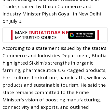
Trade, chaired by Union Commerce and
Industry Minister Piyush Goyal, in New Delhi
on July 3.
According to a statement issued by the state's
Commerce and Industries Department, Bhutia
highlighted Sikkim's strengths in organic
farming, pharmaceuticals, GI-tagged products,
horticulture, floriculture, handicrafts, wellness
products and sustainable tourism. He said the
state remains committed to the Prime
Minister's vision of boosting manufacturing,
connectivity and exports, and outlined