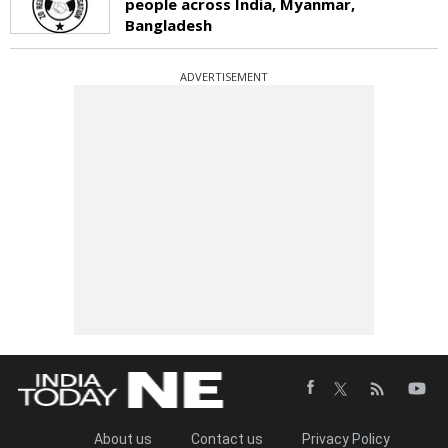
people across India, Myanmar,
Bangladesh
ADVERTISEMENT
About us
Contact us
Privacy Policy