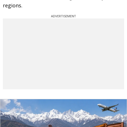
regions.
ADVERTISEMENT