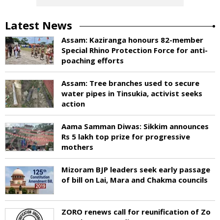
Latest News
Assam: Kaziranga honours 82-member
Special Rhino Protection Force for anti-
poaching efforts
Assam: Tree branches used to secure
water pipes in Tinsukia, activist seeks
action
Aama Samman Diwas: Sikkim announces
Rs 5 lakh top prize for progressive
mothers
Mizoram BJP leaders seek early passage
of bill on Lai, Mara and Chakma councils
ZORO renews call for reunification of Zo