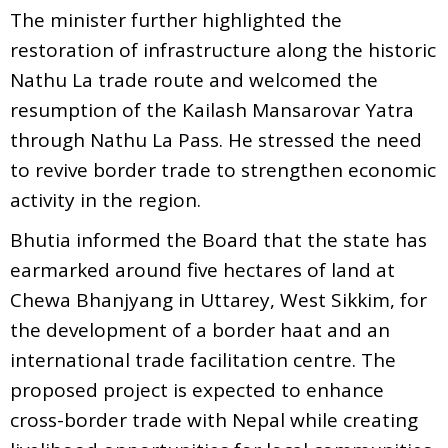
The minister further highlighted the
restoration of infrastructure along the historic
Nathu La trade route and welcomed the
resumption of the Kailash Mansarovar Yatra
through Nathu La Pass. He stressed the need
to revive border trade to strengthen economic
activity in the region.
Bhutia informed the Board that the state has
earmarked around five hectares of land at
Chewa Bhanjyang in Uttarey, West Sikkim, for
the development of a border haat and an
international trade facilitation centre. The
proposed project is expected to enhance
cross-border trade with Nepal while creating