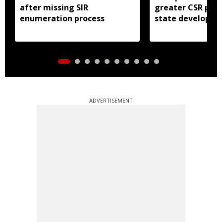
after missing SIR
greater CSR part
enumeration process
state developm
ADVERTISEMENT