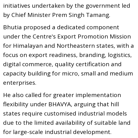
initiatives undertaken by the government led
by Chief Minister Prem Singh Tamang.
Bhutia proposed a dedicated component
under the Centre's Export Promotion Mission
for Himalayan and Northeastern states, with a
focus on export readiness, branding, logistics,
digital commerce, quality certification and
capacity building for micro, small and medium
enterprises.
He also called for greater implementation
flexibility under BHAVYA, arguing that hill
states require customised industrial models
due to the limited availability of suitable land
for large-scale industrial development.