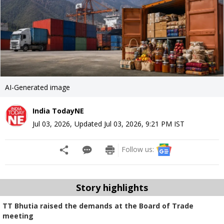
AI-Generated image
India TodayNE
Jul 03, 2026
,
Updated
Jul 03, 2026, 9:21 PM
IST
Follow us:
Story highlights
TT Bhutia raised the demands at the Board of Trade
meeting