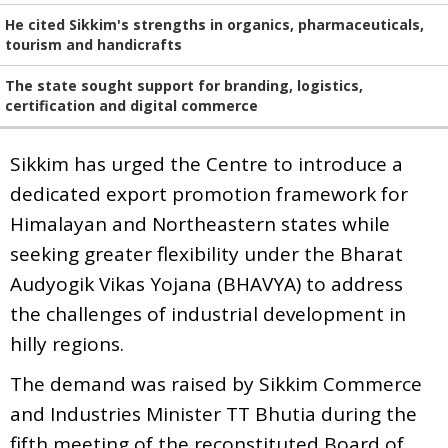
He cited Sikkim's strengths in organics, pharmaceuticals,
tourism and handicrafts
The state sought support for branding, logistics,
certification and digital commerce
Sikkim has urged the Centre to introduce a
dedicated export promotion framework for
Himalayan and Northeastern states while
seeking greater flexibility under the Bharat
Audyogik Vikas Yojana (BHAVYA) to address
the challenges of industrial development in
hilly regions.
The demand was raised by Sikkim Commerce
and Industries Minister TT Bhutia during the
fifth meeting of the reconstituted Board of