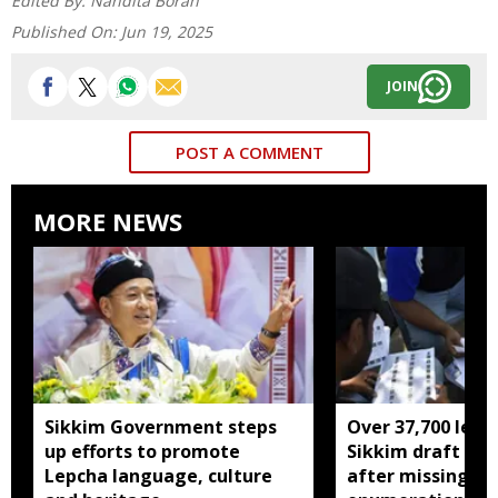
Edited By:
Nandita Borah
Published On:
Jun 19, 2025
JOIN
POST A COMMENT
MORE NEWS
Sikkim Government steps
Over 37,700 left 
up efforts to promote
Sikkim draft elec
Lepcha language, culture
after missing SI