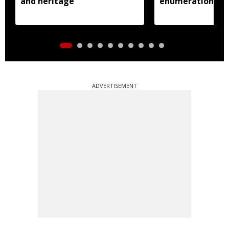
and heritage
enumeration pro
ADVERTISEMENT