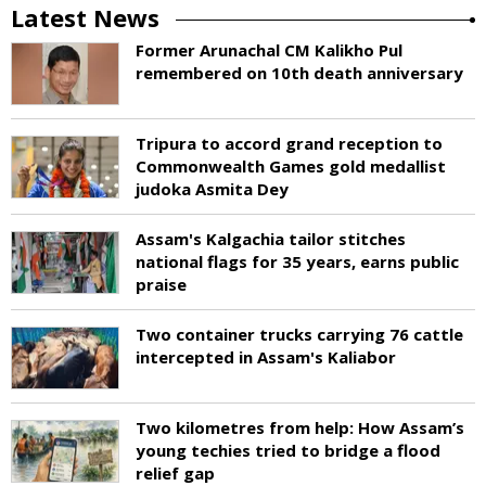
Latest News
Former Arunachal CM Kalikho Pul
remembered on 10th death anniversary
Tripura to accord grand reception to
Commonwealth Games gold medallist
judoka Asmita Dey
Assam's Kalgachia tailor stitches
national flags for 35 years, earns public
praise
Two container trucks carrying 76 cattle
intercepted in Assam's Kaliabor
Two kilometres from help: How Assam’s
young techies tried to bridge a flood
relief gap