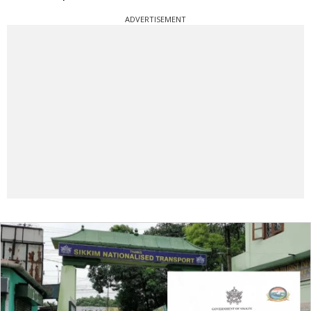
ADVERTISEMENT