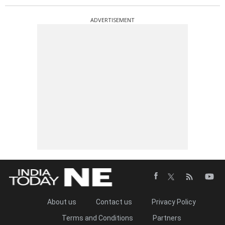
ADVERTISEMENT
About us
Contact us
Privacy Policy
Terms and Conditions
Partners