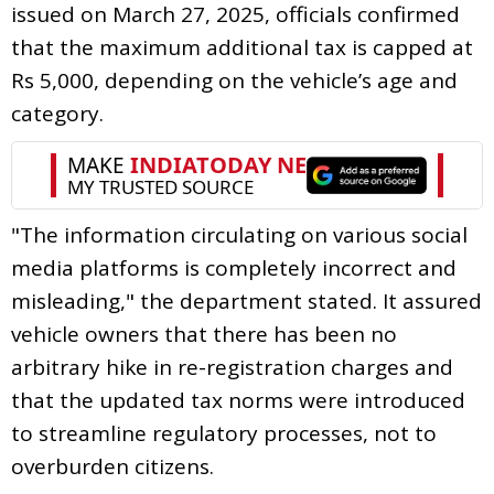
issued on March 27, 2025, officials confirmed
that the maximum additional tax is capped at
Rs 5,000, depending on the vehicle’s age and
category.
"The information circulating on various social
media platforms is completely incorrect and
misleading," the department stated. It assured
vehicle owners that there has been no
arbitrary hike in re-registration charges and
that the updated tax norms were introduced
to streamline regulatory processes, not to
overburden citizens.