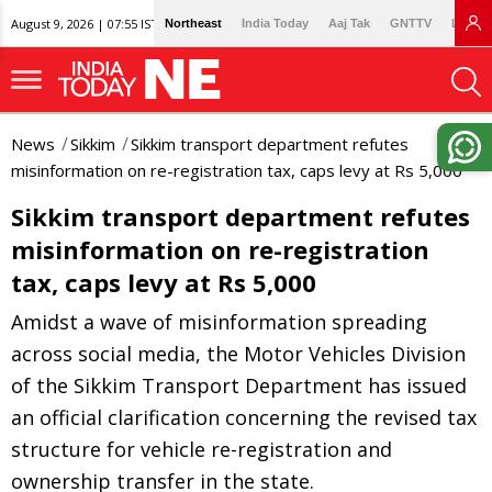
August 9, 2026 | 07:55 IST
Northeast
India Today
Aaj Tak
GNTTV
Lallan
News
Sikkim
Sikkim transport department refutes
misinformation on re-registration tax, caps levy at Rs 5,000
Sikkim transport department refutes
misinformation on re-registration
tax, caps levy at Rs 5,000
Amidst a wave of misinformation spreading
across social media, the Motor Vehicles Division
of the Sikkim Transport Department has issued
an official clarification concerning the revised tax
structure for vehicle re-registration and
ownership transfer in the state.