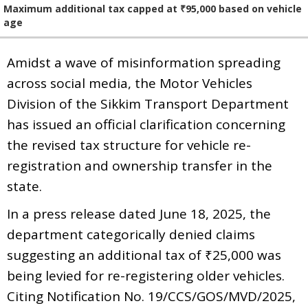
Maximum additional tax capped at ₹95,000 based on vehicle
age
Amidst a wave of misinformation spreading
across social media, the Motor Vehicles
Division of the Sikkim Transport Department
has issued an official clarification concerning
the revised tax structure for vehicle re-
registration and ownership transfer in the
state.
In a press release dated June 18, 2025, the
department categorically denied claims
suggesting an additional tax of ₹25,000 was
being levied for re-registering older vehicles.
Citing Notification No. 19/CCS/GOS/MVD/2025,