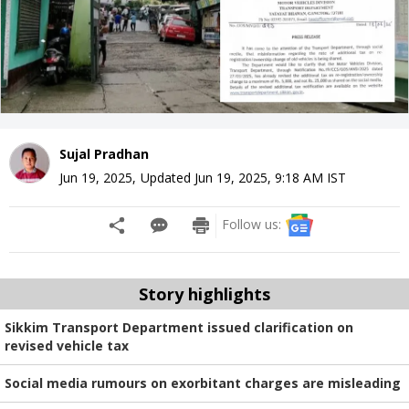
Sujal Pradhan
Jun 19, 2025
,
Updated
Jun 19, 2025, 9:18 AM
IST
Follow us:
Story highlights
Sikkim Transport Department issued clarification on
revised vehicle tax
Social media rumours on exorbitant charges are misleading