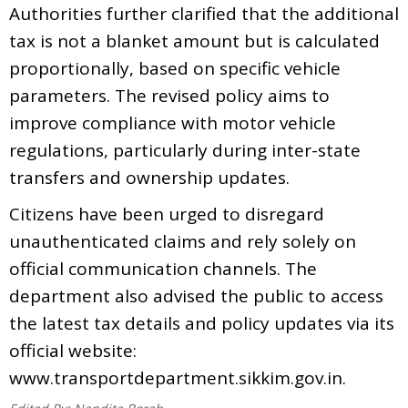
Authorities further clarified that the additional
tax is not a blanket amount but is calculated
proportionally, based on specific vehicle
parameters. The revised policy aims to
improve compliance with motor vehicle
regulations, particularly during inter-state
transfers and ownership updates.
Citizens have been urged to disregard
unauthenticated claims and rely solely on
official communication channels. The
department also advised the public to access
the latest tax details and policy updates via its
official website:
www.transportdepartment.sikkim.gov.in.