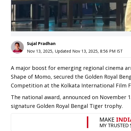
Sujal Pradhan
Nov 13, 2025
,
Updated
Nov 13, 2025, 8:56 PM
IST
A major boost for emerging regional cinema arri
Shape of Momo, secured the Golden Royal Benga
Competition at the Kolkata International Film Fe
The national award, announced on November 13, 
signature Golden Royal Bengal Tiger trophy.