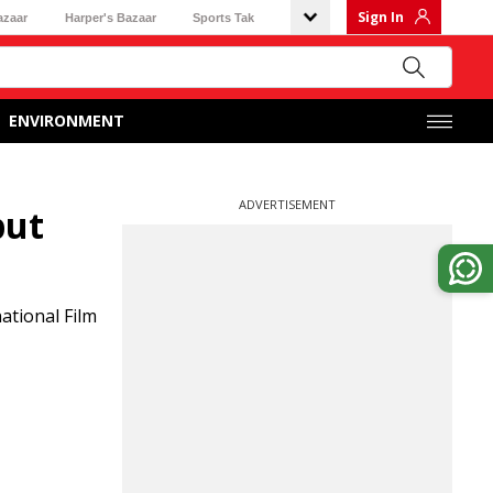
Sign In
azaar
Harper's Bazaar
Sports Tak
ENVIRONMENT
ADVERTISEMENT
but
ational Film