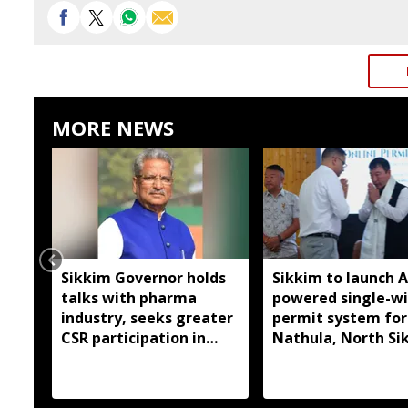
MORE NEWS
Sikkim Governor holds
Sikkim to launch A
talks with pharma
powered single-w
industry, seeks greater
permit system for
CSR participation in
Nathula, North Si
state development
travel