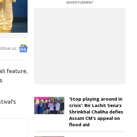
ADVERTISEMENT
ollow us:
li feature,
s
‘Stop playing around in
ival’s
crisis’: Bir Lachit Sena’s
Shrinkhal Chaliha defies
Assam CM’s appeal on
flood aid