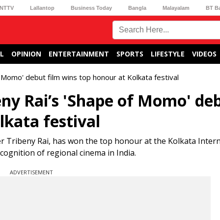
NTTV
Lallantop
Business Today
Bangla
Malayalam
BT B
L
OPINION
ENTERTAINMENT
SPORTS
LIFESTYLE
VIDEOS
 Momo' debut film wins top honour at Kolkata festival
ny Rai’s 'Shape of Momo' de
lkata festival
r Tribeny Rai, has won the top honour at the Kolkata Intern
cognition of regional cinema in India.
ADVERTISEMENT