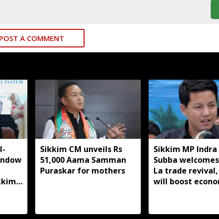
POST A COMMENT
I-
Sikkim CM unveils Rs
Sikkim MP Indra
indow
51,000 Aama Samman
Subba welcomes
Puraskar for mothers
La trade revival,
kkim
will boost econ
livelihoods