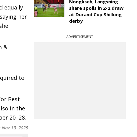
Nongkseh, Langsning
d equally
share spoils in 2-2 draw
at Durand Cup Shillong
 saying her
derby
she
ADVERTISEMENT
m &
equired to
for Best
also in the
ber 20–28.
:
Nov 13, 2025