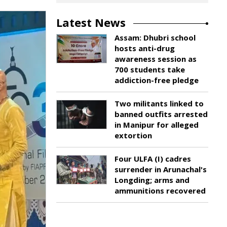
Latest News
Assam: Dhubri school
hosts anti-drug
awareness session as
700 students take
addiction-free pledge
Two militants linked to
banned outfits arrested
in Manipur for alleged
extortion
Four ULFA (I) cadres
surrender in Arunachal's
Longding; arms and
ammunitions recovered