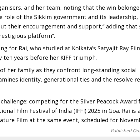
ganisers, and her team, noting that the win belonge
e role of the Sikkim government and its leadership,
out their encouragement and support,” adding that 
restigious platform”.
 for Rai, who studied at Kolkata’s Satyajit Ray Fil
y ten years before her KIFF triumph.
 her family as they confront long-standing social
amines identity, generational ties and the resolve r
xt challenge: competing for the Silver Peacock Award 
nal Film Festival of India (IFFI) 2025 in Goa. Rai is 
eature Film at the same event, scheduled for Novem
Published On