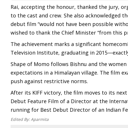
Rai, accepting the honour, thanked the jury, or
to the cast and crew. She also acknowledged th
debut film “would not have been possible with
wished to thank the Chief Minister “from this p
The achievement marks a significant homecoming
Television Institute, graduating in 2015—exactl
Shape of Momo follows Bishnu and the women of
expectations in a Himalayan village. The film ex
push against restrictive norms.
After its KIFF victory, the film moves to its ne
Debut Feature Film of a Director at the Internatio
running for Best Debut Director of an Indian F
Edited By:
Aparmita