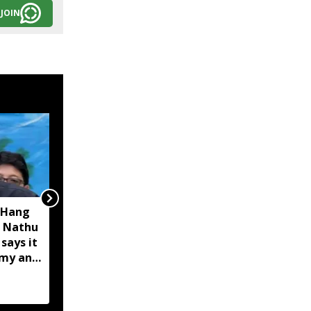
JOIN
 Hang
Opposition calls Sikkim
 Nathu
'bankrupt'; BJP rejects
 says it
charge as 'political
omy and
rhetoric'