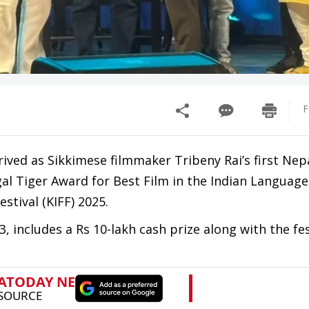
F
ved as Sikkimese filmmaker Tribeny Rai’s first Nepa
l Tiger Award for Best Film in the Indian Language
stival (KIFF) 2025.
includes a Rs 10-lakh cash prize along with the fest