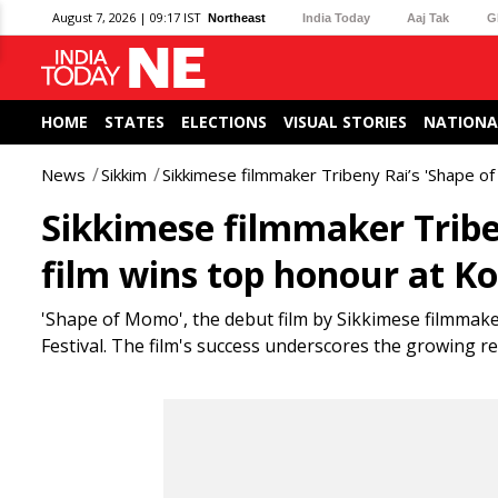
August 7, 2026 | 09:17 IST
Northeast
India Today
Aaj Tak
G
HOME
STATES
ELECTIONS
VISUAL STORIES
NATIONA
News
Sikkim
Sikkimese filmmaker Tribeny Rai’s 'Shape of
Sikkimese filmmaker Tribe
film wins top honour at Ko
'Shape of Momo', the debut film by Sikkimese filmmake
Festival. The film's success underscores the growing re