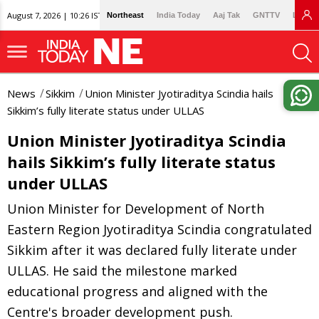
August 7, 2026 | 10:26 IST
Northeast
India Today
Aaj Tak
GNTTV
Lallan
News
Sikkim
Union Minister Jyotiraditya Scindia hails
Sikkim’s fully literate status under ULLAS
Union Minister Jyotiraditya Scindia
hails Sikkim’s fully literate status
under ULLAS
Union Minister for Development of North
Eastern Region Jyotiraditya Scindia congratulated
Sikkim after it was declared fully literate under
ULLAS. He said the milestone marked
educational progress and aligned with the
Centre's broader development push.