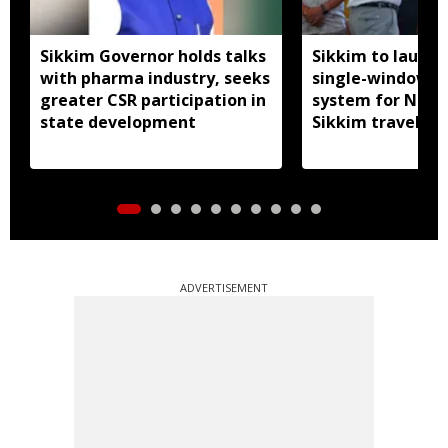
Sikkim Governor holds talks
Sikkim to launc
with pharma industry, seeks
single-window p
greater CSR participation in
system for Nath
state development
Sikkim travel
ADVERTISEMENT