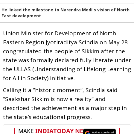
He linked the milestone to Narendra Modi's vision of North
East development
Union Minister for Development of North
Eastern Region Jyotiraditya Scindia on May 28
congratulated the people of Sikkim after the
state was formally declared fully literate under
the ULLAS (Understanding of Lifelong Learning
for All in Society) initiative.
Calling it a “historic moment”, Scindia said
“Saakshar Sikkim is now a reality” and
described the achievement as a major step in
the state’s educational progress.