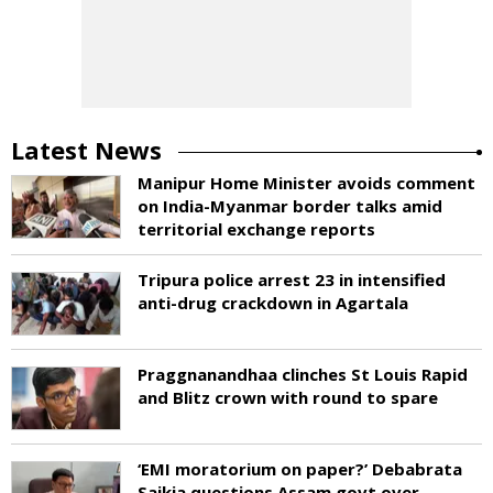
Latest News
Manipur Home Minister avoids comment
on India-Myanmar border talks amid
territorial exchange reports
Tripura police arrest 23 in intensified
anti-drug crackdown in Agartala
Praggnanandhaa clinches St Louis Rapid
and Blitz crown with round to spare
‘EMI moratorium on paper?’ Debabrata
Saikia questions Assam govt over