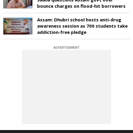
bounce charges on flood-hit borrowers
Assam: Dhubri school hosts anti-drug
awareness session as 700 students take
addiction-free pledge
ADVERTISEMENT