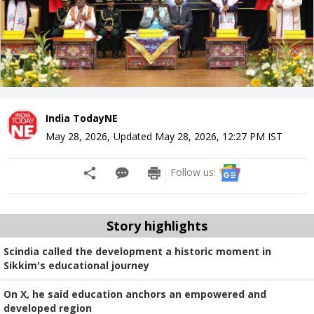
India TodayNE
May 28, 2026
,
Updated
May 28, 2026, 12:27 PM
IST
Follow us:
Story highlights
Scindia called the development a historic moment in
Sikkim's educational journey
On X, he said education anchors an empowered and
developed region