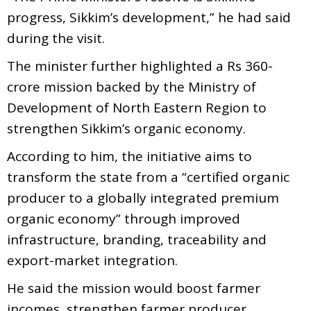
progress, Sikkim’s development,” he had said
during the visit.
The minister further highlighted a Rs 360-
crore mission backed by the Ministry of
Development of North Eastern Region to
strengthen Sikkim’s organic economy.
According to him, the initiative aims to
transform the state from a “certified organic
producer to a globally integrated premium
organic economy” through improved
infrastructure, branding, traceability and
export-market integration.
He said the mission would boost farmer
incomes, strengthen farmer producer