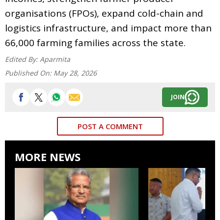
organisations (FPOs), expand cold-chain and
logistics infrastructure, and impact more than
66,000 farming families across the state.
Edited By:
Aparmita
Published On:
May 28, 2026
JOIN
POST A COMMENT
MORE NEWS