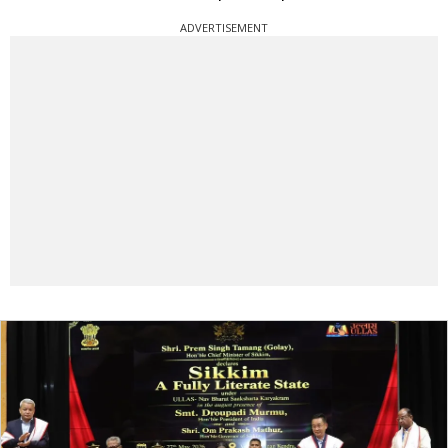
ADVERTISEMENT