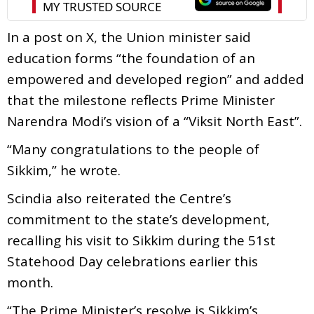
In a post on X, the Union minister said
education forms “the foundation of an
empowered and developed region” and added
that the milestone reflects Prime Minister
Narendra Modi’s vision of a “Viksit North East”.
“Many congratulations to the people of
Sikkim,” he wrote.
Scindia also reiterated the Centre’s
commitment to the state’s development,
recalling his visit to Sikkim during the 51st
Statehood Day celebrations earlier this
month.
“The Prime Minister’s resolve is Sikkim’s