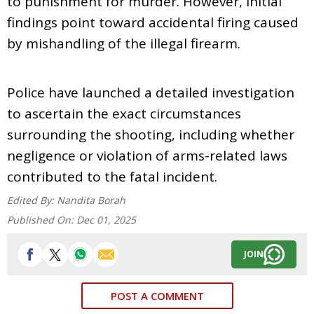
to punishment for murder. However, initial
findings point toward accidental firing caused
by mishandling of the illegal firearm.
Police have launched a detailed investigation
to ascertain the exact circumstances
surrounding the shooting, including whether
negligence or violation of arms-related laws
contributed to the fatal incident.
Edited By:
Nandita Borah
Published On:
Dec 01, 2025
JOIN
POST A COMMENT