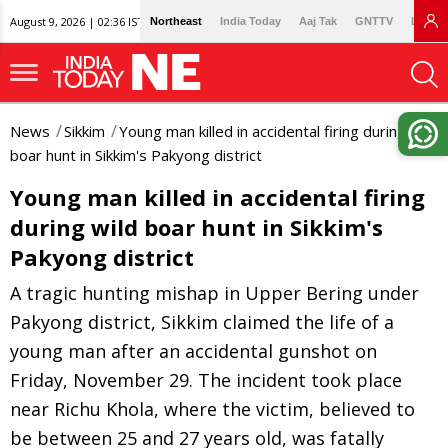
August 9, 2026 | 02:36 IST
Northeast
India Today
Aaj Tak
GNTTV
Lallan
News
Sikkim
Young man killed in accidental firing during wild
boar hunt in Sikkim's Pakyong district
Young man killed in accidental firing
during wild boar hunt in Sikkim's
Pakyong district
A tragic hunting mishap in Upper Bering under
Pakyong district, Sikkim claimed the life of a
young man after an accidental gunshot on
Friday, November 29. The incident took place
near Richu Khola, where the victim, believed to
be between 25 and 27 years old, was fatally