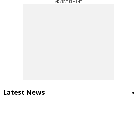
ADVERTISEMENT
Latest News