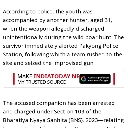
According to police, the youth was
accompanied by another hunter, aged 31,
when the weapon allegedly discharged
unintentionally during the wild boar hunt. The
survivor immediately alerted Pakyong Police
Station, following which a team rushed to the
site and seized the improvised gun.
The accused companion has been arrested
and charged under Section 103 of the
Bharatiya Nyaya Sanhita (BNS), 2023—relating