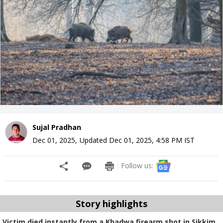
Sujal Pradhan
Dec 01, 2025
,
Updated
Dec 01, 2025, 4:58 PM
IST
Follow us:
Story highlights
Victim died instantly from a Khadwa firearm shot in Sikkim.