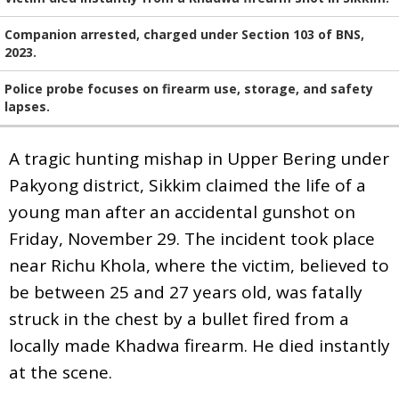
Companion arrested, charged under Section 103 of BNS,
2023.
Police probe focuses on firearm use, storage, and safety
lapses.
A tragic hunting mishap in Upper Bering under
Pakyong district, Sikkim claimed the life of a
young man after an accidental gunshot on
Friday, November 29. The incident took place
near Richu Khola, where the victim, believed to
be between 25 and 27 years old, was fatally
struck in the chest by a bullet fired from a
locally made Khadwa firearm. He died instantly
at the scene.