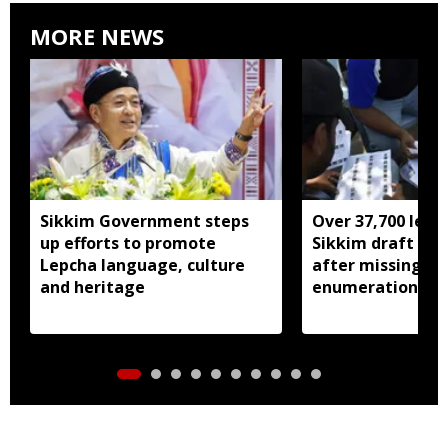
MORE NEWS
Sikkim Government steps
Over 37,700 left 
up efforts to promote
Sikkim draft elec
Lepcha language, culture
after missing SI
and heritage
enumeration pro