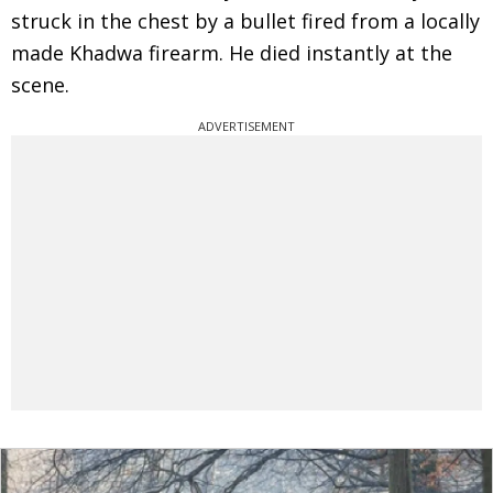
struck in the chest by a bullet fired from a locally
made Khadwa firearm. He died instantly at the
scene.
ADVERTISEMENT