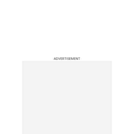
ADVERTISEMENT