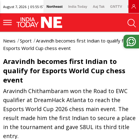
August 7, 2026 | 05:55 IST
Northeast
India Today
Aaj Tak
GNTTV
Lallan
News
Sport
Aravindh becomes first Indian to qualify for
Esports World Cup chess event
Aravindh becomes first Indian to
qualify for Esports World Cup chess
event
Aravindh Chithambaram won the Road to EWC
qualifier at DreamHack Atlanta to reach the
Esports World Cup 2026 chess main event. The
result made him the first Indian to secure a place
in the tournament and gave S8UL its third title
entry.