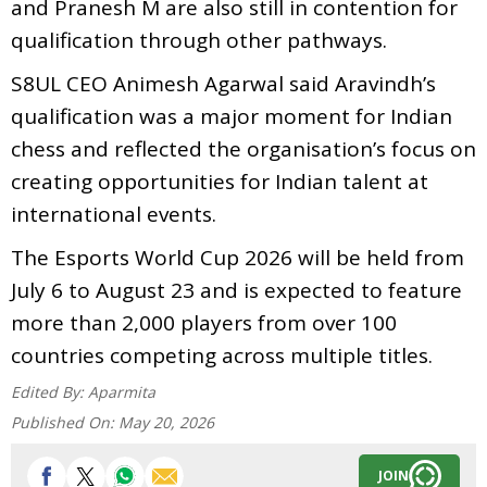
and Pranesh M are also still in contention for
qualification through other pathways.
S8UL CEO Animesh Agarwal said Aravindh’s
qualification was a major moment for Indian
chess and reflected the organisation’s focus on
creating opportunities for Indian talent at
international events.
The Esports World Cup 2026 will be held from
July 6 to August 23 and is expected to feature
more than 2,000 players from over 100
countries competing across multiple titles.
Edited By:
Aparmita
Published On:
May 20, 2026
JOIN