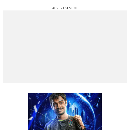
ADVERTISEMENT