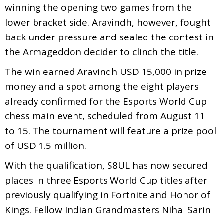
winning the opening two games from the
lower bracket side. Aravindh, however, fought
back under pressure and sealed the contest in
the Armageddon decider to clinch the title.
The win earned Aravindh USD 15,000 in prize
money and a spot among the eight players
already confirmed for the Esports World Cup
chess main event, scheduled from August 11
to 15. The tournament will feature a prize pool
of USD 1.5 million.
With the qualification, S8UL has now secured
places in three Esports World Cup titles after
previously qualifying in Fortnite and Honor of
Kings. Fellow Indian Grandmasters Nihal Sarin