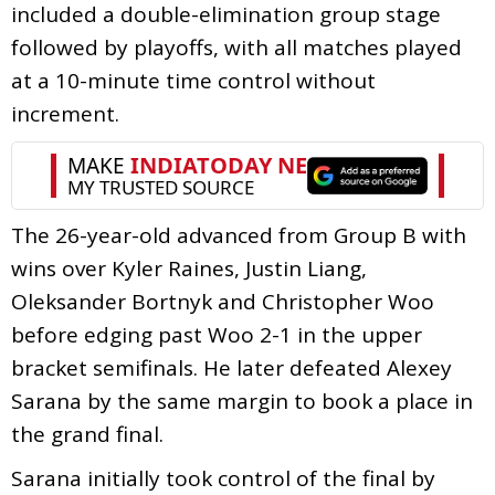
included a double-elimination group stage
followed by playoffs, with all matches played
at a 10-minute time control without
increment.
The 26-year-old advanced from Group B with
wins over Kyler Raines, Justin Liang,
Oleksander Bortnyk and Christopher Woo
before edging past Woo 2-1 in the upper
bracket semifinals. He later defeated Alexey
Sarana by the same margin to book a place in
the grand final.
Sarana initially took control of the final by