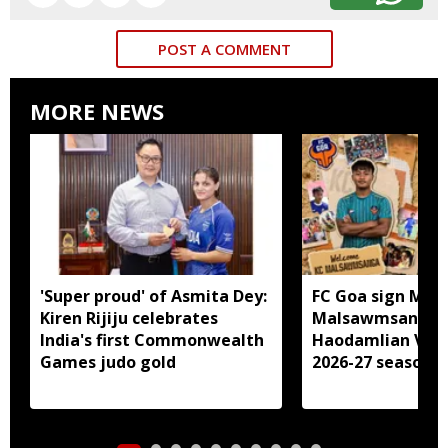
POST A COMMENT
MORE NEWS
'Super proud' of Asmita Dey:
FC Goa sign Miz
Kiren Rijiju celebrates
Malsawmsanga, 
India's first Commonwealth
Haodamlian Vaip
Games judo gold
2026-27 season