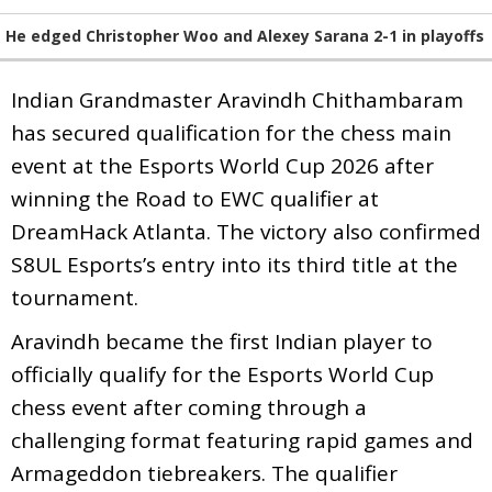
He edged Christopher Woo and Alexey Sarana 2-1 in playoffs
Indian Grandmaster Aravindh Chithambaram
has secured qualification for the chess main
event at the Esports World Cup 2026 after
winning the Road to EWC qualifier at
DreamHack Atlanta. The victory also confirmed
S8UL Esports’s entry into its third title at the
tournament.
Aravindh became the first Indian player to
officially qualify for the Esports World Cup
chess event after coming through a
challenging format featuring rapid games and
Armageddon tiebreakers. The qualifier