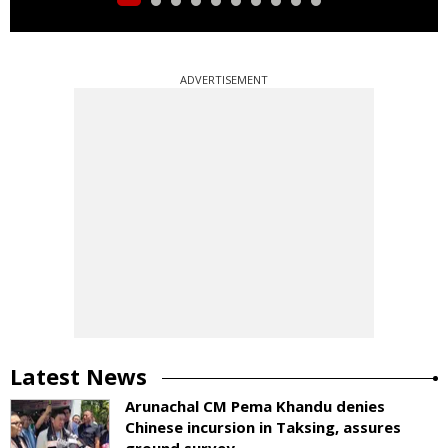
ADVERTISEMENT
Latest News
Arunachal CM Pema Khandu denies
Chinese incursion in Taksing, assures
ground survey