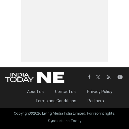
About us
Contact us
Privacy Policy
Terms and Conditions
Partners
Copyright©2026 Living Media India Limited. For reprint rights:
Syndications Today