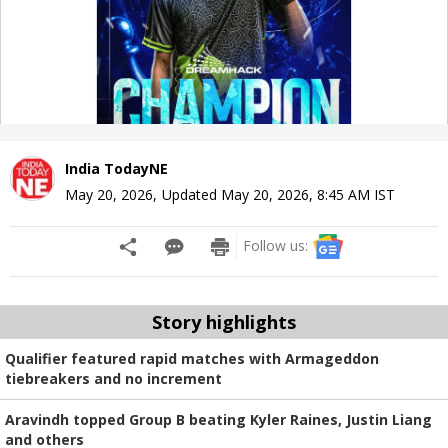
India TodayNE
May 20, 2026
,
Updated
May 20, 2026, 8:45 AM
IST
Follow us:
Story highlights
Qualifier featured rapid matches with Armageddon
tiebreakers and no increment
Aravindh topped Group B beating Kyler Raines, Justin Liang
and others