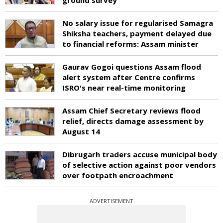
No salary issue for regularised Samagra
Shiksha teachers, payment delayed due
to financial reforms: Assam minister
Gaurav Gogoi questions Assam flood
alert system after Centre confirms
ISRO's near real-time monitoring
Assam Chief Secretary reviews flood
relief, directs damage assessment by
August 14
Dibrugarh traders accuse municipal body
of selective action against poor vendors
over footpath encroachment
ADVERTISEMENT