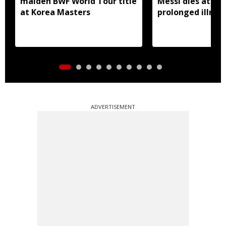
maiden BWF World Tour title
Messi dies at 68 
at Korea Masters
prolonged illnes
ADVERTISEMENT