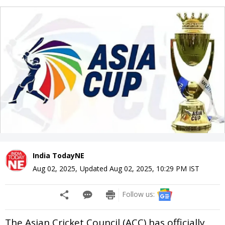
India TodayNE
Aug 02, 2025
,
Updated
Aug 02, 2025, 10:29 PM
IST
Follow us:
The Asian Cricket Council (ACC) has officially