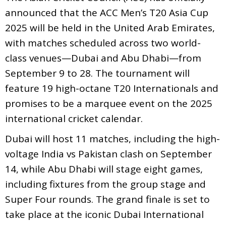
announced that the ACC Men’s T20 Asia Cup
2025 will be held in the United Arab Emirates,
with matches scheduled across two world-
class venues—Dubai and Abu Dhabi—from
September 9 to 28. The tournament will
feature 19 high-octane T20 Internationals and
promises to be a marquee event on the 2025
international cricket calendar.
Dubai will host 11 matches, including the high-
voltage India vs Pakistan clash on September
14, while Abu Dhabi will stage eight games,
including fixtures from the group stage and
Super Four rounds. The grand finale is set to
take place at the iconic Dubai International