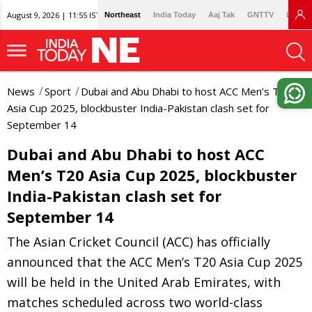
August 9, 2026 | 11:55 IST
Northeast
India Today
Aaj Tak
GNTTV
Lallan
News
Sport
Dubai and Abu Dhabi to host ACC Men’s T20
Asia Cup 2025, blockbuster India-Pakistan clash set for
September 14
Dubai and Abu Dhabi to host ACC
Men’s T20 Asia Cup 2025, blockbuster
India-Pakistan clash set for
September 14
The Asian Cricket Council (ACC) has officially
announced that the ACC Men’s T20 Asia Cup 2025
will be held in the United Arab Emirates, with
matches scheduled across two world-class