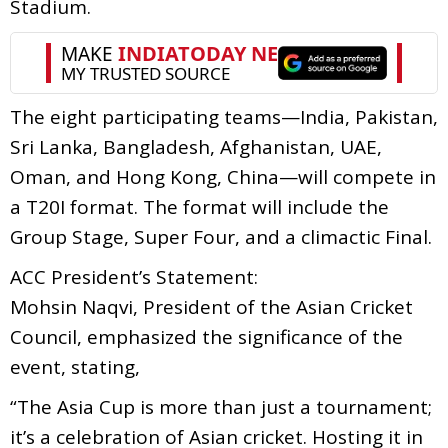
Stadium.
The eight participating teams—India, Pakistan,
Sri Lanka, Bangladesh, Afghanistan, UAE,
Oman, and Hong Kong, China—will compete in
a T20I format. The format will include the
Group Stage, Super Four, and a climactic Final.
ACC President’s Statement:
Mohsin Naqvi, President of the Asian Cricket
Council, emphasized the significance of the
event, stating,
“The Asia Cup is more than just a tournament;
it’s a celebration of Asian cricket. Hosting it in