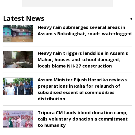
Latest News
Heavy rain submerges several areas in
Assam's Bokoliaghat, roads waterlogged
Heavy rain triggers landslide in Assam's
Mahur, houses and school damaged,
locals blame NH-27 construction
Assam Minister Pijush Hazarika reviews
preparations in Raha for relaunch of
subsidised essential commodities
distribution
Tripura CM lauds blood donation camp,
calls voluntary donation a commitment
to humanity