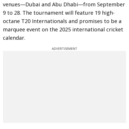
venues—Dubai and Abu Dhabi—from September
9 to 28. The tournament will feature 19 high-
octane T20 Internationals and promises to be a
marquee event on the 2025 international cricket
calendar.
ADVERTISEMENT