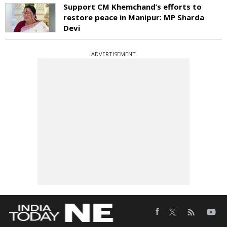
Support CM Khemchand’s efforts to
restore peace in Manipur: MP Sharda
Devi
ADVERTISEMENT