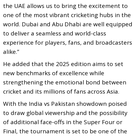
the UAE allows us to bring the excitement to
one of the most vibrant cricketing hubs in the
world. Dubai and Abu Dhabi are well equipped
to deliver a seamless and world-class
experience for players, fans, and broadcasters
alike.”
He added that the 2025 edition aims to set
new benchmarks of excellence while
strengthening the emotional bond between
cricket and its millions of fans across Asia.
With the India vs Pakistan showdown poised
to draw global viewership and the possibility
of additional face-offs in the Super Four or
Final, the tournament is set to be one of the