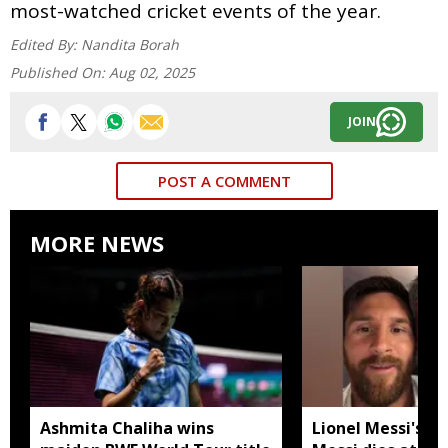
most-watched cricket events of the year.
Edited By:
Nandita Borah
Published On:
Aug 02, 2025
JOIN
POST A COMMENT
MORE NEWS
Ashmita Chaliha wins
Lionel Messi's fa