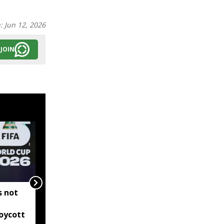
n:
Jun 12, 2026
JOIN
s not
Ajinkya Rahane retires
from international
oycott
cricket, ends two-