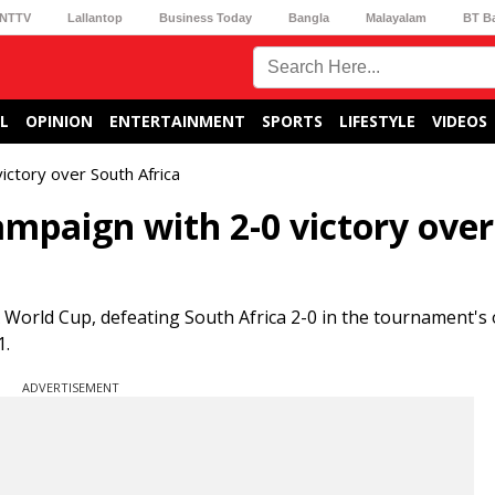
NTTV
Lallantop
Business Today
Bangla
Malayalam
BT B
L
OPINION
ENTERTAINMENT
SPORTS
LIFESTYLE
VIDEOS
ctory over South Africa
mpaign with 2-0 victory over
 World Cup, defeating South Africa 2-0 in the tournament's
1.
ADVERTISEMENT