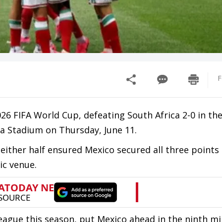
F
26 FIFA World Cup, defeating South Africa 2-0 in th
a Stadium on Thursday, June 11.
either half ensured Mexico secured all three points
ic venue.
League this season, put Mexico ahead in the ninth mi