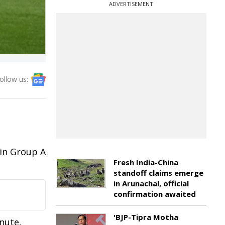
ADVERTISEMENT
ollow us:
e
 in Group A
Fresh India-China
standoff claims emerge
in Arunachal, official
confirmation awaited
'BJP-Tipra Motha
nute,