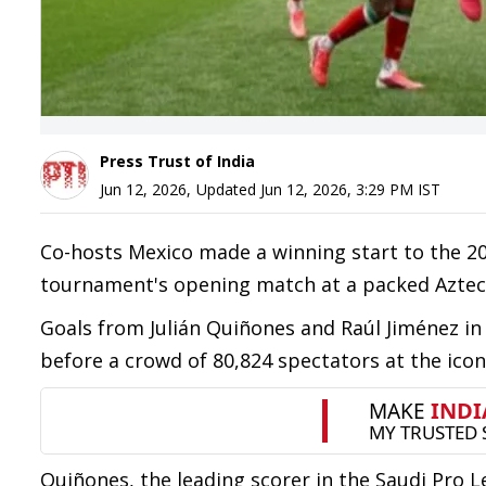
Press Trust of India
Jun 12, 2026
,
Updated
Jun 12, 2026, 3:29 PM
IST
Co-hosts Mexico made a winning start to the 20
tournament's opening match at a packed Aztec
Goals from Julián Quiñones and Raúl Jiménez in 
before a crowd of 80,824 spectators at the icon
Quiñones, the leading scorer in the Saudi Pro 