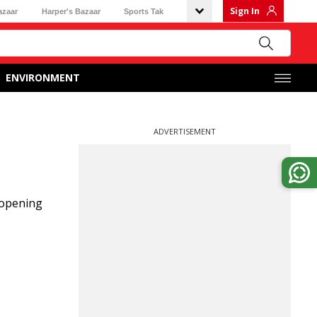
Sign In
azaar
Harper's Bazaar
Sports Tak
ENVIRONMENT
ADVERTISEMENT
 opening