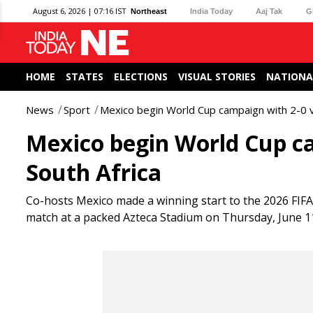
August 6, 2026 | 07:16 IST
Northeast
India Today
Aaj Tak
G
HOME
STATES
ELECTIONS
VISUAL STORIES
NATIONA
News
Sport
Mexico begin World Cup campaign with 2-0 vi
Mexico begin World Cup ca
South Africa
Co-hosts Mexico made a winning start to the 2026 FIFA
match at a packed Azteca Stadium on Thursday, June 1