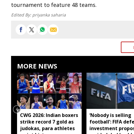
tournament to feature 48 teams.
Edited By:
priyanka saharia
MORE NEWS
CWG 2026: Indian boxers
‘Nobody is selling
strike record 7 gold as
football’: FIFA def
judokas, para athletes
investment propo