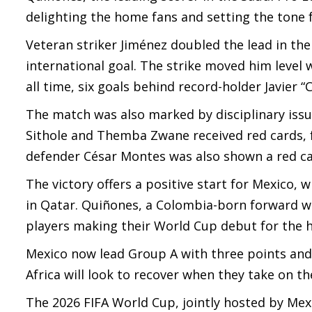
delighting the home fans and setting the tone f
Veteran striker Jiménez doubled the lead in the
international goal. The strike moved him level 
all time, six goals behind record-holder Javier 
The match was also marked by disciplinary issue
Sithole and Themba Zwane received red cards, f
defender César Montes was also shown a red ca
The victory offers a positive start for Mexico,
in Qatar. Quiñones, a Colombia-born forward w
players making their World Cup debut for the h
Mexico now lead Group A with three points and 
Africa will look to recover when they take on t
The 2026 FIFA World Cup, jointly hosted by Mexi