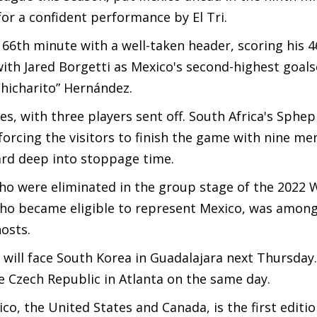
or a confident performance by El Tri.
 66th minute with a well-taken header, scoring his 4
with Jared Borgetti as Mexico's second-highest goals
“Chicharito” Hernández.
s, with three players sent off. South Africa's Sphe
orcing the visitors to finish the game with nine me
rd deep into stoppage time.
 who were eliminated in the group stage of the 2022
ho became eligible to represent Mexico, was among
osts.
will face South Korea in Guadalajara next Thursday
he Czech Republic in Atlanta on the same day.
co, the United States and Canada, is the first editio