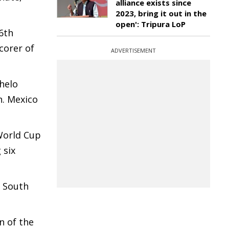
alliance exists since
2023, bring it out in the
open': Tripura LoP
6th
corer of
ADVERTISEMENT
phelo
n. Mexico
 World Cup
 six
. South
n of the