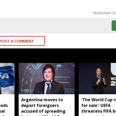
Published O
POST A COMMENT
Argentina moves to
'The World Cup i
ends
deport foreigners
for sale': UEFA
sal
accused of spreading
threatens FIFA b