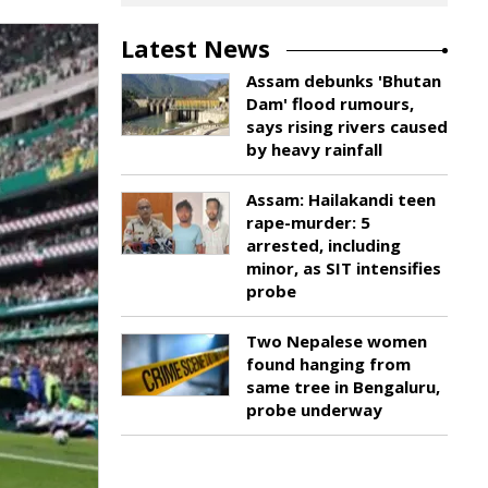
Latest News
Assam debunks 'Bhutan
Dam' flood rumours,
says rising rivers caused
by heavy rainfall
Assam: Hailakandi teen
rape-murder: 5
arrested, including
minor, as SIT intensifies
probe
Two Nepalese women
found hanging from
same tree in Bengaluru,
probe underway