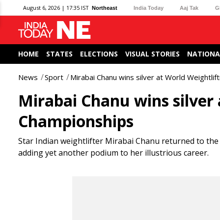
August 6, 2026 | 17:35 IST
Northeast
India Today
Aaj Tak
G
HOME
STATES
ELECTIONS
VISUAL STORIES
NATIONA
News
Sport
Mirabai Chanu wins silver at World Weightli
Mirabai Chanu wins silver 
Championships
Star Indian weightlifter Mirabai Chanu returned to the
adding yet another podium to her illustrious career.