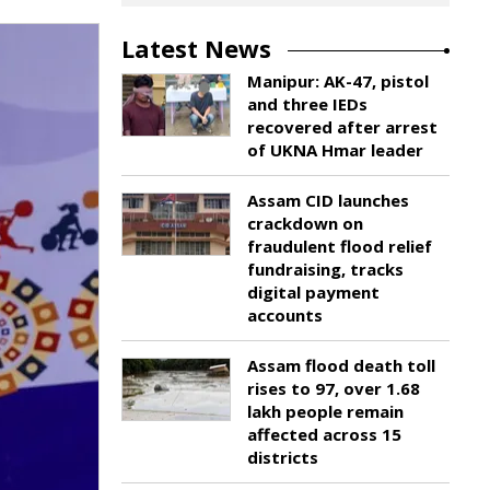
Latest News
Manipur: AK-47, pistol
and three IEDs
recovered after arrest
of UKNA Hmar leader
Assam CID launches
crackdown on
fraudulent flood relief
fundraising, tracks
digital payment
accounts
Assam flood death toll
rises to 97, over 1.68
lakh people remain
affected across 15
districts