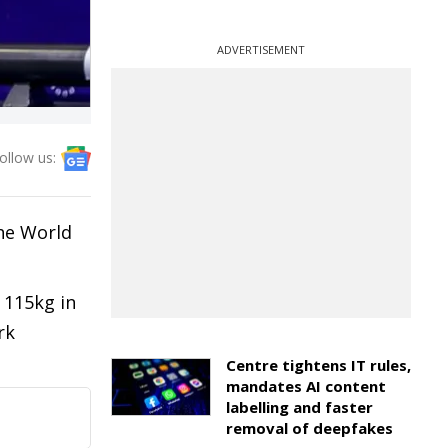
ADVERTISEMENT
ollow us:
the World
 115kg in
rk
Centre tightens IT rules,
mandates AI content
labelling and faster
removal of deepfakes