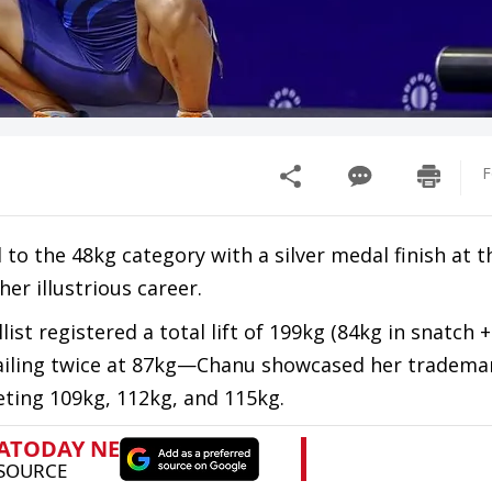
F
 to the 48kg category with a silver medal finish at 
r illustrious career.
st registered a total lift of 199kg (84kg in snatch +
—failing twice at 87kg—Chanu showcased her tradema
eting 109kg, 112kg, and 115kg.