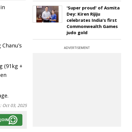
in
'Super proud' of Asmita
Dey: Kiren Rijiju
celebrates India's first
Commonwealth Games
judo gold
a
g Chanu’s
ADVERTISEMENT
g (91kg +
oen
age.
n:
Oct 03, 2025
JOIN