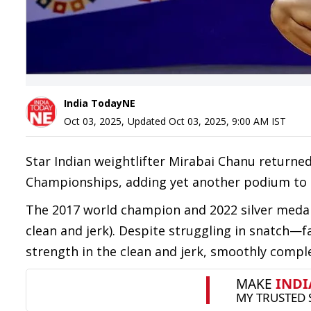
India TodayNE
Oct 03, 2025
,
Updated
Oct 03, 2025, 9:00 AM
IST
Star Indian weightlifter Mirabai Chanu returned
Championships, adding yet another podium to he
The 2017 world champion and 2022 silver medalli
clean and jerk). Despite struggling in snatch
strength in the clean and jerk, smoothly compl