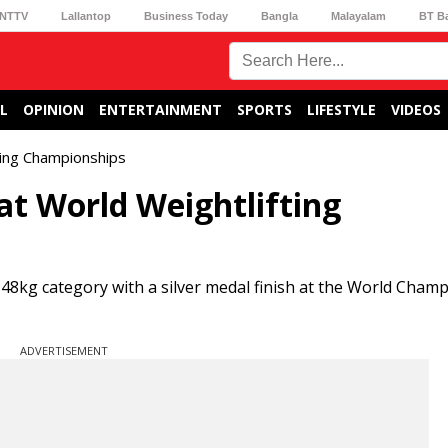
NTTV
Lallantop
Business Today
Bangla
Malayalam
BT B
L
OPINION
ENTERTAINMENT
SPORTS
LIFESTYLE
VIDEOS
fting Championships
at World Weightlifting
 48kg category with a silver medal finish at the World Cham
ADVERTISEMENT