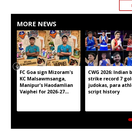
MORE NEWS
FC Goa sign Mizoram's
CWG 2026: Indian 
KC Malsawmsanga,
strike record 7 gol
Manipur's Haodamlian
judokas, para ath
Vaiphei for 2026-27
script history
season