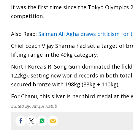
It was the first time since the Tokyo Olympics
competition.
Also Read:
Salman Ali Agha draws criticism for 
Chief coach Vijay Sharma had set a target of b
lifting range in the 49kg category.
North Korea’s Ri Song Gum dominated the field, 
122kg), setting new world records in both tota
secured bronze with 198kg (88kg + 110kg).
For Chanu, this silver is her third medal at the
Edited By:
Atiqul Habib