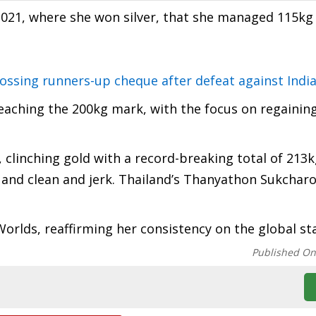
 2021, where she won silver, that she managed 115kg 
tossing runners-up cheque after defeat against Indi
reaching the 200kg mark, with the focus on regainin
clinching gold with a record-breaking total of 213k
l and clean and jerk. Thailand’s Thanyathon Sukchar
 Worlds, reaffirming her consistency on the global st
Published O