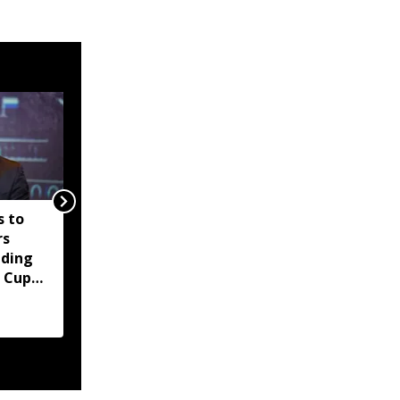
 to
'The World Cup is not
rs
for sale': UEFA
ading
threatens FIFA boycott
 Cup
over private
investment plan