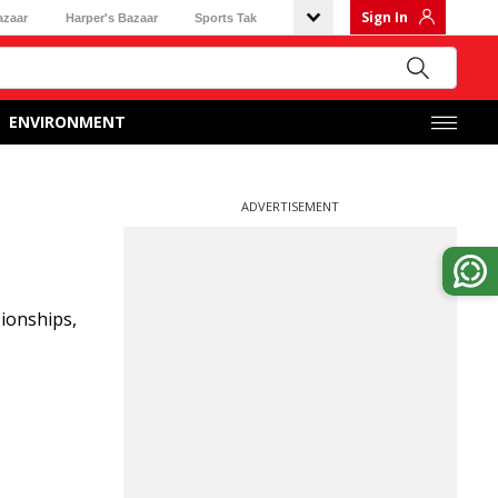
Sign In
azaar
Harper's Bazaar
Sports Tak
ENVIRONMENT
ADVERTISEMENT
pionships,