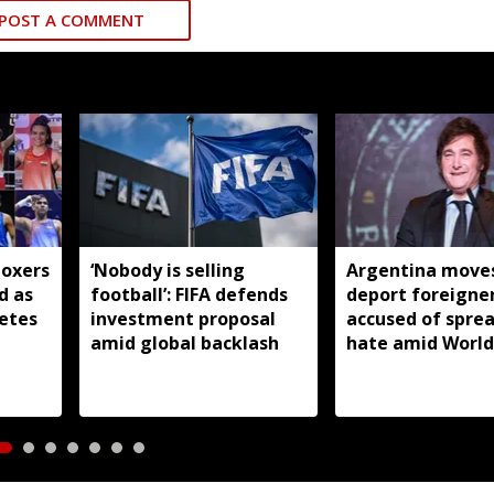
POST A COMMENT
boxers
‘Nobody is selling
Argentina moves
d as
football’: FIFA defends
deport foreigne
letes
investment proposal
accused of spre
amid global backlash
hate amid World
backlash