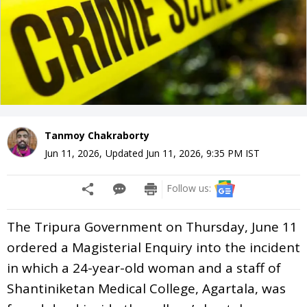
Tanmoy Chakraborty
Jun 11, 2026
,
Updated
Jun 11, 2026, 9:35 PM
IST
Follow us:
The Tripura Government on Thursday, June 11
ordered a Magisterial Enquiry into the incident
in which a 24-year-old woman and a staff of
Shantiniketan Medical College, Agartala, was