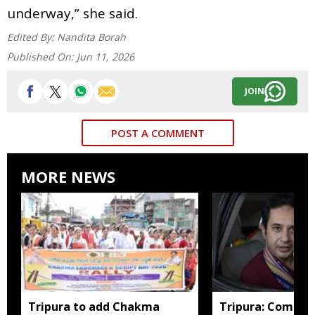
underway,” she said.
Edited By:
Nandita Borah
Published On:
Jun 11, 2026
JOIN
POST A COMMENT
MORE NEWS
Tripura to add Chakma
Tripura: Complai