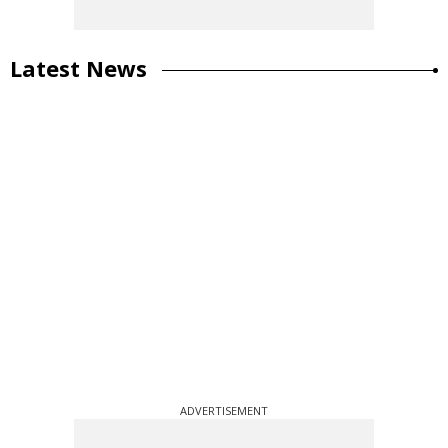
Latest News
ADVERTISEMENT