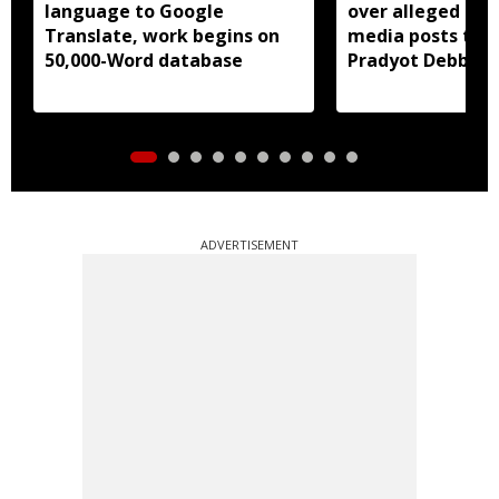
language to Google
over alleged abu
Translate, work begins on
media posts tar
50,000-Word database
Pradyot Debbar
ADVERTISEMENT