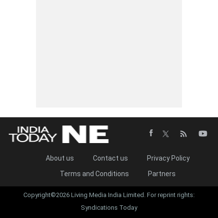
About us
Contact us
Privacy Policy
Terms and Conditions
Partners
Copyright©2026 Living Media India Limited. For reprint rights:
Syndications Today