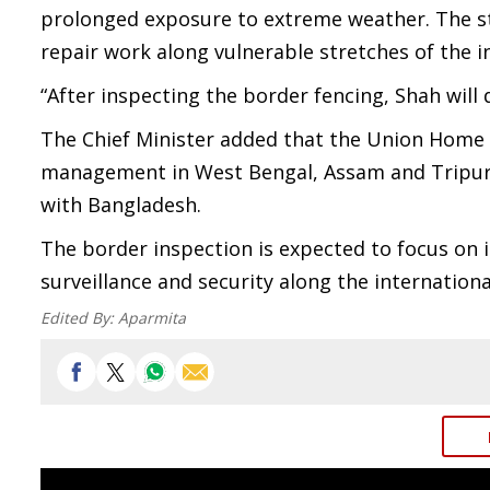
prolonged exposure to extreme weather. The s
repair work along vulnerable stretches of the 
“After inspecting the border fencing, Shah will 
The Chief Minister added that the Union Home 
management in West Bengal, Assam and Tripura,
with Bangladesh.
The border inspection is expected to focus on
surveillance and security along the internation
Edited By:
Aparmita