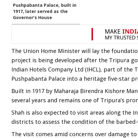
Pushpabanta Palace, built in
1917, later served as the
Governor's House
The Union Home Minister will lay the foundatio
project is being developed after the Tripura
Indian Hotels Company Ltd (IHCL), part of the T
Pushpabanta Palace into a heritage five-star pr
Built in 1917 by Maharaja Birendra Kishore Mani
several years and remains one of Tripura’s pro
Shah is also expected to visit areas along the 
districts to assess the condition of the barbed-
The visit comes amid concerns over damage to s