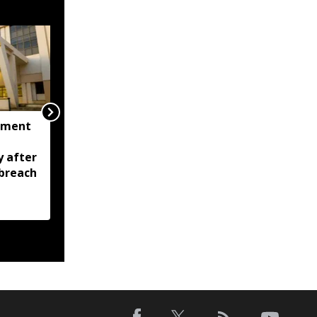
nment
Tripura CM calls for
zero tolerance against
y after
drugs, crime; Orders
breach
stronger policing across
state