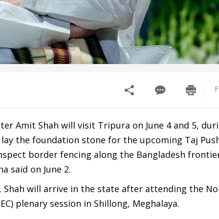
F
r Amit Shah will visit Tripura on June 4 and 5, dur
o lay the foundation stone for the upcoming Taj Pu
nspect border fencing along the Bangladesh frontier
a said on June 2.
 Shah will arrive in the state after attending the No
EC) plenary session in Shillong, Meghalaya.