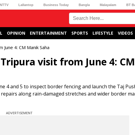
NTTV
Lallantop
Business Today
Bangla
Malayalam
BT B
L
OPINION
ENTERTAINMENT
SPORTS
LIFESTYLE
VIDEOS
om June 4: CM Manik Saha
Tripura visit from June 4: CM
une 4 and 5 to inspect border fencing and launch the Taj Pu
eks repairs along rain-damaged stretches and wider border 
ADVERTISEMENT