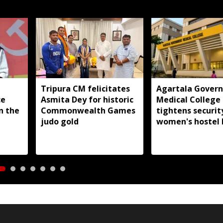
Tripura CM felicitates
Agartala Gover
ce
Asmita Dey for historic
Medical College
in the
Commonwealth Games
tightens securit
judo gold
women's hostel 