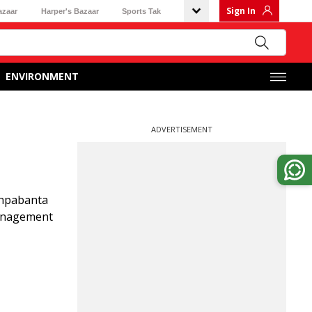
Sign In
azaar
Harper's Bazaar
Sports Tak
ENVIRONMENT
ADVERTISEMENT
shpabanta
management