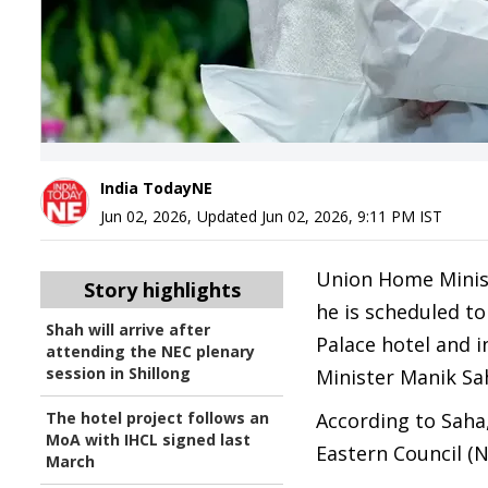
India TodayNE
Jun 02, 2026
,
Updated
Jun 02, 2026, 9:11 PM
IST
Union Home Ministe
Story highlights
he is scheduled t
Shah will arrive after
Palace hotel and i
attending the NEC plenary
session in Shillong
Minister Manik Sah
The hotel project follows an
According to Saha,
MoA with IHCL signed last
Eastern Council (N
March