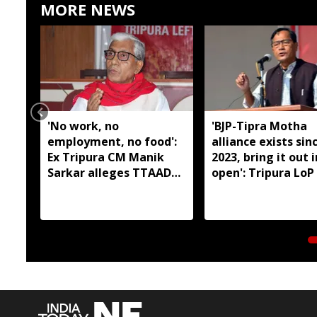
MORE NEWS
'No work, no
'BJP-Tipra Motha
employment, no food':
alliance exists sin
Ex Tripura CM Manik
2023, bring it out 
Sarkar alleges TTAADC
open': Tripura LoP
has failed tribal areas