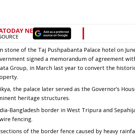
n stone of the Taj Pushpabanta Palace hotel on June
 government signed a memorandum of agreement wit
ata Group, in March last year to convert the histori
operty.
kya, the palace later served as the Governor’s Hous
minent heritage structures.
India-Bangladesh border in West Tripura and Sepahij
wire fencing.
ections of the border fence caused by heavy rainfa