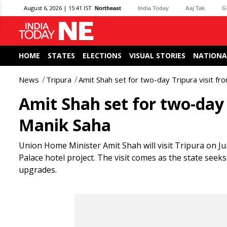
August 6, 2026 | 15:41 IST
Northeast
India Today
Aaj Tak
G
HOME
STATES
ELECTIONS
VISUAL STORIES
NATIONA
News
Tripura
Amit Shah set for two-day Tripura visit fr
Amit Shah set for two-day 
Manik Saha
Union Home Minister Amit Shah will visit Tripura on J
Palace hotel project. The visit comes as the state se
upgrades.