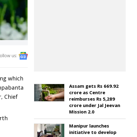
ollow us:
ing which
Assam gets Rs 669.92
shpabanta
crore as Centre
, Chief
reimburses Rs 5,289
crore under Jal Jeevan
Mission 2.0
rth
Manipur launches
initiative to develop