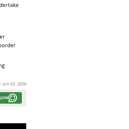
ndertake
er
border
ng
n:
Jun 02, 2026
JOIN