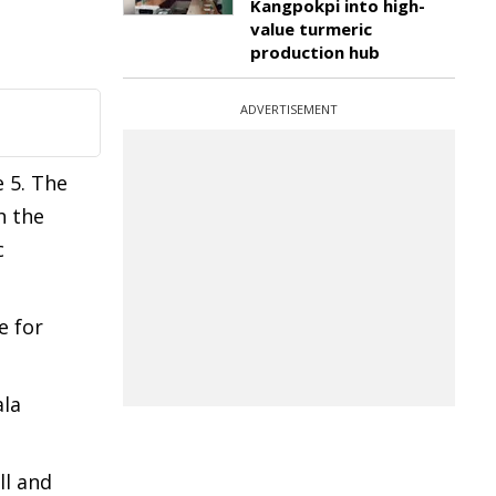
Kangpokpi into high-
value turmeric
production hub
ADVERTISEMENT
 5. The
h the
c
e for
ala
ll and