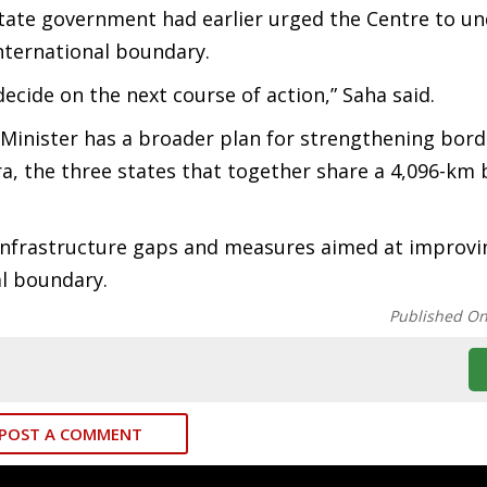
tate government had earlier urged the Centre to u
international boundary.
decide on the next course of action,” Saha said.
Minister has a broader plan for strengthening bord
 the three states that together share a 4,096-km 
 infrastructure gaps and measures aimed at improvi
al boundary.
Published O
POST A COMMENT