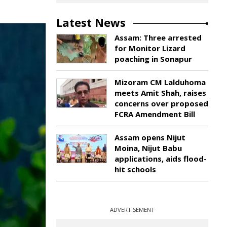
Latest News
Assam: Three arrested
for Monitor Lizard
poaching in Sonapur
Mizoram CM Lalduhoma
meets Amit Shah, raises
concerns over proposed
FCRA Amendment Bill
Assam opens Nijut
Moina, Nijut Babu
applications, aids flood-
hit schools
ADVERTISEMENT